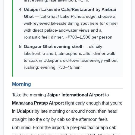
first evening; late afternoon, ~1 hr.
Udaipur Lakeside Cafe/Restaurant by Ambrai
Ghat
— Lal Ghat / Lake Pichola edge; choose a
well-reviewed lakeside dining spot here for dinner
with direct palace-and-water views and a
romantic feel; dinner, ~₹700–1,500 per person.
Gangaur Ghat evening stroll
— old city
lakefront; a short, atmospheric after-dinner walk
to soak in Udaipur’s old-town lake energy without
rushing; evening, ~30–45 min.
Morning
Take the morning
Jaipur International Airport
to
Maharana Pratap Airport
flight early enough that you’re
in
Udaipur
by late morning or around noon, then head
straight into the city by cab so the afternoon feels
unhurried. From the airport, a pre-paid taxi or app cab