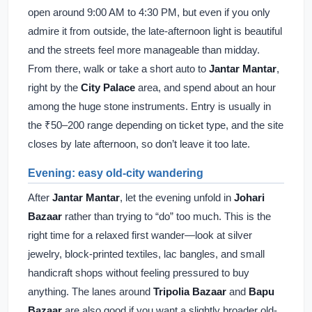
open around 9:00 AM to 4:30 PM, but even if you only
admire it from outside, the late-afternoon light is beautiful
and the streets feel more manageable than midday.
From there, walk or take a short auto to
Jantar Mantar
,
right by the
City Palace
area, and spend about an hour
among the huge stone instruments. Entry is usually in
the ₹50–200 range depending on ticket type, and the site
closes by late afternoon, so don’t leave it too late.
Evening: easy old-city wandering
After
Jantar Mantar
, let the evening unfold in
Johari
Bazaar
rather than trying to “do” too much. This is the
right time for a relaxed first wander—look at silver
jewelry, block-printed textiles, lac bangles, and small
handicraft shops without feeling pressured to buy
anything. The lanes around
Tripolia Bazaar
and
Bapu
Bazaar
are also good if you want a slightly broader old-