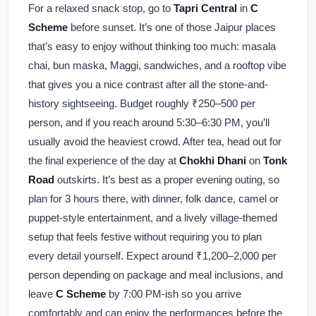
For a relaxed snack stop, go to
Tapri Central
in
C
Scheme
before sunset. It’s one of those Jaipur places
that’s easy to enjoy without thinking too much: masala
chai, bun maska, Maggi, sandwiches, and a rooftop vibe
that gives you a nice contrast after all the stone-and-
history sightseeing. Budget roughly ₹250–500 per
person, and if you reach around 5:30–6:30 PM, you’ll
usually avoid the heaviest crowd. After tea, head out for
the final experience of the day at
Chokhi Dhani
on
Tonk
Road
outskirts. It’s best as a proper evening outing, so
plan for 3 hours there, with dinner, folk dance, camel or
puppet-style entertainment, and a lively village-themed
setup that feels festive without requiring you to plan
every detail yourself. Expect around ₹1,200–2,000 per
person depending on package and meal inclusions, and
leave
C Scheme
by 7:00 PM-ish so you arrive
comfortably and can enjoy the performances before the