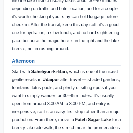
into the lake district usually takes about 30–40 minutes
depending on traffic and hotel location, and for a couple
it’s worth checking if your stay can hold luggage before
check-in. After the transit, keep this day soft: it’s a good
one for hydration, a slow lunch, and no hard sightseeing
pace because the magic here is in the light and the lake
breeze, not in rushing around.
Afternoon
Start with
Saheliyon-ki-Bari
, which is one of the nicest
gentle resets in
Udaipur
after travel — shaded gardens,
fountains, lotus pools, and plenty of sitting spots if you
want to simply wander for 30–45 minutes. It’s usually
open from around 8:00 AM to 8:00 PM, and entry is
inexpensive, so it’s an easy first stop rather than a major
production. From there, move to
Fateh Sagar Lake
for a
breezy lakeside walk; the stretch near the promenade is