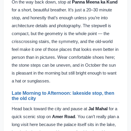
On the way back down, stop at
Panna Meena ka Kund
for a short, beautiful breather. It’s just a 20–30 minute
stop, and honestly that’s enough unless you’re into
architecture details and photography. The stepwell is
compact, but the geometry is the whole point — the
crisscrossing stairs, the symmetry, and the old-world
feel make it one of those places that looks even better in
person than in pictures. Wear comfortable shoes here;
the stone steps can be uneven, and in October the sun
is pleasant in the morning but still bright enough to want
a hat or sunglasses.
Late Morning to Afternoon: lakeside stop, then
the old city
Head back toward the city and pause at
Jal Mahal
for a
quick scenic stop on
Amer Road
. You can’t really plan a
long visit here because the palace itself sits in the lake,