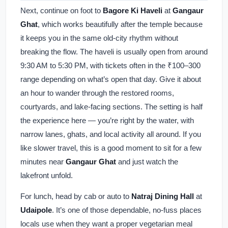
Next, continue on foot to
Bagore Ki Haveli
at
Gangaur
Ghat
, which works beautifully after the temple because
it keeps you in the same old-city rhythm without
breaking the flow. The haveli is usually open from around
9:30 AM to 5:30 PM, with tickets often in the ₹100–300
range depending on what’s open that day. Give it about
an hour to wander through the restored rooms,
courtyards, and lake-facing sections. The setting is half
the experience here — you’re right by the water, with
narrow lanes, ghats, and local activity all around. If you
like slower travel, this is a good moment to sit for a few
minutes near
Gangaur Ghat
and just watch the
lakefront unfold.
For lunch, head by cab or auto to
Natraj Dining Hall
at
Udaipole
. It’s one of those dependable, no-fuss places
locals use when they want a proper vegetarian meal