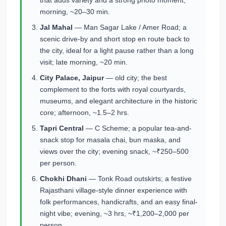
that adds variety and a strong photo moment;
morning, ~20–30 min.
Jal Mahal
— Man Sagar Lake / Amer Road; a
scenic drive-by and short stop en route back to
the city, ideal for a light pause rather than a long
visit; late morning, ~20 min.
City Palace, Jaipur
— old city; the best
complement to the forts with royal courtyards,
museums, and elegant architecture in the historic
core; afternoon, ~1.5–2 hrs.
Tapri Central
— C Scheme; a popular tea-and-
snack stop for masala chai, bun maska, and
views over the city; evening snack, ~₹250–500
per person.
Chokhi Dhani
— Tonk Road outskirts; a festive
Rajasthani village-style dinner experience with
folk performances, handicrafts, and an easy final-
night vibe; evening, ~3 hrs, ~₹1,200–2,000 per
person.