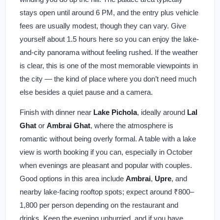
stays open until around 6 PM, and the entry plus vehicle
fees are usually modest, though they can vary. Give
yourself about 1.5 hours here so you can enjoy the lake-
and-city panorama without feeling rushed. If the weather
is clear, this is one of the most memorable viewpoints in
the city — the kind of place where you don’t need much
else besides a quiet pause and a camera.
Finish with dinner near
Lake Pichola
, ideally around
Lal
Ghat
or
Ambrai Ghat
, where the atmosphere is
romantic without being overly formal. A table with a lake
view is worth booking if you can, especially in October
when evenings are pleasant and popular with couples.
Good options in this area include
Ambrai
,
Upre
, and
nearby lake-facing rooftop spots; expect around ₹800–
1,800 per person depending on the restaurant and
drinks. Keep the evening unhurried, and if you have