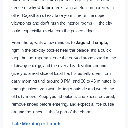
sense of why
Udaipur
feels so graceful compared with
other Rajasthan cities. Take your time on the upper
viewpoints and don’t rush the interior rooms — the city
looks especially lovely from the palace edges.
From there, walk a few minutes to
Jagdish Temple
,
right in the old-city pocket near the palace. It’s a quick
stop, but an important one: the carved stone exterior, the
stairway energy, and the everyday devotion around it
give you a real slice of local life. It’s usually open from
early morning until around 9 PM, and 30 to 45 minutes is
enough unless you want to linger outside and watch the
old city move. Keep your shoulders and knees covered,
remove shoes before entering, and expect a little bustle
around the lanes — that’s part of the charm.
Late Morning to Lunch