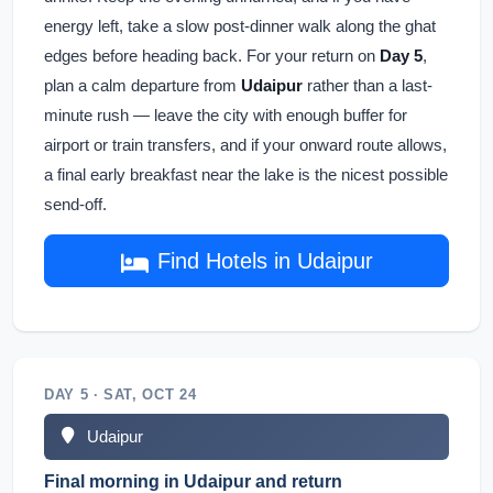
energy left, take a slow post-dinner walk along the ghat
edges before heading back. For your return on
Day 5
,
plan a calm departure from
Udaipur
rather than a last-
minute rush — leave the city with enough buffer for
airport or train transfers, and if your onward route allows,
a final early breakfast near the lake is the nicest possible
send-off.
Find Hotels in Udaipur
DAY 5 · SAT, OCT 24
Udaipur
Final morning in Udaipur and return