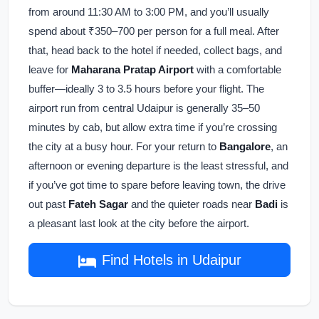
from around 11:30 AM to 3:00 PM, and you’ll usually
spend about ₹350–700 per person for a full meal. After
that, head back to the hotel if needed, collect bags, and
leave for
Maharana Pratap Airport
with a comfortable
buffer—ideally 3 to 3.5 hours before your flight. The
airport run from central Udaipur is generally 35–50
minutes by cab, but allow extra time if you’re crossing
the city at a busy hour. For your return to
Bangalore
, an
afternoon or evening departure is the least stressful, and
if you’ve got time to spare before leaving town, the drive
out past
Fateh Sagar
and the quieter roads near
Badi
is
a pleasant last look at the city before the airport.
Find Hotels in Udaipur