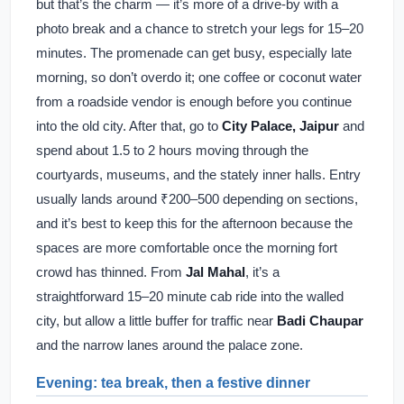
but that’s the charm — it’s more of a drive-by with a
photo break and a chance to stretch your legs for 15–20
minutes. The promenade can get busy, especially late
morning, so don’t overdo it; one coffee or coconut water
from a roadside vendor is enough before you continue
into the old city. After that, go to
City Palace, Jaipur
and
spend about 1.5 to 2 hours moving through the
courtyards, museums, and the stately inner halls. Entry
usually lands around ₹200–500 depending on sections,
and it’s best to keep this for the afternoon because the
spaces are more comfortable once the morning fort
crowd has thinned. From
Jal Mahal
, it’s a
straightforward 15–20 minute cab ride into the walled
city, but allow a little buffer for traffic near
Badi Chaupar
and the narrow lanes around the palace zone.
Evening: tea break, then a festive dinner