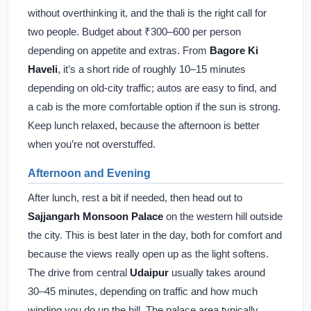
without overthinking it, and the thali is the right call for
two people. Budget about ₹300–600 per person
depending on appetite and extras. From
Bagore Ki
Haveli
, it’s a short ride of roughly 10–15 minutes
depending on old-city traffic; autos are easy to find, and
a cab is the more comfortable option if the sun is strong.
Keep lunch relaxed, because the afternoon is better
when you’re not overstuffed.
Afternoon and Evening
After lunch, rest a bit if needed, then head out to
Sajjangarh Monsoon Palace
on the western hill outside
the city. This is best later in the day, both for comfort and
because the views really open up as the light softens.
The drive from central
Udaipur
usually takes around
30–45 minutes, depending on traffic and how much
winding you do up the hill. The palace area typically