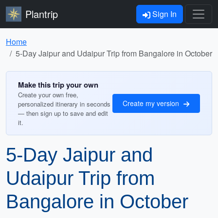
Plantrip
Sign In
Home
5-Day Jaipur and Udaipur Trip from Bangalore in October
Make this trip your own
Create your own free,
Create my version
personalized itinerary in seconds
— then sign up to save and edit
it.
5-Day Jaipur and
Udaipur Trip from
Bangalore in October