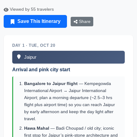
Viewed by 55 travelers
Save This Itinerary
Share
DAY 1 · TUE, OCT 20
Jaipur
Arrival and pink city start
Bangalore to Jaipur flight
— Kempegowda
International Airport → Jaipur International
Airport; plan a morning departure (~2.5–3 hrs
flight plus airport time) so you can reach Jaipur
by early afternoon and keep the day light after
travel.
Hawa Mahal
— Badi Choupad / old city; iconic
first stop for Jaipur’s pink-stone architecture and