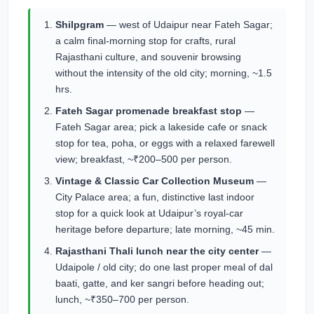
Shilpgram
— west of Udaipur near Fateh Sagar;
a calm final-morning stop for crafts, rural
Rajasthani culture, and souvenir browsing
without the intensity of the old city; morning, ~1.5
hrs.
Fateh Sagar promenade breakfast stop
—
Fateh Sagar area; pick a lakeside cafe or snack
stop for tea, poha, or eggs with a relaxed farewell
view; breakfast, ~₹200–500 per person.
Vintage & Classic Car Collection Museum
—
City Palace area; a fun, distinctive last indoor
stop for a quick look at Udaipur’s royal-car
heritage before departure; late morning, ~45 min.
Rajasthani Thali lunch near the city center
—
Udaipole / old city; do one last proper meal of dal
baati, gatte, and ker sangri before heading out;
lunch, ~₹350–700 per person.