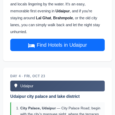
and locals lingering by the water. It’s an easy,
memorable first evening in
Udaipur
, and if you’re
staying around
Lal Ghat
,
Brahmpole
, or the old city
lanes, you can simply walk back and let the night stay
unhurried.
Find Hotels in Udaipur
DAY 4 · FRI, OCT 23
Udaipur
Udaipur city palace and lake district
City Palace, Udaipur
— City Palace Road; begin
with the city’s marquee sight, where the terraces,