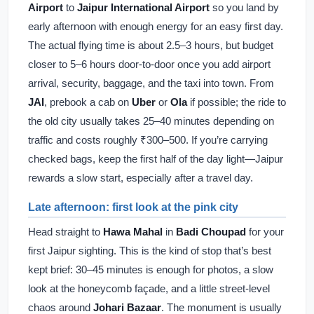
Airport
to
Jaipur International Airport
so you land by
early afternoon with enough energy for an easy first day.
The actual flying time is about 2.5–3 hours, but budget
closer to 5–6 hours door-to-door once you add airport
arrival, security, baggage, and the taxi into town. From
JAI
, prebook a cab on
Uber
or
Ola
if possible; the ride to
the old city usually takes 25–40 minutes depending on
traffic and costs roughly ₹300–500. If you’re carrying
checked bags, keep the first half of the day light—Jaipur
rewards a slow start, especially after a travel day.
Late afternoon: first look at the pink city
Head straight to
Hawa Mahal
in
Badi Choupad
for your
first Jaipur sighting. This is the kind of stop that’s best
kept brief: 30–45 minutes is enough for photos, a slow
look at the honeycomb façade, and a little street-level
chaos around
Johari Bazaar
. The monument is usually