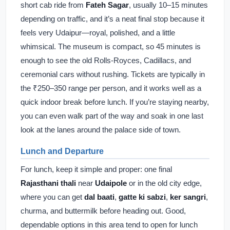
short cab ride from
Fateh Sagar
, usually 10–15 minutes
depending on traffic, and it’s a neat final stop because it
feels very Udaipur—royal, polished, and a little
whimsical. The museum is compact, so 45 minutes is
enough to see the old Rolls-Royces, Cadillacs, and
ceremonial cars without rushing. Tickets are typically in
the ₹250–350 range per person, and it works well as a
quick indoor break before lunch. If you’re staying nearby,
you can even walk part of the way and soak in one last
look at the lanes around the palace side of town.
Lunch and Departure
For lunch, keep it simple and proper: one final
Rajasthani thali
near
Udaipole
or in the old city edge,
where you can get
dal baati
,
gatte ki sabzi
,
ker sangri
,
churma, and buttermilk before heading out. Good,
dependable options in this area tend to open for lunch