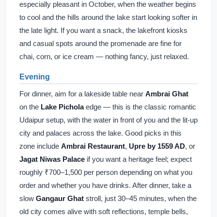
especially pleasant in October, when the weather begins
to cool and the hills around the lake start looking softer in
the late light. If you want a snack, the lakefront kiosks
and casual spots around the promenade are fine for
chai, corn, or ice cream — nothing fancy, just relaxed.
Evening
For dinner, aim for a lakeside table near
Ambrai Ghat
on the
Lake Pichola
edge — this is the classic romantic
Udaipur setup, with the water in front of you and the lit-up
city and palaces across the lake. Good picks in this
zone include
Ambrai Restaurant
,
Upre by 1559 AD
, or
Jagat Niwas Palace
if you want a heritage feel; expect
roughly ₹700–1,500 per person depending on what you
order and whether you have drinks. After dinner, take a
slow
Gangaur Ghat
stroll, just 30–45 minutes, when the
old city comes alive with soft reflections, temple bells,