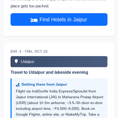
place gets too packed.
Find Hotels in Jaipur
DAY 3 · THU, OCT 22
Udaipur
Travel to Udaipur and lakeside evening
Getting there from Jaipur
Flight via IndiGo/Air India Express/SpiceJet from
Jaipur International (JAI) to Maharana Pratap Airport
(UDR) (about 1h 5m airborne; ~3.5–5h door-to-door
including airport time, ~₹4,000–8,000). Book on
Google Flights, airline site, or MakeMyTrip. Take a