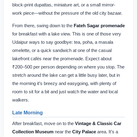
block-print dupattas, miniature art, or a small mirror-
work piece—without the pressure of the old city bazaar.
From there, swing down to the
Fateh Sagar promenade
for breakfast with a lake view. This is one of those very
Udaipur ways to say goodbye: tea, poha, a masala
omelette, or a quick sandwich at one of the casual
lakefront cafés near the promenade. Expect about
₹200–500 per person depending on where you stop. The
stretch around the lake can get a little busy later, but in
the morning it’s breezy and easygoing, with plenty of
room to sit for a bit and just watch the water and local
walkers.
Late Morning
After breakfast, move on to the
Vintage & Classic Car
Collection Museum
near the
City Palace
area. It’s a