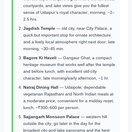
courtyards, and lake views give you the fullest
sense of Udaipur’s royal character; morning, ~2–
2.5 hrs.
Jagdish Temple
— old city, near City Palace; a
quick but important stop for ornate architecture
and a lively local atmosphere right next door; late
morning, ~30–45 min.
Bagore Ki Haveli
— Gangaur Ghat; a compact
heritage museum that works well after the temple
and before lunch, with excellent old-city
character; late morning/early afternoon, ~1 hr.
Natraj Dining Hall
— Udaipole; dependable
vegetarian Rajasthani and North Indian meals at
a moderate price, convenient for a midday reset;
lunch, ~₹300–600 per person.
Sajjangarh Monsoon Palace
— western hill
outside the city; go later in the day for the
broadest city-and-lake panorama and the best