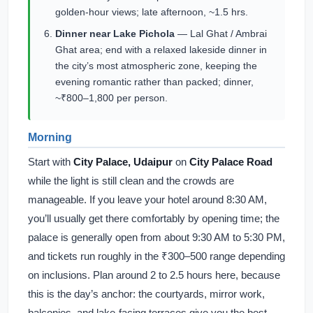
golden-hour views; late afternoon, ~1.5 hrs.
Dinner near Lake Pichola
— Lal Ghat / Ambrai
Ghat area; end with a relaxed lakeside dinner in
the city’s most atmospheric zone, keeping the
evening romantic rather than packed; dinner,
~₹800–1,800 per person.
Morning
Start with
City Palace, Udaipur
on
City Palace Road
while the light is still clean and the crowds are
manageable. If you leave your hotel around 8:30 AM,
you’ll usually get there comfortably by opening time; the
palace is generally open from about 9:30 AM to 5:30 PM,
and tickets run roughly in the ₹300–500 range depending
on inclusions. Plan around 2 to 2.5 hours here, because
this is the day’s anchor: the courtyards, mirror work,
balconies, and lake-facing terraces give you the best