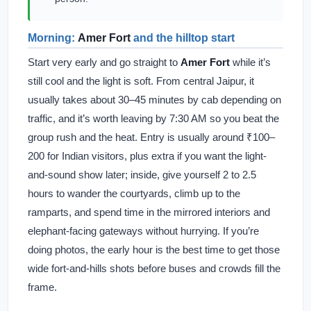
Morning:
Amer Fort
and the hilltop start
Start very early and go straight to
Amer Fort
while it’s
still cool and the light is soft. From central Jaipur, it
usually takes about 30–45 minutes by cab depending on
traffic, and it’s worth leaving by 7:30 AM so you beat the
group rush and the heat. Entry is usually around ₹100–
200 for Indian visitors, plus extra if you want the light-
and-sound show later; inside, give yourself 2 to 2.5
hours to wander the courtyards, climb up to the
ramparts, and spend time in the mirrored interiors and
elephant-facing gateways without hurrying. If you’re
doing photos, the early hour is the best time to get those
wide fort-and-hills shots before buses and crowds fill the
frame.