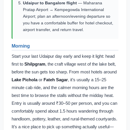
Udaipur to Bangalore flight
— Maharana
Pratap Airport → Kempegowda International
Airport; plan an afternoon/evening departure so
you have a comfortable buffer for hotel checkout,
airport transfer, and return travel.
Morning
Start your last Udaipur day early and keep it light: head
first to
Shilpgram
, the craft village west of the lake belt,
before the sun gets too sharp. From most hotels around
Lake Pichola
or
Fateh Sagar
, it’s usually a 15–25
minute cab ride, and the calmer morning hours are the
best time to browse the stalls without the midday heat.
Entry is usually around ₹30–50 per person, and you can
comfortably spend about 1.5 hours wandering through
handloom, pottery, leather, and rural-themed courtyards.
It’s a nice place to pick up something actually useful—