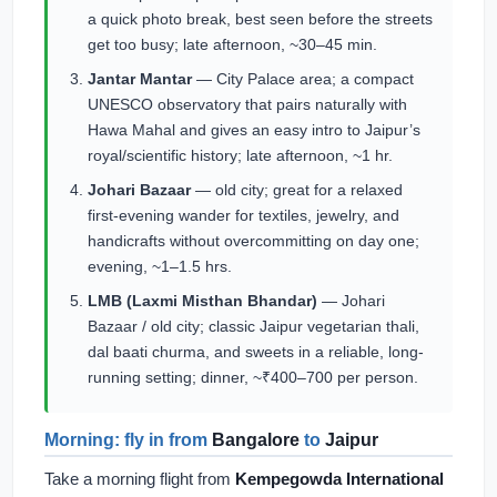
a quick photo break, best seen before the streets
get too busy; late afternoon, ~30–45 min.
Jantar Mantar
— City Palace area; a compact
UNESCO observatory that pairs naturally with
Hawa Mahal and gives an easy intro to Jaipur’s
royal/scientific history; late afternoon, ~1 hr.
Johari Bazaar
— old city; great for a relaxed
first-evening wander for textiles, jewelry, and
handicrafts without overcommitting on day one;
evening, ~1–1.5 hrs.
LMB (Laxmi Misthan Bhandar)
— Johari
Bazaar / old city; classic Jaipur vegetarian thali,
dal baati churma, and sweets in a reliable, long-
running setting; dinner, ~₹400–700 per person.
Morning: fly in from
Bangalore
to
Jaipur
Take a morning flight from
Kempegowda International