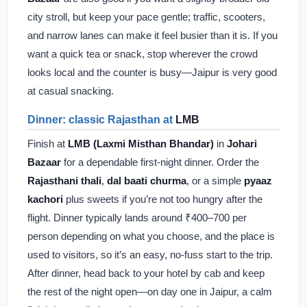
city stroll, but keep your pace gentle; traffic, scooters,
and narrow lanes can make it feel busier than it is. If you
want a quick tea or snack, stop wherever the crowd
looks local and the counter is busy—Jaipur is very good
at casual snacking.
Dinner: classic Rajasthan at
LMB
Finish at
LMB (Laxmi Misthan Bhandar)
in
Johari
Bazaar
for a dependable first-night dinner. Order the
Rajasthani thali
,
dal baati churma
, or a simple
pyaaz
kachori
plus sweets if you’re not too hungry after the
flight. Dinner typically lands around ₹400–700 per
person depending on what you choose, and the place is
used to visitors, so it’s an easy, no-fuss start to the trip.
After dinner, head back to your hotel by cab and keep
the rest of the night open—on day one in Jaipur, a calm