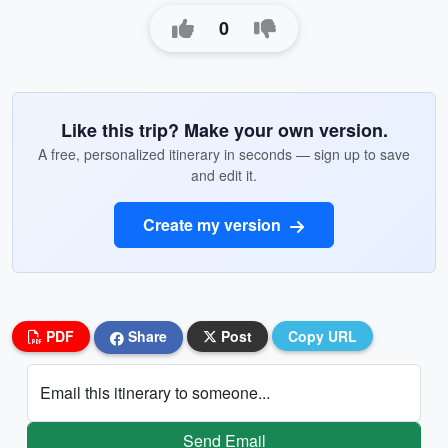
0
Like this trip? Make your own version.
A free, personalized itinerary in seconds — sign up to save
and edit it.
Create my version
PDF
Share
Post
Copy URL
Email this itinerary to someone...
Send Email