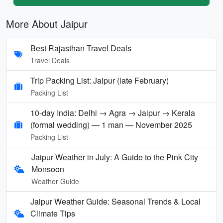
More About Jaipur
Best Rajasthan Travel Deals
Travel Deals
Trip Packing List: Jaipur (late February)
Packing List
10-day India: Delhi → Agra → Jaipur → Kerala
(formal wedding) — 1 man — November 2025
Packing List
Jaipur Weather in July: A Guide to the Pink City
Monsoon
Weather Guide
Jaipur Weather Guide: Seasonal Trends & Local
Climate Tips