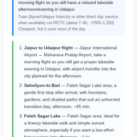
morning flight so you still have a relaxed lakeside
afternoon/evening in Udaipur.
Train (Ajmer/Udaipur Intercity or other direct day service
when available) via IRCTC (about 7–9h, ~₹300–1,200).
Cheapest, but it uses most of the day.
Jaipur to Udaipur flight
— Jaipur International
Airport → Maharana Pratap Airport; take a
morning flight so you still get a proper lakeside
evening in Udaipur, with airport transfer into the
city planned for the afternoon.
Saheliyon-ki-Bari
— Fateh Sagar Lake area; a
gentle first stop after arrival, with fountains,
gardens, and shaded paths that suit an unhurried
transition day; afternoon, ~45 min.
Fateh Sagar Lake
— Fateh Sagar area; ideal for
a breezy lakeside walk and simple sunset
atmosphere, especially if you want a low-effort