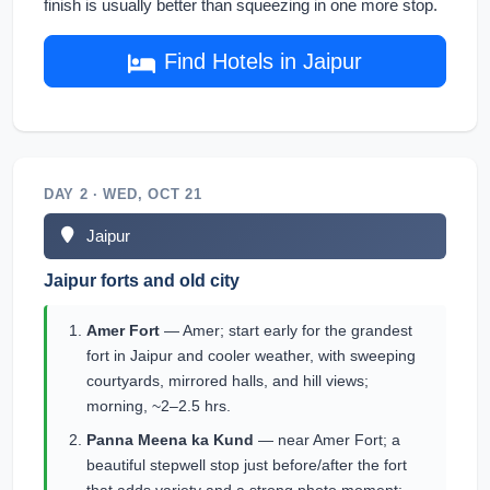
finish is usually better than squeezing in one more stop.
Find Hotels in Jaipur
DAY 2 · WED, OCT 21
Jaipur
Jaipur forts and old city
Amer Fort
— Amer; start early for the grandest
fort in Jaipur and cooler weather, with sweeping
courtyards, mirrored halls, and hill views;
morning, ~2–2.5 hrs.
Panna Meena ka Kund
— near Amer Fort; a
beautiful stepwell stop just before/after the fort