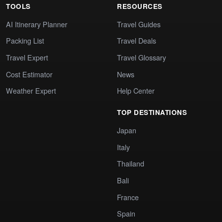
TOOLS
RESOURCES
AI Itinerary Planner
Travel Guides
Packing List
Travel Deals
Travel Expert
Travel Glossary
Cost Estimator
News
Weather Expert
Help Center
TOP DESTINATIONS
Japan
Italy
Thailand
Bali
France
Spain