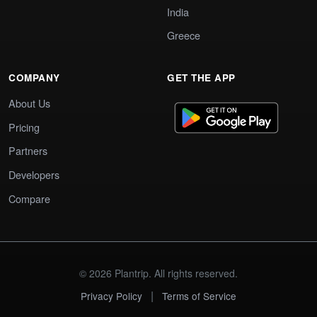
India
Greece
COMPANY
GET THE APP
About Us
Pricing
Partners
Developers
Compare
© 2026 Plantrip. All rights reserved.
|
Privacy Policy
Terms of Service