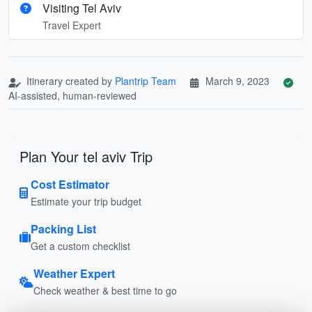
Visiting Tel Aviv
Travel Expert
Itinerary created by
Plantrip Team
March 9, 2023
AI-assisted, human-reviewed
Plan Your tel aviv Trip
Cost Estimator
Estimate your trip budget
Packing List
Get a custom checklist
Weather Expert
Check weather & best time to go