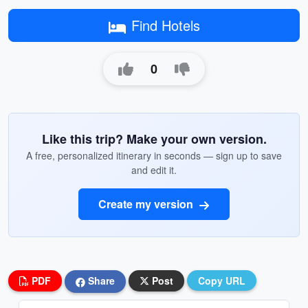
Find Hotels
0
Like this trip? Make your own version.
A free, personalized itinerary in seconds — sign up to save
and edit it.
Create my version
PDF
Share
Post
Copy URL