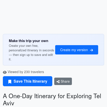
Make this trip your own
Create your own free,
Create my version
personalized itinerary in seconds
— then sign up to save and edit
it.
Viewed by 230 travelers
Save This Itinerary
Share
A One-Day Itinerary for Exploring Tel
Aviv