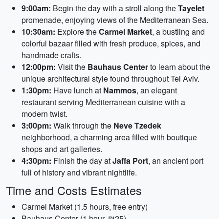
9:00am:
Begin the day with a stroll along the
Tayelet
promenade, enjoying views of the Mediterranean Sea.
10:30am:
Explore the
Carmel Market
, a bustling and
colorful bazaar filled with fresh produce, spices, and
handmade crafts.
12:00pm:
Visit the
Bauhaus Center
to learn about the
unique architectural style found throughout Tel Aviv.
1:30pm:
Have lunch at
Nammos
, an elegant
restaurant serving Mediterranean cuisine with a
modern twist.
3:00pm:
Walk through the
Neve Tzedek
neighborhood, a charming area filled with boutique
shops and art galleries.
4:30pm:
Finish the day at
Jaffa Port
, an ancient port
full of history and vibrant nightlife.
Time and Costs Estimates
Carmel Market (1.5 hours, free entry)
Bauhaus Center (1 hour, ₪25)