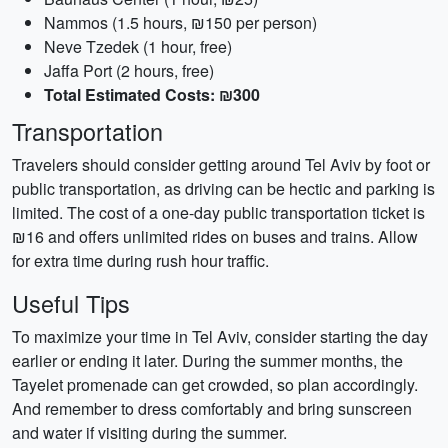
Nammos (1.5 hours, ₪150 per person)
Neve Tzedek (1 hour, free)
Jaffa Port (2 hours, free)
Total Estimated Costs: ₪300
Transportation
Travelers should consider getting around Tel Aviv by foot or
public transportation, as driving can be hectic and parking is
limited. The cost of a one-day public transportation ticket is
₪16 and offers unlimited rides on buses and trains. Allow
for extra time during rush hour traffic.
Useful Tips
To maximize your time in Tel Aviv, consider starting the day
earlier or ending it later. During the summer months, the
Tayelet promenade can get crowded, so plan accordingly.
And remember to dress comfortably and bring sunscreen
and water if visiting during the summer.