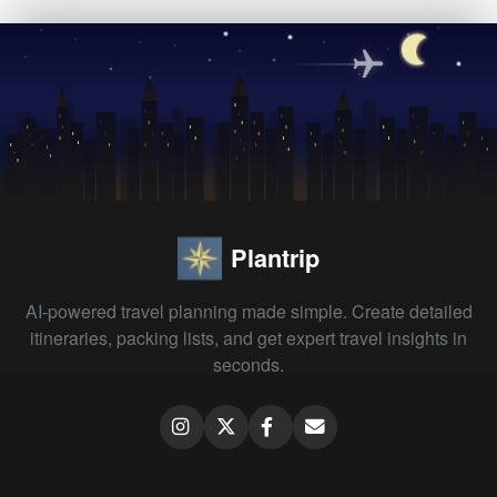
Plantrip
AI-powered travel planning made simple. Create detailed
itineraries, packing lists, and get expert travel insights in
seconds.