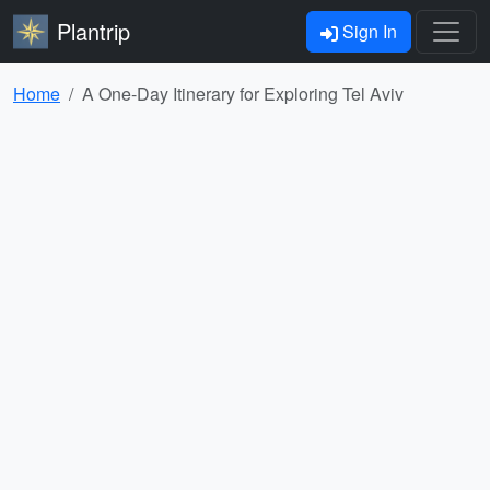
Plantrip
Sign In
Home
A One-Day Itinerary for Exploring Tel Aviv