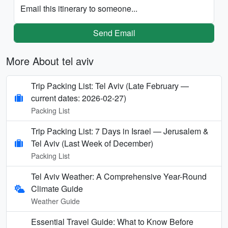
Email this itinerary to someone...
Send Email
More About tel aviv
Trip Packing List: Tel Aviv (Late February —
current dates: 2026-02-27)
Packing List
Trip Packing List: 7 Days in Israel — Jerusalem &
Tel Aviv (Last Week of December)
Packing List
Tel Aviv Weather: A Comprehensive Year-Round
Climate Guide
Weather Guide
Essential Travel Guide: What to Know Before