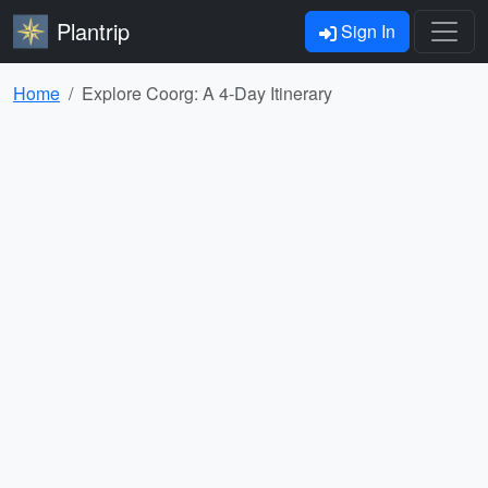
Plantrip
Sign In
Home
Explore Coorg: A 4-Day Itinerary