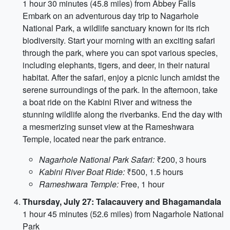
1 hour 30 minutes (45.8 miles) from Abbey Falls
Embark on an adventurous day trip to Nagarhole
National Park, a wildlife sanctuary known for its rich
biodiversity. Start your morning with an exciting safari
through the park, where you can spot various species,
including elephants, tigers, and deer, in their natural
habitat. After the safari, enjoy a picnic lunch amidst the
serene surroundings of the park. In the afternoon, take
a boat ride on the Kabini River and witness the
stunning wildlife along the riverbanks. End the day with
a mesmerizing sunset view at the Rameshwara
Temple, located near the park entrance.
Nagarhole National Park Safari:
₹200, 3 hours
Kabini River Boat Ride:
₹500, 1.5 hours
Rameshwara Temple:
Free, 1 hour
Thursday, July 27: Talacauvery and Bhagamandala
1 hour 45 minutes (52.6 miles) from Nagarhole National
Park