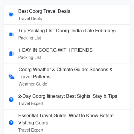
Best Coorg Travel Deals
Travel Deals
Trip Packing List: Coorg, India (Late February)
Packing List
1 DAY IN COORG WITH FRIENDS
Packing List
Coorg Weather & Climate Guide: Seasons &
Travel Patterns
Weather Guide
2-Day Coorg Itinerary: Best Sights, Stay & Tips
Travel Expert
Essential Travel Guide: What to Know Before
Visiting Coorg
Travel Expert