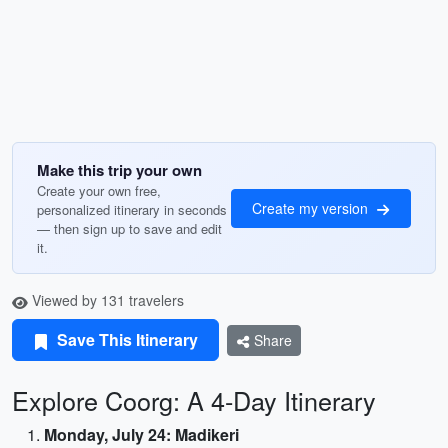
Make this trip your own
Create your own free,
Create my version
personalized itinerary in seconds
— then sign up to save and edit
it.
Viewed by 131 travelers
Save This Itinerary
Share
Explore Coorg: A 4-Day Itinerary
Monday, July 24: Madikeri