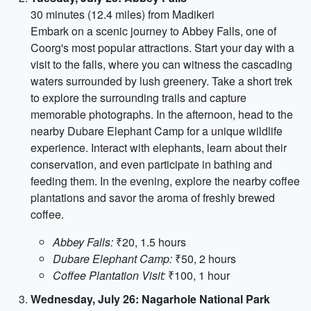
30 minutes (12.4 miles) from Madikeri
Embark on a scenic journey to Abbey Falls, one of
Coorg's most popular attractions. Start your day with a
visit to the falls, where you can witness the cascading
waters surrounded by lush greenery. Take a short trek
to explore the surrounding trails and capture
memorable photographs. In the afternoon, head to the
nearby Dubare Elephant Camp for a unique wildlife
experience. Interact with elephants, learn about their
conservation, and even participate in bathing and
feeding them. In the evening, explore the nearby coffee
plantations and savor the aroma of freshly brewed
coffee.
Abbey Falls:
₹20, 1.5 hours
Dubare Elephant Camp:
₹50, 2 hours
Coffee Plantation Visit:
₹100, 1 hour
Wednesday, July 26: Nagarhole National Park