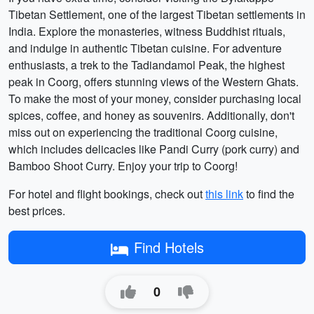
Tibetan Settlement, one of the largest Tibetan settlements in
India. Explore the monasteries, witness Buddhist rituals,
and indulge in authentic Tibetan cuisine. For adventure
enthusiasts, a trek to the Tadiandamol Peak, the highest
peak in Coorg, offers stunning views of the Western Ghats.
To make the most of your money, consider purchasing local
spices, coffee, and honey as souvenirs. Additionally, don't
miss out on experiencing the traditional Coorg cuisine,
which includes delicacies like Pandi Curry (pork curry) and
Bamboo Shoot Curry. Enjoy your trip to Coorg!
For hotel and flight bookings, check out
this link
to find the
best prices.
Find Hotels
0