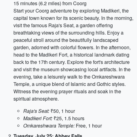
15 minutes (6.2 miles) from Coorg
Start your Coorg adventure by exploring Madikeri, the
capital town known for its scenic beauty. In the morning,
visit the famous Raja's Seat, a garden offering
breathtaking views of the surrounding hills. Enjoy a
peaceful stroll around the beautifully landscaped
garden, adorned with colorful flowers. In the afternoon,
head to the Madikeri Fort, a historical landmark dating
back to the 17th century. Explore the fort's architecture
and visit the museum showcasing local artifacts. In the
evening, take a leisurely walk to the Omkareshwara
Temple, a unique blend of Islamic and Gothic styles.
Witness the evening prayer rituals and soak in the
spiritual atmosphere.
Raja's Seat:
₹50, 1 hour
Madikeri Fort:
₹25, 1.5 hours
Omkareshwara Temple:
Free, 1 hour
Tuesday, July 25: Abbey Falls