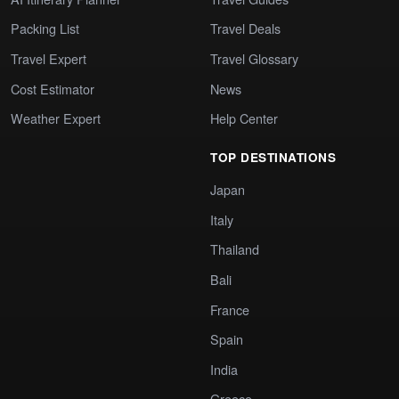
Packing List
Travel Deals
Travel Expert
Travel Glossary
Cost Estimator
News
Weather Expert
Help Center
TOP DESTINATIONS
Japan
Italy
Thailand
Bali
France
Spain
India
Greece