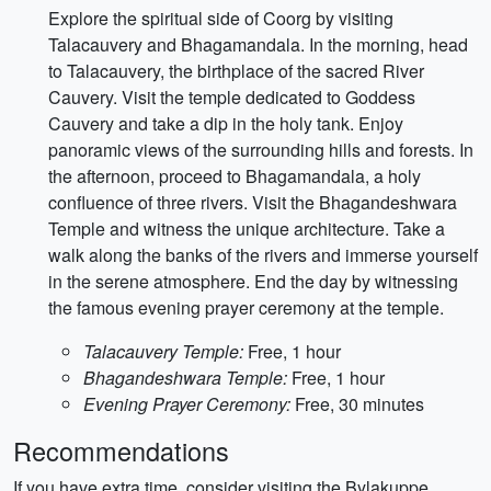
Explore the spiritual side of Coorg by visiting
Talacauvery and Bhagamandala. In the morning, head
to Talacauvery, the birthplace of the sacred River
Cauvery. Visit the temple dedicated to Goddess
Cauvery and take a dip in the holy tank. Enjoy
panoramic views of the surrounding hills and forests. In
the afternoon, proceed to Bhagamandala, a holy
confluence of three rivers. Visit the Bhagandeshwara
Temple and witness the unique architecture. Take a
walk along the banks of the rivers and immerse yourself
in the serene atmosphere. End the day by witnessing
the famous evening prayer ceremony at the temple.
Talacauvery Temple:
Free, 1 hour
Bhagandeshwara Temple:
Free, 1 hour
Evening Prayer Ceremony:
Free, 30 minutes
Recommendations
If you have extra time, consider visiting the Bylakuppe