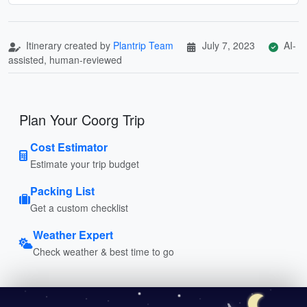
Itinerary created by
Plantrip Team
July 7, 2023
AI-
assisted, human-reviewed
Plan Your Coorg Trip
Cost Estimator
Estimate your trip budget
Packing List
Get a custom checklist
Weather Expert
Check weather & best time to go