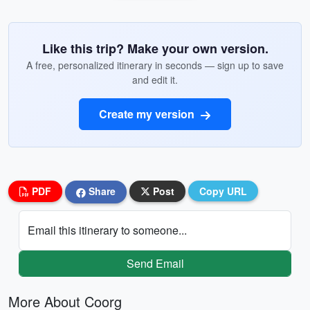
Like this trip? Make your own version.
A free, personalized itinerary in seconds — sign up to save
and edit it.
Create my version
PDF
Share
Post
Copy URL
Email this itinerary to someone...
Send Email
More About Coorg