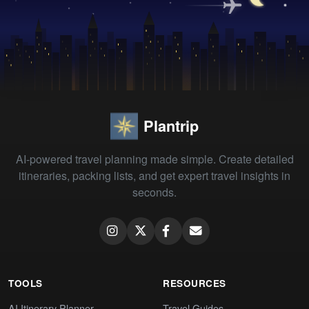
Plantrip
AI-powered travel planning made simple. Create detailed
itineraries, packing lists, and get expert travel insights in
seconds.
TOOLS
RESOURCES
AI Itinerary Planner
Travel Guides