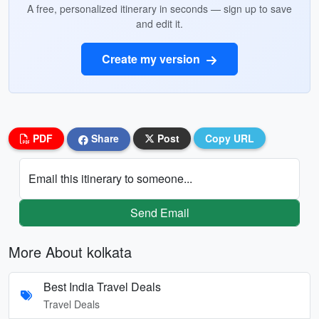
A free, personalized itinerary in seconds — sign up to save
and edit it.
Create my version
PDF
Share
Post
Copy URL
Email this itinerary to someone...
Send Email
More About kolkata
Best India Travel Deals
Travel Deals