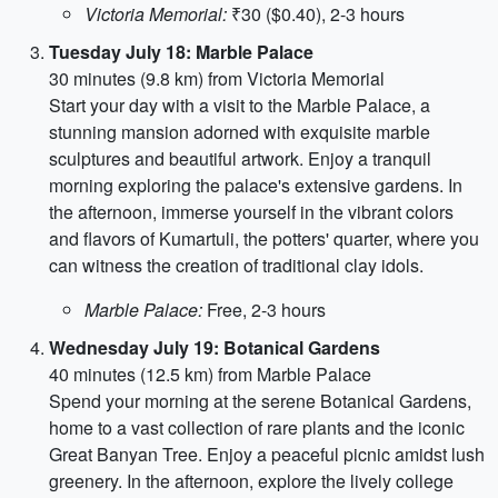
Victoria Memorial:
₹30 ($0.40), 2-3 hours
Tuesday July 18: Marble Palace
30 minutes (9.8 km) from Victoria Memorial
Start your day with a visit to the Marble Palace, a
stunning mansion adorned with exquisite marble
sculptures and beautiful artwork. Enjoy a tranquil
morning exploring the palace's extensive gardens. In
the afternoon, immerse yourself in the vibrant colors
and flavors of Kumartuli, the potters' quarter, where you
can witness the creation of traditional clay idols.
Marble Palace:
Free, 2-3 hours
Wednesday July 19: Botanical Gardens
40 minutes (12.5 km) from Marble Palace
Spend your morning at the serene Botanical Gardens,
home to a vast collection of rare plants and the iconic
Great Banyan Tree. Enjoy a peaceful picnic amidst lush
greenery. In the afternoon, explore the lively college