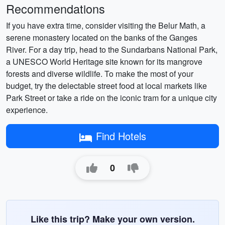
Recommendations
If you have extra time, consider visiting the Belur Math, a
serene monastery located on the banks of the Ganges
River. For a day trip, head to the Sundarbans National Park,
a UNESCO World Heritage site known for its mangrove
forests and diverse wildlife. To make the most of your
budget, try the delectable street food at local markets like
Park Street or take a ride on the iconic tram for a unique city
experience.
Find Hotels
0
Like this trip? Make your own version.