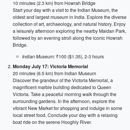
10 minutes (2.3 km) from Howrah Bridge
Start your day with a visit to the Indian Museum, the
oldest and largest museum in India. Explore the diverse
collection of art, archaeology, and natural history. Enjoy
a leisurely afternoon exploring the nearby Maidan Park,
followed by an evening stroll along the iconic Howrah
Bridge.
Indian Museum:
₹100 ($1.35), 2-3 hours
Monday July 17: Victoria Memorial
20 minutes (6.5 km) from Indian Museum
Discover the grandeur of the Victoria Memorial, a
magnificent marble building dedicated to Queen
Victoria. Take a peaceful morning walk through the
surrounding gardens. In the afternoon, explore the
vibrant New Market for shopping and indulge in some
local street food. Conclude your day with a relaxing
boat ride on the serene Hooghly River.