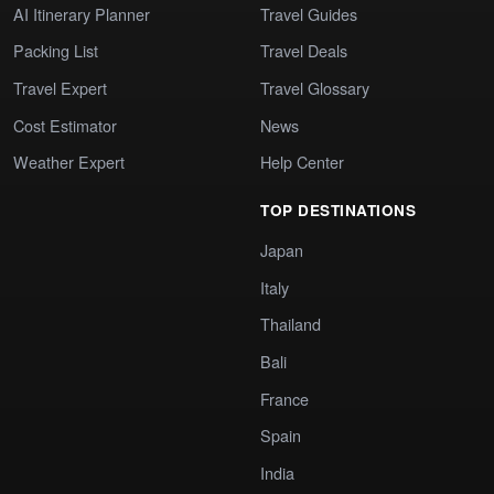
AI Itinerary Planner
Travel Guides
Packing List
Travel Deals
Travel Expert
Travel Glossary
Cost Estimator
News
Weather Expert
Help Center
TOP DESTINATIONS
Japan
Italy
Thailand
Bali
France
Spain
India