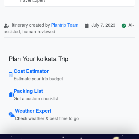
Itinerary created by
Plantrip Team
July 7, 2023
AI-
assisted, human-reviewed
Plan Your kolkata Trip
Cost Estimator
Estimate your trip budget
Packing List
Get a custom checklist
Weather Expert
Check weather & best time to go