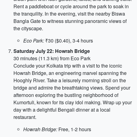
Rent a paddleboat or cycle around the park to soak in
the tranquility. In the evening, visit the nearby Biswa
Bangla Gate to witness stunning panoramic views of
the cityscape.
Eco Park:
₹30 ($0.40), 3-4 hours
Saturday July 22: Howrah Bridge
30 minutes (11.3 km) from Eco Park
Conclude your Kolkata trip with a visit to the iconic
Howrah Bridge, an engineering marvel spanning the
Hooghly River. Take a leisurely morning stroll on the
bridge and admire the breathtaking views. Spend your
afternoon exploring the bustling neighborhood of
Kumortuli, known for its clay idol making. Wrap up your
day with a delightful Bengali dinner at a local
restaurant.
Howrah Bridge:
Free, 1-2 hours