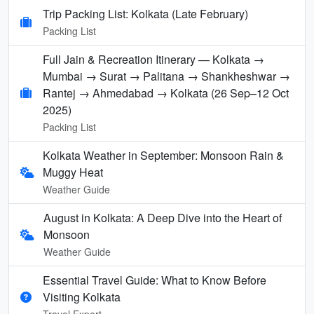
Trip Packing List: Kolkata (Late February)
Packing List
Full Jain & Recreation Itinerary — Kolkata →
Mumbai → Surat → Palitana → Shankheshwar →
Rantej → Ahmedabad → Kolkata (26 Sep–12 Oct
2025)
Packing List
Kolkata Weather in September: Monsoon Rain &
Muggy Heat
Weather Guide
August in Kolkata: A Deep Dive into the Heart of
Monsoon
Weather Guide
Essential Travel Guide: What to Know Before
Visiting Kolkata
Travel Expert