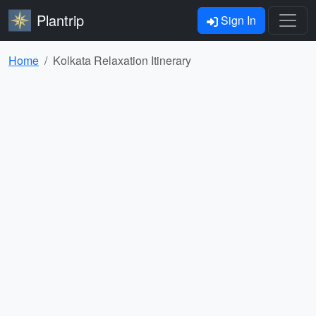
Plantrip
Sign In
Home
Kolkata Relaxation Itinerary