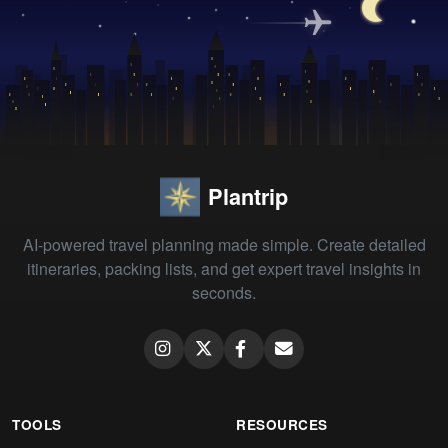
Plantrip
AI-powered travel planning made simple. Create detailed
itineraries, packing lists, and get expert travel insights in
seconds.
TOOLS
RESOURCES