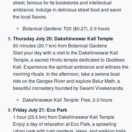
street, famous for its bookstores and intellectual
ambiance. Indulge in delicious street food and savor
the local flavors.
Botanical Gardens:
₹20 ($0.27), 2-3 hours
Thursday July 20: Dakshineswar Kali Temple
50 minutes (20.7 km) from Botanical Gardens
Start your day with a visit to the Dakshineswar Kali
Temple, a sacred Hindu temple dedicated to Goddess
Kali. Experience the spiritual ambiance and witness the
morning rituals. In the afternoon, take a serene boat
ride on the Ganges River and explore Belur Math, a
beautiful monastery founded by Swami Vivekananda.
Dakshineswar Kali Temple:
Free, 2-3 hours
Friday July 21: Eco Park
1 hour (25.5 km) from Dakshineswar Kali Temple
Enjoy a day of relaxation at Eco Park, a sprawling
urban park with lush gardens, lakes, and walking trails.