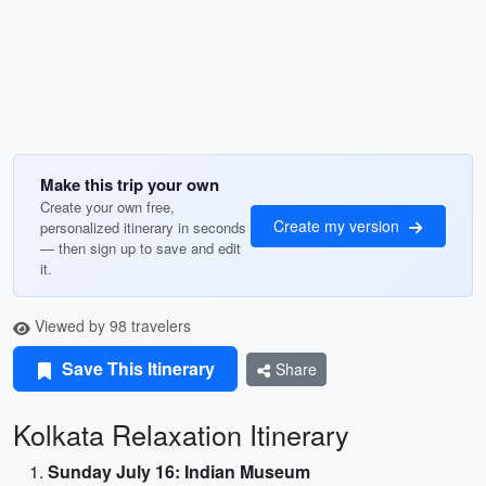
Make this trip your own
Create your own free,
Create my version
personalized itinerary in seconds
— then sign up to save and edit
it.
Viewed by 98 travelers
Save This Itinerary
Share
Kolkata Relaxation Itinerary
Sunday July 16: Indian Museum