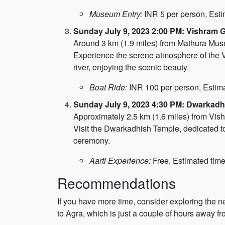
Museum Entry:
INR 5 per person, Esti
Sunday July 9, 2023 2:00 PM: Vishram 
Around 3 km (1.9 miles) from Mathura Mu
Experience the serene atmosphere of the Vi
river, enjoying the scenic beauty.
Boat Ride:
INR 100 per person, Estima
Sunday July 9, 2023 4:30 PM: Dwarkad
Approximately 2.5 km (1.6 miles) from Vis
Visit the Dwarkadhish Temple, dedicated to
ceremony.
Aarti Experience:
Free, Estimated time
Recommendations
If you have more time, consider exploring the n
to Agra, which is just a couple of hours away fro