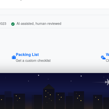
 2023
AI-assisted, human-reviewed
Packing List
W
Get a custom checklist
C