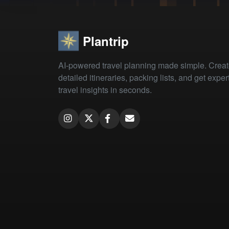
Plantrip
AI-powered travel planning made simple. Crea
detailed itineraries, packing lists, and get exper
travel insights in seconds.