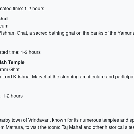
mated time: 1-2 hours
Ghat
seum
shram Ghat, a sacred bathing ghat on the banks of the Yamuna R
ted time: 1-2 hours
hish Temple
hram Ghat
 Lord Krishna. Marvel at the stunning architecture and participa
: 1-2 hours
earby town of Vrindavan, known for its numerous temples and spir
m Mathura, to visit the iconic Taj Mahal and other historical site