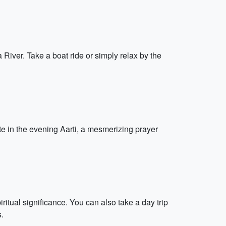
iver. Take a boat ride or simply relax by the
te in the evening Aarti, a mesmerizing prayer
itual significance. You can also take a day trip
s.