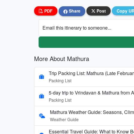
PDF
Share
Post
Copy U
Email this itinerary to someone...
More About Mathura
Trip Packing List: Mathura (Late Februar
Packing List
5-day trip to Vrindavan & Mathura fro
Packing List
Mathura Weather Guide: Seasons, Clima
Weather Guide
Essential Travel Guide: What to Know Be