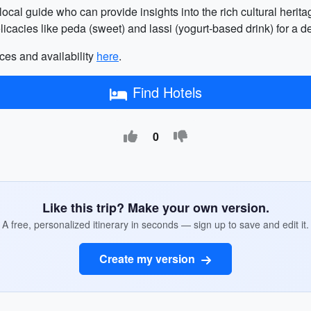
 local guide who can provide insights into the rich cultural herit
delicacies like peda (sweet) and lassi (yogurt-based drink) for a d
ces and availability
here
.
Find Hotels
0
Like this trip? Make your own version.
A free, personalized itinerary in seconds — sign up to save and edit it.
Create my version