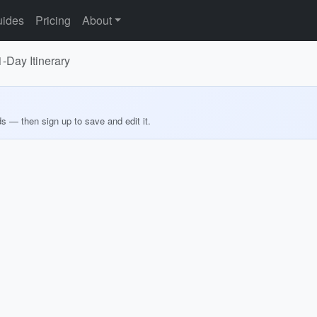
ides
Pricing
About
-Day Itinerary
ds — then sign up to save and edit it.