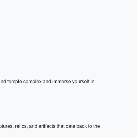
 grand temple complex and immerse yourself in
res, relics, and artifacts that date back to the