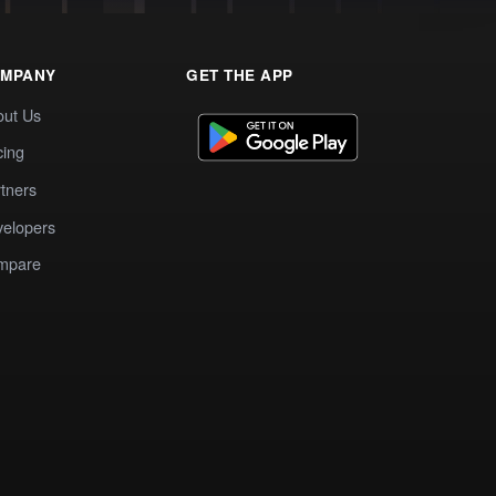
MPANY
GET THE APP
out Us
cing
tners
elopers
mpare