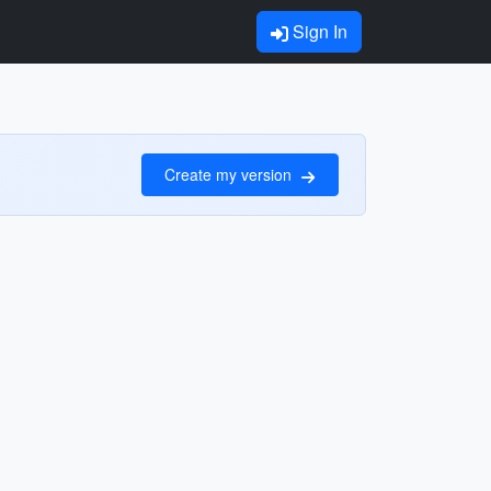
Sign In
Create my version