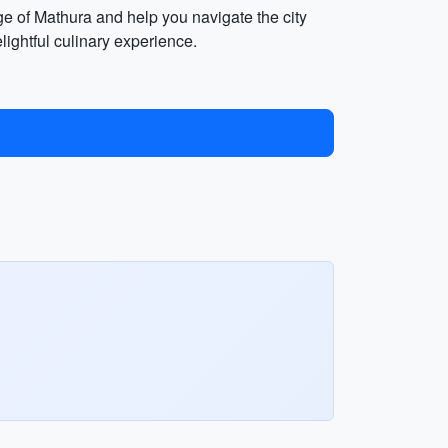
age of Mathura and help you navigate the city
elightful culinary experience.