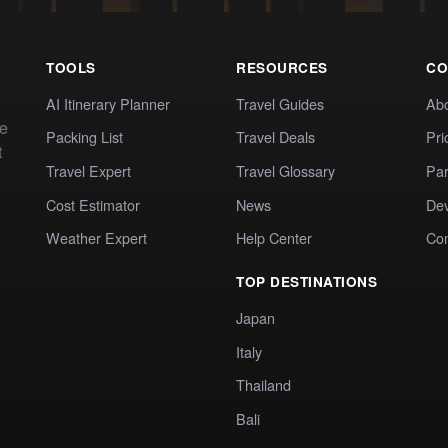
TOOLS
RESOURCES
CO
AI Itinerary Planner
Travel Guides
Ab
te
Packing List
Travel Deals
Pri
t
Travel Expert
Travel Glossary
Par
Cost Estimator
News
Dev
Weather Expert
Help Center
Co
TOP DESTINATIONS
Japan
Italy
Thailand
Bali