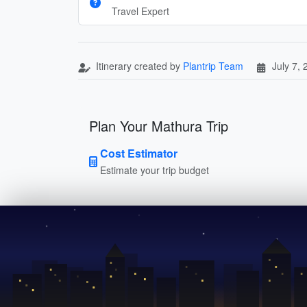
Travel Expert
Itinerary created by
Plantrip Team
July 7,
Plan Your Mathura Trip
Cost Estimator
Estimate your trip budget