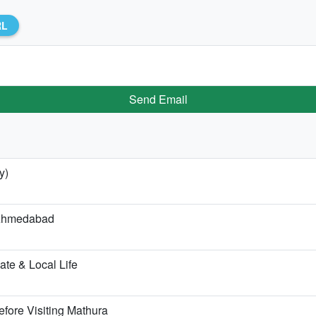
RL
Send Email
y)
m Ahmedabad
te & Local Life
fore Visiting Mathura