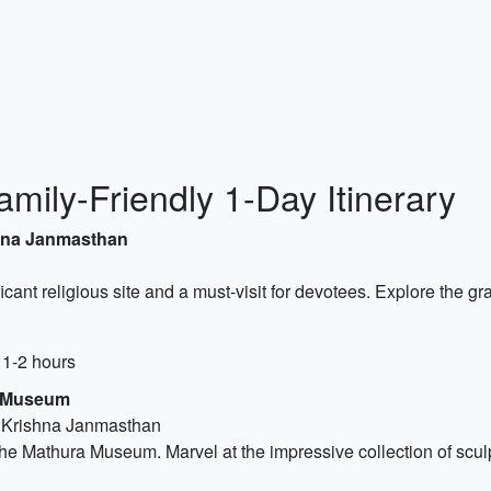
mily-Friendly 1-Day Itinerary
shna Janmasthan
nificant religious site and a must-visit for devotees. Explore the
 1-2 hours
a Museum
i Krishna Janmasthan
the Mathura Museum. Marvel at the impressive collection of sculptu