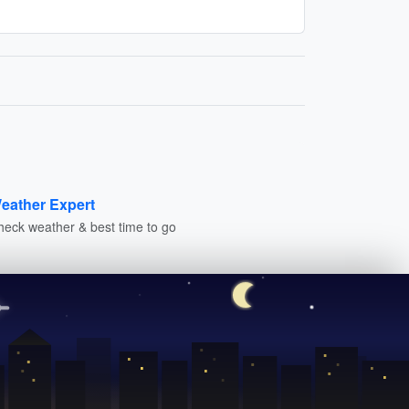
eather Expert
heck weather & best time to go