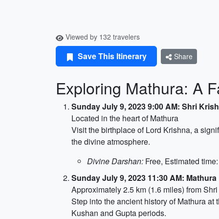
Viewed by 132 travelers
Save This Itinerary
Share
Exploring Mathura: A Fa
Sunday July 9, 2023 9:00 AM: Shri Kri
Located in the heart of Mathura
Visit the birthplace of Lord Krishna, a sig
the divine atmosphere.
Divine Darshan:
Free, Estimated time:
Sunday July 9, 2023 11:30 AM: Mathur
Approximately 2.5 km (1.6 miles) from Shr
Step into the ancient history of Mathura at 
Kushan and Gupta periods.