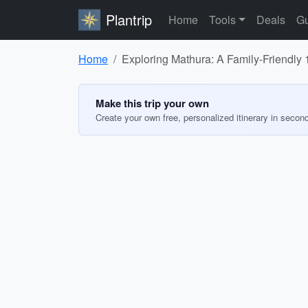
Plantrip
Home
Tools
Deals
Gu
Home
Exploring Mathura: A Family-Friendly 1
Make this trip your own
Create your own free, personalized itinerary in secon