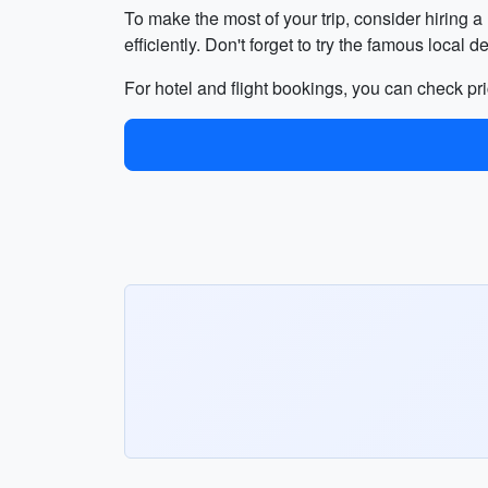
To make the most of your trip, consider hiring a
efficiently. Don't forget to try the famous local 
For hotel and flight bookings, you can check pri