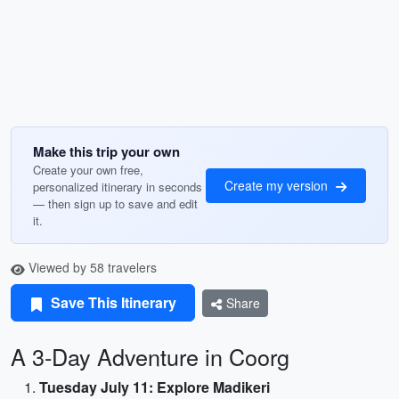
Make this trip your own
Create your own free,
Create my version
personalized itinerary in seconds
— then sign up to save and edit
it.
Viewed by 58 travelers
Save This Itinerary
Share
A 3-Day Adventure in Coorg
Tuesday July 11: Explore Madikeri