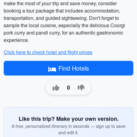
make the most of your trip and save money, consider
booking a tour package that includes accommodation,
transportation, and guided sightseeing. Don't forget to
sample the local cuisine, especially the delicious Coorgi
pork curry and pandi curry, for an authentic gastronomic
experience.
Click here to check hotel and flight prices
Find Hotels
0
Like this trip? Make your own version.
A free, personalized itinerary in seconds — sign up to save
and edit it.