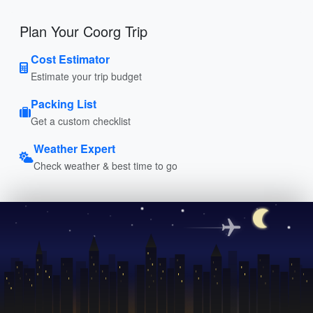
Plan Your Coorg Trip
Cost Estimator
Estimate your trip budget
Packing List
Get a custom checklist
Weather Expert
Check weather & best time to go