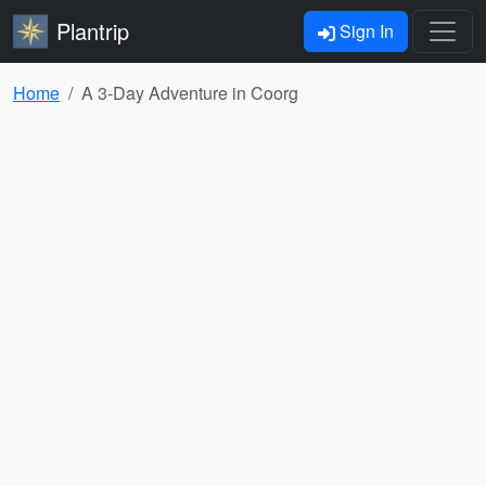
Plantrip
Sign In
Home
A 3-Day Adventure in Coorg