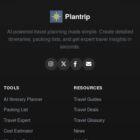
Plantrip
AI-powered travel planning made simple. Create detailed
itineraries, packing lists, and get expert travel insights in
seconds.
TOOLS
RESOURCES
AI Itinerary Planner
Travel Guides
Packing List
Travel Deals
Travel Expert
Travel Glossary
Cost Estimator
News