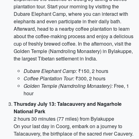
plantation tour. Start your morning by visiting the
Dubare Elephant Camp, where you can interact with
elephants and even participate in their daily bath.
Afterward, head to a nearby coffee plantation to learn
about the coffee-making process and enjoy a delicious
cup of freshly brewed coffee. In the afternoon, visit the
Golden Temple (Namdroling Monastery) in Bylakuppe,
the largest Tibetan settlement in India.
Dubare Elephant Camp:
₹150, 2 hours
Coffee Plantation Tour:
₹300, 2 hours
Golden Temple (Namdroling Monastery):
Free, 1
hour
Thursday July 13: Talacauvery and Nagarhole
National Park
2 hours 30 minutes (77 miles) from Bylakuppe
On your last day in Coorg, embark on a journey to
Talacauvery, the birthplace of the sacred river Cauvery.