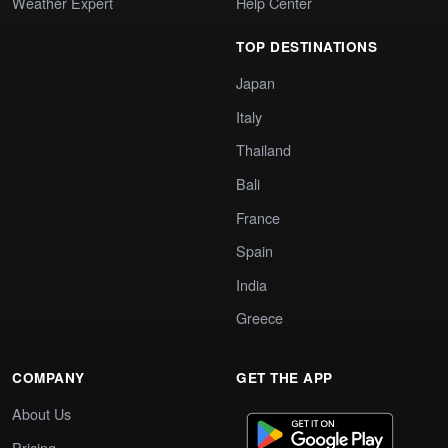
Weather Expert
Help Center
TOP DESTINATIONS
Japan
Italy
Thailand
Bali
France
Spain
India
Greece
COMPANY
GET THE APP
About Us
Pricing