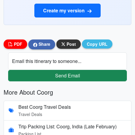
Create my version
PDF
Share
Post
Copy URL
Email this itinerary to someone...
Send Email
More About Coorg
Best Coorg Travel Deals
Travel Deals
Trip Packing List: Coorg, India (Late February)
Packing List