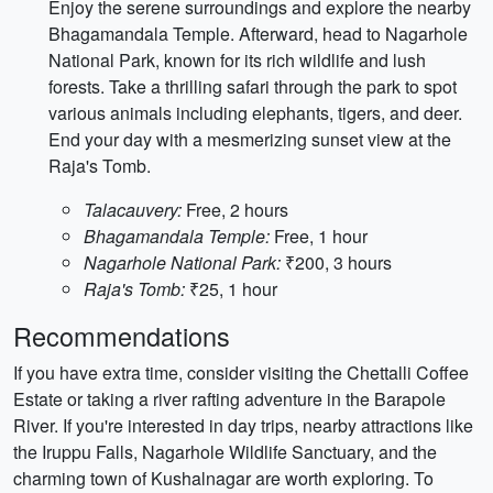
Enjoy the serene surroundings and explore the nearby
Bhagamandala Temple. Afterward, head to Nagarhole
National Park, known for its rich wildlife and lush
forests. Take a thrilling safari through the park to spot
various animals including elephants, tigers, and deer.
End your day with a mesmerizing sunset view at the
Raja's Tomb.
Talacauvery:
Free, 2 hours
Bhagamandala Temple:
Free, 1 hour
Nagarhole National Park:
₹200, 3 hours
Raja's Tomb:
₹25, 1 hour
Recommendations
If you have extra time, consider visiting the Chettalli Coffee
Estate or taking a river rafting adventure in the Barapole
River. If you're interested in day trips, nearby attractions like
the Iruppu Falls, Nagarhole Wildlife Sanctuary, and the
charming town of Kushalnagar are worth exploring. To