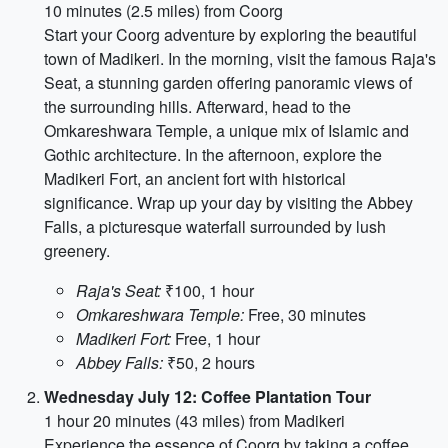
10 minutes (2.5 miles) from Coorg
Start your Coorg adventure by exploring the beautiful
town of Madikeri. In the morning, visit the famous Raja's
Seat, a stunning garden offering panoramic views of
the surrounding hills. Afterward, head to the
Omkareshwara Temple, a unique mix of Islamic and
Gothic architecture. In the afternoon, explore the
Madikeri Fort, an ancient fort with historical
significance. Wrap up your day by visiting the Abbey
Falls, a picturesque waterfall surrounded by lush
greenery.
Raja's Seat:
₹100, 1 hour
Omkareshwara Temple:
Free, 30 minutes
Madikeri Fort:
Free, 1 hour
Abbey Falls:
₹50, 2 hours
Wednesday July 12: Coffee Plantation Tour
1 hour 20 minutes (43 miles) from Madikeri
Experience the essence of Coorg by taking a coffee