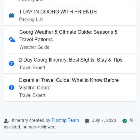
1 DAY IN COORG WITH FRIENDS
Packing List
Coorg Weather & Climate Guide: Seasons &
Travel Patterns
Weather Guide
2-Day Coorg Itinerary: Best Sights, Stay & Tips
Travel Expert
Essential Travel Guide: What to Know Before
Visiting Coorg
Travel Expert
Itinerary created by
Plantrip Team
July 7, 2023
AI-
assisted, human-reviewed