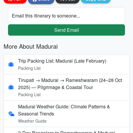
Email this itinerary to someone...
Send Email
More About Madurai
Trip Packing List: Madurai (Late February)
Packing List
Tirupati → Madurai → Rameshwaram (24–28 Oct
2025) — Pilgrimage & Coastal Tour
Packing List
Madurai Weather Guide: Climate Patterns &
Seasonal Trends
Weather Guide
3-Day Bangalore to Rameshwaram & Madurai