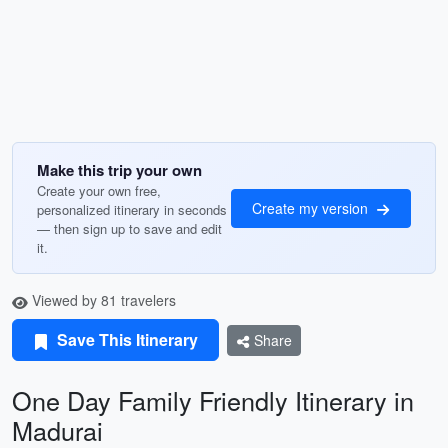
Make this trip your own
Create your own free,
Create my version
personalized itinerary in seconds
— then sign up to save and edit
it.
Viewed by 81 travelers
Save This Itinerary
Share
One Day Family Friendly Itinerary in
Madurai