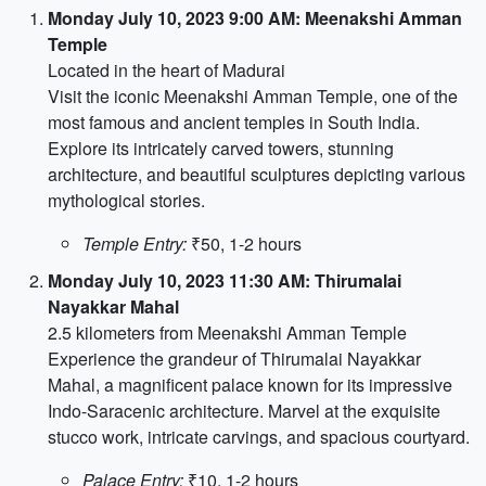
Monday July 10, 2023 9:00 AM: Meenakshi Amman
Temple
Located in the heart of Madurai
Visit the iconic Meenakshi Amman Temple, one of the
most famous and ancient temples in South India.
Explore its intricately carved towers, stunning
architecture, and beautiful sculptures depicting various
mythological stories.
Temple Entry:
₹50, 1-2 hours
Monday July 10, 2023 11:30 AM: Thirumalai
Nayakkar Mahal
2.5 kilometers from Meenakshi Amman Temple
Experience the grandeur of Thirumalai Nayakkar
Mahal, a magnificent palace known for its impressive
Indo-Saracenic architecture. Marvel at the exquisite
stucco work, intricate carvings, and spacious courtyard.
Palace Entry:
₹10, 1-2 hours