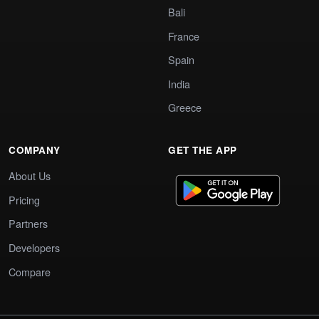
Bali
France
Spain
India
Greece
COMPANY
GET THE APP
About Us
Pricing
Partners
Developers
Compare