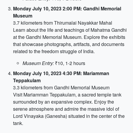
Monday July 10, 2023 2:00 PM: Gandhi Memorial
Museum
3.7 kilometers from Thirumalai Nayakkar Mahal
Learn about the life and teachings of Mahatma Gandhi
at the Gandhi Memorial Museum. Explore the exhibits
that showcase photographs, artifacts, and documents
related to the freedom struggle of India.
Museum Entry:
₹10, 1-2 hours
Monday July 10, 2023 4:30 PM: Mariamman
Teppakulam
3.3 kilometers from Gandhi Memorial Museum
Visit Mariamman Teppakulam, a sacred temple tank
surrounded by an expansive complex. Enjoy the
serene atmosphere and admire the massive idol of
Lord Vinayaka (Ganesha) situated in the center of the
tank.