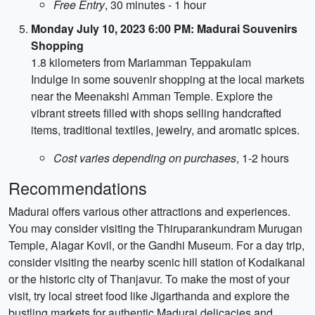
Free Entry
, 30 minutes - 1 hour
Monday July 10, 2023 6:00 PM: Madurai Souvenirs
Shopping
1.8 kilometers from Mariamman Teppakulam
Indulge in some souvenir shopping at the local markets
near the Meenakshi Amman Temple. Explore the
vibrant streets filled with shops selling handcrafted
items, traditional textiles, jewelry, and aromatic spices.
Cost varies depending on purchases
, 1-2 hours
Recommendations
Madurai offers various other attractions and experiences.
You may consider visiting the Thiruparankundram Murugan
Temple, Alagar Kovil, or the Gandhi Museum. For a day trip,
consider visiting the nearby scenic hill station of Kodaikanal
or the historic city of Thanjavur. To make the most of your
visit, try local street food like Jigarthanda and explore the
bustling markets for authentic Madurai delicacies and