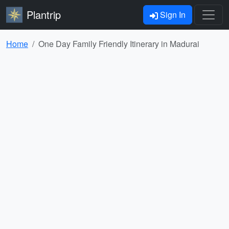
Plantrip
Sign In
Home
One Day Family Friendly Itinerary in Madurai