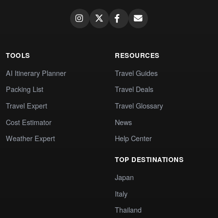
TOOLS
RESOURCES
AI Itinerary Planner
Travel Guides
Packing List
Travel Deals
Travel Expert
Travel Glossary
Cost Estimator
News
Weather Expert
Help Center
TOP DESTINATIONS
Japan
Italy
Thailand