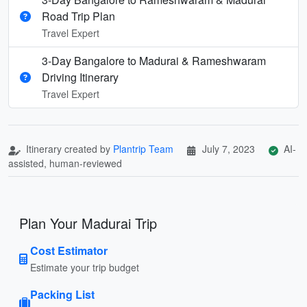
Road Trip Plan
Travel Expert
3-Day Bangalore to Madurai & Rameshwaram
Driving Itinerary
Travel Expert
Itinerary created by
Plantrip Team
July 7, 2023
AI-
assisted, human-reviewed
Plan Your Madurai Trip
Cost Estimator
Estimate your trip budget
Packing List