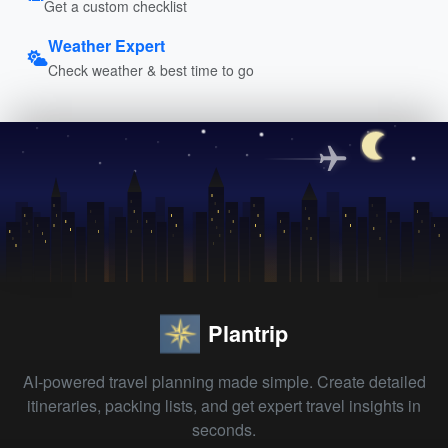
Get a custom checklist
Weather Expert
Check weather & best time to go
Plantrip
AI-powered travel planning made simple. Create detailed
itineraries, packing lists, and get expert travel insights in
seconds.