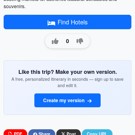
souvenirs.
Find Hotels
0
Like this trip? Make your own version.
A free, personalized itinerary in seconds — sign up to save
and edit it.
Create my version
PDF
Share
Post
Copy URL