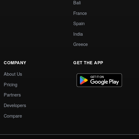
Bali
France
Spain
India
Greece
COMPANY
GET THE APP
About Us
Pricing
Partners
Developers
Compare