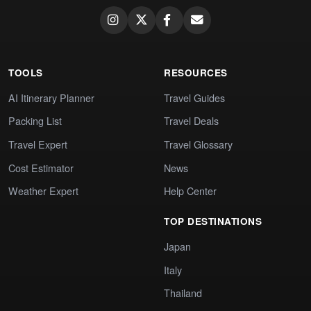
TOOLS
RESOURCES
AI Itinerary Planner
Travel Guides
Packing List
Travel Deals
Travel Expert
Travel Glossary
Cost Estimator
News
Weather Expert
Help Center
TOP DESTINATIONS
Japan
Italy
Thailand