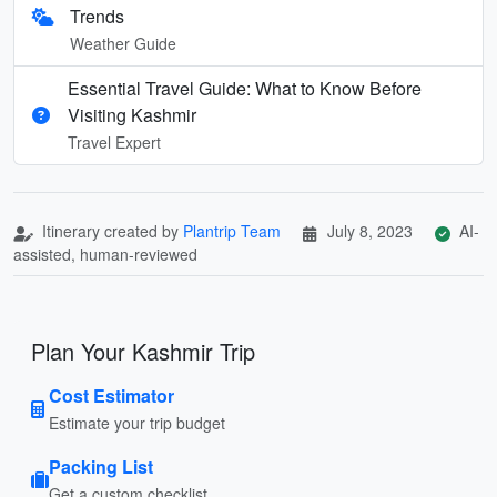
Trends
Weather Guide
Essential Travel Guide: What to Know Before
Visiting Kashmir
Travel Expert
Itinerary created by
Plantrip Team
July 8, 2023
AI-
assisted, human-reviewed
Plan Your Kashmir Trip
Cost Estimator
Estimate your trip budget
Packing List
Get a custom checklist