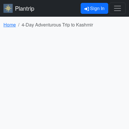
Plantrip
Sign In
Home
4-Day Adventurous Trip to Kashmir