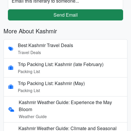
Email this itinerary to someone...
Send Email
More About Kashmir
Best Kashmir Travel Deals
Travel Deals
Trip Packing List: Kashmir (late February)
Packing List
Trip Packing List: Kashmir (May)
Packing List
Kashmir Weather Guide: Experience the May
Bloom
Weather Guide
Kashmir Weather Guide: Climate and Seasonal