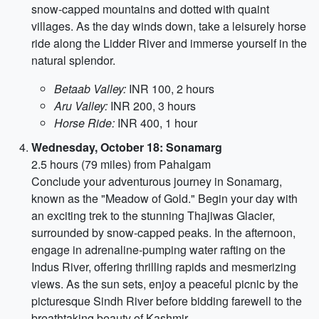
snow-capped mountains and dotted with quaint
villages. As the day winds down, take a leisurely horse
ride along the Lidder River and immerse yourself in the
natural splendor.
Betaab Valley:
INR 100, 2 hours
Aru Valley:
INR 200, 3 hours
Horse Ride:
INR 400, 1 hour
Wednesday, October 18: Sonamarg
2.5 hours (79 miles) from Pahalgam
Conclude your adventurous journey in Sonamarg,
known as the "Meadow of Gold." Begin your day with
an exciting trek to the stunning Thajiwas Glacier,
surrounded by snow-capped peaks. In the afternoon,
engage in adrenaline-pumping water rafting on the
Indus River, offering thrilling rapids and mesmerizing
views. As the sun sets, enjoy a peaceful picnic by the
picturesque Sindh River before bidding farewell to the
breathtaking beauty of Kashmir.