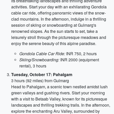
its breathtaking landscapes and thrilling adventure
activities. Start your day with an exhilarating Gondola
cable car ride, offering panoramic views of the snow-
clad mountains. In the afternoon, indulge in a thrilling
session of skiing or snowboarding at Gulmarg's
renowned slopes. As the sun starts to set, take a
leisurely stroll through the picturesque meadows and
enjoy the serene beauty of this alpine paradise.
Gondola Cable Car Ride:
INR 750, 2 hours
Skiing/Snowboarding:
INR 2000 (equipment
rental), 3 hours
Tuesday, October 17: Pahalgam
3 hours (92 miles) from Gulmarg
Head to Pahalgam, a scenic town nestled amidst lush
green valleys and gushing rivers. Start your morning
with a visit to Betaab Valley, known for its picturesque
landscapes and thrilling trekking trails. In the afternoon,
explore the enchanting Aru Valley, surrounded by