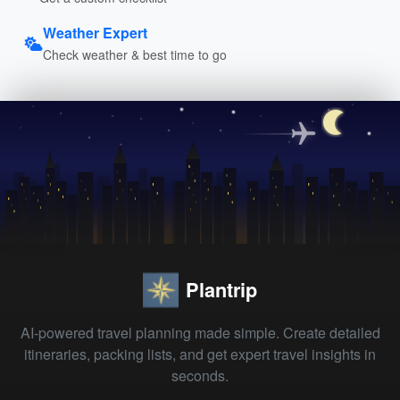
Weather Expert
Check weather & best time to go
Plantrip
AI-powered travel planning made simple. Create detailed
itineraries, packing lists, and get expert travel insights in
seconds.