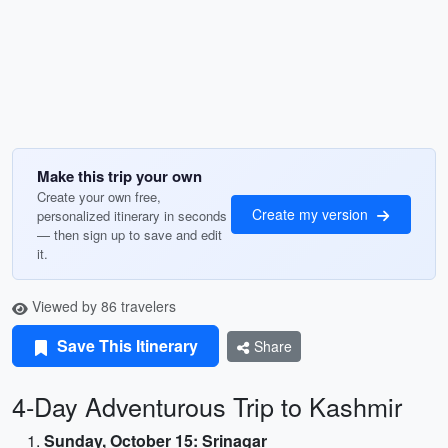
Make this trip your own
Create your own free,
Create my version
personalized itinerary in seconds
— then sign up to save and edit
it.
Viewed by 86 travelers
Save This Itinerary
Share
4-Day Adventurous Trip to Kashmir
Sunday, October 15: Srinagar