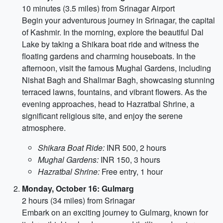
10 minutes (3.5 miles) from Srinagar Airport
Begin your adventurous journey in Srinagar, the capital
of Kashmir. In the morning, explore the beautiful Dal
Lake by taking a Shikara boat ride and witness the
floating gardens and charming houseboats. In the
afternoon, visit the famous Mughal Gardens, including
Nishat Bagh and Shalimar Bagh, showcasing stunning
terraced lawns, fountains, and vibrant flowers. As the
evening approaches, head to Hazratbal Shrine, a
significant religious site, and enjoy the serene
atmosphere.
Shikara Boat Ride:
INR 500, 2 hours
Mughal Gardens:
INR 150, 3 hours
Hazratbal Shrine:
Free entry, 1 hour
Monday, October 16: Gulmarg
2 hours (34 miles) from Srinagar
Embark on an exciting journey to Gulmarg, known for