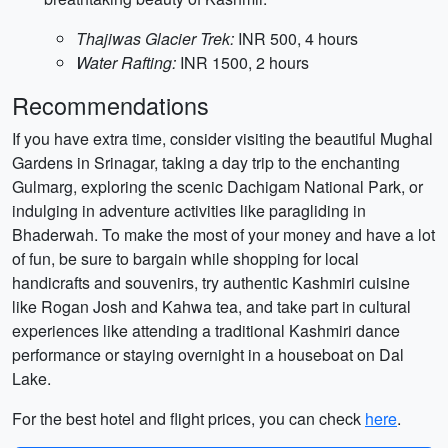
Thajiwas Glacier Trek:
INR 500, 4 hours
Water Rafting:
INR 1500, 2 hours
Recommendations
If you have extra time, consider visiting the beautiful Mughal
Gardens in Srinagar, taking a day trip to the enchanting
Gulmarg, exploring the scenic Dachigam National Park, or
indulging in adventure activities like paragliding in
Bhaderwah. To make the most of your money and have a lot
of fun, be sure to bargain while shopping for local
handicrafts and souvenirs, try authentic Kashmiri cuisine
like Rogan Josh and Kahwa tea, and take part in cultural
experiences like attending a traditional Kashmiri dance
performance or staying overnight in a houseboat on Dal
Lake.
For the best hotel and flight prices, you can check
here
.