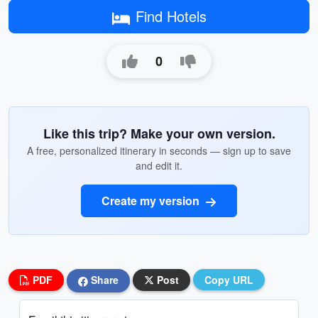
Find Hotels
0
Like this trip? Make your own version.
A free, personalized itinerary in seconds — sign up to save
and edit it.
Create my version
PDF
Share
Post
Copy URL