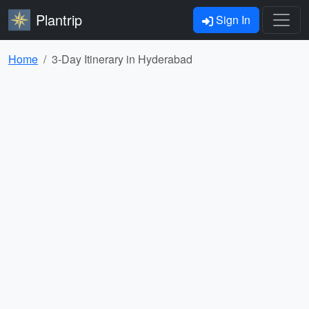
Plantrip
Sign In
Home
3-Day Itinerary in Hyderabad