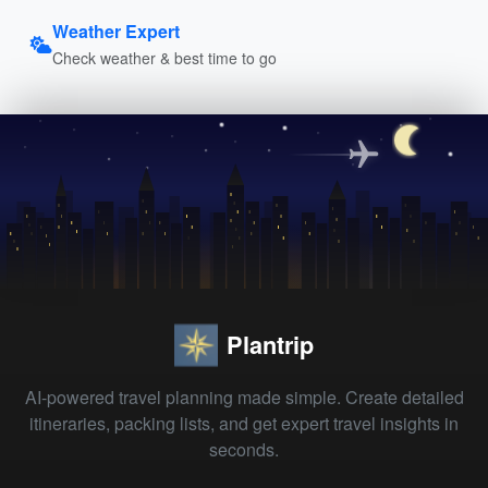
Weather Expert
Check weather & best time to go
Plantrip
AI-powered travel planning made simple. Create detailed
itineraries, packing lists, and get expert travel insights in
seconds.