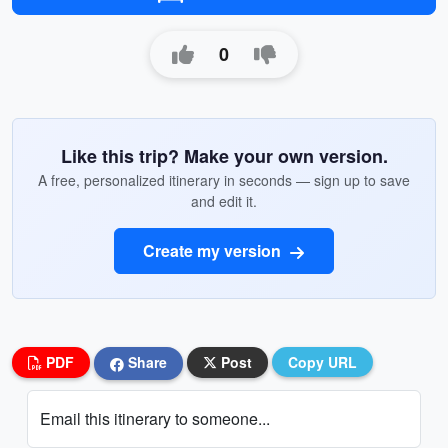
0
Like this trip? Make your own version.
A free, personalized itinerary in seconds — sign up to save
and edit it.
Create my version
PDF
Share
Post
Copy URL
Email this itinerary to someone...