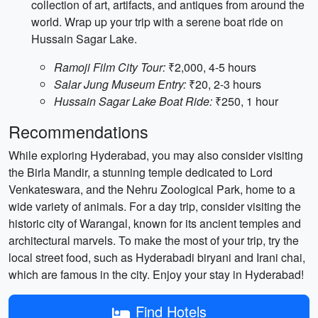
collection of art, artifacts, and antiques from around the
world. Wrap up your trip with a serene boat ride on
Hussain Sagar Lake.
Ramoji Film City Tour:
₹2,000, 4-5 hours
Salar Jung Museum Entry:
₹20, 2-3 hours
Hussain Sagar Lake Boat Ride:
₹250, 1 hour
Recommendations
While exploring Hyderabad, you may also consider visiting
the Birla Mandir, a stunning temple dedicated to Lord
Venkateswara, and the Nehru Zoological Park, home to a
wide variety of animals. For a day trip, consider visiting the
historic city of Warangal, known for its ancient temples and
architectural marvels. To make the most of your trip, try the
local street food, such as Hyderabadi biryani and Irani chai,
which are famous in the city. Enjoy your stay in Hyderabad!
Find Hotels