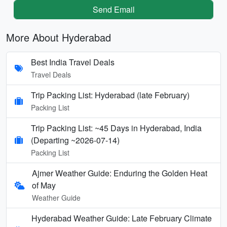
Send Email
More About Hyderabad
Best India Travel Deals
Travel Deals
Trip Packing List: Hyderabad (late February)
Packing List
Trip Packing List: ~45 Days in Hyderabad, India
(Departing ~2026-07-14)
Packing List
Ajmer Weather Guide: Enduring the Golden Heat
of May
Weather Guide
Hyderabad Weather Guide: Late February Climate