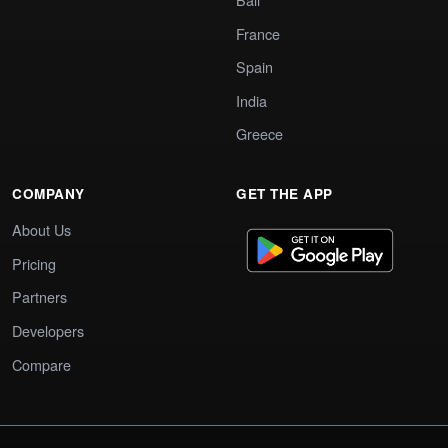
France
Spain
India
Greece
COMPANY
GET THE APP
About Us
Pricing
Partners
Developers
Compare