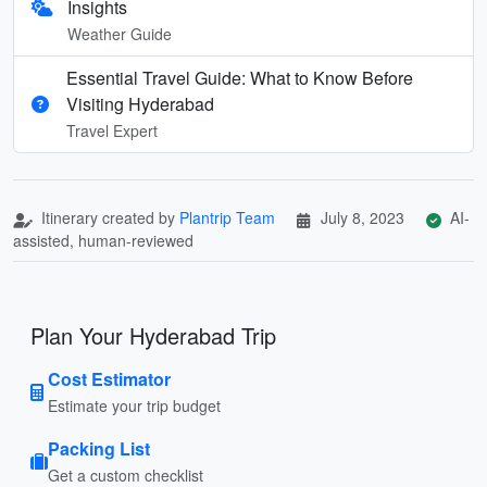
Insights
Weather Guide
Essential Travel Guide: What to Know Before
Visiting Hyderabad
Travel Expert
Itinerary created by
Plantrip Team
July 8, 2023
AI-
assisted, human-reviewed
Plan Your Hyderabad Trip
Cost Estimator
Estimate your trip budget
Packing List
Get a custom checklist