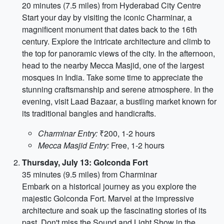
20 minutes (7.5 miles) from Hyderabad City Centre
Start your day by visiting the iconic Charminar, a
magnificent monument that dates back to the 16th
century. Explore the intricate architecture and climb to
the top for panoramic views of the city. In the afternoon,
head to the nearby Mecca Masjid, one of the largest
mosques in India. Take some time to appreciate the
stunning craftsmanship and serene atmosphere. In the
evening, visit Laad Bazaar, a bustling market known for
its traditional bangles and handicrafts.
Charminar Entry:
₹200, 1-2 hours
Mecca Masjid Entry:
Free, 1-2 hours
Thursday, July 13: Golconda Fort
35 minutes (9.5 miles) from Charminar
Embark on a historical journey as you explore the
majestic Golconda Fort. Marvel at the impressive
architecture and soak up the fascinating stories of its
past. Don't miss the Sound and Light Show in the