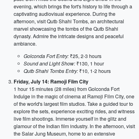
evening, which brings the fort's history to life through a
captivating audiovisual experience. During the
afternoon, visit Qutb Shahi Tombs, an architectural
marvel showcasing the tombs of the Qutb Shahi
dynasty. Admire the intricate designs and peaceful
ambiance.
Golconda Fort Entry:
₹25, 2-3 hours
Sound and Light Show:
₹130, 1 hour
Qutb Shahi Tombs Entry:
₹10, 1-2 hours
Friday, July 14: Ramoji Film City
1 hour 15 minutes (28 miles) from Golconda Fort
Indulge in the magic of cinema at Ramoji Film City, one
of the world's largest film studios. Take a guided tour to
explore the sets, experience exciting rides, and witness
live film shootings. Immerse yourself in the glitz and
glamour of the Indian film industry. In the afternoon, visit
the Salar Jung Museum, home to an extensive