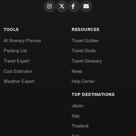
TOOLS
RESOURCES
AI Itinerary Planner
Travel Guides
Packing List
Travel Deals
Travel Expert
Travel Glossary
Cost Estimator
News
Weather Expert
Help Center
TOP DESTINATIONS
Japan
Italy
Thailand
Bali