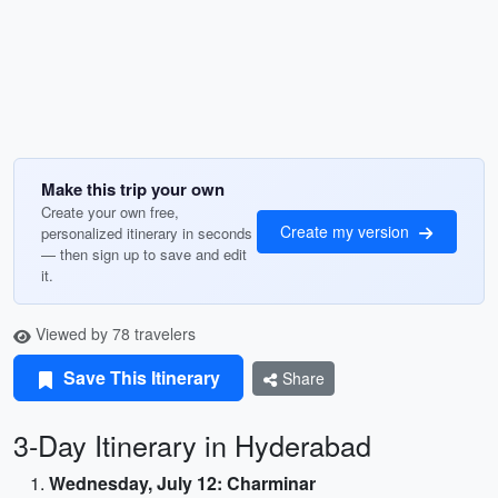
Make this trip your own
Create your own free,
Create my version
personalized itinerary in seconds
— then sign up to save and edit
it.
Viewed by 78 travelers
Save This Itinerary
Share
3-Day Itinerary in Hyderabad
Wednesday, July 12: Charminar