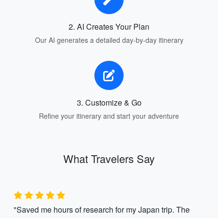
2. AI Creates Your Plan
Our AI generates a detailed day-by-day itinerary
3. Customize & Go
Refine your itinerary and start your adventure
What Travelers Say
"Saved me hours of research for my Japan trip. The