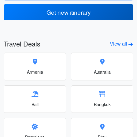
Get new itinerary
Travel Deals
View all
Armenia
Australia
Bali
Bangkok
Barcelona
Bhuj