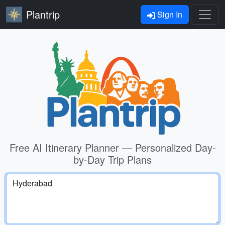
Plantrip
Sign In
Free AI Itinerary Planner — Personalized Day-
by-Day Trip Plans