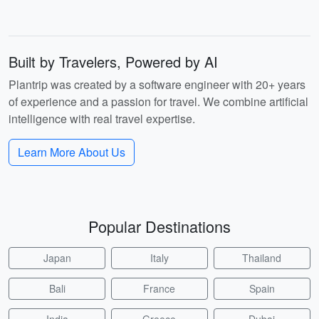
Built by Travelers, Powered by AI
Plantrip was created by a software engineer with 20+ years
of experience and a passion for travel. We combine artificial
intelligence with real travel expertise.
Learn More About Us
Popular Destinations
Japan
Italy
Thailand
Bali
France
Spain