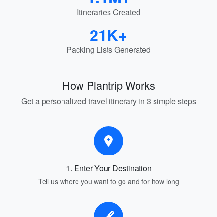
Itineraries Created
21K+
Packing Lists Generated
How Plantrip Works
Get a personalized travel itinerary in 3 simple steps
1. Enter Your Destination
Tell us where you want to go and for how long