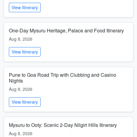
View Itinerary
One-Day Mysuru Heritage, Palace and Food Itinerary
Aug 8, 2026
View Itinerary
Pune to Goa Road Trip with Clubbing and Casino
Nights
Aug 8, 2026
View Itinerary
Mysuru to Ooty: Scenic 2-Day Nilgiri Hills Itinerary
Aug 8, 2026