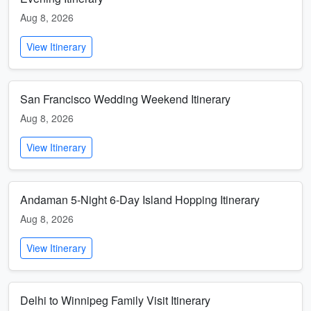
Aug 8, 2026
View Itinerary
San Francisco Wedding Weekend Itinerary
Aug 8, 2026
View Itinerary
Andaman 5-Night 6-Day Island Hopping Itinerary
Aug 8, 2026
View Itinerary
Delhi to Winnipeg Family Visit Itinerary