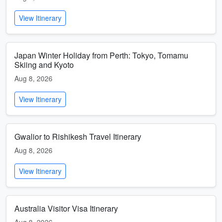
View Itinerary
Japan Winter Holiday from Perth: Tokyo, Tomamu
Skiing and Kyoto
Aug 8, 2026
View Itinerary
Gwalior to Rishikesh Travel Itinerary
Aug 8, 2026
View Itinerary
Australia Visitor Visa Itinerary