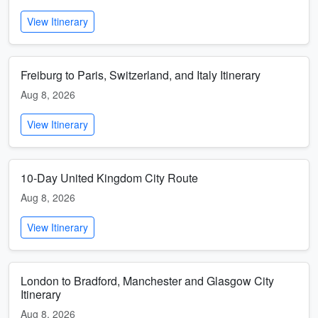
View Itinerary
Freiburg to Paris, Switzerland, and Italy Itinerary
Aug 8, 2026
View Itinerary
10-Day United Kingdom City Route
Aug 8, 2026
View Itinerary
London to Bradford, Manchester and Glasgow City
Itinerary
Aug 8, 2026