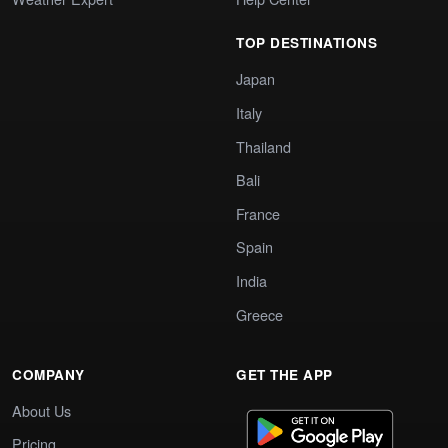
TOP DESTINATIONS
Japan
Italy
Thailand
Bali
France
Spain
India
Greece
COMPANY
GET THE APP
About Us
Pricing