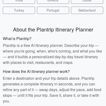
India
Greece
Dubai
Turkey
Portugal
Switzerland
About the Plantrip Itinerary Planner
What is Plantrip?
Plantrip is a free AI itinerary planner. Describe your trip —
where you're going, when, who's coming, and what you like
— and it builds a personalized day-by-day travel itinerary
with places to visit, restaurants, and maps.
How does the AI itinerary planner work?
Enter a destination and your trip details above. Plantrip
generates a complete itinerary in seconds, and you can
refine any part of it — swap days, adjust the pace, add food
stops — until it fits your trip. Save it, share it, or take it with
you.