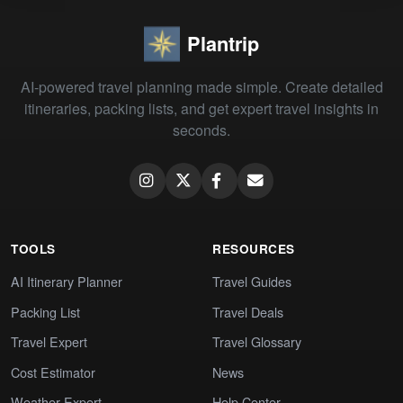
Plantrip
AI-powered travel planning made simple. Create detailed
itineraries, packing lists, and get expert travel insights in
seconds.
TOOLS
RESOURCES
AI Itinerary Planner
Travel Guides
Packing List
Travel Deals
Travel Expert
Travel Glossary
Cost Estimator
News
Weather Expert
Help Center