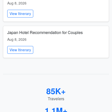
Aug 8, 2026
View Itinerary
Japan Hotel Recommendation for Couples
Aug 8, 2026
View Itinerary
85K+
Travelers
1.1M+