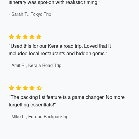
itinerary was spot-on with realistic timing."
- Sarah T., Tokyo Trip
"Used this for our Kerala road trip. Loved that it
included local restaurants and hidden gems."
- Amit R., Kerala Road Trip
"The packing list feature is a game changer. No more
forgetting essentials!"
- Mike L., Europe Backpacking