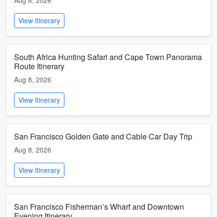
Aug 8, 2026
View Itinerary
South Africa Hunting Safari and Cape Town Panorama
Route Itinerary
Aug 8, 2026
View Itinerary
San Francisco Golden Gate and Cable Car Day Trip
Aug 8, 2026
View Itinerary
San Francisco Fisherman’s Wharf and Downtown
Evening Itinerary