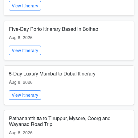
View Itinerary
Five-Day Porto Itinerary Based in Bolhao
Aug 8, 2026
View Itinerary
5-Day Luxury Mumbai to Dubai Itinerary
Aug 8, 2026
View Itinerary
Pathanamthitta to Tiruppur, Mysore, Coorg and
Wayanad Road Trip
Aug 8, 2026