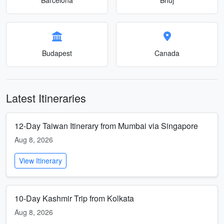
Budapest
Canada
Latest Itineraries
12-Day Taiwan Itinerary from Mumbai via Singapore
Aug 8, 2026
View Itinerary
10-Day Kashmir Trip from Kolkata
Aug 8, 2026