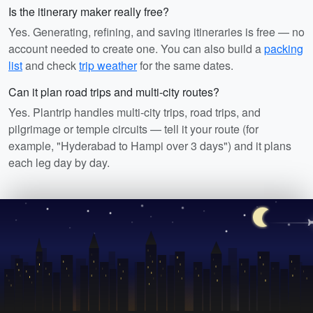
Is the itinerary maker really free?
Yes. Generating, refining, and saving itineraries is free — no
account needed to create one. You can also build a
packing
list
and check
trip weather
for the same dates.
Can it plan road trips and multi-city routes?
Yes. Plantrip handles multi-city trips, road trips, and
pilgrimage or temple circuits — tell it your route (for
example, "Hyderabad to Hampi over 3 days") and it plans
each leg day by day.