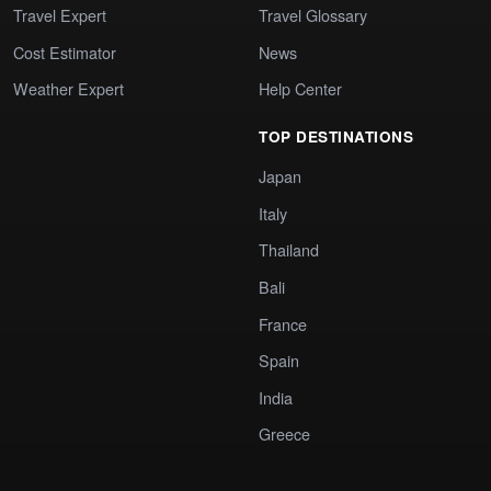
Travel Expert
Travel Glossary
Cost Estimator
News
Weather Expert
Help Center
TOP DESTINATIONS
Japan
Italy
Thailand
Bali
France
Spain
India
Greece