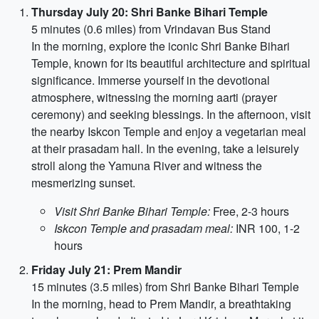
Thursday July 20: Shri Banke Bihari Temple
5 minutes (0.6 miles) from Vrindavan Bus Stand
In the morning, explore the iconic Shri Banke Bihari
Temple, known for its beautiful architecture and spiritual
significance. Immerse yourself in the devotional
atmosphere, witnessing the morning aarti (prayer
ceremony) and seeking blessings. In the afternoon, visit
the nearby Iskcon Temple and enjoy a vegetarian meal
at their prasadam hall. In the evening, take a leisurely
stroll along the Yamuna River and witness the
mesmerizing sunset.
Visit Shri Banke Bihari Temple:
Free, 2-3 hours
Iskcon Temple and prasadam meal:
INR 100, 1-2
hours
Friday July 21: Prem Mandir
15 minutes (3.5 miles) from Shri Banke Bihari Temple
In the morning, head to Prem Mandir, a breathtaking