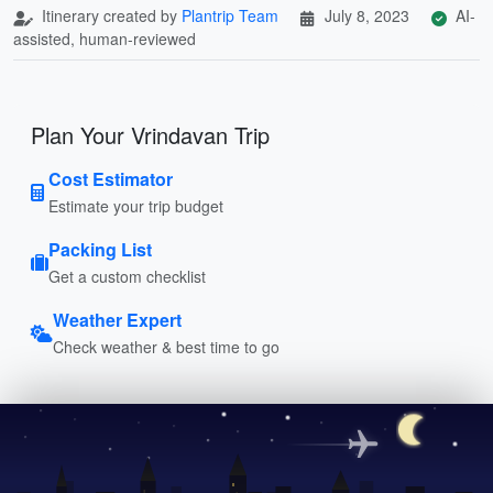
Itinerary created by
Plantrip Team
July 8, 2023
AI-
assisted, human-reviewed
Plan Your Vrindavan Trip
Cost Estimator
Estimate your trip budget
Packing List
Get a custom checklist
Weather Expert
Check weather & best time to go