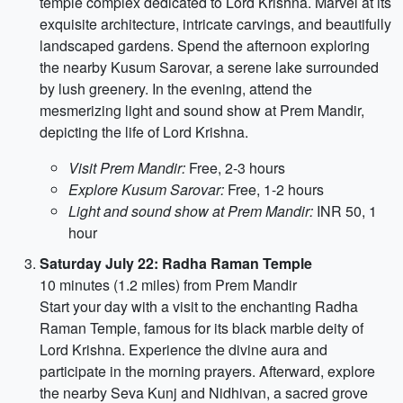
temple complex dedicated to Lord Krishna. Marvel at its
exquisite architecture, intricate carvings, and beautifully
landscaped gardens. Spend the afternoon exploring
the nearby Kusum Sarovar, a serene lake surrounded
by lush greenery. In the evening, attend the
mesmerizing light and sound show at Prem Mandir,
depicting the life of Lord Krishna.
Visit Prem Mandir:
Free, 2-3 hours
Explore Kusum Sarovar:
Free, 1-2 hours
Light and sound show at Prem Mandir:
INR 50, 1
hour
Saturday July 22: Radha Raman Temple
10 minutes (1.2 miles) from Prem Mandir
Start your day with a visit to the enchanting Radha
Raman Temple, famous for its black marble deity of
Lord Krishna. Experience the divine aura and
participate in the morning prayers. Afterward, explore
the nearby Seva Kunj and Nidhivan, a sacred grove