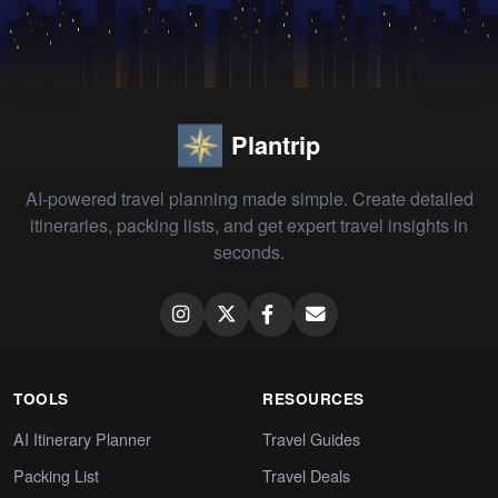
Plantrip
AI-powered travel planning made simple. Create detailed
itineraries, packing lists, and get expert travel insights in
seconds.
TOOLS
RESOURCES
AI Itinerary Planner
Travel Guides
Packing List
Travel Deals