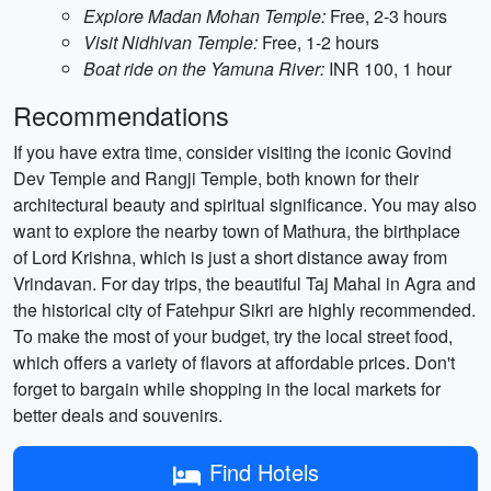
Explore Madan Mohan Temple:
Free, 2-3 hours
Visit Nidhivan Temple:
Free, 1-2 hours
Boat ride on the Yamuna River:
INR 100, 1 hour
Recommendations
If you have extra time, consider visiting the iconic Govind
Dev Temple and Rangji Temple, both known for their
architectural beauty and spiritual significance. You may also
want to explore the nearby town of Mathura, the birthplace
of Lord Krishna, which is just a short distance away from
Vrindavan. For day trips, the beautiful Taj Mahal in Agra and
the historical city of Fatehpur Sikri are highly recommended.
To make the most of your budget, try the local street food,
which offers a variety of flavors at affordable prices. Don't
forget to bargain while shopping in the local markets for
better deals and souvenirs.
Find Hotels