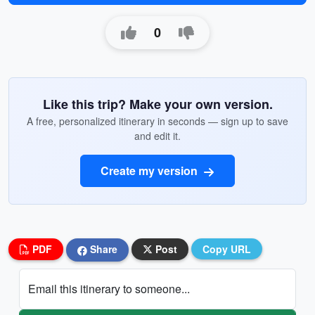
0
Like this trip? Make your own version.
A free, personalized itinerary in seconds — sign up to save
and edit it.
Create my version
PDF
Share
Post
Copy URL
Email this itinerary to someone...