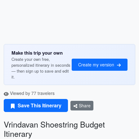
Make this trip your own
Create your own free,
Create my version
personalized itinerary in seconds
— then sign up to save and edit
it.
Viewed by 77 travelers
Save This Itinerary
Share
Vrindavan Shoestring Budget
Itinerary