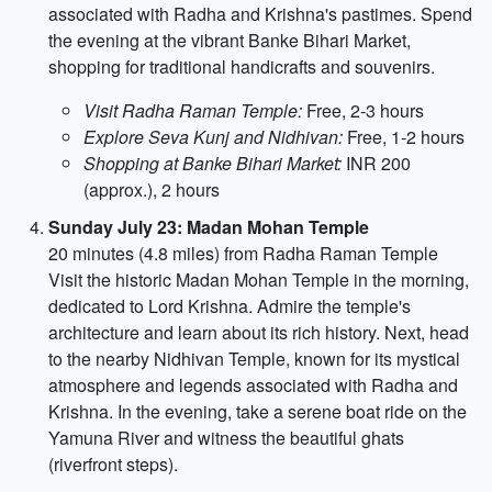
associated with Radha and Krishna's pastimes. Spend
the evening at the vibrant Banke Bihari Market,
shopping for traditional handicrafts and souvenirs.
Visit Radha Raman Temple:
Free, 2-3 hours
Explore Seva Kunj and Nidhivan:
Free, 1-2 hours
Shopping at Banke Bihari Market:
INR 200
(approx.), 2 hours
Sunday July 23: Madan Mohan Temple
20 minutes (4.8 miles) from Radha Raman Temple
Visit the historic Madan Mohan Temple in the morning,
dedicated to Lord Krishna. Admire the temple's
architecture and learn about its rich history. Next, head
to the nearby Nidhivan Temple, known for its mystical
atmosphere and legends associated with Radha and
Krishna. In the evening, take a serene boat ride on the
Yamuna River and witness the beautiful ghats
(riverfront steps).