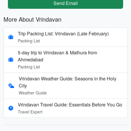
Send Email
More About Vrindavan
Trip Packing List: Vrindavan (Late February)
Packing List
5-day trip to Vrindavan & Mathura from
Ahmedabad
Packing List
Vrindavan Weather Guide: Seasons in the Holy
City
Weather Guide
Vrindavan Travel Guide: Essentials Before You Go
Travel Expert