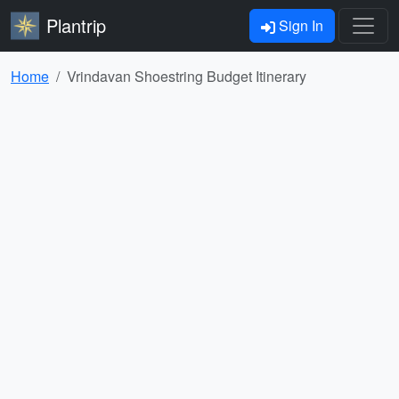
Plantrip
Sign In
Home
Vrindavan Shoestring Budget Itinerary