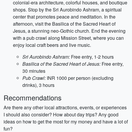
colonial-era architecture, colorful houses, and boutique
shops. Stop by the Sri Aurobindo Ashram, a spiritual
center that promotes peace and meditation. In the
afternoon, visit the Basilica of the Sacred Heart of
Jesus, a stunning neo-Gothic church. End the evening
with a pub crawl along Mission Street, where you can
enjoy local craft beers and live music.
Sri Aurobindo Ashram:
Free entry, 1-2 hours
Basilica of the Sacred Heart of Jesus:
Free entry,
30 minutes
Pub Crawl:
INR 1000 per person (excluding
drinks), 3 hours
Recommendations
Are there any other local attractions, events, or experiences
I should also consider? How about day trips? Any good
ideas on how to get the most for my money and have a lot of
fun?