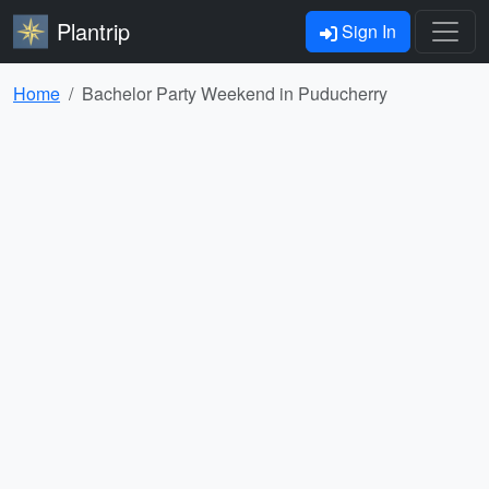
Plantrip
Sign In
Home
Bachelor Party Weekend in Puducherry