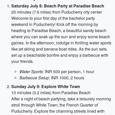
Saturday July 8: Beach Party at Paradise Beach
20 minutes (7.6 miles) from Puducherry city center
Welcome to your first day of the bachelor party
weekend in Puducherry! Kick off the morning by
heading to Paradise Beach, a beautiful sandy beach
where you can soak up the sun and enjoy some beach
games. In the afternoon, indulge in thrilling water sports
like jet skiing and banana boat rides. As the sun sets,
set up a beachside bonfire and enjoy a barbecue with
your friends.
Water Sports:
INR 500 per person, 1 hour
Barbecue Setup:
INR 1000, 2 hours
Sunday July 9: Explore White Town
10 minutes (3.2 miles) from Paradise Beach
After a night of beach partying, take a leisurely morning
stroll through White Town, the French Quarter of
Puducherry. Explore the charming streets lined with