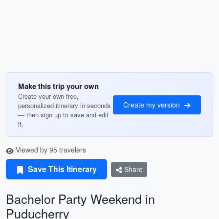
Make this trip your own
Create your own free,
Create my version
personalized itinerary in seconds
— then sign up to save and edit
it.
Viewed by 95 travelers
Save This Itinerary
Share
Bachelor Party Weekend in
Puducherry