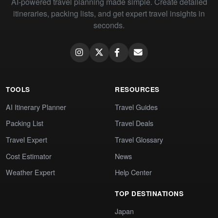
AI-powered travel planning made simple. Create detailed
itineraries, packing lists, and get expert travel insights in
seconds.
TOOLS
RESOURCES
AI Itinerary Planner
Travel Guides
Packing List
Travel Deals
Travel Expert
Travel Glossary
Cost Estimator
News
Weather Expert
Help Center
TOP DESTINATIONS
Japan