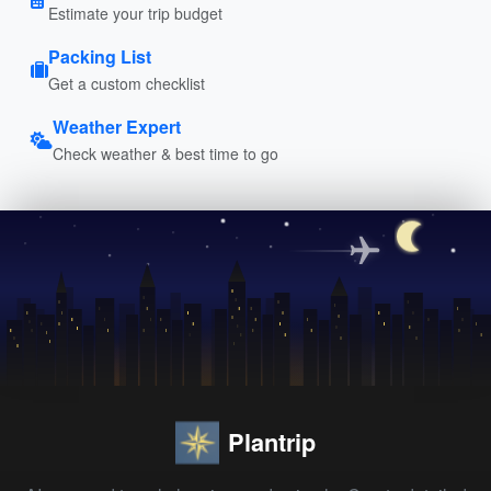
Estimate your trip budget
Packing List
Get a custom checklist
Weather Expert
Check weather & best time to go
Plantrip