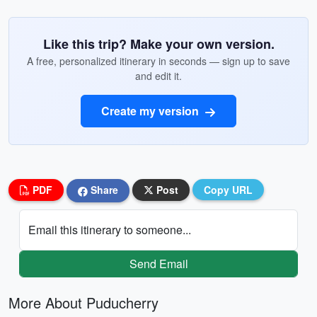
Like this trip? Make your own version.
A free, personalized itinerary in seconds — sign up to save
and edit it.
Create my version
PDF
Share
Post
Copy URL
Email this itinerary to someone...
Send Email
More About Puducherry