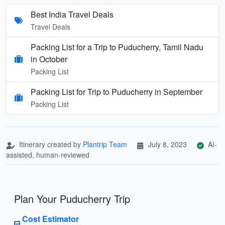
Best India Travel Deals
Travel Deals
Packing List for a Trip to Puducherry, Tamil Nadu
in October
Packing List
Packing List for Trip to Puducherry in September
Packing List
Itinerary created by
Plantrip Team
July 8, 2023
AI-
assisted, human-reviewed
Plan Your Puducherry Trip
Cost Estimator