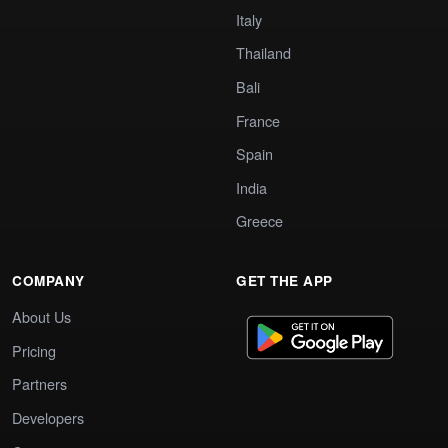
Italy
Thailand
Bali
France
Spain
India
Greece
COMPANY
GET THE APP
About Us
Pricing
Partners
Developers