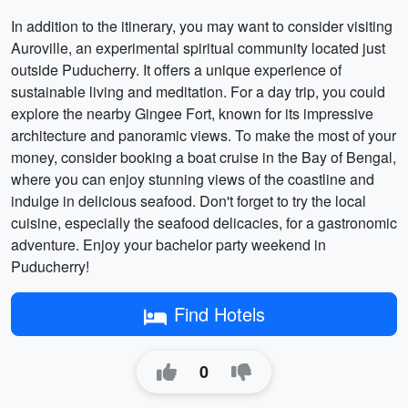
In addition to the itinerary, you may want to consider visiting
Auroville, an experimental spiritual community located just
outside Puducherry. It offers a unique experience of
sustainable living and meditation. For a day trip, you could
explore the nearby Gingee Fort, known for its impressive
architecture and panoramic views. To make the most of your
money, consider booking a boat cruise in the Bay of Bengal,
where you can enjoy stunning views of the coastline and
indulge in delicious seafood. Don't forget to try the local
cuisine, especially the seafood delicacies, for a gastronomic
adventure. Enjoy your bachelor party weekend in
Puducherry!
Find Hotels
0