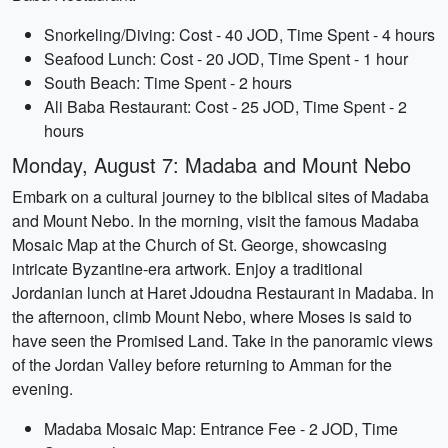
Snorkeling/Diving: Cost - 40 JOD, Time Spent - 4 hours
Seafood Lunch: Cost - 20 JOD, Time Spent - 1 hour
South Beach: Time Spent - 2 hours
Ali Baba Restaurant: Cost - 25 JOD, Time Spent - 2
hours
Monday, August 7: Madaba and Mount Nebo
Embark on a cultural journey to the biblical sites of Madaba
and Mount Nebo. In the morning, visit the famous Madaba
Mosaic Map at the Church of St. George, showcasing
intricate Byzantine-era artwork. Enjoy a traditional
Jordanian lunch at Haret Jdoudna Restaurant in Madaba. In
the afternoon, climb Mount Nebo, where Moses is said to
have seen the Promised Land. Take in the panoramic views
of the Jordan Valley before returning to Amman for the
evening.
Madaba Mosaic Map: Entrance Fee - 2 JOD, Time