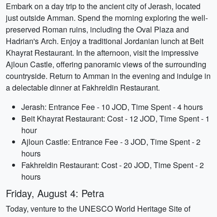
Embark on a day trip to the ancient city of Jerash, located
just outside Amman. Spend the morning exploring the well-
preserved Roman ruins, including the Oval Plaza and
Hadrian's Arch. Enjoy a traditional Jordanian lunch at Beit
Khayrat Restaurant. In the afternoon, visit the impressive
Ajloun Castle, offering panoramic views of the surrounding
countryside. Return to Amman in the evening and indulge in
a delectable dinner at Fakhreldin Restaurant.
Jerash: Entrance Fee - 10 JOD, Time Spent - 4 hours
Beit Khayrat Restaurant: Cost - 12 JOD, Time Spent - 1
hour
Ajloun Castle: Entrance Fee - 3 JOD, Time Spent - 2
hours
Fakhreldin Restaurant: Cost - 20 JOD, Time Spent - 2
hours
Friday, August 4: Petra
Today, venture to the UNESCO World Heritage Site of