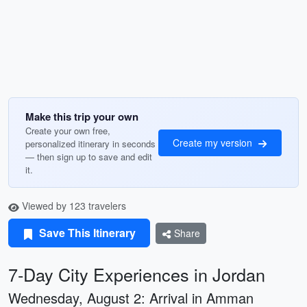
Make this trip your own
Create your own free,
Create my version
personalized itinerary in seconds
— then sign up to save and edit
it.
Viewed by 123 travelers
Save This Itinerary
Share
7-Day City Experiences in Jordan
Wednesday, August 2: Arrival in Amman