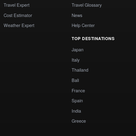
Travel Expert
Travel Glossary
Cost Estimator
News
Weather Expert
Help Center
TOP DESTINATIONS
Japan
Italy
Thailand
Bali
France
Spain
India
Greece