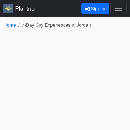
Plantrip
Sign In
Home
7-Day City Experiences in Jordan