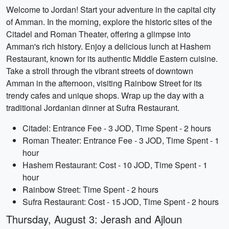
Welcome to Jordan! Start your adventure in the capital city
of Amman. In the morning, explore the historic sites of the
Citadel and Roman Theater, offering a glimpse into
Amman's rich history. Enjoy a delicious lunch at Hashem
Restaurant, known for its authentic Middle Eastern cuisine.
Take a stroll through the vibrant streets of downtown
Amman in the afternoon, visiting Rainbow Street for its
trendy cafes and unique shops. Wrap up the day with a
traditional Jordanian dinner at Sufra Restaurant.
Citadel: Entrance Fee - 3 JOD, Time Spent - 2 hours
Roman Theater: Entrance Fee - 3 JOD, Time Spent - 1
hour
Hashem Restaurant: Cost - 10 JOD, Time Spent - 1
hour
Rainbow Street: Time Spent - 2 hours
Sufra Restaurant: Cost - 15 JOD, Time Spent - 2 hours
Thursday, August 3: Jerash and Ajloun