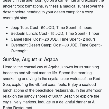
desert. In the afternoon, go on a camel ride and explore the
ancient rock formations. Witness a magical sunset over the
desert before heading to your desert camp for a cozy
overnight stay.
Jeep Tour: Cost - 50 JOD, Time Spent - 4 hours
Bedouin Lunch: Cost - 15 JOD, Time Spent - 1 hour
Camel Ride: Cost - 20 JOD, Time Spent - 2 hours
Overnight Desert Camp: Cost - 80 JOD, Time Spent -
Overnight
Sunday, August 6: Aqaba
Head to the coastal city of Aqaba, known for its stunning
beaches and vibrant marine life. Spend the morning
snorkeling or diving in the crystal-clear waters of the Red
Sea, exploring the vibrant coral reefs. Enjoy a seafood
lunch at one of the beachside restaurants. In the afternoon,
relax on the sandy shores of South Beach or explore the
city's lively markets. Indulge in a delightful dinner at Ali
Baba Restaurant.