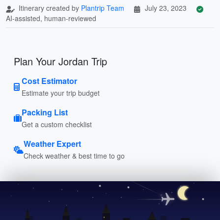
Itinerary created by
Plantrip Team
July 23, 2023
AI-assisted, human-reviewed
Plan Your Jordan Trip
Cost Estimator
Estimate your trip budget
Packing List
Get a custom checklist
Weather Expert
Check weather & best time to go