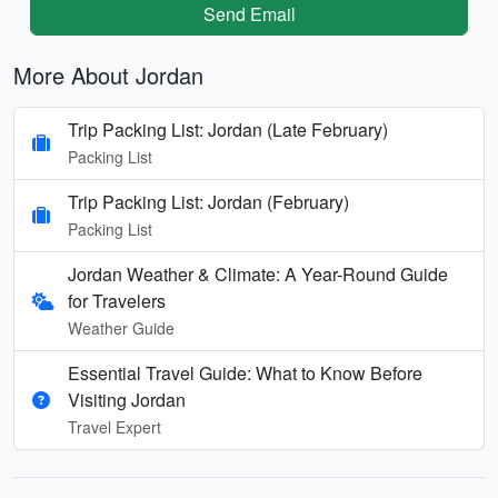
Send Email
More About Jordan
Trip Packing List: Jordan (Late February)
Packing List
Trip Packing List: Jordan (February)
Packing List
Jordan Weather & Climate: A Year-Round Guide
for Travelers
Weather Guide
Essential Travel Guide: What to Know Before
Visiting Jordan
Travel Expert