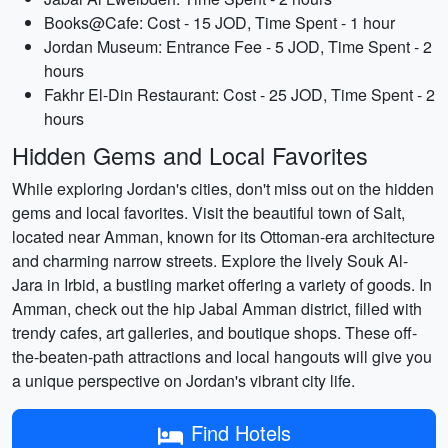
Books@Cafe: Cost - 15 JOD, Time Spent - 1 hour
Jordan Museum: Entrance Fee - 5 JOD, Time Spent - 2
hours
Fakhr El-Din Restaurant: Cost - 25 JOD, Time Spent - 2
hours
Hidden Gems and Local Favorites
While exploring Jordan's cities, don't miss out on the hidden
gems and local favorites. Visit the beautiful town of Salt,
located near Amman, known for its Ottoman-era architecture
and charming narrow streets. Explore the lively Souk Al-
Jara in Irbid, a bustling market offering a variety of goods. In
Amman, check out the hip Jabal Amman district, filled with
trendy cafes, art galleries, and boutique shops. These off-
the-beaten-path attractions and local hangouts will give you
a unique perspective on Jordan's vibrant city life.
Find Hotels