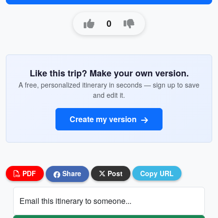
0
Like this trip? Make your own version.
A free, personalized itinerary in seconds — sign up to save
and edit it.
Create my version
PDF
Share
Post
Copy URL
Email this itinerary to someone...