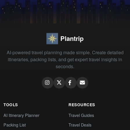
Plantrip
AI-powered travel planning made simple. Create detailed
itineraries, packing lists, and get expert travel insights in
seconds.
TOOLS
RESOURCES
AI Itinerary Planner
Travel Guides
Packing List
Travel Deals