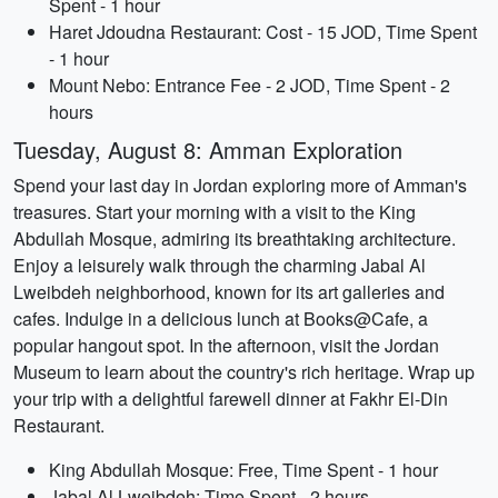
Spent - 1 hour
Haret Jdoudna Restaurant: Cost - 15 JOD, Time Spent
- 1 hour
Mount Nebo: Entrance Fee - 2 JOD, Time Spent - 2
hours
Tuesday, August 8: Amman Exploration
Spend your last day in Jordan exploring more of Amman's
treasures. Start your morning with a visit to the King
Abdullah Mosque, admiring its breathtaking architecture.
Enjoy a leisurely walk through the charming Jabal Al
Lweibdeh neighborhood, known for its art galleries and
cafes. Indulge in a delicious lunch at Books@Cafe, a
popular hangout spot. In the afternoon, visit the Jordan
Museum to learn about the country's rich heritage. Wrap up
your trip with a delightful farewell dinner at Fakhr El-Din
Restaurant.
King Abdullah Mosque: Free, Time Spent - 1 hour
Jabal Al Lweibdeh: Time Spent - 2 hours