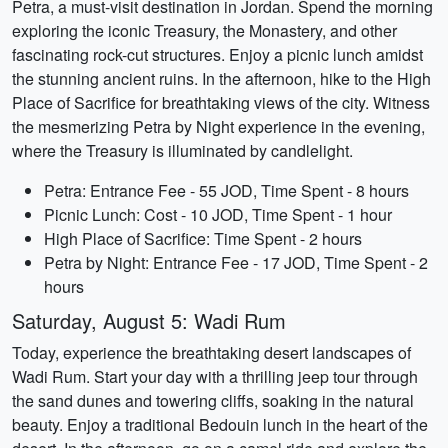
Petra, a must-visit destination in Jordan. Spend the morning
exploring the iconic Treasury, the Monastery, and other
fascinating rock-cut structures. Enjoy a picnic lunch amidst
the stunning ancient ruins. In the afternoon, hike to the High
Place of Sacrifice for breathtaking views of the city. Witness
the mesmerizing Petra by Night experience in the evening,
where the Treasury is illuminated by candlelight.
Petra: Entrance Fee - 55 JOD, Time Spent - 8 hours
Picnic Lunch: Cost - 10 JOD, Time Spent - 1 hour
High Place of Sacrifice: Time Spent - 2 hours
Petra by Night: Entrance Fee - 17 JOD, Time Spent - 2
hours
Saturday, August 5: Wadi Rum
Today, experience the breathtaking desert landscapes of
Wadi Rum. Start your day with a thrilling jeep tour through
the sand dunes and towering cliffs, soaking in the natural
beauty. Enjoy a traditional Bedouin lunch in the heart of the