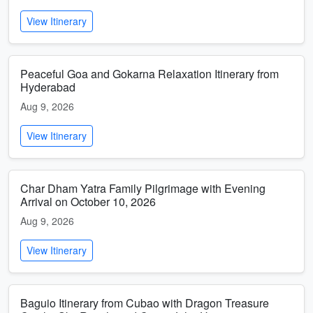
View Itinerary
Peaceful Goa and Gokarna Relaxation Itinerary from
Hyderabad
Aug 9, 2026
View Itinerary
Char Dham Yatra Family Pilgrimage with Evening
Arrival on October 10, 2026
Aug 9, 2026
View Itinerary
Baguio Itinerary from Cubao with Dragon Treasure