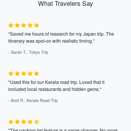
What Travelers Say
"Saved me hours of research for my Japan trip. The
itinerary was spot-on with realistic timing."
- Sarah T., Tokyo Trip
"Used this for our Kerala road trip. Loved that it
included local restaurants and hidden gems."
- Amit R., Kerala Road Trip
"The packing list feature is a game changer. No more