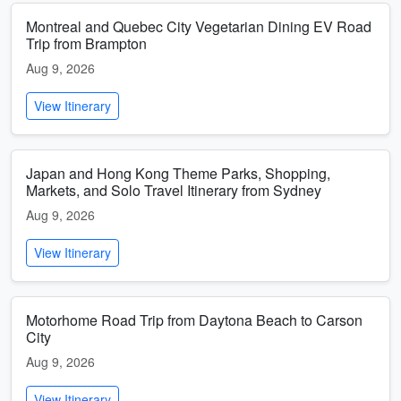
Montreal and Quebec City Vegetarian Dining EV Road
Trip from Brampton
Aug 9, 2026
View Itinerary
Japan and Hong Kong Theme Parks, Shopping,
Markets, and Solo Travel Itinerary from Sydney
Aug 9, 2026
View Itinerary
Motorhome Road Trip from Daytona Beach to Carson
City
Aug 9, 2026
View Itinerary