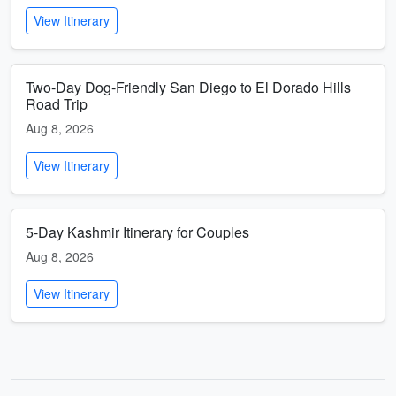
View Itinerary
Two-Day Dog-Friendly San Diego to El Dorado Hills
Road Trip
Aug 8, 2026
View Itinerary
5-Day Kashmir Itinerary for Couples
Aug 8, 2026
View Itinerary