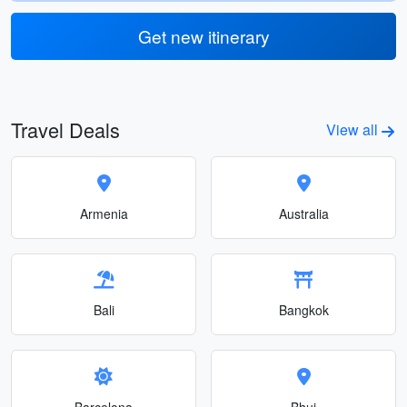
Get new itinerary
Travel Deals
View all
Armenia
Australia
Bali
Bangkok
Barcelona
Bhuj