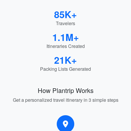
85K+
Travelers
1.1M+
Itineraries Created
21K+
Packing Lists Generated
How Plantrip Works
Get a personalized travel itinerary in 3 simple steps