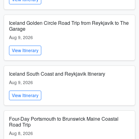
Iceland Golden Circle Road Trip from Reykjavík to The
Garage
Aug 9, 2026
View Itinerary
Iceland South Coast and Reykjavik Itinerary
Aug 9, 2026
View Itinerary
Four-Day Portsmouth to Brunswick Maine Coastal
Road Trip
Aug 8, 2026