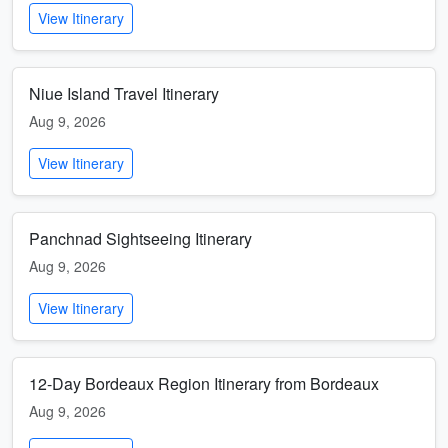
View Itinerary
Niue Island Travel Itinerary
Aug 9, 2026
View Itinerary
Panchnad Sightseeing Itinerary
Aug 9, 2026
View Itinerary
12-Day Bordeaux Region Itinerary from Bordeaux
Aug 9, 2026