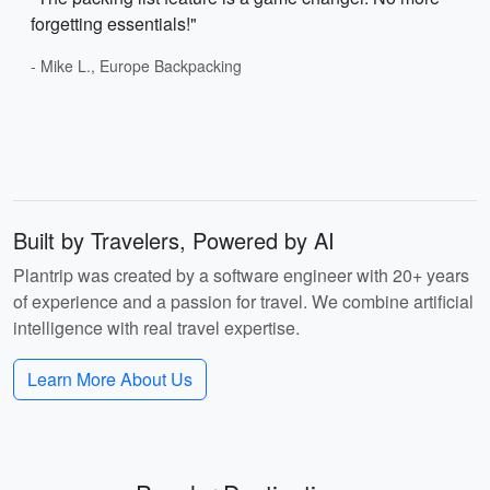
forgetting essentials!"
- Mike L., Europe Backpacking
Built by Travelers, Powered by AI
Plantrip was created by a software engineer with 20+ years
of experience and a passion for travel. We combine artificial
intelligence with real travel expertise.
Learn More About Us