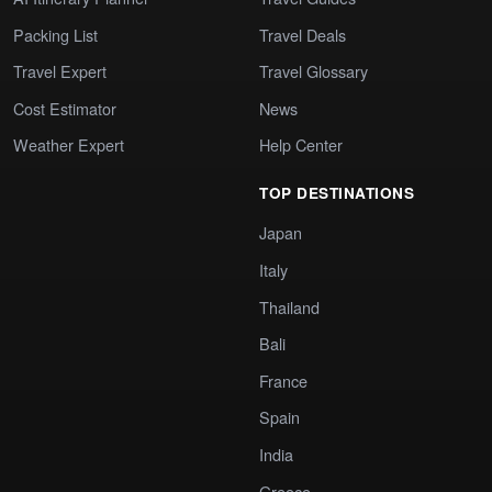
Packing List
Travel Deals
Travel Expert
Travel Glossary
Cost Estimator
News
Weather Expert
Help Center
TOP DESTINATIONS
Japan
Italy
Thailand
Bali
France
Spain
India
Greece