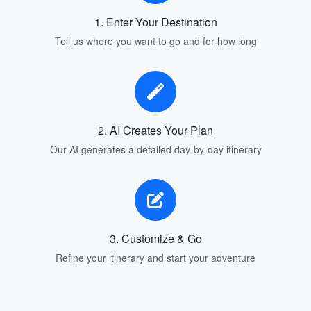
1. Enter Your Destination
Tell us where you want to go and for how long
2. AI Creates Your Plan
Our AI generates a detailed day-by-day itinerary
3. Customize & Go
Refine your itinerary and start your adventure