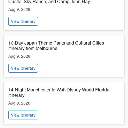
Castle, Sky Ranch, and Camp John Hay
Aug 9, 2026
View Itinerary
16-Day Japan Theme Parks and Cultural Cities
Itinerary from Melbourne
Aug 9, 2026
View Itinerary
14-Night Manchester to Walt Disney World Florida
Itinerary
Aug 9, 2026
View Itinerary