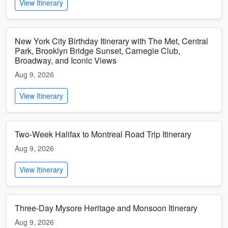
View Itinerary
New York City Birthday Itinerary with The Met, Central
Park, Brooklyn Bridge Sunset, Carnegie Club,
Broadway, and Iconic Views
Aug 9, 2026
View Itinerary
Two-Week Halifax to Montreal Road Trip Itinerary
Aug 9, 2026
View Itinerary
Three-Day Mysore Heritage and Monsoon Itinerary
Aug 9, 2026