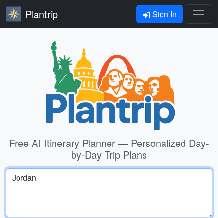
Plantrip
Sign In
Free AI Itinerary Planner — Personalized Day-
by-Day Trip Plans