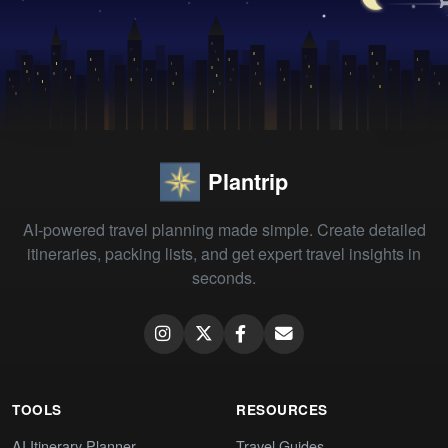
Plantrip
AI-powered travel planning made simple. Create detailed
itineraries, packing lists, and get expert travel insights in
seconds.
TOOLS
RESOURCES
AI Itinerary Planner
Travel Guides