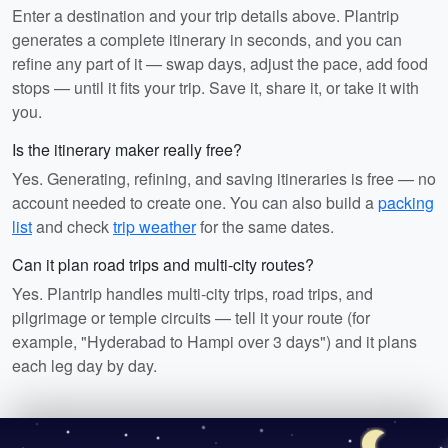
Enter a destination and your trip details above. Plantrip
generates a complete itinerary in seconds, and you can
refine any part of it — swap days, adjust the pace, add food
stops — until it fits your trip. Save it, share it, or take it with
you.
Is the itinerary maker really free?
Yes. Generating, refining, and saving itineraries is free — no
account needed to create one. You can also build a
packing
list
and check
trip weather
for the same dates.
Can it plan road trips and multi-city routes?
Yes. Plantrip handles multi-city trips, road trips, and
pilgrimage or temple circuits — tell it your route (for
example, "Hyderabad to Hampi over 3 days") and it plans
each leg day by day.