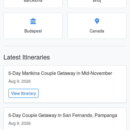
Budapest
Canada
Latest Itineraries
5-Day Marikina Couple Getaway in Mid-November
Aug 9, 2026
View Itinerary
5-Day Couple Getaway in San Fernando, Pampanga
Aug 9, 2026