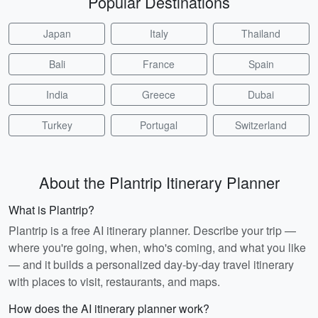
Popular Destinations
Japan
Italy
Thailand
Bali
France
Spain
India
Greece
Dubai
Turkey
Portugal
Switzerland
About the Plantrip Itinerary Planner
What is Plantrip?
Plantrip is a free AI itinerary planner. Describe your trip —
where you're going, when, who's coming, and what you like
— and it builds a personalized day-by-day travel itinerary
with places to visit, restaurants, and maps.
How does the AI itinerary planner work?