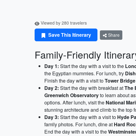
Viewed by 280 travelers
Save This Itinerary
Share
Family-Friendly Itinera
Day 1:
Start the day with a visit to the
Lon
the Egyptian mummies. For lunch, try
Dis
Finish the day with a visit to
Tower Bridge
Day 2:
Start the day with breakfast at
The 
Greenwich Observatory
to learn about as
options. After lunch, visit the
National Mar
stunning architecture and climb to the top f
Day 3:
Start the day with a visit to
Hyde Pa
family photos. For lunch, dine at
Hard Roc
End the day with a visit to the
Westminste