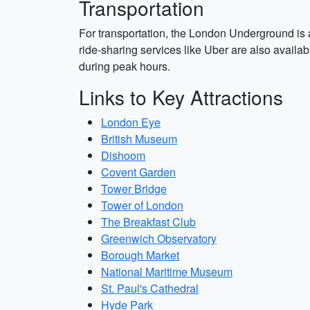
Transportation
For transportation, the London Underground is 
ride-sharing services like Uber are also availab
during peak hours.
Links to Key Attractions
London Eye
British Museum
Dishoom
Covent Garden
Tower Bridge
Tower of London
The Breakfast Club
Greenwich Observatory
Borough Market
National Maritime Museum
St. Paul's Cathedral
Hyde Park