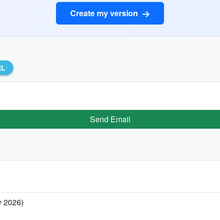
Create my version
RL
Send Email
y 2026)