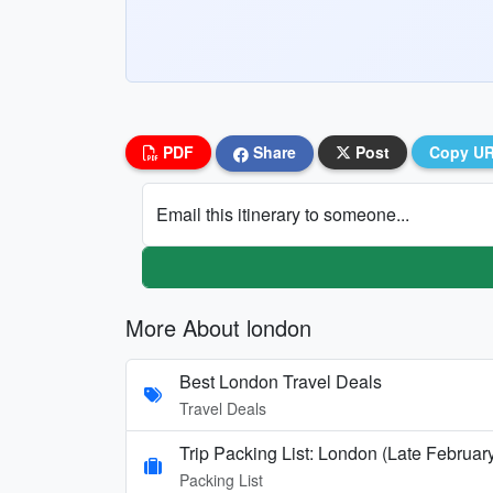
PDF
Share
Post
Copy U
Email this itinerary to someone...
More About london
Best London Travel Deals
Travel Deals
Trip Packing List: London (Late Februar
Packing List