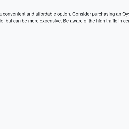
a convenient and affordable option. Consider purchasing an Oy
le, but can be more expensive. Be aware of the high traffic in c