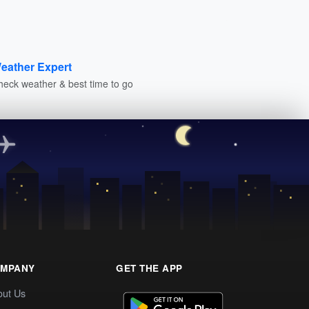
eather Expert
heck weather & best time to go
MPANY
GET THE APP
out Us