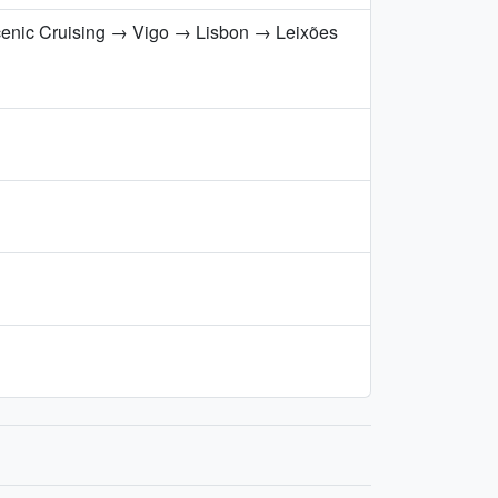
cenic Cruising → Vigo → Lisbon → Leixões