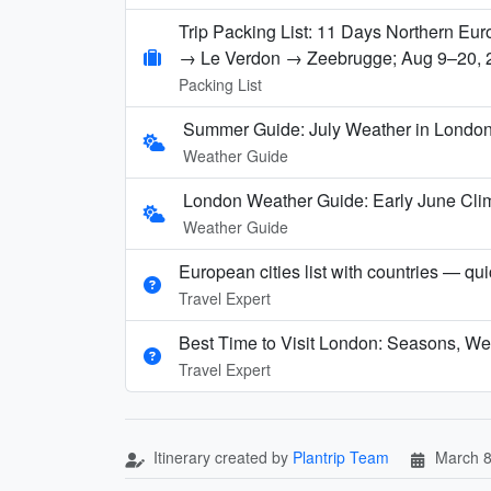
Trip Packing List: 11 Days Northern E
→ Le Verdon → Zeebrugge; Aug 9–20, 
Packing List
Summer Guide: July Weather in London,
Weather Guide
London Weather Guide: Early June Clim
Weather Guide
European cities list with countries — qu
Travel Expert
Best Time to Visit London: Seasons, We
Travel Expert
Itinerary created by
Plantrip Team
March 8