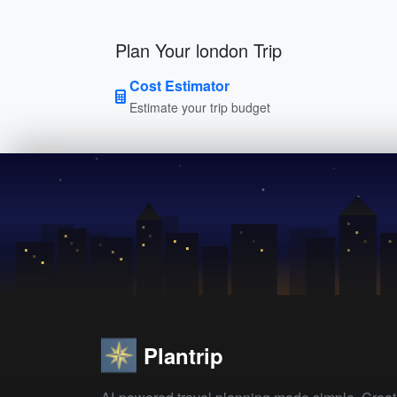
Plan Your london Trip
Cost Estimator
Estimate your trip budget
Plantrip