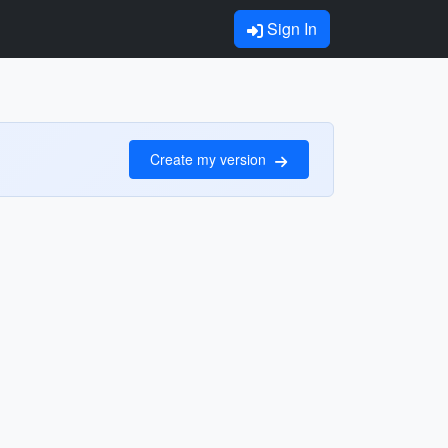
Sign In
Create my version