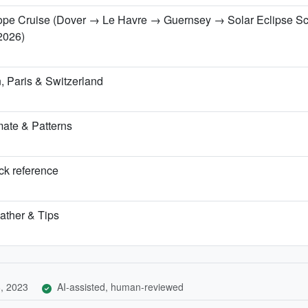
urope Cruise (Dover → Le Havre → Guernsey → Solar Eclipse S
2026)
 Paris & Switzerland
ate & Patterns
ick reference
ather & Tips
, 2023
AI-assisted, human-reviewed