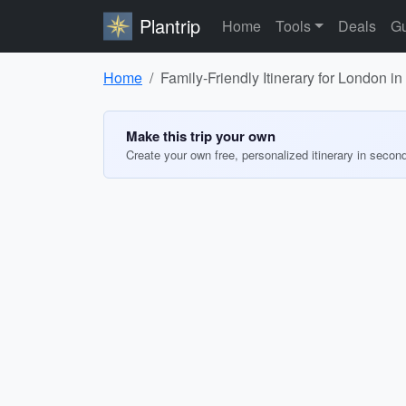
Plantrip
Home
Tools
Deals
Gu
Home
Family-Friendly Itinerary for London i
Make this trip your own
Create your own free, personalized itinerary in secon