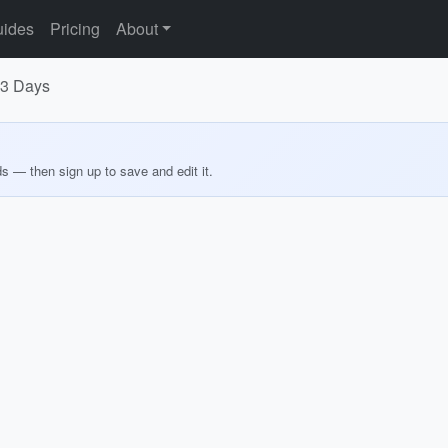
ides
Pricing
About
n 3 Days
ds — then sign up to save and edit it.