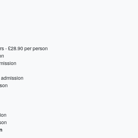
rs - £28.90 per person
on
dmission
e admission
rson
ion
son
on