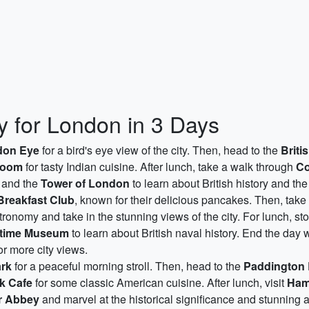
ry for London in 3 Days
don Eye
for a bird's eye view of the city. Then, head to the
Brit
hoom
for tasty Indian cuisine. After lunch, take a walk through
Co
and the
Tower of London
to learn about British history and t
Breakfast Club
, known for their delicious pancakes. Then, take
tronomy and take in the stunning views of the city. For lunch, st
itime Museum
to learn about British naval history. End the day w
or more city views.
rk
for a peaceful morning stroll. Then, head to the
Paddington 
k Cafe
for some classic American cuisine. After lunch, visit
Ham
r Abbey
and marvel at the historical significance and stunning a