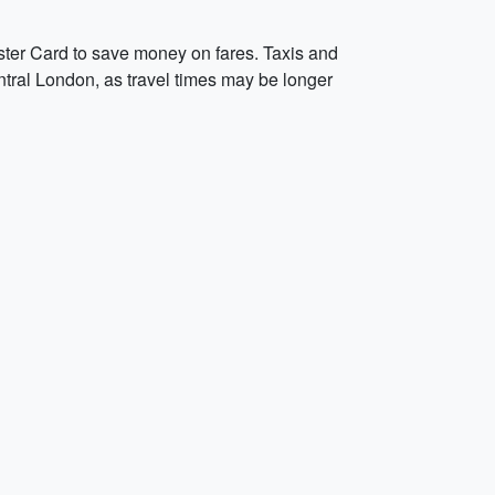
ster Card to save money on fares. Taxis and
entral London, as travel times may be longer