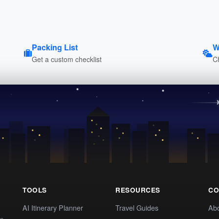
Packing List
W
Get a custom checklist
C
TOOLS
RESOURCES
CO
AI Itinerary Planner
Travel Guides
Ab