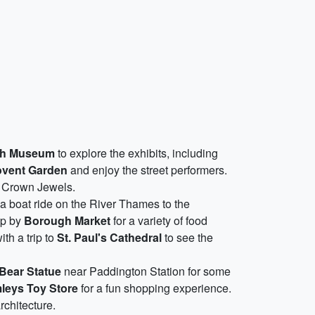
ish Museum
to explore the exhibits, including
vent Garden
and enjoy the street performers.
he Crown Jewels.
 a boat ride on the River Thames to the
op by
Borough Market
for a variety of food
ith a trip to
St. Paul's Cathedral
to see the
Bear Statue
near Paddington Station for some
leys Toy Store
for a fun shopping experience.
rchitecture.