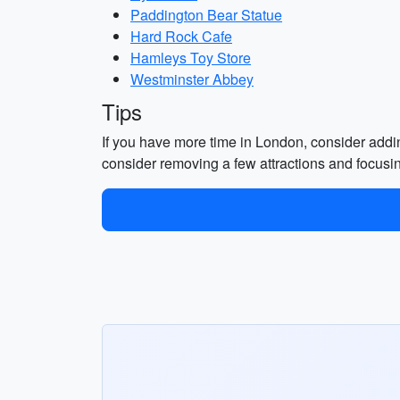
Paddington Bear Statue
Hard Rock Cafe
Hamleys Toy Store
Westminster Abbey
Tips
If you have more time in London, consider adding
consider removing a few attractions and focusi