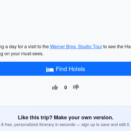
 a day for a visit to the
Warner Bros. Studio Tour
to see the Har
ng on your must-sees.
Find Hotels
0
Like this trip? Make your own version.
A free, personalized itinerary in seconds — sign up to save and edit it.