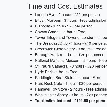
Time and Cost Estimates
London Eye - 2 hours - £30 per person
British Museum - 3 hours - Free admission
Dishoom - 1 hour - £20 per person
Covent Garden - 1 hour - Free
Tower Bridge and Tower of London - 4 hou
The Breakfast Club - 1 hour - £10 per pers
Greenwich Observatory - 3 hours - Free a
Borough Market - 1 hour - £20 per person
National Maritime Museum - 2 hours - Fre
St. Paul's Cathedral - 3 hours - £20 per pe
Hyde Park - 1 hour - Free
Paddington Bear Statue - 1 hour - Free
Hard Rock Cafe - 1 hour - £30 per person
Hamleys Toy Store - 2 hours - Free admiss
Westminster Abbey - 3 hours - £23 per per
Total estimated cost - £191.90 per pers