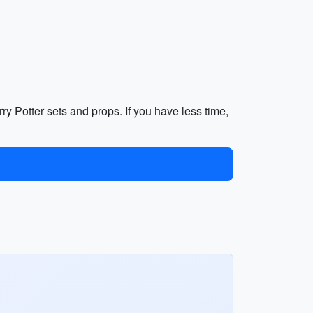
ry Potter sets and props. If you have less time,