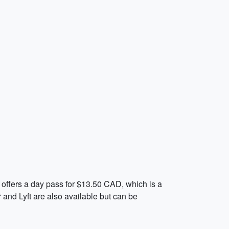
) offers a day pass for $13.50 CAD, which is a
 and Lyft are also available but can be