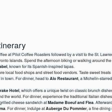
tinerary
offee at Pilot Coffee Roasters followed by a visit to the St. La
oronto Islands. Spend the afternoon biking or walking around the 
abel
, known for its Spanish-inspired tapas.
re local food shops and street food vendors. Taste sweet treats
 in town. For dinner, head to
Alo Restaurant
, a Michelin-starre
rake Hotel
, which offers a unique twist on classic brunch dishes
nd the world. For dinner, experience the traditional Italian dishe
rilled cheese sandwich at
Madame Boeuf and Flea
. Afterwar
oma
. For dinner, indulge at
Auberge Du Pommier
, a fine dinin