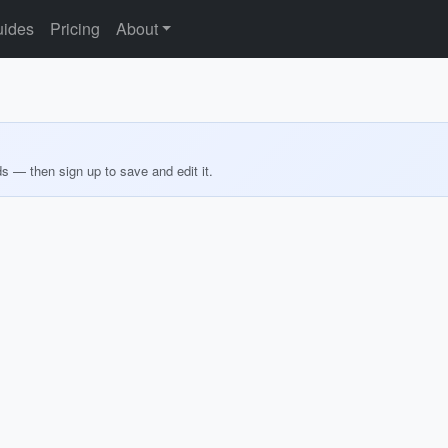
ides
Pricing
About
ds — then sign up to save and edit it.