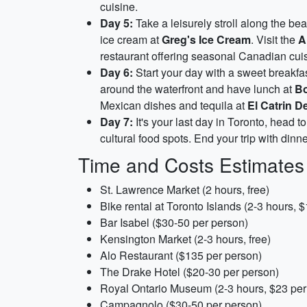
cuisine.
Day 5:
Take a leisurely stroll along the bea
ice cream at
Greg's Ice Cream
. Visit the
A
restaurant offering seasonal Canadian cuisi
Day 6:
Start your day with a sweet breakfa
around the waterfront and have lunch at
Bo
Mexican dishes and tequila at
El Catrin De
Day 7:
It's your last day in Toronto, head t
cultural food spots. End your trip with dinn
Time and Costs Estimates
St. Lawrence Market (2 hours, free)
Bike rental at Toronto Islands (2-3 hours, 
Bar Isabel ($30-50 per person)
Kensington Market (2-3 hours, free)
Alo Restaurant ($135 per person)
The Drake Hotel ($20-30 per person)
Royal Ontario Museum (2-3 hours, $23 per
Campagnolo ($30-50 per person)