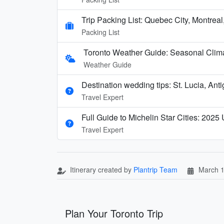
Trip Packing List: Quebec City, Montreal
Packing List
Toronto Weather Guide: Seasonal Clima
Weather Guide
Destination wedding tips: St. Lucia, Ant
Travel Expert
Full Guide to Michelin Star Cities: 2025
Travel Expert
Itinerary created by
Plantrip Team
March 1
Plan Your Toronto Trip