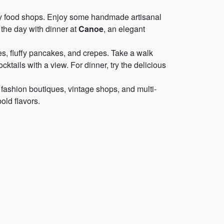
ty food shops. Enjoy some handmade artisanal
h the day with dinner at
Canoe
, an elegant
es, fluffy pancakes, and crepes. Take a walk
ocktails with a view. For dinner, try the delicious
 fashion boutiques, vintage shops, and multi-
old flavors.