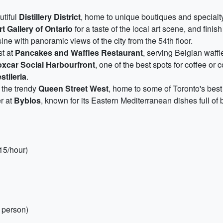
utiful
Distillery District
, home to unique boutiques and special
rt Gallery of Ontario
for a taste of the local art scene, and finis
ne with panoramic views of the city from the 54th floor.
st at
Pancakes and Waffles Restaurant
, serving Belgian waffl
xcar Social Harbourfront
, one of the best spots for coffee or c
stileria
.
o the trendy
Queen Street West
, home to some of Toronto's best
er at
Byblos
, known for its Eastern Mediterranean dishes full of b
$15/hour)
 person)