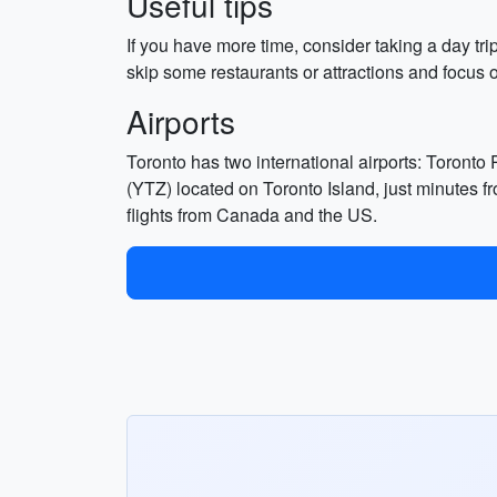
Useful tips
If you have more time, consider taking a day tri
skip some restaurants or attractions and focus
Airports
Toronto has two international airports: Toronto
(YTZ) located on Toronto Island, just minutes f
flights from Canada and the US.