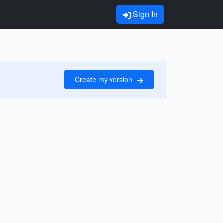
Sign In
Create my version