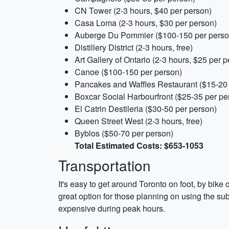
CN Tower (2-3 hours, $40 per person)
Casa Loma (2-3 hours, $30 per person)
Auberge Du Pommier ($100-150 per perso
Distillery District (2-3 hours, free)
Art Gallery of Ontario (2-3 hours, $25 per 
Canoe ($100-150 per person)
Pancakes and Waffles Restaurant ($15-20 
Boxcar Social Harbourfront ($25-35 per pe
El Catrin Destileria ($30-50 per person)
Queen Street West (2-3 hours, free)
Byblos ($50-70 per person)
Total Estimated Costs: $653-1053
Transportation
It's easy to get around Toronto on foot, by bik
great option for those planning on using the su
expensive during peak hours.