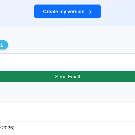
Create my version
RL
Send Email
y 2026)