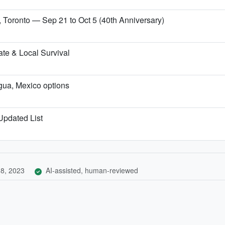
, Toronto — Sep 21 to Oct 5 (40th Anniversary)
te & Local Survival
igua, Mexico options
 Updated List
8, 2023
AI-assisted, human-reviewed