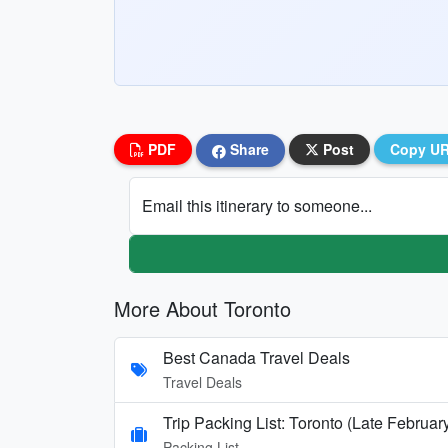
PDF
Share
Post
Copy U
Email this itinerary to someone...
More About Toronto
Best Canada Travel Deals
Travel Deals
Trip Packing List: Toronto (Late Februar
Packing List