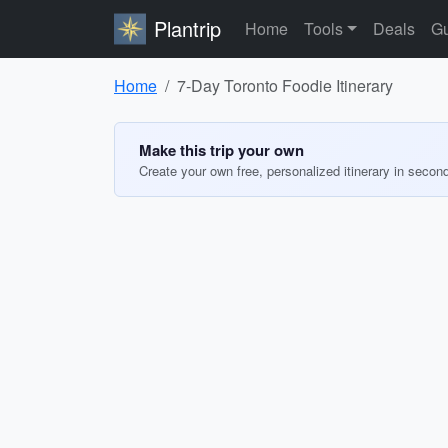
Plantrip
Home
Tools
Deals
Gu
Home
7-Day Toronto Foodie Itinerary
Make this trip your own
Create your own free, personalized itinerary in secon