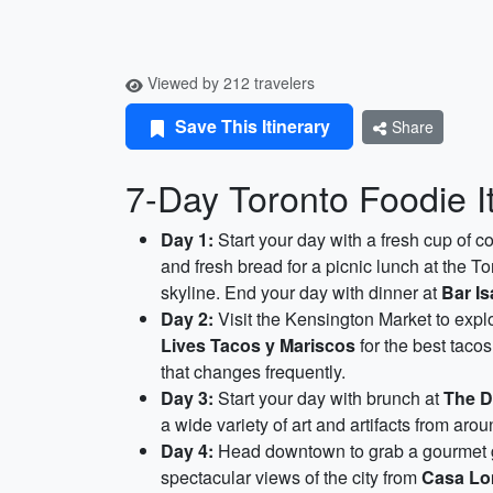
Viewed by 212 travelers
Save This Itinerary
Share
7-Day Toronto Foodie I
Day 1:
Start your day with a fresh cup of c
and fresh bread for a picnic lunch at the T
skyline. End your day with dinner at
Bar Is
Day 2:
Visit the Kensington Market to explo
Lives Tacos y Mariscos
for the best tacos
that changes frequently.
Day 3:
Start your day with brunch at
The D
a wide variety of art and artifacts from arou
Day 4:
Head downtown to grab a gourmet g
spectacular views of the city from
Casa L