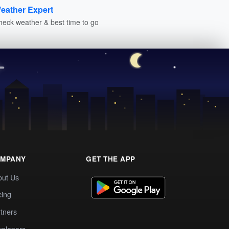
eather Expert
heck weather & best time to go
MPANY
GET THE APP
out Us
cing
tners
elopers