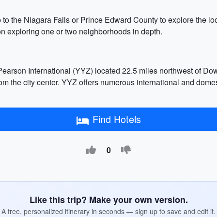
p to the Niagara Falls or Prince Edward County to explore the lo
 on exploring one or two neighborhoods in depth.
 Pearson International (YYZ) located 22.5 miles northwest of Do
rom the city center. YYZ offers numerous international and domes
Find Hotels
0
Like this trip? Make your own version.
A free, personalized itinerary in seconds — sign up to save and edit it.