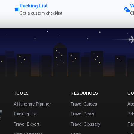
Packing List
W
Get a custom checklist
C
TOOLS
RESOURCES
CO
AI Itinerary Planner
Travel Guides
Ab
te
Packing List
Travel Deals
Pri
t
Travel Expert
Travel Glossary
Par
Cost Estimator
News
Dev