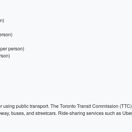
n)
person)
per person)
rson)
e or using public transport. The Toronto Transit Commission (TTC
bway, buses, and streetcars. Ride-sharing services such as Uber