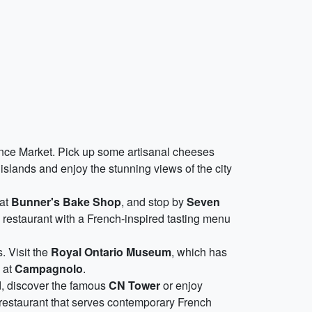
wrence Market. Pick up some artisanal cheeses
islands and enjoy the stunning views of the city
 at
Bunner's Bake Shop
, and stop by
Seven
d restaurant with a French-inspired tasting menu
. Visit the
Royal Ontario Museum
, which has
s at
Campagnolo
.
d, discover the famous
CN Tower
or enjoy
g restaurant that serves contemporary French