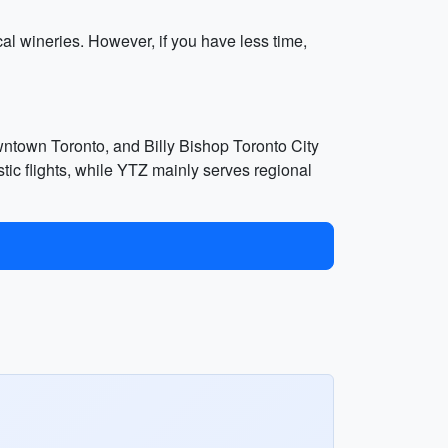
cal wineries. However, if you have less time,
wntown Toronto, and Billy Bishop Toronto City
tic flights, while YTZ mainly serves regional