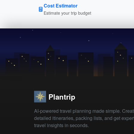
Cost Estimator
Estimate your trip budget
Plantrip
AI-powered travel planning made simple. Crea
detailed itineraries, packing lists, and get exper
travel insights in seconds.