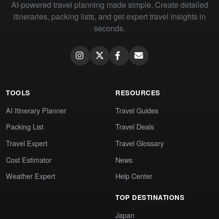
AI-powered travel planning made simple. Create detailed
itineraries, packing lists, and get expert travel insights in
seconds.
TOOLS
RESOURCES
AI Itinerary Planner
Travel Guides
Packing List
Travel Deals
Travel Expert
Travel Glossary
Cost Estimator
News
Weather Expert
Help Center
TOP DESTINATIONS
Japan