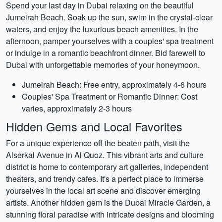
Spend your last day in Dubai relaxing on the beautiful
Jumeirah Beach. Soak up the sun, swim in the crystal-clear
waters, and enjoy the luxurious beach amenities. In the
afternoon, pamper yourselves with a couples' spa treatment
or indulge in a romantic beachfront dinner. Bid farewell to
Dubai with unforgettable memories of your honeymoon.
Jumeirah Beach: Free entry, approximately 4-6 hours
Couples' Spa Treatment or Romantic Dinner: Cost
varies, approximately 2-3 hours
Hidden Gems and Local Favorites
For a unique experience off the beaten path, visit the
Alserkal Avenue in Al Quoz. This vibrant arts and culture
district is home to contemporary art galleries, independent
theaters, and trendy cafes. It's a perfect place to immerse
yourselves in the local art scene and discover emerging
artists. Another hidden gem is the Dubai Miracle Garden, a
stunning floral paradise with intricate designs and blooming