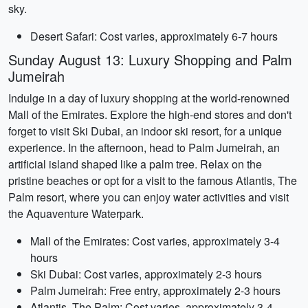
sky.
Desert Safari: Cost varies, approximately 6-7 hours
Sunday August 13: Luxury Shopping and Palm
Jumeirah
Indulge in a day of luxury shopping at the world-renowned
Mall of the Emirates. Explore the high-end stores and don't
forget to visit Ski Dubai, an indoor ski resort, for a unique
experience. In the afternoon, head to Palm Jumeirah, an
artificial island shaped like a palm tree. Relax on the
pristine beaches or opt for a visit to the famous Atlantis, The
Palm resort, where you can enjoy water activities and visit
the Aquaventure Waterpark.
Mall of the Emirates: Cost varies, approximately 3-4
hours
Ski Dubai: Cost varies, approximately 2-3 hours
Palm Jumeirah: Free entry, approximately 2-3 hours
Atlantis, The Palm: Cost varies, approximately 3-4