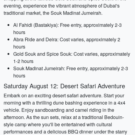
evening, experience the vibrant atmosphere of Dubai's
traditional market, the Souk Madinat Jumeirah.
Al Fahidi (Bastakiya): Free entry, approximately 2-3
hours
Abra Ride and Deira: Cost varies, approximately 2
hours
Gold Souk and Spice Souk: Cost varies, approximately
1-2 hours
Souk Madinat Jumeirah: Free entry, approximately 2-3
hours
Saturday August 12: Desert Safari Adventure
Embark on an exciting desert safari adventure. Start your
morning with a thrilling dune bashing experience in a 4x4
vehicle. Enjoy sandboarding and camel riding in the
afternoon. As the sun sets, relax at a traditional Bedouin-
style camp where you'll be entertained with cultural
performances and a delicious BBQ dinner under the starry