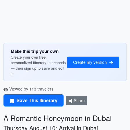
Make this trip your own
Create your own free,
Create my version
personalized itinerary in seconds
— then sign up to save and edit
it.
Viewed by 113 travelers
Save This Itinerary
Share
A Romantic Honeymoon in Dubai
Thursday August 10: Arrival in Dubai