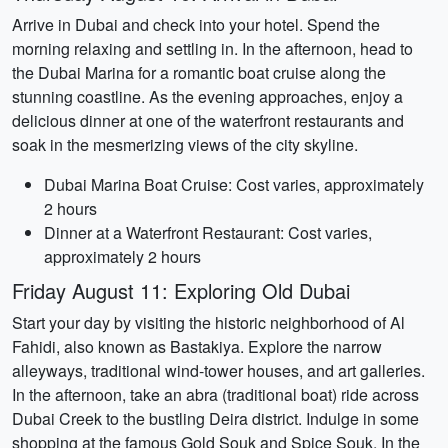
Arrive in Dubai and check into your hotel. Spend the
morning relaxing and settling in. In the afternoon, head to
the Dubai Marina for a romantic boat cruise along the
stunning coastline. As the evening approaches, enjoy a
delicious dinner at one of the waterfront restaurants and
soak in the mesmerizing views of the city skyline.
Dubai Marina Boat Cruise: Cost varies, approximately
2 hours
Dinner at a Waterfront Restaurant: Cost varies,
approximately 2 hours
Friday August 11: Exploring Old Dubai
Start your day by visiting the historic neighborhood of Al
Fahidi, also known as Bastakiya. Explore the narrow
alleyways, traditional wind-tower houses, and art galleries.
In the afternoon, take an abra (traditional boat) ride across
Dubai Creek to the bustling Deira district. Indulge in some
shopping at the famous Gold Souk and Spice Souk. In the