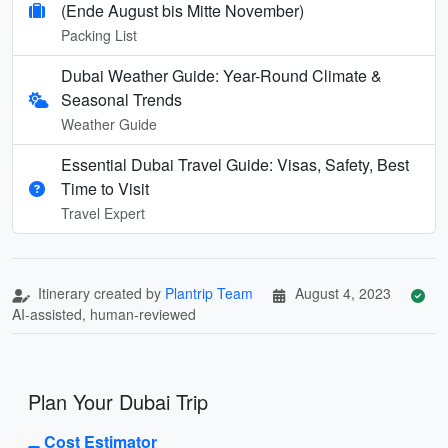
(Ende August bis Mitte November)
Packing List
Dubai Weather Guide: Year-Round Climate &
Seasonal Trends
Weather Guide
Essential Dubai Travel Guide: Visas, Safety, Best
Time to Visit
Travel Expert
Itinerary created by
Plantrip Team
August 4, 2023
AI-assisted, human-reviewed
Plan Your Dubai Trip
Cost Estimator