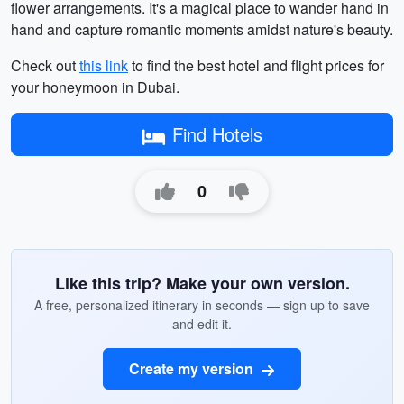
flower arrangements. It's a magical place to wander hand in
hand and capture romantic moments amidst nature's beauty.
Check out
this link
to find the best hotel and flight prices for
your honeymoon in Dubai.
Find Hotels
0
Like this trip? Make your own version.
A free, personalized itinerary in seconds — sign up to save
and edit it.
Create my version