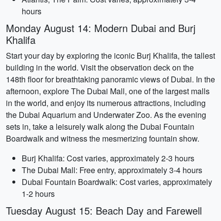
hours
Monday August 14: Modern Dubai and Burj
Khalifa
Start your day by exploring the iconic Burj Khalifa, the tallest
building in the world. Visit the observation deck on the
148th floor for breathtaking panoramic views of Dubai. In the
afternoon, explore The Dubai Mall, one of the largest malls
in the world, and enjoy its numerous attractions, including
the Dubai Aquarium and Underwater Zoo. As the evening
sets in, take a leisurely walk along the Dubai Fountain
Boardwalk and witness the mesmerizing fountain show.
Burj Khalifa: Cost varies, approximately 2-3 hours
The Dubai Mall: Free entry, approximately 3-4 hours
Dubai Fountain Boardwalk: Cost varies, approximately
1-2 hours
Tuesday August 15: Beach Day and Farewell