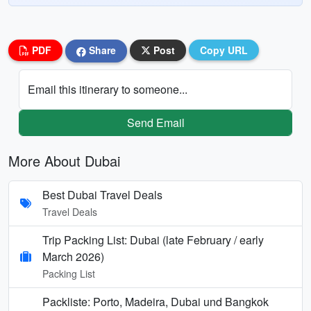
PDF
Share
Post
Copy URL
Email this itinerary to someone...
Send Email
More About Dubai
Best Dubai Travel Deals
Travel Deals
Trip Packing List: Dubai (late February / early
March 2026)
Packing List
Packliste: Porto, Madeira, Dubai und Bangkok