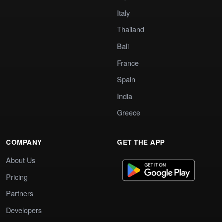
Italy
Thailand
Bali
France
Spain
India
Greece
COMPANY
GET THE APP
About Us
Pricing
Partners
Developers