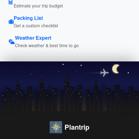
Estimate your trip budget
Packing List
Get a custom checklist
Weather Expert
Check weather & best time to go
Plantrip