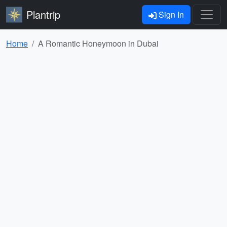
Plantrip
Sign In
Home
A Romantic Honeymoon in Dubai