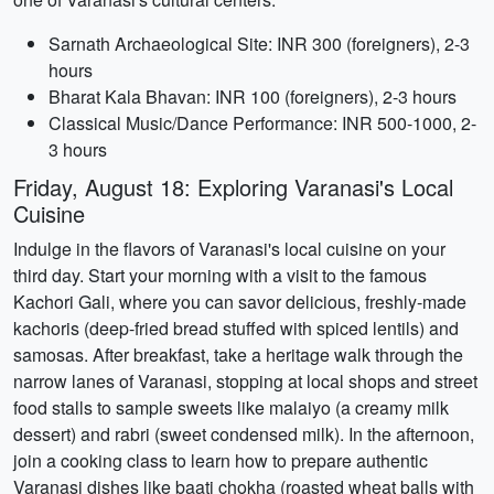
Sarnath Archaeological Site: INR 300 (foreigners), 2-3
hours
Bharat Kala Bhavan: INR 100 (foreigners), 2-3 hours
Classical Music/Dance Performance: INR 500-1000, 2-
3 hours
Friday, August 18: Exploring Varanasi's Local
Cuisine
Indulge in the flavors of Varanasi's local cuisine on your
third day. Start your morning with a visit to the famous
Kachori Gali, where you can savor delicious, freshly-made
kachoris (deep-fried bread stuffed with spiced lentils) and
samosas. After breakfast, take a heritage walk through the
narrow lanes of Varanasi, stopping at local shops and street
food stalls to sample sweets like malaiyo (a creamy milk
dessert) and rabri (sweet condensed milk). In the afternoon,
join a cooking class to learn how to prepare authentic
Varanasi dishes like baati chokha (roasted wheat balls with