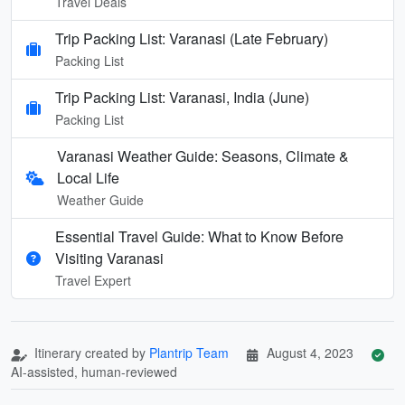
Travel Deals
Trip Packing List: Varanasi (Late February)
Packing List
Trip Packing List: Varanasi, India (June)
Packing List
Varanasi Weather Guide: Seasons, Climate &
Local Life
Weather Guide
Essential Travel Guide: What to Know Before
Visiting Varanasi
Travel Expert
Itinerary created by
Plantrip Team
August 4, 2023
AI-assisted, human-reviewed