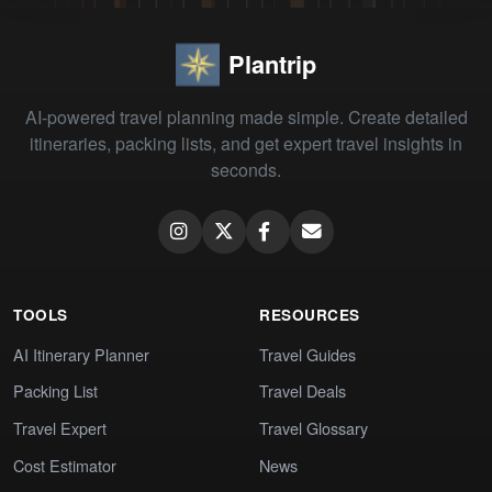
Plantrip
AI-powered travel planning made simple. Create detailed
itineraries, packing lists, and get expert travel insights in
seconds.
TOOLS
RESOURCES
AI Itinerary Planner
Travel Guides
Packing List
Travel Deals
Travel Expert
Travel Glossary
Cost Estimator
News