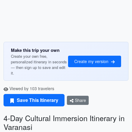
Make this trip your own
Create your own free,
Create my version
personalized itinerary in seconds
— then sign up to save and edit
it.
Viewed by 103 travelers
Save This Itinerary
Share
4-Day Cultural Immersion Itinerary in
Varanasi