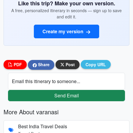
Like this trip? Make your own version.
A free, personalized itinerary in seconds — sign up to save
and edit it.
Create my version
PDF
Share
Post
Copy URL
Email this itinerary to someone...
Send Email
More About varanasi
Best India Travel Deals