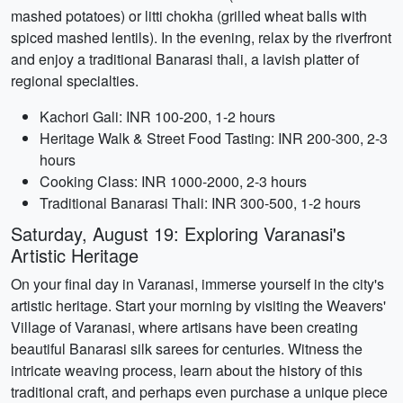
mashed potatoes) or litti chokha (grilled wheat balls with
spiced mashed lentils). In the evening, relax by the riverfront
and enjoy a traditional Banarasi thali, a lavish platter of
regional specialties.
Kachori Gali: INR 100-200, 1-2 hours
Heritage Walk & Street Food Tasting: INR 200-300, 2-3
hours
Cooking Class: INR 1000-2000, 2-3 hours
Traditional Banarasi Thali: INR 300-500, 1-2 hours
Saturday, August 19: Exploring Varanasi's
Artistic Heritage
On your final day in Varanasi, immerse yourself in the city's
artistic heritage. Start your morning by visiting the Weavers'
Village of Varanasi, where artisans have been creating
beautiful Banarasi silk sarees for centuries. Witness the
intricate weaving process, learn about the history of this
traditional craft, and perhaps even purchase a unique piece