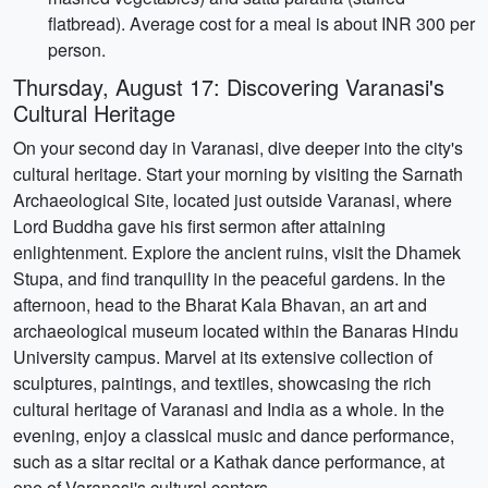
flatbread). Average cost for a meal is about INR 300 per
person.
Thursday, August 17: Discovering Varanasi's
Cultural Heritage
On your second day in Varanasi, dive deeper into the city's
cultural heritage. Start your morning by visiting the Sarnath
Archaeological Site, located just outside Varanasi, where
Lord Buddha gave his first sermon after attaining
enlightenment. Explore the ancient ruins, visit the Dhamek
Stupa, and find tranquility in the peaceful gardens. In the
afternoon, head to the Bharat Kala Bhavan, an art and
archaeological museum located within the Banaras Hindu
University campus. Marvel at its extensive collection of
sculptures, paintings, and textiles, showcasing the rich
cultural heritage of Varanasi and India as a whole. In the
evening, enjoy a classical music and dance performance,
such as a sitar recital or a Kathak dance performance, at
one of Varanasi's cultural centers.