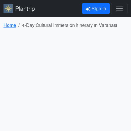
Plantrip
Sign In
Home
4-Day Cultural Immersion Itinerary in Varanasi