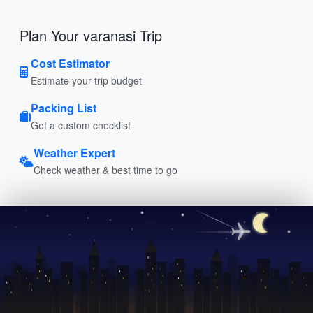
Plan Your varanasi Trip
Cost Estimator
Estimate your trip budget
Packing List
Get a custom checklist
Weather Expert
Check weather & best time to go