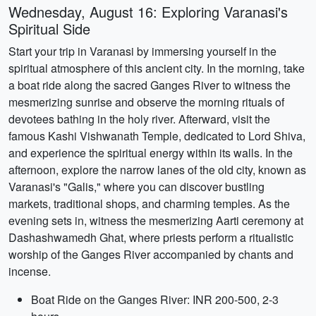
Wednesday, August 16: Exploring Varanasi's
Spiritual Side
Start your trip in Varanasi by immersing yourself in the
spiritual atmosphere of this ancient city. In the morning, take
a boat ride along the sacred Ganges River to witness the
mesmerizing sunrise and observe the morning rituals of
devotees bathing in the holy river. Afterward, visit the
famous Kashi Vishwanath Temple, dedicated to Lord Shiva,
and experience the spiritual energy within its walls. In the
afternoon, explore the narrow lanes of the old city, known as
Varanasi's "Galis," where you can discover bustling
markets, traditional shops, and charming temples. As the
evening sets in, witness the mesmerizing Aarti ceremony at
Dashashwamedh Ghat, where priests perform a ritualistic
worship of the Ganges River accompanied by chants and
incense.
Boat Ride on the Ganges River: INR 200-500, 2-3