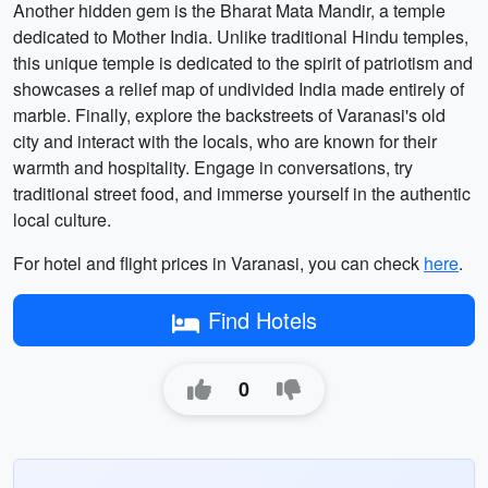
Another hidden gem is the Bharat Mata Mandir, a temple
dedicated to Mother India. Unlike traditional Hindu temples,
this unique temple is dedicated to the spirit of patriotism and
showcases a relief map of undivided India made entirely of
marble. Finally, explore the backstreets of Varanasi's old
city and interact with the locals, who are known for their
warmth and hospitality. Engage in conversations, try
traditional street food, and immerse yourself in the authentic
local culture.
For hotel and flight prices in Varanasi, you can check
here
.
Find Hotels
0