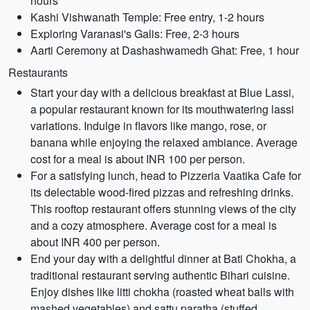
hours
Kashi Vishwanath Temple: Free entry, 1-2 hours
Exploring Varanasi's Galis: Free, 2-3 hours
Aarti Ceremony at Dashashwamedh Ghat: Free, 1 hour
Restaurants
Start your day with a delicious breakfast at Blue Lassi,
a popular restaurant known for its mouthwatering lassi
variations. Indulge in flavors like mango, rose, or
banana while enjoying the relaxed ambiance. Average
cost for a meal is about INR 100 per person.
For a satisfying lunch, head to Pizzeria Vaatika Cafe for
its delectable wood-fired pizzas and refreshing drinks.
This rooftop restaurant offers stunning views of the city
and a cozy atmosphere. Average cost for a meal is
about INR 400 per person.
End your day with a delightful dinner at Bati Chokha, a
traditional restaurant serving authentic Bihari cuisine.
Enjoy dishes like litti chokha (roasted wheat balls with
mashed vegetables) and sattu paratha (stuffed