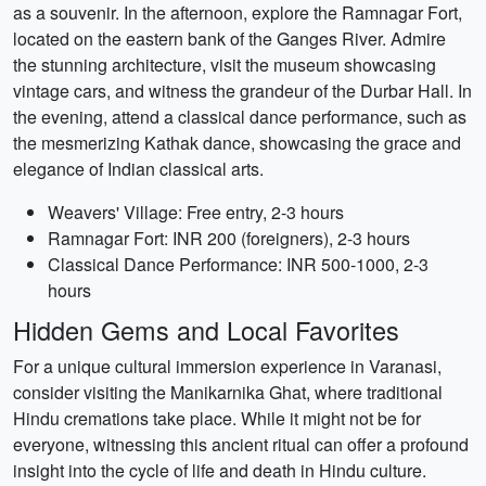
as a souvenir. In the afternoon, explore the Ramnagar Fort,
located on the eastern bank of the Ganges River. Admire
the stunning architecture, visit the museum showcasing
vintage cars, and witness the grandeur of the Durbar Hall. In
the evening, attend a classical dance performance, such as
the mesmerizing Kathak dance, showcasing the grace and
elegance of Indian classical arts.
Weavers' Village: Free entry, 2-3 hours
Ramnagar Fort: INR 200 (foreigners), 2-3 hours
Classical Dance Performance: INR 500-1000, 2-3
hours
Hidden Gems and Local Favorites
For a unique cultural immersion experience in Varanasi,
consider visiting the Manikarnika Ghat, where traditional
Hindu cremations take place. While it might not be for
everyone, witnessing this ancient ritual can offer a profound
insight into the cycle of life and death in Hindu culture.