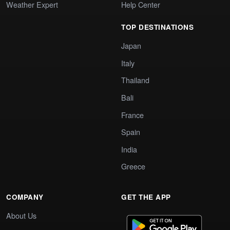
Weather Expert
Help Center
TOP DESTINATIONS
Japan
Italy
Thailand
Bali
France
Spain
India
Greece
COMPANY
GET THE APP
About Us