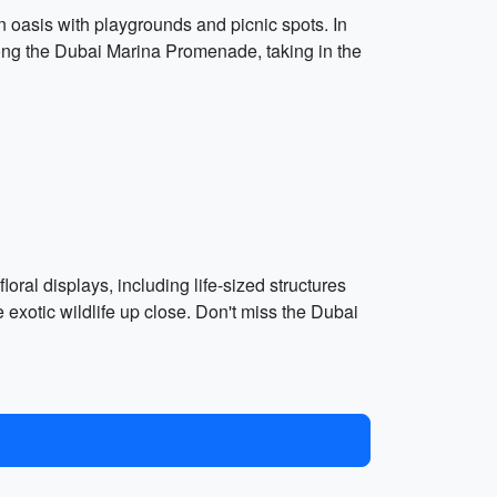
en oasis with playgrounds and picnic spots. In
 along the Dubai Marina Promenade, taking in the
loral displays, including life-sized structures
 exotic wildlife up close. Don't miss the Dubai