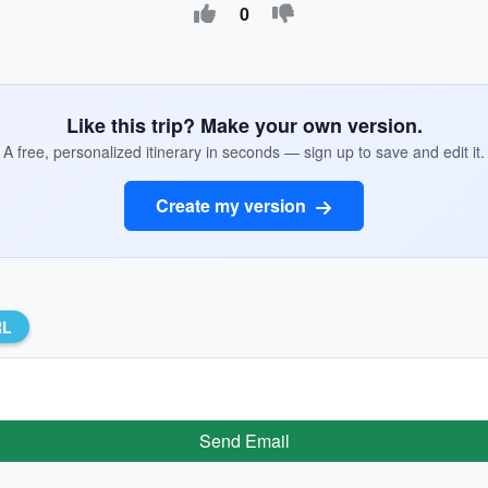
0
Like this trip? Make your own version.
A free, personalized itinerary in seconds — sign up to save and edit it.
Create my version
RL
Send Email