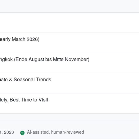
/ early March 2026)
angkok (Ende August bis Mitte November)
mate & Seasonal Trends
ety, Best Time to Visit
4, 2023
AI-assisted, human-reviewed