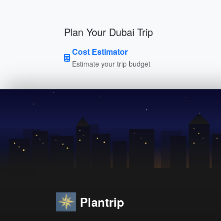
Plan Your Dubai Trip
Cost Estimator
Estimate your trip budget
Plantrip