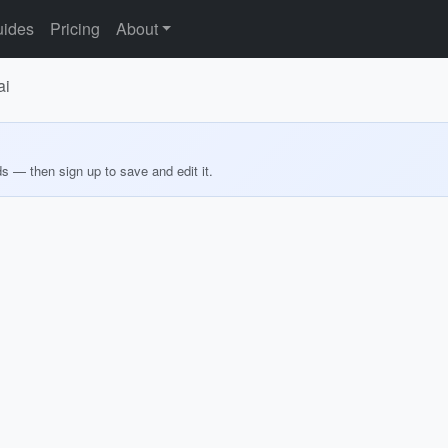
ides
Pricing
About
ai
ds — then sign up to save and edit it.