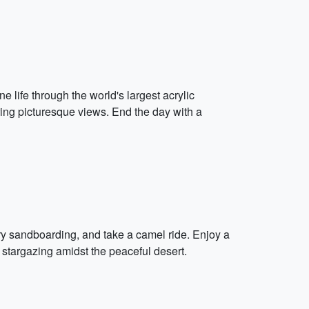
 life through the world's largest acrylic
ring picturesque views. End the day with a
ry sandboarding, and take a camel ride. Enjoy a
 stargazing amidst the peaceful desert.