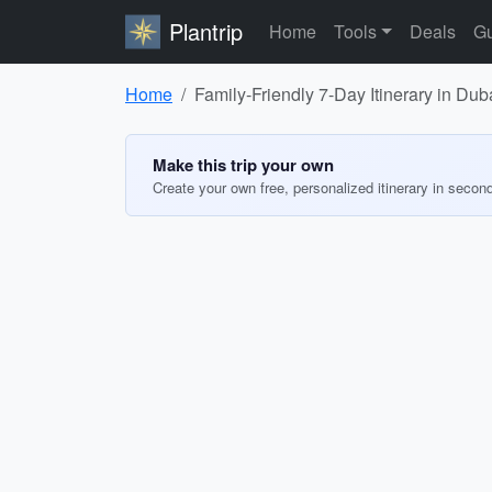
Plantrip
Home
Tools
Deals
Gu
Home
Family-Friendly 7-Day Itinerary in Dub
Make this trip your own
Create your own free, personalized itinerary in secon