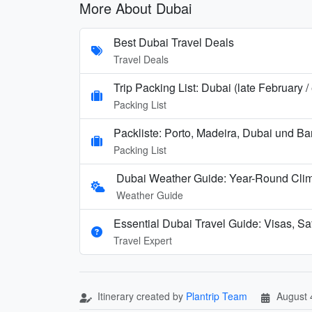
More About Dubai
Best Dubai Travel Deals
Travel Deals
Trip Packing List: Dubai (late February 
Packing List
Packliste: Porto, Madeira, Dubai und B
Packing List
Dubai Weather Guide: Year-Round Cli
Weather Guide
Essential Dubai Travel Guide: Visas, Saf
Travel Expert
Itinerary created by
Plantrip Team
August 