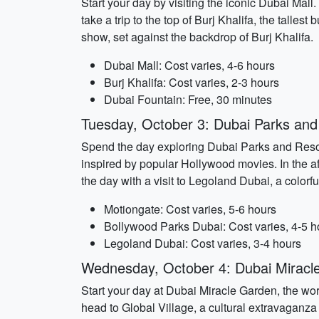
Start your day by visiting the iconic Dubai Mall
take a trip to the top of Burj Khalifa, the talle
show, set against the backdrop of Burj Khalifa.
Dubai Mall: Cost varies, 4-6 hours
Burj Khalifa: Cost varies, 2-3 hours
Dubai Fountain: Free, 30 minutes
Tuesday, October 3: Dubai Parks and
Spend the day exploring Dubai Parks and Resort
inspired by popular Hollywood movies. In the a
the day with a visit to Legoland Dubai, a color
Motiongate: Cost varies, 5-6 hours
Bollywood Parks Dubai: Cost varies, 4-5 h
Legoland Dubai: Cost varies, 3-4 hours
Wednesday, October 4: Dubai Miracle
Start your day at Dubai Miracle Garden, the worl
head to Global Village, a cultural extravaganza 