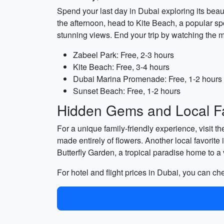
Spend your last day in Dubai exploring its beaut
the afternoon, head to Kite Beach, a popular spo
stunning views. End your trip by watching the 
Zabeel Park: Free, 2-3 hours
Kite Beach: Free, 3-4 hours
Dubai Marina Promenade: Free, 1-2 hours
Sunset Beach: Free, 1-2 hours
Hidden Gems and Local Fa
For a unique family-friendly experience, visit th
made entirely of flowers. Another local favorite
Butterfly Garden, a tropical paradise home to a va
For hotel and flight prices in Dubai, you can c