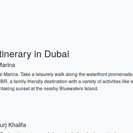
tinerary in Dubai
Marina
Dubai Marina. Take a leisurely walk along the waterfront promenad
R, a family-friendly destination with a variety of activities like
htaking sunset at the nearby Bluewaters Island.
rj Khalifa