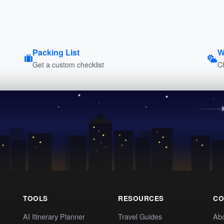
Packing List
W
Get a custom checklist
C
TOOLS
RESOURCES
CO
AI Itinerary Planner
Travel Guides
Ab