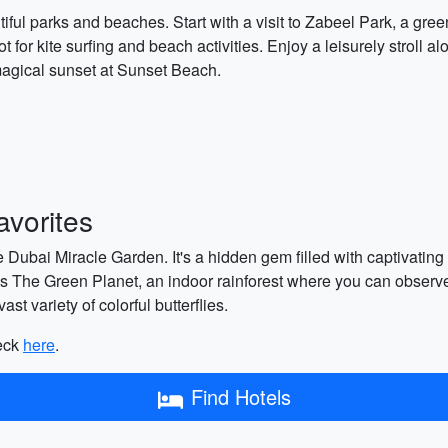
iful parks and beaches. Start with a visit to Zabeel Park, a gre
t for kite surfing and beach activities. Enjoy a leisurely stroll
magical sunset at Sunset Beach.
vorites
e Dubai Miracle Garden. It's a hidden gem filled with captivating f
 is The Green Planet, an indoor rainforest where you can observe
st variety of colorful butterflies.
heck
here
.
Find Hotels