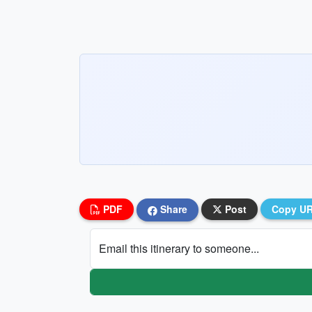
PDF
Share
Post
Copy U
Email this itinerary to someone...