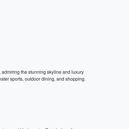
e, admiring the stunning skyline and luxury
 water sports, outdoor dining, and shopping.