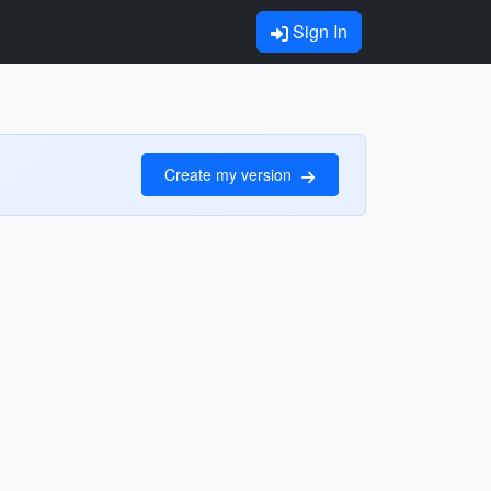
Sign In
Create my version