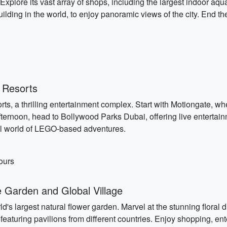
. Explore its vast array of shops, including the largest indoor a
st building in the world, to enjoy panoramic views of the city. En
 Resorts
s, a thrilling entertainment complex. Start with Motiongate, wh
fternoon, head to Bollywood Parks Dubai, offering live enterta
ful world of LEGO-based adventures.
ours
 Garden and Global Village
d's largest natural flower garden. Marvel at the stunning floral
featuring pavilions from different countries. Enjoy shopping, ent