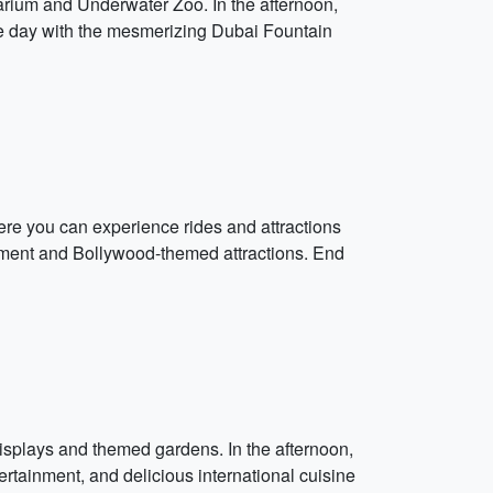
quarium and Underwater Zoo. In the afternoon,
d the day with the mesmerizing Dubai Fountain
ere you can experience rides and attractions
inment and Bollywood-themed attractions. End
 displays and themed gardens. In the afternoon,
ertainment, and delicious international cuisine