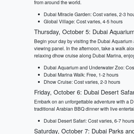
from around the world.
Dubai Miracle Garden: Cost varies, 2-3 ho
Global Village: Cost varies, 4-5 hours
Thursday, October 5: Dubai Aquariu
Begin your day by visiting the Dubai Aquarium a
viewing panel. In the afternoon, take a walk al
relaxing dhow cruise along Dubai Marina, enjoy
Dubai Aquarium and Underwater Zoo: Cost 
Dubai Marina Walk: Free, 1-2 hours
Dhow Cruise: Cost varies, 2-3 hours
Friday, October 6: Dubai Desert Safar
Embark on an unforgettable adventure with a Du
traditional Arabian BBQ dinner with live enter
Dubai Desert Safari: Cost varies, 6-7 hour
Saturday, October 7: Dubai Parks a