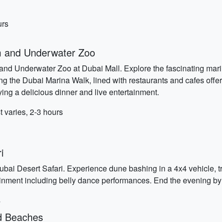
urs
m and Underwater Zoo
nd Underwater Zoo at Dubai Mall. Explore the fascinating marine
ong the Dubai Marina Walk, lined with restaurants and cafes offe
ing a delicious dinner and live entertainment.
varies, 2-3 hours
i
bai Desert Safari. Experience dune bashing in a 4x4 vehicle, t
tainment including belly dance performances. End the evening by
s
nd Beaches