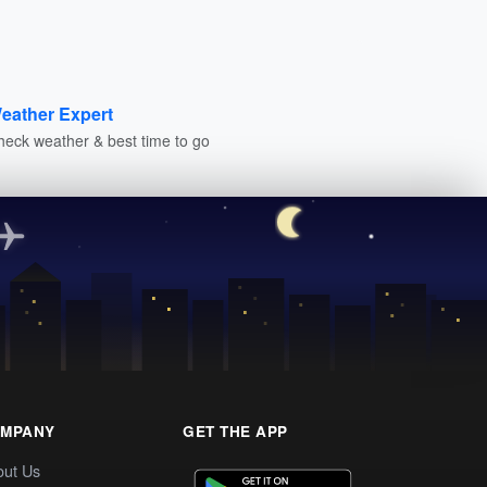
eather Expert
heck weather & best time to go
MPANY
GET THE APP
out Us