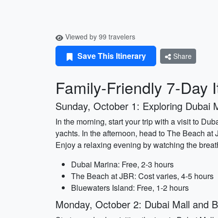
Viewed by 99 travelers
Save This Itinerary
Share
Family-Friendly 7-Day I
Sunday, October 1: Exploring Dubai 
In the morning, start your trip with a visit to 
yachts. In the afternoon, head to The Beach at JB
Enjoy a relaxing evening by watching the breat
Dubai Marina: Free, 2-3 hours
The Beach at JBR: Cost varies, 4-5 hours
Bluewaters Island: Free, 1-2 hours
Monday, October 2: Dubai Mall and Bu