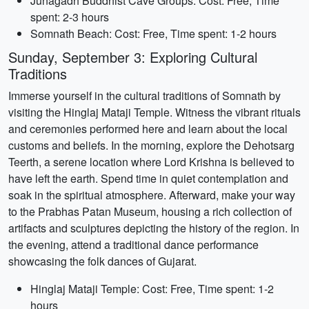
Junagadh Buddhist Cave Groups: Cost: Free, Time
spent: 2-3 hours
Somnath Beach: Cost: Free, Time spent: 1-2 hours
Sunday, September 3: Exploring Cultural
Traditions
Immerse yourself in the cultural traditions of Somnath by
visiting the Hinglaj Mataji Temple. Witness the vibrant rituals
and ceremonies performed here and learn about the local
customs and beliefs. In the morning, explore the Dehotsarg
Teerth, a serene location where Lord Krishna is believed to
have left the earth. Spend time in quiet contemplation and
soak in the spiritual atmosphere. Afterward, make your way
to the Prabhas Patan Museum, housing a rich collection of
artifacts and sculptures depicting the history of the region. In
the evening, attend a traditional dance performance
showcasing the folk dances of Gujarat.
Hinglaj Mataji Temple: Cost: Free, Time spent: 1-2
hours