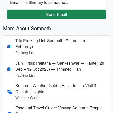
Email this itinerary to someone...
Send Email
More About Somnath
Trip Packing List: Somnath, Gujarat (Late
February)
Packing List
Jain Tirths: Palitana → Sankeshwar → Rantej (26
Sep – 12 Oct 2025) — Trimmed Plan
Packing List
Somnath Weather Guide: Best Time to Visit &
Climate Insights
Weather Guide
Essential Travel Guide: Visiting Somnath Temple,