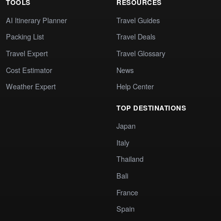
TOOLS
RESOURCES
AI Itinerary Planner
Travel Guides
Packing List
Travel Deals
Travel Expert
Travel Glossary
Cost Estimator
News
Weather Expert
Help Center
TOP DESTINATIONS
Japan
Italy
Thailand
Bali
France
Spain