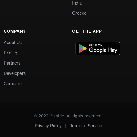
India
Greece
COMPANY
GET THE APP
About Us
Pricing
Partners
Developers
Compare
© 2026 Plantrip. All rights reserved.
|
Privacy Policy
Terms of Service