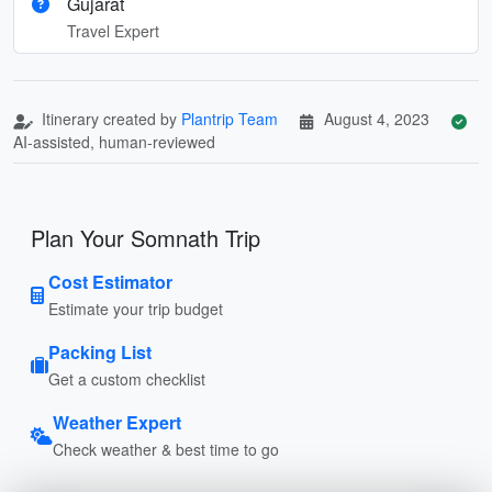
Gujarat
Travel Expert
Itinerary created by
Plantrip Team
August 4, 2023
AI-assisted, human-reviewed
Plan Your Somnath Trip
Cost Estimator
Estimate your trip budget
Packing List
Get a custom checklist
Weather Expert
Check weather & best time to go