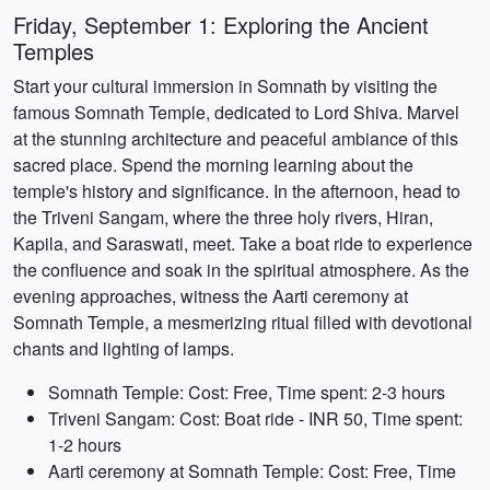
Friday, September 1: Exploring the Ancient
Temples
Start your cultural immersion in Somnath by visiting the
famous Somnath Temple, dedicated to Lord Shiva. Marvel
at the stunning architecture and peaceful ambiance of this
sacred place. Spend the morning learning about the
temple's history and significance. In the afternoon, head to
the Triveni Sangam, where the three holy rivers, Hiran,
Kapila, and Saraswati, meet. Take a boat ride to experience
the confluence and soak in the spiritual atmosphere. As the
evening approaches, witness the Aarti ceremony at
Somnath Temple, a mesmerizing ritual filled with devotional
chants and lighting of lamps.
Somnath Temple: Cost: Free, Time spent: 2-3 hours
Triveni Sangam: Cost: Boat ride - INR 50, Time spent:
1-2 hours
Aarti ceremony at Somnath Temple: Cost: Free, Time