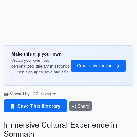
Make this trip your own
Create your own free,
Create my version
personalized itinerary in seconds
— then sign up to save and edit
it.
Viewed by 102 travelers
Save This Itinerary
Share
Immersive Cultural Experience in
Somnath