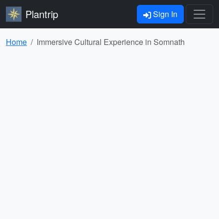
Plantrip
Sign In
Home
Immersive Cultural Experience in Somnath