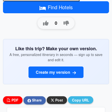
Find Hotels
0
Like this trip? Make your own version.
A free, personalized itinerary in seconds — sign up to save
and edit it.
Create my version
PDF
Share
Post
Copy URL