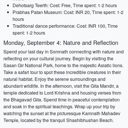
Dehotsarg Teerth: Cost: Free, Time spent: 1-2 hours
Prabhas Patan Museum: Cost: INR 20, Time spent: 1-2
hours
Traditional dance performance: Cost: INR 100, Time
spent: 1-2 hours
Monday, September 4: Nature and Reflection
Spend your last day in Somnath connecting with nature and
reflecting on your cultural journey. Begin by visiting the
Sasan Gir National Park, home to the majestic Asiatic lions.
Take a safari tour to spot these incredible creatures in their
natural habitat. Enjoy the serene surroundings and
abundant wildlife. In the afternoon, visit the Gita Mandir, a
temple dedicated to Lord Krishna and housing verses from
the Bhagavad Gita. Spend time in peaceful contemplation
and soak in the spiritual teachings. Wrap up your trip by
watching the sunset at the picturesque Kamnath Mahadev
Temple, located by the tranquil Shashibhushan Beach.