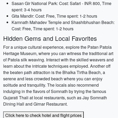
Sasan Gir National Park: Cost: Safari - INR 800, Time
spent: 3-4 hours
Gita Mandir: Cost: Free, Time spent: 1-2 hours
Kamnath Mahadev Temple and Shashibhushan Beach:
Cost: Free, Time spent: 1-2 hours
Hidden Gems and Local Favorites
For a unique cultural experience, explore the Patan Patola
Heritage Museum, where you can witness the traditional art
of Patola silk weaving. Interact with the skilled weavers and
learn about the intricate techniques employed. Another off
the beaten path attraction is the Bhalka Tirtha Beach, a
serene and less crowded beach where you can enjoy
solitude and tranquility. The locals also recommend
indulging in the flavors of Somnath by trying the famous
Gujarati Thali at local restaurants, such as Jay Somnath
Dining Hall and Girnar Restaurant.
Click here to check hotel and flight prices