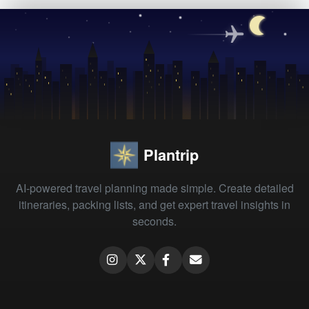
Plantrip
AI-powered travel planning made simple. Create detailed
itineraries, packing lists, and get expert travel insights in
seconds.