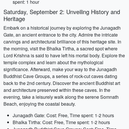
spent: 1 hour
Saturday, September 2: Unveiling History and
Heritage
Embark on a historical journey by exploring the Junagadh
Gate, an ancient entrance to the city. Admire the intricate
carvings and architectural brilliance of this heritage site. In
the morning, visit the Bhalka Tirtha, a sacred spot where
Lord Krishna is said to have left his mortal body. Explore the
temple complex and learn about the mythological
significance. Afterward, make your way to the Junagadh
Buddhist Cave Groups, a series of rock-cut caves dating
back to the 2nd century. Discover the ancient Buddhist art
and architecture preserved within these caves. In the
evening, take a leisurely walk along the serene Somnath
Beach, enjoying the coastal beauty.
Junagadh Gate: Cost: Free, Time spent: 1-2 hours
Bhalka Tirtha: Cost: Free, Time spent: 1-2 hours