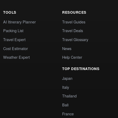
TOOLS
RESOURCES
AI Itinerary Planner
Travel Guides
Packing List
Travel Deals
Travel Expert
Travel Glossary
Cost Estimator
News
Weather Expert
Help Center
TOP DESTINATIONS
Japan
Italy
Thailand
Bali
France