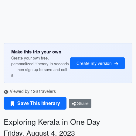
Make this trip your own
Create your own free,
Create my version
personalized itinerary in seconds
— then sign up to save and edit
it.
Viewed by 126 travelers
Save This Itinerary
Share
Exploring Kerala in One Day
Friday, August 4, 2023