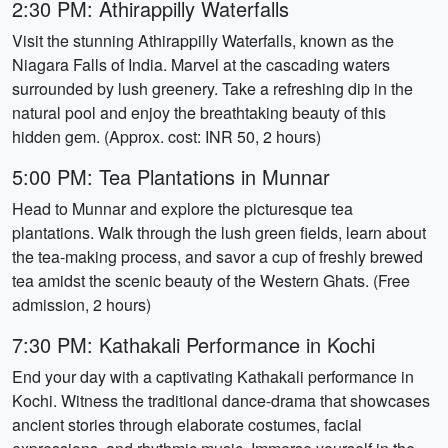
2:30 PM: Athirappilly Waterfalls
Visit the stunning Athirappilly Waterfalls, known as the
Niagara Falls of India. Marvel at the cascading waters
surrounded by lush greenery. Take a refreshing dip in the
natural pool and enjoy the breathtaking beauty of this
hidden gem. (Approx. cost: INR 50, 2 hours)
5:00 PM: Tea Plantations in Munnar
Head to Munnar and explore the picturesque tea
plantations. Walk through the lush green fields, learn about
the tea-making process, and savor a cup of freshly brewed
tea amidst the scenic beauty of the Western Ghats. (Free
admission, 2 hours)
7:30 PM: Kathakali Performance in Kochi
End your day with a captivating Kathakali performance in
Kochi. Witness the traditional dance-drama that showcases
ancient stories through elaborate costumes, facial