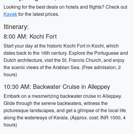
Looking for the best deals on hotels and flights? Check out
Kayak
for the latest prices.
Itinerary:
8:00 AM: Kochi Fort
Start your day at the historic Kochi Fort in Kochi, which
dates back to the 16th century. Explore the Portuguese and
Dutch architecture, visit the St. Francis Church, and enjoy
the scenic views of the Arabian Sea. (Free admission, 2
hours)
10:30 AM: Backwater Cruise in Alleppey
Embark on a mesmerizing backwater cruise in Alleppey.
Glide through the serene backwaters, witness the
picturesque landscapes, and get a glimpse of the local life
along the waterways of Kerala. (Approx. cost: INR 1000, 4
hours)