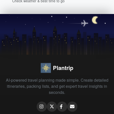
Check weather & best time to go
Plantrip
AI-powered travel planning made simple. Create detailed
itineraries, packing lists, and get expert travel insights in
seconds.