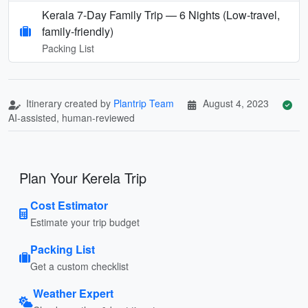
Kerala 7‑Day Family Trip — 6 Nights (Low‑travel,
family‑friendly)
Packing List
Itinerary created by
Plantrip Team
August 4, 2023
AI-assisted, human-reviewed
Plan Your Kerela Trip
Cost Estimator
Estimate your trip budget
Packing List
Get a custom checklist
Weather Expert