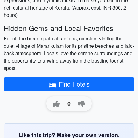
expressions, and rhythmic music. Immerse yourself in the
rich cultural heritage of Kerala. (Approx. cost: INR 300, 2
hours)
Hidden Gems and Local Favorites
For off the beaten path attractions, consider visiting the
quiet village of Mararikulam for its pristine beaches and laid-
back atmosphere. Locals love the serene surroundings and
the opportunity to unwind away from the bustling tourist
spots.
Find Hotels
0
Like this trip? Make your own version.