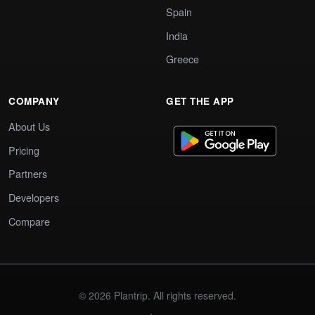
Spain
India
Greece
COMPANY
GET THE APP
About Us
Pricing
Partners
Developers
Compare
© 2026 Plantrip. All rights reserved.