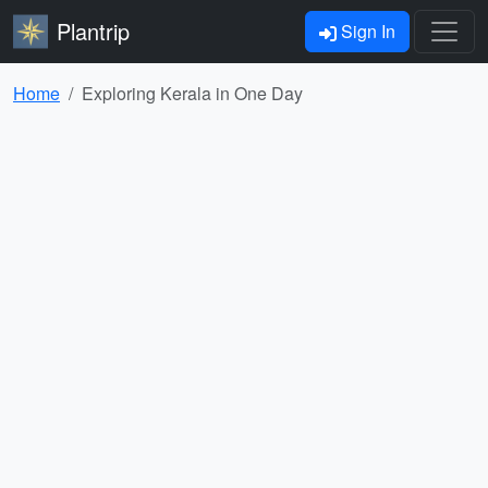
Plantrip
Sign In
Home
Exploring Kerala in One Day