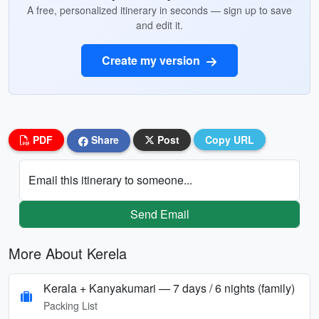
A free, personalized itinerary in seconds — sign up to save
and edit it.
Create my version
PDF
Share
Post
Copy URL
Email this itinerary to someone...
Send Email
More About Kerela
Kerala + Kanyakumari — 7 days / 6 nights (family)
Packing List