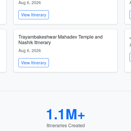
Aug 6, 2026
View Itinerary
Trayambakeshwar Mahadev Temple and
Nashik Itinerary
Aug 6, 2026
View Itinerary
1.1M+
Itineraries Created