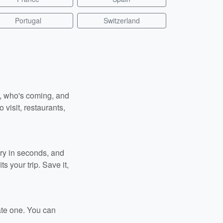
Portugal
Switzerland
n, who's coming, and
 visit, restaurants,
ary in seconds, and
s your trip. Save it,
ate one. You can