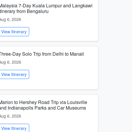
Malaysia 7-Day Kuala Lumpur and Langkawi
Itinerary from Bengaluru
Aug 6, 2026
View Itinerary
Three-Day Solo Trip from Delhi to Manali
Aug 6, 2026
View Itinerary
Marion to Hershey Road Trip via Louisville
and Indianapolis Parks and Car Museums
Aug 6, 2026
View Itinerary