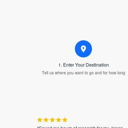
1. Enter Your Destination
Tell us where you want to go and for how long