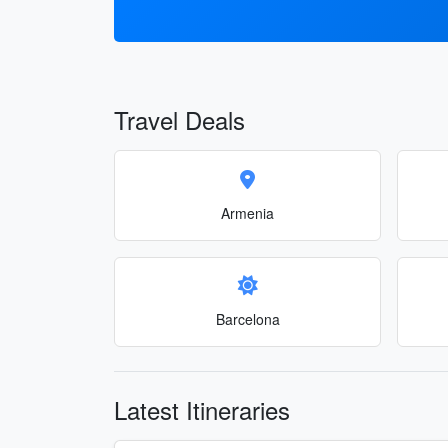
Travel Deals
Armenia
Barcelona
Latest Itineraries