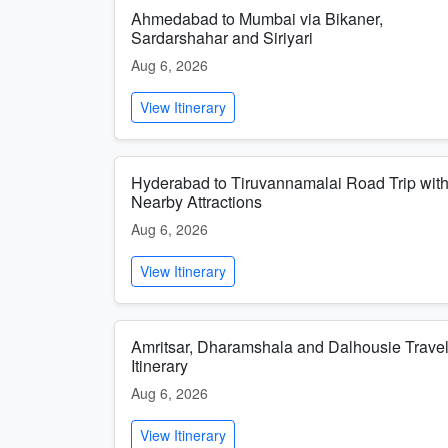
Ahmedabad to Mumbai via Bikaner,
Sardarshahar and Siriyari
Aug 6, 2026
View Itinerary
Hyderabad to Tiruvannamalai Road Trip wit
Nearby Attractions
Aug 6, 2026
View Itinerary
Amritsar, Dharamshala and Dalhousie Trave
Itinerary
Aug 6, 2026
View Itinerary