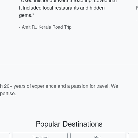
"Used this for our Kerala road trip. Loved that
it included local restaurants and hidden
gems."
- Amit R., Kerala Road Trip
th 20+ years of experience and a passion for travel. We
pertise.
Popular Destinations
Thailand
Bali