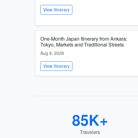
View Itinerary
One-Month Japan Itinerary from Ankara:
Tokyo, Markets and Traditional Streets
Aug 6, 2026
View Itinerary
85K+
Travelers