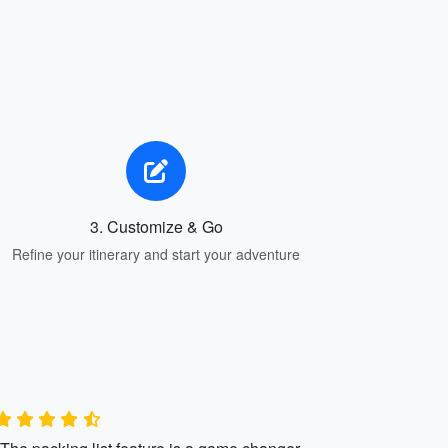
3. Customize & Go
Refine your itinerary and start your adventure