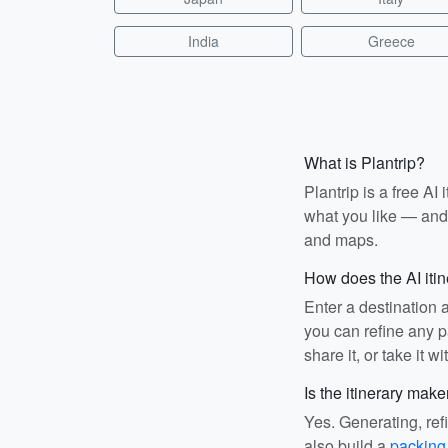
India
Greece
What is Plantrip?
Plantrip is a free A
what you like — and i
and maps.
How does the AI iti
Enter a destination 
you can refine any pa
share it, or take it wi
Is the itinerary make
Yes. Generating, ref
also build a
packing 