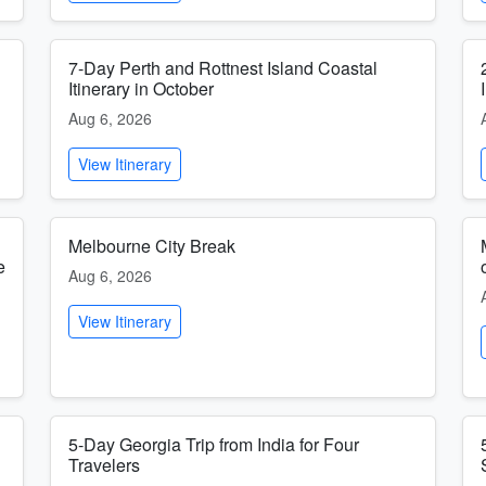
7-Day Perth and Rottnest Island Coastal
Itinerary in October
Aug 6, 2026
View Itinerary
Melbourne City Break
e
Aug 6, 2026
View Itinerary
5-Day Georgia Trip from India for Four
Travelers