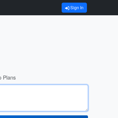
Sign In
p Plans