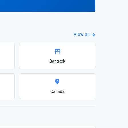
View all
Bangkok
Canada