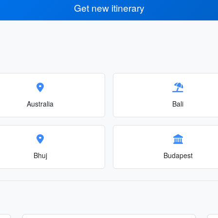
Get new itinerary
Australia
Bali
Bhuj
Budapest