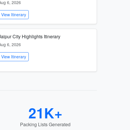
Aug 6, 2026
View Itinerary
Jaipur City Highlights Itinerary
Aug 6, 2026
View Itinerary
21K+
Packing Lists Generated