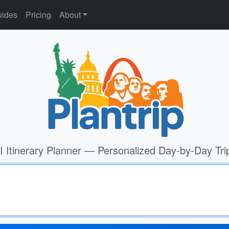
ides
Pricing
About
I Itinerary Planner — Personalized Day-by-Day Tri