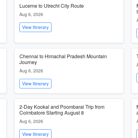
Lucerne to Utrecht City Route
Aug 6, 2026
View Itinerary
h
Chennai to Himachal Pradesh Mountain
Journey
Aug 6, 2026
View Itinerary
l
2-Day Kookal and Poombarai Trip from
Coimbatore Starting August 8
Aug 6, 2026
View Itinerary