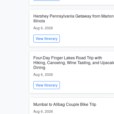
Hershey Pennsylvania Getaway from Marion
Illinois
Aug 6, 2026
View Itinerary
Four-Day Finger Lakes Road Trip with
Hiking, Canoeing, Wine Tasting, and Upscal
Dining
Aug 6, 2026
View Itinerary
Mumbai to Alibag Couple Bike Trip
Aug 6, 2026