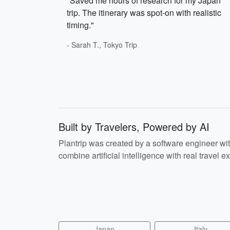
"Saved me hours of research for my Japan
trip. The itinerary was spot-on with realistic
timing."
- Sarah T., Tokyo Trip
Built by Travelers, Powered by AI
Plantrip was created by a software engineer wi
combine artificial intelligence with real travel ex
Japan
Italy