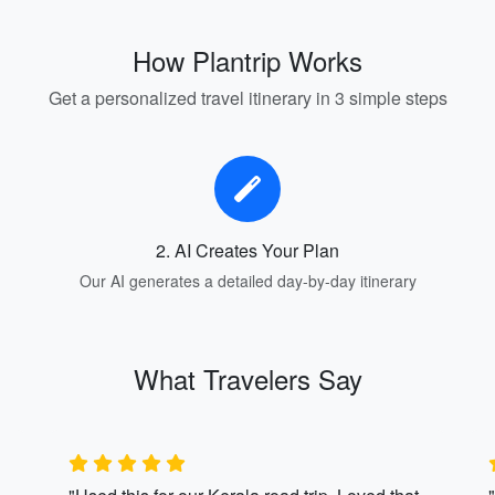
How Plantrip Works
Get a personalized travel itinerary in 3 simple steps
2. AI Creates Your Plan
Our AI generates a detailed day-by-day itinerary
What Travelers Say