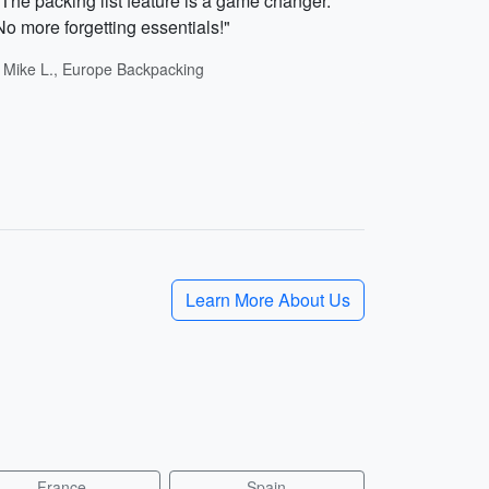
"The packing list feature is a game changer.
No more forgetting essentials!"
- Mike L., Europe Backpacking
Learn More About Us
France
Spain