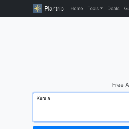
Plantrip
Home
Tools
Deals
Gu
Free A