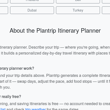
Dubai
Turkey
About the Plantrip Itinerary Planner
I itinerary planner. Describe your trip — where you're going, whe
t builds a personalized day-by-day travel itinerary with places to
nerary planner work?
and your trip details above. Plantrip generates a complete itiner
rt of it — swap days, adjust the pace, add food stops — until it fit
th you.
r really free?
ining, and saving itineraries is free — no account needed to cre
list
and check
trip weather
for the same dates.