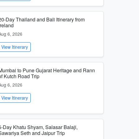
20-Day Thailand and Bali Itinerary from
Ireland
Aug 6, 2026
View Itinerary
Mumbai to Pune Gujarat Heritage and Rann
of Kutch Road Trip
Aug 6, 2026
View Itinerary
5-Day Khatu Shyam, Salasar Balaji,
Sawariya Seth and Jaipur Trip