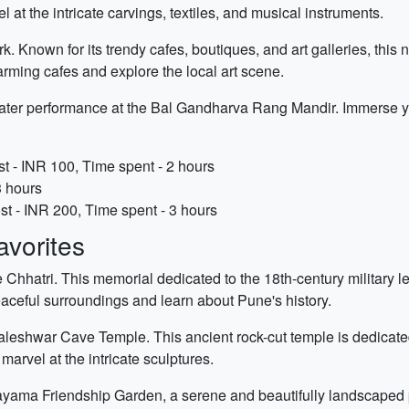
at the intricate carvings, textiles, and musical instruments.
rk. Known for its trendy cafes, boutiques, and art galleries, thi
harming cafes and explore the local art scene.
heater performance at the Bal Gandharva Rang Mandir. Immerse you
 - INR 100, Time spent - 2 hours
3 hours
t - INR 200, Time spent - 3 hours
vorites
de Chhatri. This memorial dedicated to the 18th-century militar
peaceful surroundings and learn about Pune's history.
ataleshwar Cave Temple. This ancient rock-cut temple is dedicate
arvel at the intricate sculptures.
ayama Friendship Garden, a serene and beautifully landscaped p