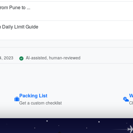
from Pune to ...
Daily Limit Guide
4, 2023
AI-assisted, human-reviewed
Packing List
W
Get a custom checklist
C