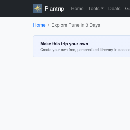
Plantrip
Home
Tools
Deals
Gu
Home
Explore Pune in 3 Days
Make this trip your own
Create your own free, personalized itinerary in secon