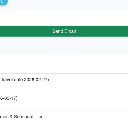
RL
Send Email
 travel date 2026-02-27)
26-03-17)
imes & Seasonal Tips