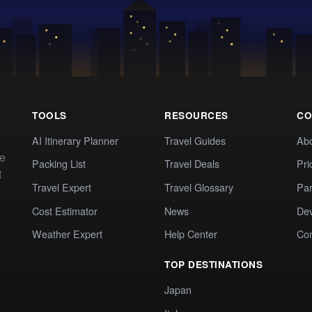
TOOLS
RESOURCES
CO
AI Itinerary Planner
Travel Guides
Ab
te
Packing List
Travel Deals
Pri
t
Travel Expert
Travel Glossary
Par
Cost Estimator
News
Dev
Weather Expert
Help Center
Co
TOP DESTINATIONS
Japan