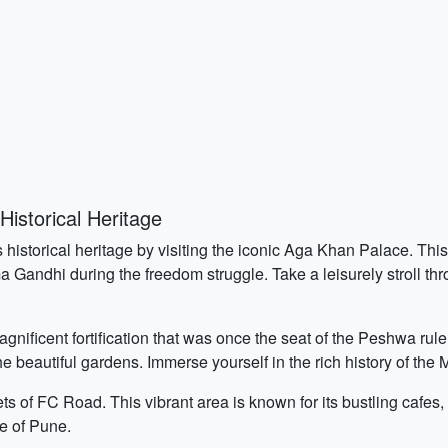
s
istorical Heritage
s historical heritage by visiting the iconic Aga Khan Palace. Th
ma Gandhi during the freedom struggle. Take a leisurely stroll t
nificent fortification that was once the seat of the Peshwa rul
e beautiful gardens. Immerse yourself in the rich history of the 
ets of FC Road. This vibrant area is known for its bustling cafes,
e of Pune.