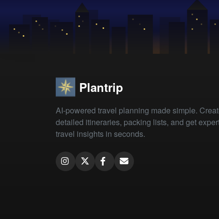
Plantrip
AI-powered travel planning made simple. Crea
detailed itineraries, packing lists, and get exper
travel insights in seconds.