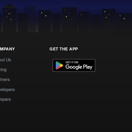
MPANY
GET THE APP
out Us
cing
tners
elopers
mpare