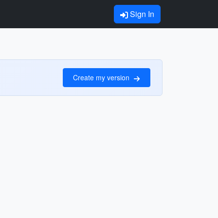
Sign In
Create my version