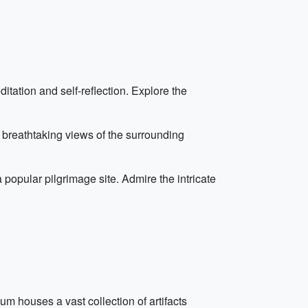
itation and self-reflection. Explore the
th breathtaking views of the surrounding
popular pilgrimage site. Admire the intricate
m houses a vast collection of artifacts