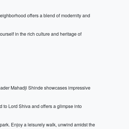
s neighborhood offers a blend of modernity and
rself in the rich culture and heritage of
y leader Mahadji Shinde showcases impressive
d to Lord Shiva and offers a glimpse into
ark. Enjoy a leisurely walk, unwind amidst the