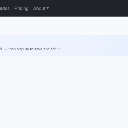
ides
Pricing
About
ds — then sign up to save and edit it.