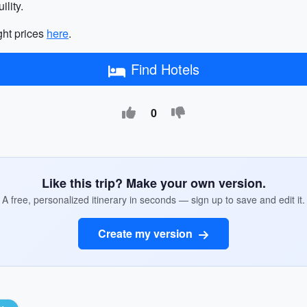
lity.
ght prices
here
.
Find Hotels
0
Like this trip? Make your own version.
A free, personalized itinerary in seconds — sign up to save and edit it.
Create my version