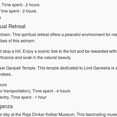
 Time spent - 2 hours
ime spent - 2 hours
s
ual Retreat
hram. This spiritual retreat offers a peaceful environment for med
ibes of this ashram.
d atop a hill. Enjoy a scenic trek to the fort and be rewarded wi
nificance and soak in the natural beauty.
wai Ganpati Temple. This temple dedicated to Lord Ganesha is a 
votees.
ours
r transportation), Time spent - 4 hours
ntry, Time spent - 1 hour
aganza
our day at the Raja Dinkar Kelkar Museum. This fascinating museu