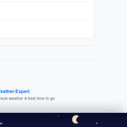
eather Expert
heck weather & best time to go