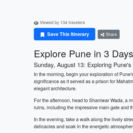
Viewed by 134 travelers
Save This Itinerary
Share
Explore Pune in 3 Day
Sunday, August 13: Exploring Pune's H
In the morning, begin your exploration of Pune'
significance as it served as a prison for Mahat
elegant architecture.
For the afternoon, head to Shaniwar Wada, a mag
ruins, including the impressive main gate and th
In the evening, take a walk along the lively stre
delicacies and soak in the energetic atmospher