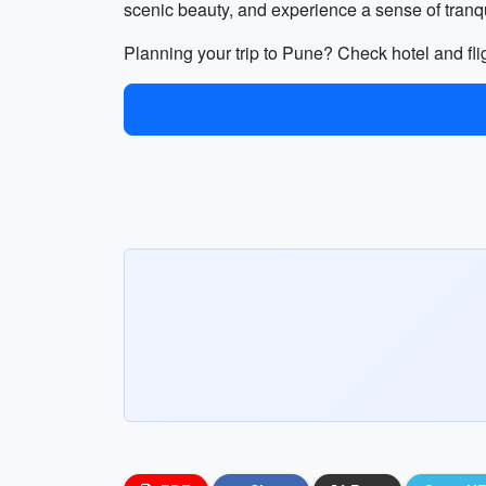
scenic beauty, and experience a sense of tranqui
Planning your trip to Pune? Check hotel and fli