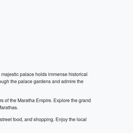
is majestic palace holds immense historical
hrough the palace gardens and admire the
ers of the Maratha Empire. Explore the grand
Marathas.
 street food, and shopping. Enjoy the local