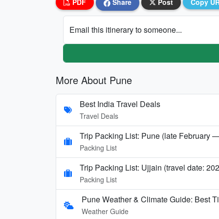
PDF
Share
Post
Copy U
Email this itinerary to someone...
More About Pune
Best India Travel Deals
Travel Deals
Trip Packing List: Pune (late February —
Packing List
Trip Packing List: Ujjain (travel date: 20
Packing List
Pune Weather & Climate Guide: Best T
Weather Guide