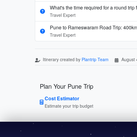
What's the time required for a round trip 
Travel Expert
Pune to Rameswaram Road Trip: 400km 
Travel Expert
Itinerary created by
Plantrip Team
August 
Plan Your Pune Trip
Cost Estimator
Estimate your trip budget