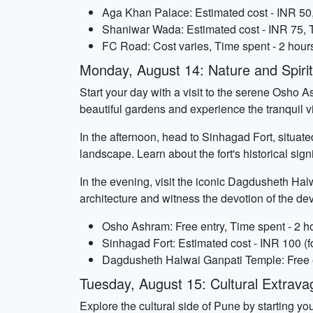
Aga Khan Palace: Estimated cost - INR 50,
Shaniwar Wada: Estimated cost - INR 75, T
FC Road: Cost varies, Time spent - 2 hour
Monday, August 14: Nature and Spirit
Start your day with a visit to the serene Osho As
beautiful gardens and experience the tranquil v
In the afternoon, head to Sinhagad Fort, situate
landscape. Learn about the fort's historical sig
In the evening, visit the iconic Dagdusheth Hal
architecture and witness the devotion of the de
Osho Ashram: Free entry, Time spent - 2 h
Sinhagad Fort: Estimated cost - INR 100 (fo
Dagdusheth Halwai Ganpati Temple: Free e
Tuesday, August 15: Cultural Extrav
Explore the cultural side of Pune by starting y