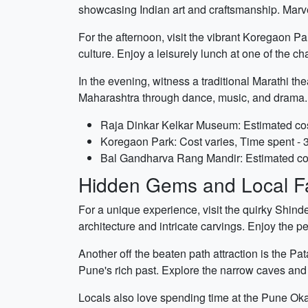
showcasing Indian art and craftsmanship. Marvel 
For the afternoon, visit the vibrant Koregaon Pa
culture. Enjoy a leisurely lunch at one of the c
In the evening, witness a traditional Marathi t
Maharashtra through dance, music, and drama.
Raja Dinkar Kelkar Museum: Estimated cost
Koregaon Park: Cost varies, Time spent - 
Bal Gandharva Rang Mandir: Estimated cos
Hidden Gems and Local Fa
For a unique experience, visit the quirky Shin
architecture and intricate carvings. Enjoy the 
Another off the beaten path attraction is the P
Pune's rich past. Explore the narrow caves and m
Locals also love spending time at the Pune Ok