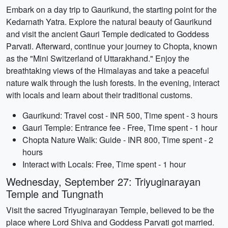
Embark on a day trip to Gaurikund, the starting point for the
Kedarnath Yatra. Explore the natural beauty of Gaurikund
and visit the ancient Gauri Temple dedicated to Goddess
Parvati. Afterward, continue your journey to Chopta, known
as the "Mini Switzerland of Uttarakhand." Enjoy the
breathtaking views of the Himalayas and take a peaceful
nature walk through the lush forests. In the evening, interact
with locals and learn about their traditional customs.
Gaurikund: Travel cost - INR 500, Time spent - 3 hours
Gauri Temple: Entrance fee - Free, Time spent - 1 hour
Chopta Nature Walk: Guide - INR 800, Time spent - 2
hours
Interact with Locals: Free, Time spent - 1 hour
Wednesday, September 27: Triyuginarayan
Temple and Tungnath
Visit the sacred Triyuginarayan Temple, believed to be the
place where Lord Shiva and Goddess Parvati got married.