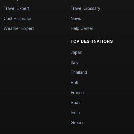
Travel Expert
Travel Glossary
Cost Estimator
News
Weather Expert
Help Center
TOP DESTINATIONS
Japan
Italy
Thailand
Bali
France
Spain
India
Greece