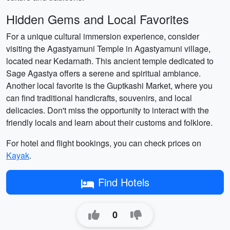
Hidden Gems and Local Favorites
For a unique cultural immersion experience, consider
visiting the Agastyamuni Temple in Agastyamuni village,
located near Kedarnath. This ancient temple dedicated to
Sage Agastya offers a serene and spiritual ambiance.
Another local favorite is the Guptkashi Market, where you
can find traditional handicrafts, souvenirs, and local
delicacies. Don't miss the opportunity to interact with the
friendly locals and learn about their customs and folklore.
For hotel and flight bookings, you can check prices on
Kayak
.
Find Hotels
0