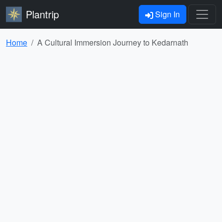
Plantrip
Sign In
Home
A Cultural Immersion Journey to Kedarnath