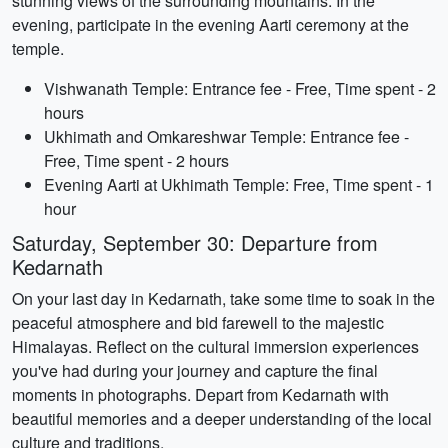
stunning views of the surrounding mountains. In the
evening, participate in the evening Aarti ceremony at the
temple.
Vishwanath Temple: Entrance fee - Free, Time spent - 2
hours
Ukhimath and Omkareshwar Temple: Entrance fee -
Free, Time spent - 2 hours
Evening Aarti at Ukhimath Temple: Free, Time spent - 1
hour
Saturday, September 30: Departure from
Kedarnath
On your last day in Kedarnath, take some time to soak in the
peaceful atmosphere and bid farewell to the majestic
Himalayas. Reflect on the cultural immersion experiences
you've had during your journey and capture the final
moments in photographs. Depart from Kedarnath with
beautiful memories and a deeper understanding of the local
culture and traditions.