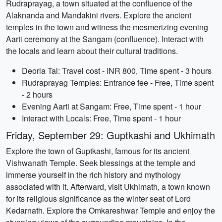
Rudraprayag, a town situated at the confluence of the
Alaknanda and Mandakini rivers. Explore the ancient
temples in the town and witness the mesmerizing evening
Aarti ceremony at the Sangam (confluence). Interact with
the locals and learn about their cultural traditions.
Deoria Tal: Travel cost - INR 800, Time spent - 3 hours
Rudraprayag Temples: Entrance fee - Free, Time spent
- 2 hours
Evening Aarti at Sangam: Free, Time spent - 1 hour
Interact with Locals: Free, Time spent - 1 hour
Friday, September 29: Guptkashi and Ukhimath
Explore the town of Guptkashi, famous for its ancient
Vishwanath Temple. Seek blessings at the temple and
immerse yourself in the rich history and mythology
associated with it. Afterward, visit Ukhimath, a town known
for its religious significance as the winter seat of Lord
Kedarnath. Explore the Omkareshwar Temple and enjoy the