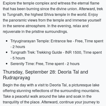
Explore the temple complex and witness the eternal flame
that has been burning since the divine union. Afterward, trek
to Tungnath, the highest Shiva temple in the world. Enjoy
the panoramic views from the temple and immerse yourself
in the serene atmosphere. In the evening, relax and
rejuvenate in the pristine surroundings.
Triyuginarayan Temple: Entrance fee - Free, Time spent
- 2 hours
Tungnath Trek: Trekking Guide - INR 1500, Time spent
- 5 hours
Serenity Time: Free, Time spent - 2 hours
Thursday, September 28: Deoria Tal and
Rudraprayag
Begin the day with a visit to Deoria Tal, a picturesque lake
offering stunning reflections of the surrounding mountains.
Take a peaceful walk around the lake and soak in the
tranquility of the place. Afterward, continue your journey to