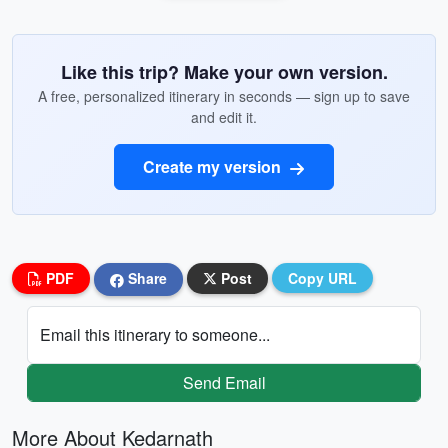
Like this trip? Make your own version.
A free, personalized itinerary in seconds — sign up to save
and edit it.
Create my version
PDF
Share
Post
Copy URL
Email this itinerary to someone...
Send Email
More About Kedarnath