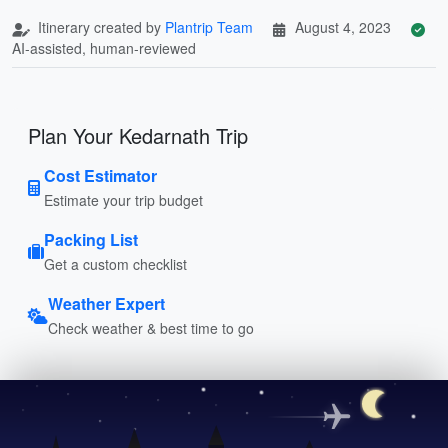
Itinerary created by
Plantrip Team
August 4, 2023
AI-assisted, human-reviewed
Plan Your Kedarnath Trip
Cost Estimator
Estimate your trip budget
Packing List
Get a custom checklist
Weather Expert
Check weather & best time to go