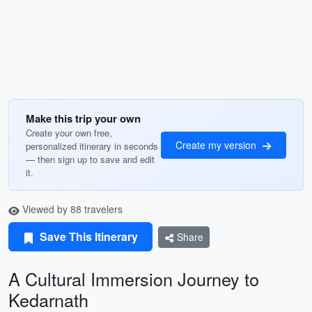
Make this trip your own
Create your own free,
Create my version
personalized itinerary in seconds
— then sign up to save and edit
it.
Viewed by 88 travelers
Save This Itinerary
Share
A Cultural Immersion Journey to
Kedarnath