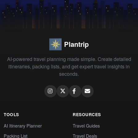
Plantrip
AI-powered travel planning made simple. Create detailed
itineraries, packing lists, and get expert travel insights in
seconds.
TOOLS
RESOURCES
AI Itinerary Planner
Travel Guides
Packing List
Travel Deals