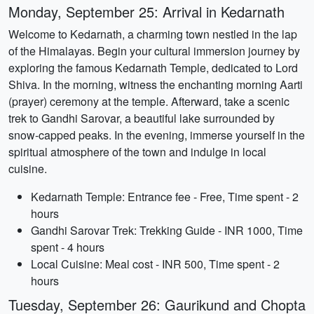
Monday, September 25: Arrival in Kedarnath
Welcome to Kedarnath, a charming town nestled in the lap
of the Himalayas. Begin your cultural immersion journey by
exploring the famous Kedarnath Temple, dedicated to Lord
Shiva. In the morning, witness the enchanting morning Aarti
(prayer) ceremony at the temple. Afterward, take a scenic
trek to Gandhi Sarovar, a beautiful lake surrounded by
snow-capped peaks. In the evening, immerse yourself in the
spiritual atmosphere of the town and indulge in local
cuisine.
Kedarnath Temple: Entrance fee - Free, Time spent - 2
hours
Gandhi Sarovar Trek: Trekking Guide - INR 1000, Time
spent - 4 hours
Local Cuisine: Meal cost - INR 500, Time spent - 2
hours
Tuesday, September 26: Gaurikund and Chopta