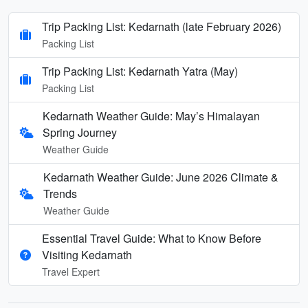
Trip Packing List: Kedarnath (late February 2026)
Packing List
Trip Packing List: Kedarnath Yatra (May)
Packing List
Kedarnath Weather Guide: May’s Himalayan
Spring Journey
Weather Guide
Kedarnath Weather Guide: June 2026 Climate &
Trends
Weather Guide
Essential Travel Guide: What to Know Before
Visiting Kedarnath
Travel Expert