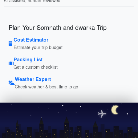
AI-assisted, human-reviewed
Plan Your Somnath and dwarka Trip
Cost Estimator
Estimate your trip budget
Packing List
Get a custom checklist
Weather Expert
Check weather & best time to go