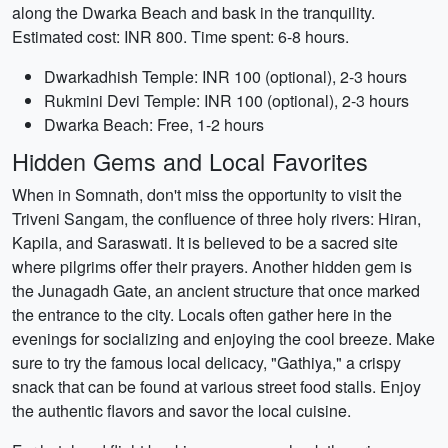
along the Dwarka Beach and bask in the tranquility.
Estimated cost: INR 800. Time spent: 6-8 hours.
Dwarkadhish Temple: INR 100 (optional), 2-3 hours
Rukmini Devi Temple: INR 100 (optional), 2-3 hours
Dwarka Beach: Free, 1-2 hours
Hidden Gems and Local Favorites
When in Somnath, don't miss the opportunity to visit the
Triveni Sangam, the confluence of three holy rivers: Hiran,
Kapila, and Saraswati. It is believed to be a sacred site
where pilgrims offer their prayers. Another hidden gem is
the Junagadh Gate, an ancient structure that once marked
the entrance to the city. Locals often gather here in the
evenings for socializing and enjoying the cool breeze. Make
sure to try the famous local delicacy, "Gathiya," a crispy
snack that can be found at various street food stalls. Enjoy
the authentic flavors and savor the local cuisine.