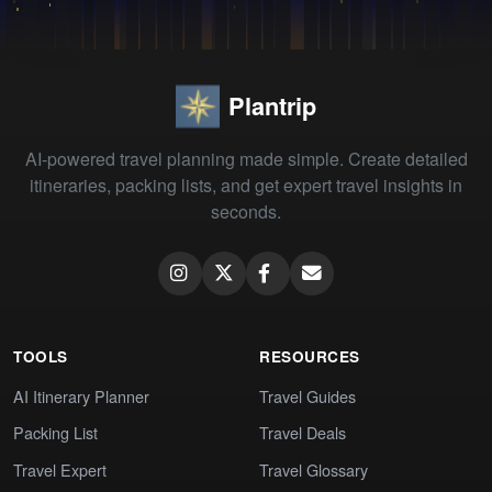
Plantrip
AI-powered travel planning made simple. Create detailed
itineraries, packing lists, and get expert travel insights in
seconds.
TOOLS
RESOURCES
AI Itinerary Planner
Travel Guides
Packing List
Travel Deals
Travel Expert
Travel Glossary