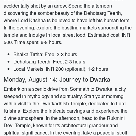
accidentally shot by an arrow. Spend the afternoon
discovering the somber beauty of the Dehotsarg Teerth,
where Lord Krishna is believed to have left his human form.
In the evening, explore the bustling markets surrounding the
temple and indulge in local street food. Estimated cost: INR
500. Time spent: 6-8 hours.
Bhalka Tirtha: Free, 2-3 hours
Dehotsarg Teerth: Free, 2-3 hours
Local Markets: INR 200 (optional), 1-2 hours
Monday, August 14: Journey to Dwarka
Embark on a scenic drive from Somnath to Dwarka, a city
steeped in mythology and spirituality. Start your morning
with a visit to the Dwarkadhish Temple, dedicated to Lord
Krishna. Explore the intricate carvings and experience the
divine atmosphere. In the afternoon, head to the Rukmini
Devi Temple, known for its architectural grandeur and
spiritual significance. In the evening, take a peaceful stroll