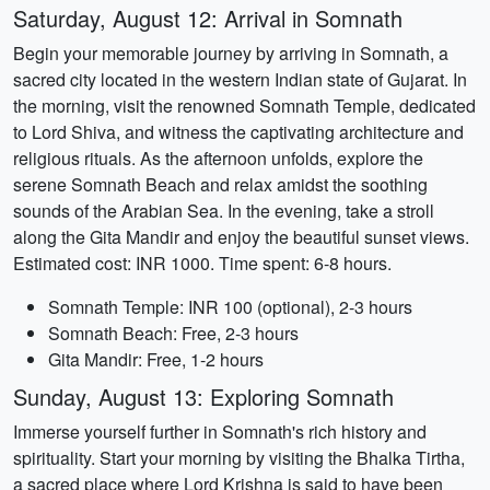
Saturday, August 12: Arrival in Somnath
Begin your memorable journey by arriving in Somnath, a
sacred city located in the western Indian state of Gujarat. In
the morning, visit the renowned Somnath Temple, dedicated
to Lord Shiva, and witness the captivating architecture and
religious rituals. As the afternoon unfolds, explore the
serene Somnath Beach and relax amidst the soothing
sounds of the Arabian Sea. In the evening, take a stroll
along the Gita Mandir and enjoy the beautiful sunset views.
Estimated cost: INR 1000. Time spent: 6-8 hours.
Somnath Temple: INR 100 (optional), 2-3 hours
Somnath Beach: Free, 2-3 hours
Gita Mandir: Free, 1-2 hours
Sunday, August 13: Exploring Somnath
Immerse yourself further in Somnath's rich history and
spirituality. Start your morning by visiting the Bhalka Tirtha,
a sacred place where Lord Krishna is said to have been