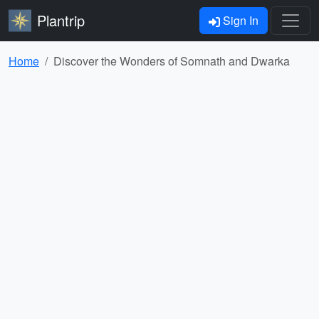
Plantrip
Sign In
Home
Discover the Wonders of Somnath and Dwarka