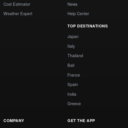
Cost Estimator
News
Weather Expert
Help Center
TOP DESTINATIONS
Japan
Italy
Thailand
Bali
France
Spain
India
Greece
COMPANY
GET THE APP