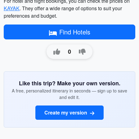
For hotel and flight bookings, you can check the prices on
KAYAK
. They offer a wide range of options to suit your
preferences and budget.
Find Hotels
0
Like this trip? Make your own version.
A free, personalized itinerary in seconds — sign up to save
and edit it.
Create my version