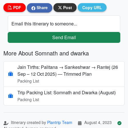
PDF
Share
Post
Copy URL
Email this itinerary to someone...
Send Email
More About Somnath and dwarka
Jain Tirths: Palitana → Sankeshwar → Rantej (26
Sep – 12 Oct 2025) — Trimmed Plan
Packing List
Trip Packing List: Somnath and Dwarka (August)
Packing List
Itinerary created by
Plantrip Team
August 4, 2023