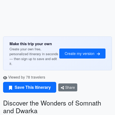
Make this trip your own
Create your own free,
Create my version
personalized itinerary in seconds
— then sign up to save and edit
it.
Viewed by 78 travelers
Save This Itinerary
Share
Discover the Wonders of Somnath
and Dwarka