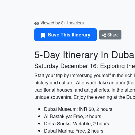
Viewed by 81 travelers
Save This Itinerary
Share
5-Day Itinerary in Duba
Saturday December 16: Exploring the
Start your trip by immersing yourself in the rich
history and culture. Afterward, take an abra (tr
traditional houses, and art galleries. In the af
unique souvenirs. Enjoy the evening at the Dub
Dubai Museum: INR 50, 2 hours
Al Bastakiya: Free, 2 hours
Deira Souks: Variable, 2 hours
Dubai Marina: Free, 2 hours