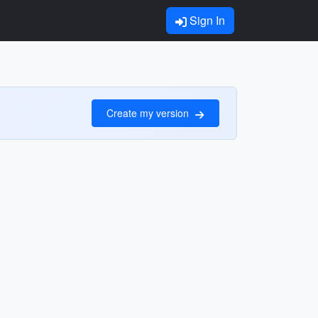
Sign In
Create my version