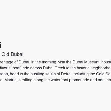
i
 Old Dubai
 heritage of Dubai. In the morning, visit the Dubai Museum, housed
aditional boat) ride across Dubai Creek to the historic neighborh
ternoon, head to the bustling souks of Deira, including the Gold
ai Marina, strolling along the waterfront promenade and admirin