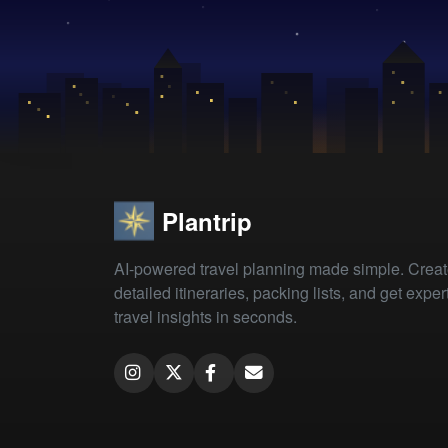
Plantrip
AI-powered travel planning made simple. Crea
detailed itineraries, packing lists, and get exper
travel insights in seconds.