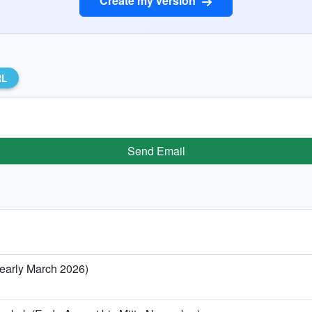
Create my version
RL
Send Email
/ early March 2026)