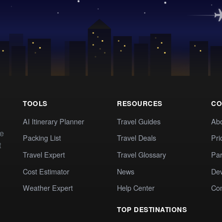
TOOLS
RESOURCES
CO
AI Itinerary Planner
Travel Guides
Ab
te
Packing List
Travel Deals
Pri
t
Travel Expert
Travel Glossary
Par
Cost Estimator
News
Dev
Weather Expert
Help Center
Co
TOP DESTINATIONS