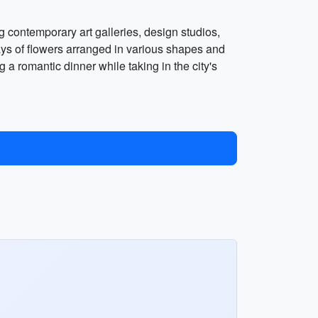
ng contemporary art galleries, design studios,
lays of flowers arranged in various shapes and
a romantic dinner while taking in the city's