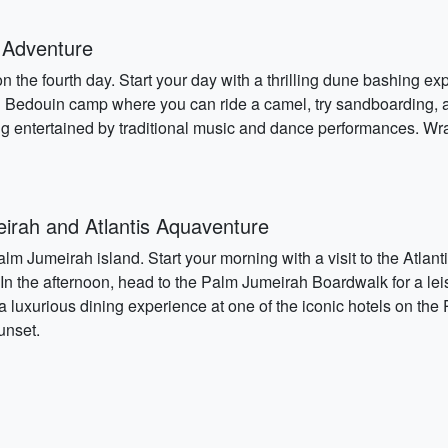
 Adventure
 the fourth day. Start your day with a thrilling dune bashing exp
al Bedouin camp where you can ride a camel, try sandboarding, a
ng entertained by traditional music and dance performances. W
rah and Atlantis Aquaventure
lm Jumeirah island. Start your morning with a visit to the Atla
r. In the afternoon, head to the Palm Jumeirah Boardwalk for a lei
 a luxurious dining experience at one of the iconic hotels on the
unset.