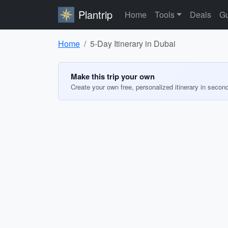
Plantrip
Home
Tools
Deals
Gu
Home
5-Day Itinerary in Dubai
Make this trip your own
Create your own free, personalized itinerary in secon