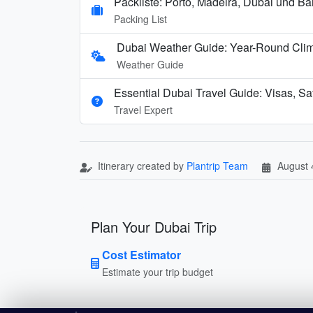
Packliste: Porto, Madeira, Dubai und B
Packing List
Dubai Weather Guide: Year-Round Cli
Weather Guide
Essential Dubai Travel Guide: Visas, Saf
Travel Expert
Itinerary created by
Plantrip Team
August 
Plan Your Dubai Trip
Cost Estimator
Estimate your trip budget