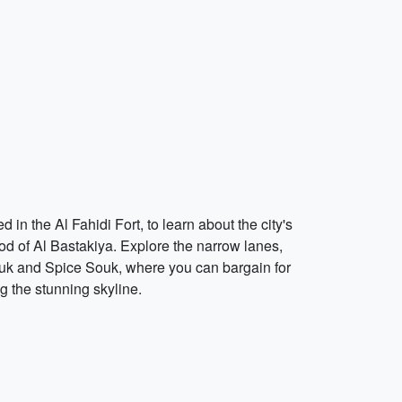
 in the Al Fahidi Fort, to learn about the city's
ood of Al Bastakiya. Explore the narrow lanes,
 Souk and Spice Souk, where you can bargain for
g the stunning skyline.