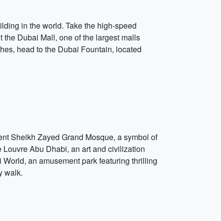
uilding in the world. Take the high-speed
it the Dubai Mall, one of the largest malls
ches, head to the Dubai Fountain, located
ificent Sheikh Zayed Grand Mosque, a symbol of
e Louvre Abu Dhabi, an art and civilization
 World, an amusement park featuring thrilling
y walk.