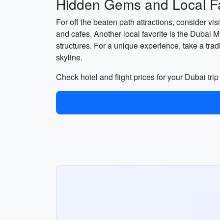
Hidden Gems and Local Fa
For off the beaten path attractions, consider vi
and cafes. Another local favorite is the Dubai 
structures. For a unique experience, take a tra
skyline.
Check hotel and flight prices for your Dubai tri