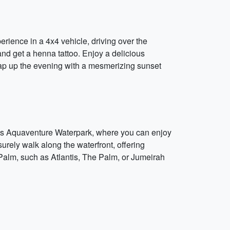
erience in a 4x4 vehicle, driving over the
nd get a henna tattoo. Enjoy a delicious
rap up the evening with a mesmerizing sunset
ntis Aquaventure Waterpark, where you can enjoy
surely walk along the waterfront, offering
 Palm, such as Atlantis, The Palm, or Jumeirah