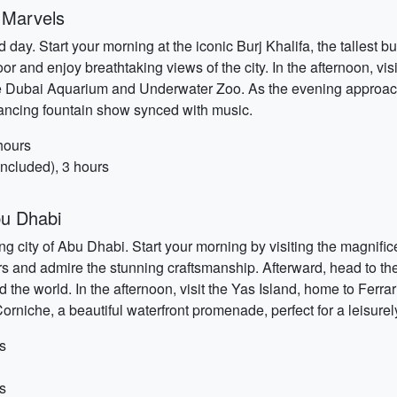
 Marvels
ay. Start your morning at the iconic Burj Khalifa, the tallest b
or and enjoy breathtaking views of the city. In the afternoon, vis
it the Dubai Aquarium and Underwater Zoo. As the evening approa
dancing fountain show synced with music.
hours
ncluded), 3 hours
bu Dhabi
oring city of Abu Dhabi. Start your morning by visiting the magn
ors and admire the stunning craftsmanship. Afterward, head to th
 world. In the afternoon, visit the Yas Island, home to Ferrari
Corniche, a beautiful waterfront promenade, perfect for a leisurel
s
s