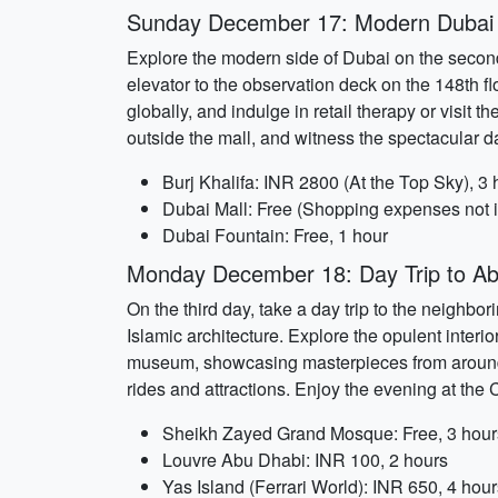
Sunday December 17: Modern Dubai
Explore the modern side of Dubai on the second d
elevator to the observation deck on the 148th flo
globally, and indulge in retail therapy or vis
outside the mall, and witness the spectacular 
Burj Khalifa: INR 2800 (At the Top Sky), 3 
Dubai Mall: Free (Shopping expenses not i
Dubai Fountain: Free, 1 hour
Monday December 18: Day Trip to A
On the third day, take a day trip to the neighb
Islamic architecture. Explore the opulent interi
museum, showcasing masterpieces from around the
rides and attractions. Enjoy the evening at the 
Sheikh Zayed Grand Mosque: Free, 3 hour
Louvre Abu Dhabi: INR 100, 2 hours
Yas Island (Ferrari World): INR 650, 4 hour