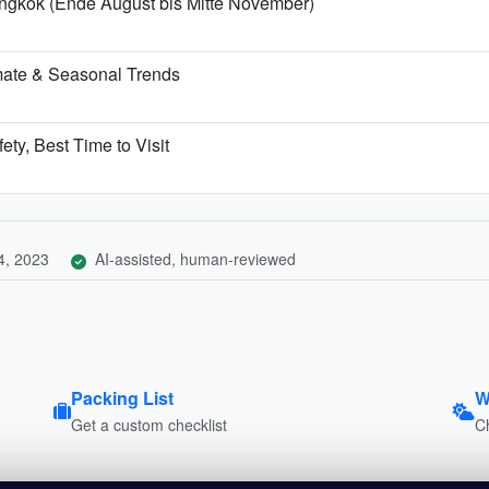
angkok (Ende August bis Mitte November)
mate & Seasonal Trends
ety, Best Time to Visit
4, 2023
AI-assisted, human-reviewed
Packing List
W
Get a custom checklist
C