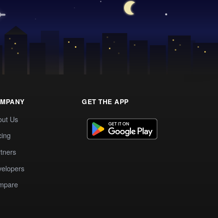
MPANY
GET THE APP
out Us
cing
tners
elopers
mpare