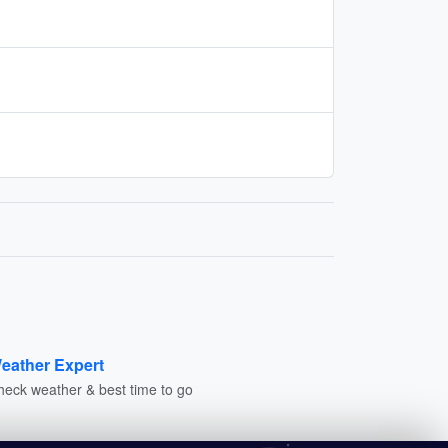
eather Expert
heck weather & best time to go