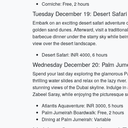
Corniche: Free, 2 hours
Tuesday December 19: Desert Safari
Embark on an exciting desert safari adventure on
golden sand dunes. Afterward, visit a tradition
barbecue dinner under the starry sky while bei
view over the desert landscape.
Desert Safari: INR 4000, 6 hours
Wednesday December 20: Palm Jumei
Spend your last day exploring the glamorous Pa
thrilling water slides and relax on the lazy rive
stunning views of the Dubai skyline. Indulge in
Zabeel Saray, while enjoying the picturesque s
Atlantis Aquaventure: INR 3000, 5 hours
Palm Jumeirah Boardwalk: Free, 2 hours
Dining at Palm Jumeirah: Variable