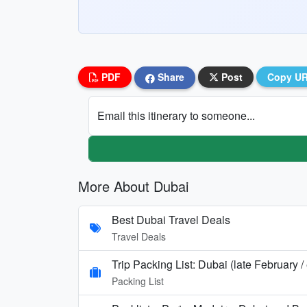
PDF
Share
Post
Copy U
Email this itinerary to someone...
More About Dubai
Best Dubai Travel Deals
Travel Deals
Trip Packing List: Dubai (late February 
Packing List