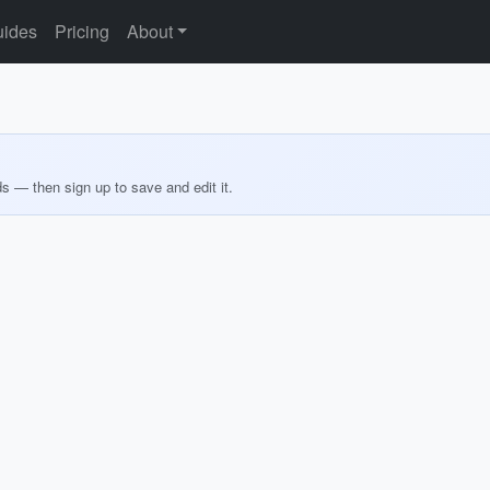
ides
Pricing
About
ds — then sign up to save and edit it.