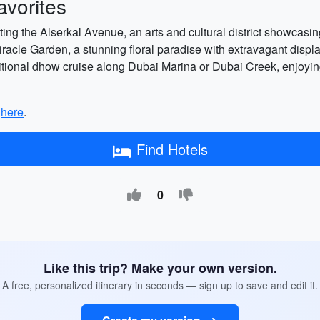
vorites
siting the Alserkal Avenue, an arts and cultural district showcasi
Miracle Garden, a stunning floral paradise with extravagant disp
ditional dhow cruise along Dubai Marina or Dubai Creek, enjoying 
p
here
.
Find Hotels
0
Like this trip? Make your own version.
A free, personalized itinerary in seconds — sign up to save and edit it.