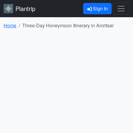
Plantrip
Sign In
Home
Three-Day Honeymoon Itinerary in Amritsar