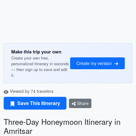
Make this trip your own
Create your own free,
Create my version
personalized itinerary in seconds
— then sign up to save and edit
it.
Viewed by 74 travelers
Save This Itinerary
Share
Three-Day Honeymoon Itinerary in
Amritsar