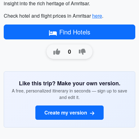
insight into the rich heritage of Amritsar.
Check hotel and flight prices in Amritsar
here
.
Find Hotels
0
Like this trip? Make your own version.
A free, personalized itinerary in seconds — sign up to save
and edit it.
Create my version