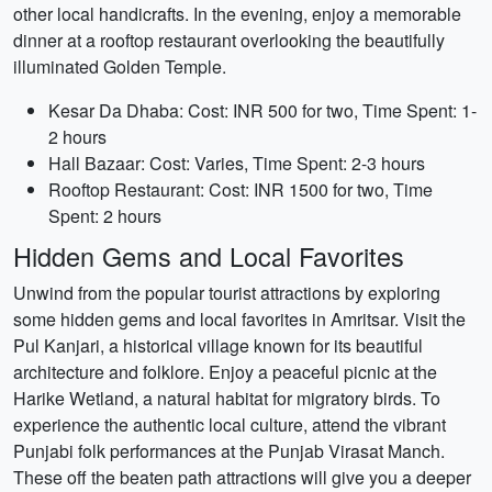
other local handicrafts. In the evening, enjoy a memorable
dinner at a rooftop restaurant overlooking the beautifully
illuminated Golden Temple.
Kesar Da Dhaba: Cost: INR 500 for two, Time Spent: 1-
2 hours
Hall Bazaar: Cost: Varies, Time Spent: 2-3 hours
Rooftop Restaurant: Cost: INR 1500 for two, Time
Spent: 2 hours
Hidden Gems and Local Favorites
Unwind from the popular tourist attractions by exploring
some hidden gems and local favorites in Amritsar. Visit the
Pul Kanjari, a historical village known for its beautiful
architecture and folklore. Enjoy a peaceful picnic at the
Harike Wetland, a natural habitat for migratory birds. To
experience the authentic local culture, attend the vibrant
Punjabi folk performances at the Punjab Virasat Manch.
These off the beaten path attractions will give you a deeper