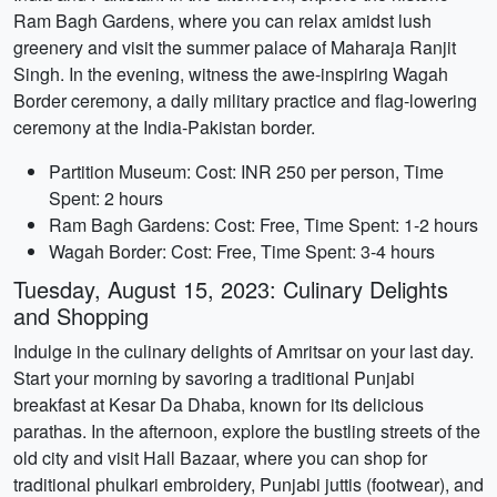
Ram Bagh Gardens, where you can relax amidst lush
greenery and visit the summer palace of Maharaja Ranjit
Singh. In the evening, witness the awe-inspiring Wagah
Border ceremony, a daily military practice and flag-lowering
ceremony at the India-Pakistan border.
Partition Museum: Cost: INR 250 per person, Time
Spent: 2 hours
Ram Bagh Gardens: Cost: Free, Time Spent: 1-2 hours
Wagah Border: Cost: Free, Time Spent: 3-4 hours
Tuesday, August 15, 2023: Culinary Delights
and Shopping
Indulge in the culinary delights of Amritsar on your last day.
Start your morning by savoring a traditional Punjabi
breakfast at Kesar Da Dhaba, known for its delicious
parathas. In the afternoon, explore the bustling streets of the
old city and visit Hall Bazaar, where you can shop for
traditional phulkari embroidery, Punjabi juttis (footwear), and