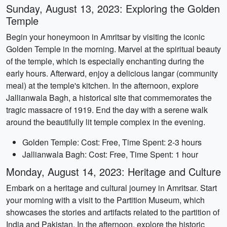
Sunday, August 13, 2023: Exploring the Golden
Temple
Begin your honeymoon in Amritsar by visiting the iconic
Golden Temple in the morning. Marvel at the spiritual beauty
of the temple, which is especially enchanting during the
early hours. Afterward, enjoy a delicious langar (community
meal) at the temple's kitchen. In the afternoon, explore
Jallianwala Bagh, a historical site that commemorates the
tragic massacre of 1919. End the day with a serene walk
around the beautifully lit temple complex in the evening.
Golden Temple: Cost: Free, Time Spent: 2-3 hours
Jallianwala Bagh: Cost: Free, Time Spent: 1 hour
Monday, August 14, 2023: Heritage and Culture
Embark on a heritage and cultural journey in Amritsar. Start
your morning with a visit to the Partition Museum, which
showcases the stories and artifacts related to the partition of
India and Pakistan. In the afternoon, explore the historic