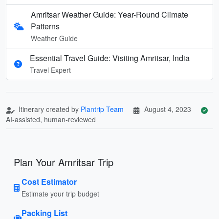
Amritsar Weather Guide: Year-Round Climate
Patterns
Weather Guide
Essential Travel Guide: Visiting Amritsar, India
Travel Expert
Itinerary created by
Plantrip Team
August 4, 2023
AI-assisted, human-reviewed
Plan Your Amritsar Trip
Cost Estimator
Estimate your trip budget
Packing List