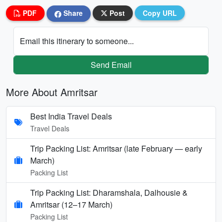
PDF
Share
Post
Copy URL
Email this itinerary to someone...
Send Email
More About Amritsar
Best India Travel Deals
Travel Deals
Trip Packing List: Amritsar (late February — early
March)
Packing List
Trip Packing List: Dharamshala, Dalhousie &
Amritsar (12–17 March)
Packing List