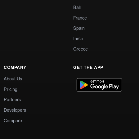
Bali
France
Spain
India
Greece
COMPANY
GET THE APP
About Us
Pricing
Partners
Developers
Compare