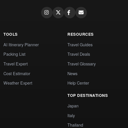
TOOLS
RESOURCES
AI Itinerary Planner
Travel Guides
Packing List
Travel Deals
Travel Expert
Travel Glossary
Cost Estimator
News
Weather Expert
Help Center
TOP DESTINATIONS
Japan
Italy
Thailand