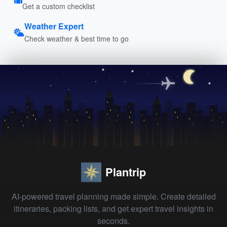
Get a custom checklist
Weather Expert
Check weather & best time to go
Plantrip
AI-powered travel planning made simple. Create detailed
itineraries, packing lists, and get expert travel insights in
seconds.