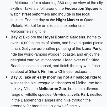
in Melbourne for a stunning 360-degree view of the city
skyline. Take a stroll around the
Federation Square
to
watch street performers and indulge in the local
cuisine. End the day at the
Night Market
at Queen
Victoria Market for an exquisite experience of
Melbourne's nightlife.
Day 2:
Explore the
Royal Botanic Gardens
, home to
over 10,000 species of plants, and have a quaint picnic
lunch. Get your adrenaline pumping at the
Luna Park
,
ride the world-famous wooden coaster, and enjoy the
delightful carnival atmosphere. Head over to St Kilda
Beach to catch a sunset, and finish the day with fresh
seafood at
Shark Fin Inn
, a Chinese restaurant.
Day 3:
Take an
early morning hot air balloon ride
to
witness the picturesque landscapes of Melbourne from
the sky. Visit the
Melbourne Zoo
, home to a diverse
range of wildlife species. Unwind at
Jells Park
nestled
in the Dandenong Ranges and hike through the
greenery for breathtaking views of the city.