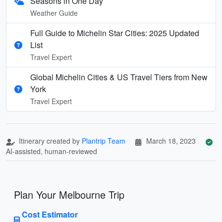
Seasons in One Day
Weather Guide
Full Guide to Michelin Star Cities: 2025 Updated
List
Travel Expert
Global Michelin Cities & US Travel Tiers from New
York
Travel Expert
Itinerary created by
Plantrip Team
March 18, 2023
AI-assisted, human-reviewed
Plan Your Melbourne Trip
Cost Estimator