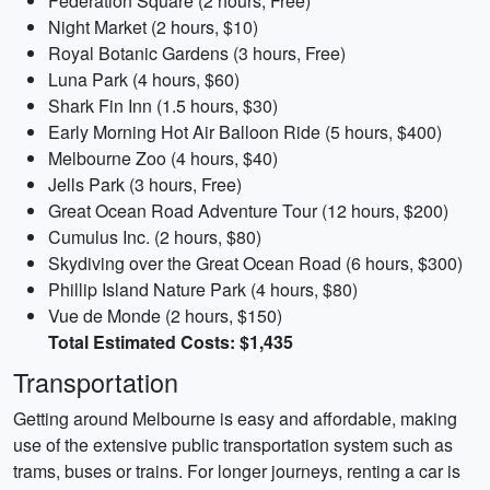
Federation Square (2 hours, Free)
Night Market (2 hours, $10)
Royal Botanic Gardens (3 hours, Free)
Luna Park (4 hours, $60)
Shark Fin Inn (1.5 hours, $30)
Early Morning Hot Air Balloon Ride (5 hours, $400)
Melbourne Zoo (4 hours, $40)
Jells Park (3 hours, Free)
Great Ocean Road Adventure Tour (12 hours, $200)
Cumulus Inc. (2 hours, $80)
Skydiving over the Great Ocean Road (6 hours, $300)
Phillip Island Nature Park (4 hours, $80)
Vue de Monde (2 hours, $150)
Total Estimated Costs: $1,435
Transportation
Getting around Melbourne is easy and affordable, making
use of the extensive public transportation system such as
trams, buses or trains. For longer journeys, renting a car is