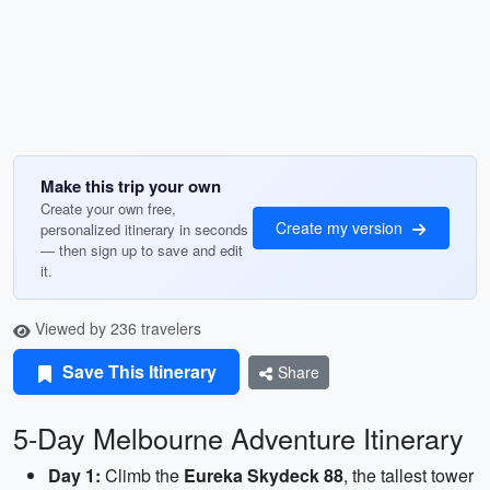
Make this trip your own
Create your own free,
Create my version
personalized itinerary in seconds
— then sign up to save and edit
it.
Viewed by 236 travelers
Save This Itinerary
Share
5-Day Melbourne Adventure Itinerary
Day 1:
Climb the
Eureka Skydeck 88
, the tallest tower