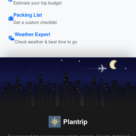
Estimate your trip budget
Packing List
Get a custom checklist
Weather Expert
Check weather & best time to go
Plantrip