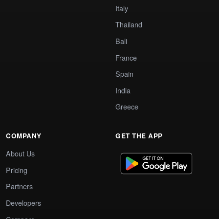
Italy
Thailand
Bali
France
Spain
India
Greece
COMPANY
GET THE APP
About Us
Pricing
Partners
Developers