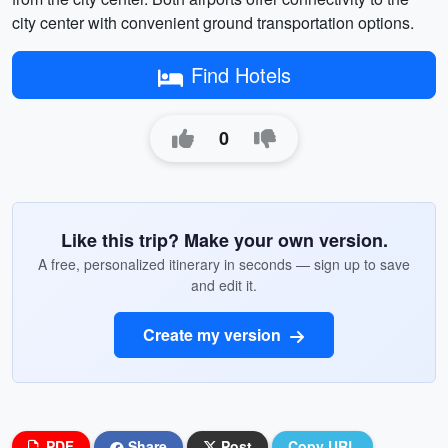
city center with convenient ground transportation options.
Find Hotels
0
Like this trip? Make your own version.
A free, personalized itinerary in seconds — sign up to save
and edit it.
Create my version
PDF
Share
Post
Copy URL