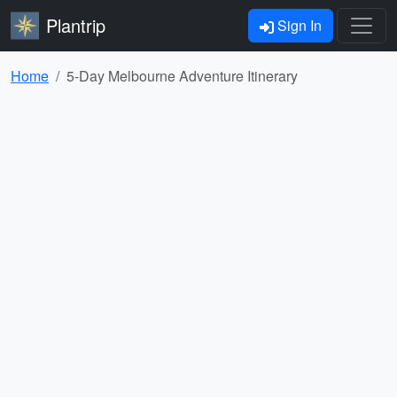
Plantrip
Sign In
Home
5-Day Melbourne Adventure Itinerary