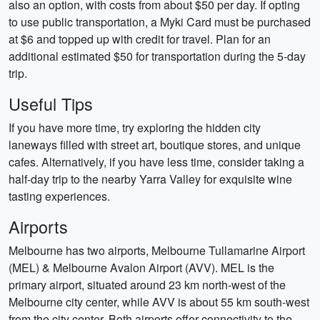
also an option, with costs from about $50 per day. If opting
to use public transportation, a Myki Card must be purchased
at $6 and topped up with credit for travel. Plan for an
additional estimated $50 for transportation during the 5-day
trip.
Useful Tips
If you have more time, try exploring the hidden city
laneways filled with street art, boutique stores, and unique
cafes. Alternatively, if you have less time, consider taking a
half-day trip to the nearby Yarra Valley for exquisite wine
tasting experiences.
Airports
Melbourne has two airports, Melbourne Tullamarine Airport
(MEL) & Melbourne Avalon Airport (AVV). MEL is the
primary airport, situated around 23 km north-west of the
Melbourne city center, while AVV is about 55 km south-west
from the city center. Both airports offer connectivity to the