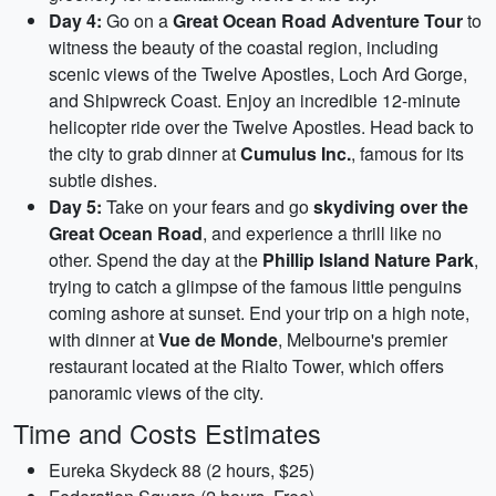
Day 4:
Go on a
Great Ocean Road Adventure Tour
to
witness the beauty of the coastal region, including
scenic views of the Twelve Apostles, Loch Ard Gorge,
and Shipwreck Coast. Enjoy an incredible 12-minute
helicopter ride over the Twelve Apostles. Head back to
the city to grab dinner at
Cumulus Inc.
, famous for its
subtle dishes.
Day 5:
Take on your fears and go
skydiving over the
Great Ocean Road
, and experience a thrill like no
other. Spend the day at the
Phillip Island Nature Park
,
trying to catch a glimpse of the famous little penguins
coming ashore at sunset. End your trip on a high note,
with dinner at
Vue de Monde
, Melbourne's premier
restaurant located at the Rialto Tower, which offers
panoramic views of the city.
Time and Costs Estimates
Eureka Skydeck 88 (2 hours, $25)