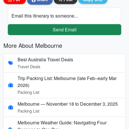
Email this itinerary to someone...
Send Email
More About Melbourne
Best Australia Travel Deals
Travel Deals
Trip Packing List: Melbourne (late Feb–early Mar
2026)
Packing List
Melbourne — November 18 to December 3, 2025
Packing List
Melbourne Weather Guide: Navigating Four