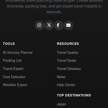
AI-powered travel planning made simple. Create detailed
itineraries, packing lists, and get expert travel insights in
seconds.
TOOLS
RESOURCES
AI Itinerary Planner
Travel Guides
Packing List
Travel Deals
Travel Expert
Travel Glossary
Cost Estimator
News
Weather Expert
Help Center
TOP DESTINATIONS
Japan