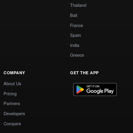
Thailand
Bali
France
Spain
India
Greece
COMPANY
GET THE APP
About Us
Pricing
Partners
Developers
Compare