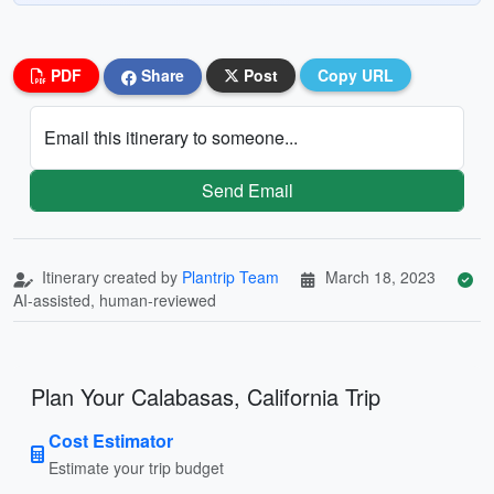
PDF
Share
Post
Copy URL
Email this itinerary to someone...
Send Email
Itinerary created by
Plantrip Team
March 18, 2023
AI-assisted, human-reviewed
Plan Your Calabasas, California Trip
Cost Estimator
Estimate your trip budget