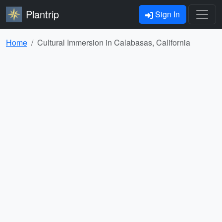
Plantrip
Sign In
Home
Cultural Immersion in Calabasas, California