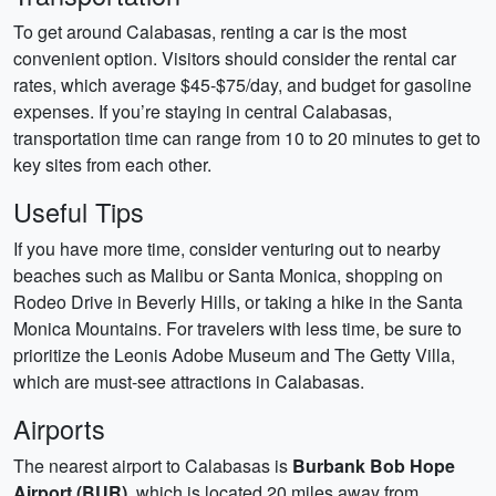
To get around Calabasas, renting a car is the most
convenient option. Visitors should consider the rental car
rates, which average $45-$75/day, and budget for gasoline
expenses. If you’re staying in central Calabasas,
transportation time can range from 10 to 20 minutes to get to
key sites from each other.
Useful Tips
If you have more time, consider venturing out to nearby
beaches such as Malibu or Santa Monica, shopping on
Rodeo Drive in Beverly Hills, or taking a hike in the Santa
Monica Mountains. For travelers with less time, be sure to
prioritize the Leonis Adobe Museum and The Getty Villa,
which are must-see attractions in Calabasas.
Airports
The nearest airport to Calabasas is
Burbank Bob Hope
Airport (BUR)
, which is located 20 miles away from