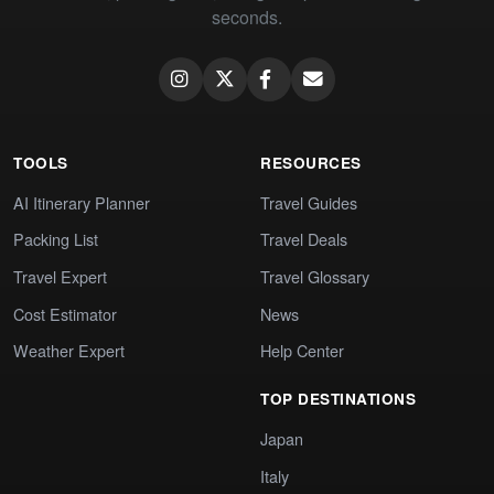
seconds.
TOOLS
RESOURCES
AI Itinerary Planner
Travel Guides
Packing List
Travel Deals
Travel Expert
Travel Glossary
Cost Estimator
News
Weather Expert
Help Center
TOP DESTINATIONS
Japan
Italy