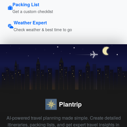
Packing List
Get a custom checklist
Weather Expert
Check weather & best time to go
Plantrip
AI-powered travel planning made simple. Create detailed
itineraries, packing lists, and get expert travel insights in