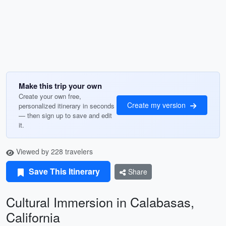
Make this trip your own
Create your own free,
Create my version
personalized itinerary in seconds
— then sign up to save and edit
it.
Viewed by 228 travelers
Save This Itinerary
Share
Cultural Immersion in Calabasas,
California