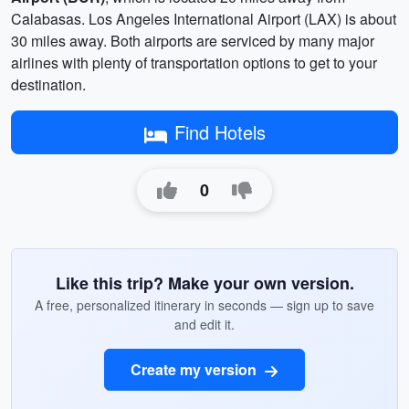
Calabasas. Los Angeles International Airport (LAX) is about
30 miles away. Both airports are serviced by many major
airlines with plenty of transportation options to get to your
destination.
Find Hotels
0
Like this trip? Make your own version.
A free, personalized itinerary in seconds — sign up to save
and edit it.
Create my version