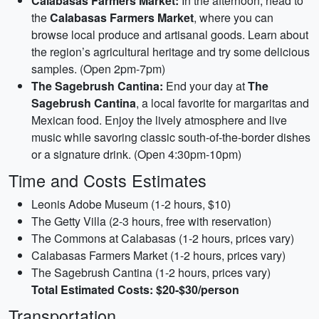
Calabasas Farmers Market:
In the afternoon, head to
the
Calabasas Farmers Market
, where you can
browse local produce and artisanal goods. Learn about
the region’s agricultural heritage and try some delicious
samples. (Open 2pm-7pm)
The Sagebrush Cantina:
End your day at
The
Sagebrush Cantina
, a local favorite for margaritas and
Mexican food. Enjoy the lively atmosphere and live
music while savoring classic south-of-the-border dishes
or a signature drink. (Open 4:30pm-10pm)
Time and Costs Estimates
Leonis Adobe Museum (1-2 hours, $10)
The Getty Villa (2-3 hours, free with reservation)
The Commons at Calabasas (1-2 hours, prices vary)
Calabasas Farmers Market (1-2 hours, prices vary)
The Sagebrush Cantina (1-2 hours, prices vary)
Total Estimated Costs: $20-$30/person
Transportation