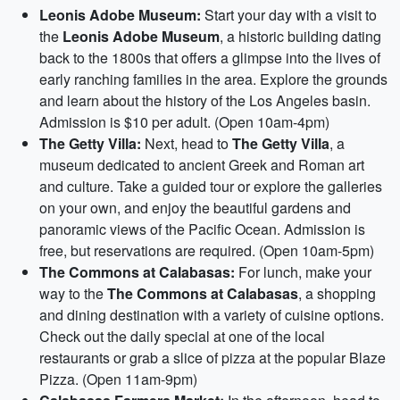
Leonis Adobe Museum:
Start your day with a visit to
the
Leonis Adobe Museum
, a historic building dating
back to the 1800s that offers a glimpse into the lives of
early ranching families in the area. Explore the grounds
and learn about the history of the Los Angeles basin.
Admission is $10 per adult. (Open 10am-4pm)
The Getty Villa:
Next, head to
The Getty Villa
, a
museum dedicated to ancient Greek and Roman art
and culture. Take a guided tour or explore the galleries
on your own, and enjoy the beautiful gardens and
panoramic views of the Pacific Ocean. Admission is
free, but reservations are required. (Open 10am-5pm)
The Commons at Calabasas:
For lunch, make your
way to the
The Commons at Calabasas
, a shopping
and dining destination with a variety of cuisine options.
Check out the daily special at one of the local
restaurants or grab a slice of pizza at the popular Blaze
Pizza. (Open 11am-9pm)