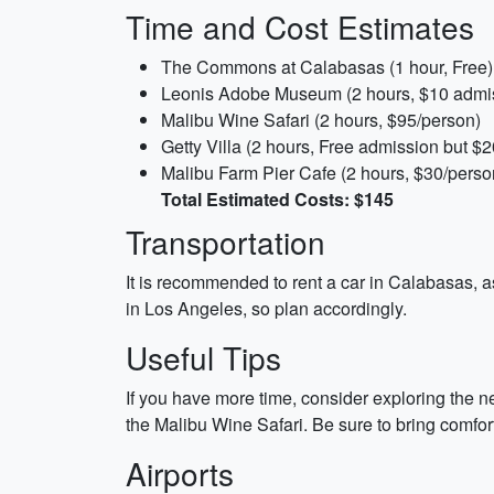
Time and Cost Estimates
The Commons at Calabasas (1 hour, Free)
Leonis Adobe Museum (2 hours, $10 admi
Malibu Wine Safari (2 hours, $95/person)
Getty Villa (2 hours, Free admission but $2
Malibu Farm Pier Cafe (2 hours, $30/perso
Total Estimated Costs: $145
Transportation
It is recommended to rent a car in Calabasas, as
in Los Angeles, so plan accordingly.
Useful Tips
If you have more time, consider exploring the ne
the Malibu Wine Safari. Be sure to bring comfo
Airports