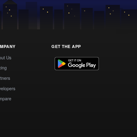
MPANY
GET THE APP
out Us
cing
tners
elopers
mpare