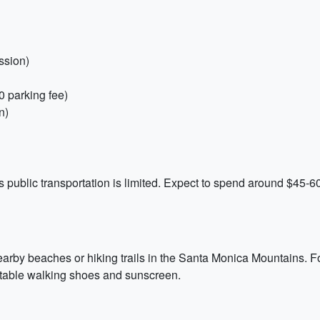
ssion)
0 parking fee)
n)
 public transportation is limited. Expect to spend around $45-60
arby beaches or hiking trails in the Santa Monica Mountains. For 
rtable walking shoes and sunscreen.