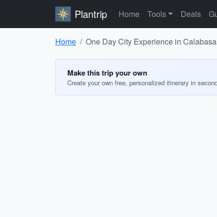
Plantrip
Home
Tools
Deals
Gu
Home
One Day City Experience in Calabasas
Make this trip your own
Create your own free, personalized itinerary in secon