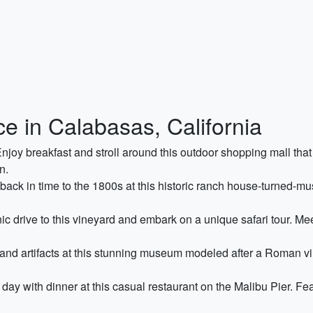
e in Calabasas, California
njoy breakfast and stroll around this outdoor shopping mall that 
n.
ack in time to the 1800s at this historic ranch house-turned-mus
c drive to this vineyard and embark on a unique safari tour. Me
and artifacts at this stunning museum modeled after a Roman vil
day with dinner at this casual restaurant on the Malibu Pier. Fea