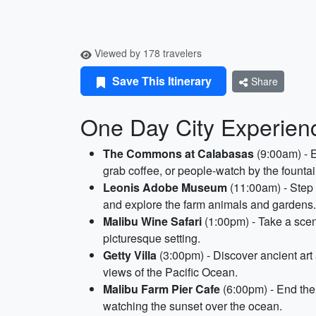
Viewed by 178 travelers
Save This Itinerary
Share
One Day City Experienc
The Commons at Calabasas
(9:00am) - E
grab coffee, or people-watch by the fountai
Leonis Adobe Museum
(11:00am) - Step b
and explore the farm animals and gardens.
Malibu Wine Safari
(1:00pm) - Take a sceni
picturesque setting.
Getty Villa
(3:00pm) - Discover ancient art 
views of the Pacific Ocean.
Malibu Farm Pier Cafe
(6:00pm) - End the 
watching the sunset over the ocean.