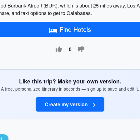
ood Burbank Airport (BUR), which is about 25 miles away. Los An
share, and taxi options to get to Calabasas.
Find Hotels
0
Like this trip? Make your own version.
A free, personalized itinerary in seconds — sign up to save and edit it.
Create my version
RL