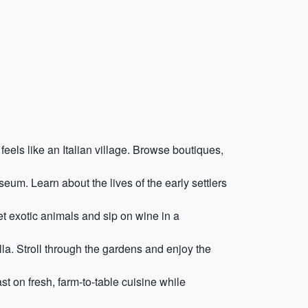
feels like an Italian village. Browse boutiques,
eum. Learn about the lives of the early settlers
et exotic animals and sip on wine in a
la. Stroll through the gardens and enjoy the
st on fresh, farm-to-table cuisine while