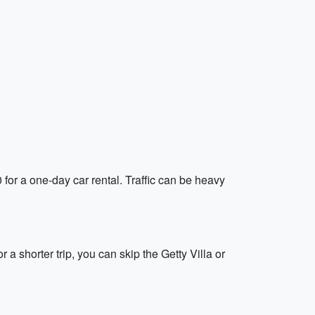
 for a one-day car rental. Traffic can be heavy
a shorter trip, you can skip the Getty Villa or