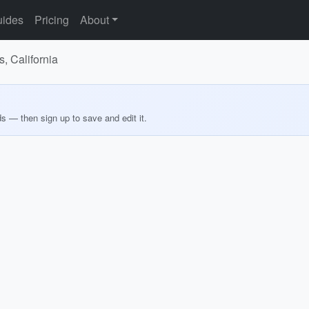
ides
Pricing
About
, California
ds — then sign up to save and edit it.