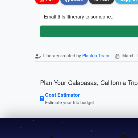
Email this itinerary to someone...
Itinerary created by
Plantrip Team
March 1
Plan Your Calabasas, California Trip
Cost Estimator
Estimate your trip budget