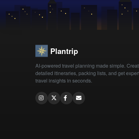
Plantrip
AI-powered travel planning made simple. Crea
detailed itineraries, packing lists, and get exper
travel insights in seconds.