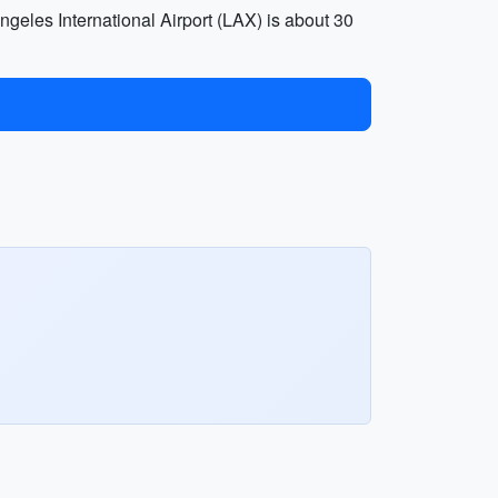
geles International Airport (LAX) is about 30