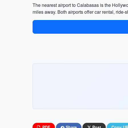
The nearest airport to Calabasas is the Hollyw
miles away. Both airports offer car rental, ride-
PDF
Share
Post
Copy U