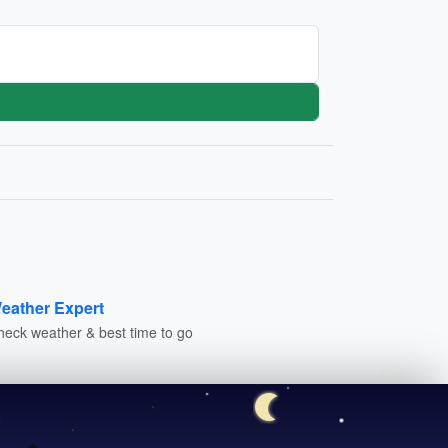
eather Expert
heck weather & best time to go