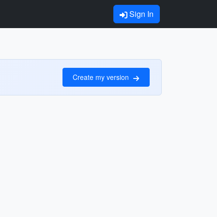
Sign In
Create my version