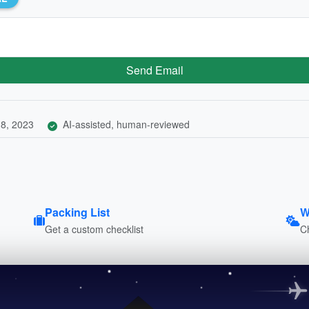
Send Email
8, 2023
AI-assisted, human-reviewed
Packing List
W
Get a custom checklist
C