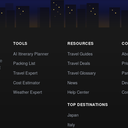
TOOLS
RESOURCES
CO
AI Itinerary Planner
Travel Guides
Ab
te
Packing List
Travel Deals
Pri
t
Travel Expert
Travel Glossary
Par
Cost Estimator
News
Dev
Weather Expert
Help Center
Co
TOP DESTINATIONS
Japan
Italy