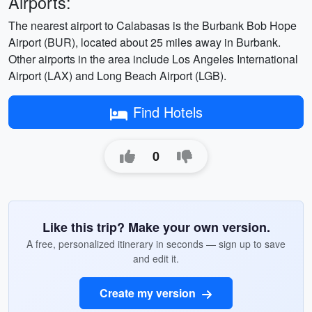
Airports:
The nearest airport to Calabasas is the Burbank Bob Hope
Airport (BUR), located about 25 miles away in Burbank.
Other airports in the area include Los Angeles International
Airport (LAX) and Long Beach Airport (LGB).
Find Hotels
0
Like this trip? Make your own version.
A free, personalized itinerary in seconds — sign up to save
and edit it.
Create my version