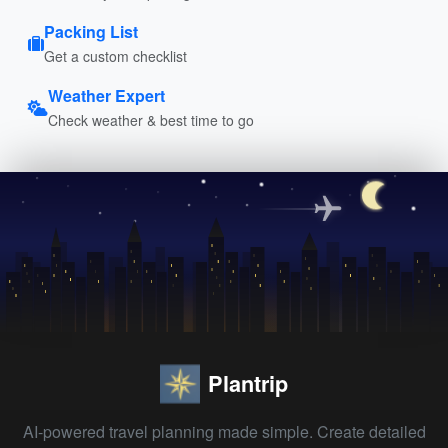
Packing List
Get a custom checklist
Weather Expert
Check weather & best time to go
Plantrip
AI-powered travel planning made simple. Create detailed