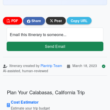
PDF
Share
Post
Copy URL
Email this itinerary to someone...
Send Email
Itinerary created by
Plantrip Team
March 18, 2023
AI-assisted, human-reviewed
Plan Your Calabasas, California Trip
Cost Estimator
Estimate your trip budget