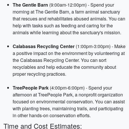
The Gentle Barn
(9:00am-12:00pm) - Spend your
morning at The Gentle Barn, a farm animal sanctuary
that rescues and rehabilitates abused animals. You can
help with tasks such as feeding and caring for the
animals while learning about the sanctuary's mission.
Calabasas Recycling Center
(1:00pm-3:00pm) - Make
a positive impact on the environment by volunteering at
the Calabasas Recycling Center. You can sort
recyclables and help educate the community about
proper recycling practices.
TreePeople Park
(4:00pm-6:00pm) - Spend your
afternoon at TreePeople Park, a nonprofit organization
focused on environmental conservation. You can assist
with planting trees, maintaining trails, and participating
in other hands-on conservation efforts.
Time and Cost Estimates: