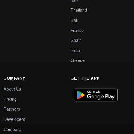
Thailand
Bali
France
Spain
India
Greece
COMPANY
GET THE APP
About Us
Pricing
Partners
Developers
Compare