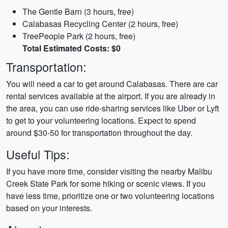
The Gentle Barn (3 hours, free)
Calabasas Recycling Center (2 hours, free)
TreePeople Park (2 hours, free)
Total Estimated Costs: $0
Transportation:
You will need a car to get around Calabasas. There are car
rental services available at the airport. If you are already in
the area, you can use ride-sharing services like Uber or Lyft
to get to your volunteering locations. Expect to spend
around $30-50 for transportation throughout the day.
Useful Tips:
If you have more time, consider visiting the nearby Malibu
Creek State Park for some hiking or scenic views. If you
have less time, prioritize one or two volunteering locations
based on your interests.