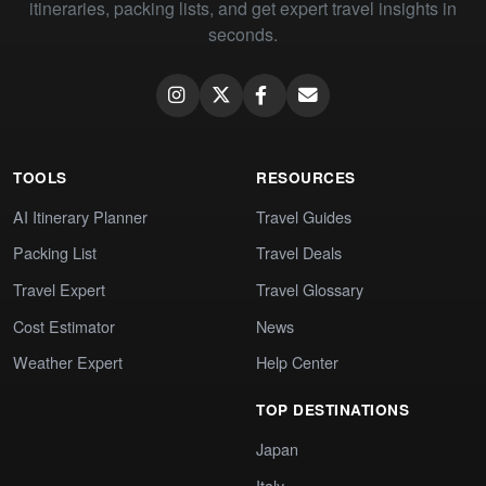
itineraries, packing lists, and get expert travel insights in
seconds.
TOOLS
RESOURCES
AI Itinerary Planner
Travel Guides
Packing List
Travel Deals
Travel Expert
Travel Glossary
Cost Estimator
News
Weather Expert
Help Center
TOP DESTINATIONS
Japan
Italy