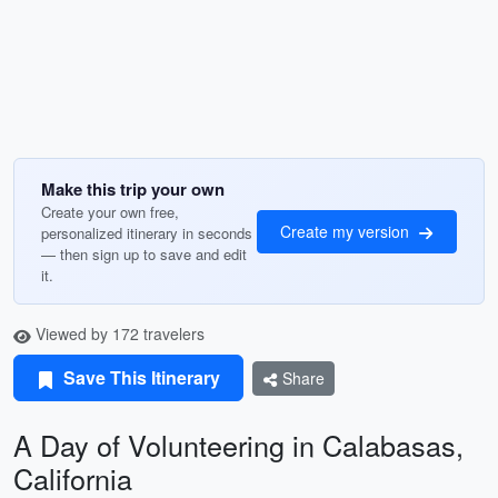
Make this trip your own
Create your own free,
Create my version
personalized itinerary in seconds
— then sign up to save and edit
it.
Viewed by 172 travelers
Save This Itinerary
Share
A Day of Volunteering in Calabasas,
California