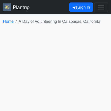
Plantrip
Sign In
Home
A Day of Volunteering in Calabasas, California