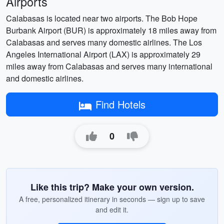
Airports
Calabasas is located near two airports. The Bob Hope
Burbank Airport (BUR) is approximately 18 miles away from
Calabasas and serves many domestic airlines. The Los
Angeles International Airport (LAX) is approximately 29
miles away from Calabasas and serves many international
and domestic airlines.
Find Hotels
0
Like this trip? Make your own version.
A free, personalized itinerary in seconds — sign up to save
and edit it.