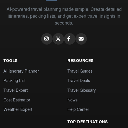
AI-powered travel planning made simple. Create detailed
itineraries, packing lists, and get expert travel insights in
seconds.
TOOLS
RESOURCES
AI Itinerary Planner
Travel Guides
Packing List
Travel Deals
Travel Expert
Travel Glossary
Cost Estimator
News
Weather Expert
Help Center
TOP DESTINATIONS