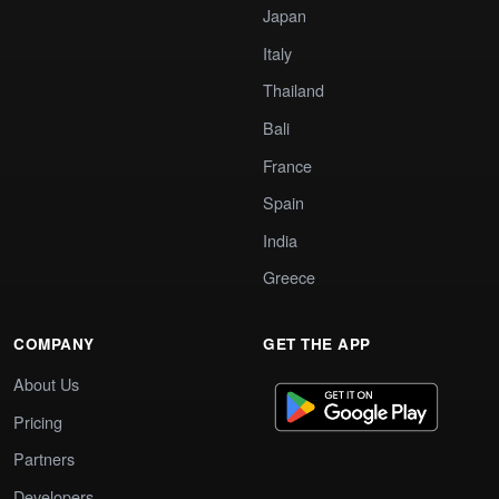
Japan
Italy
Thailand
Bali
France
Spain
India
Greece
COMPANY
GET THE APP
About Us
Pricing
Partners
Developers