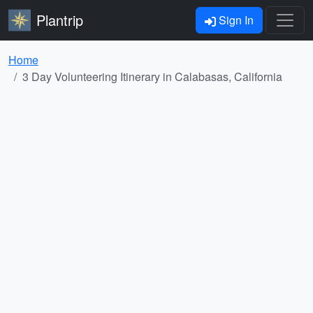
Plantrip
Sign In
Home
3 Day Volunteering Itinerary in Calabasas, California