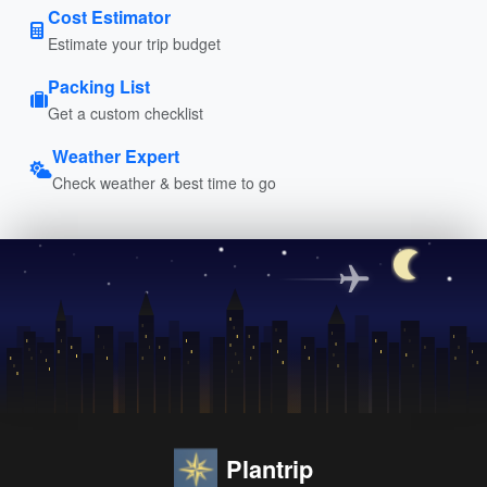
Cost Estimator
Estimate your trip budget
Packing List
Get a custom checklist
Weather Expert
Check weather & best time to go
Plantrip