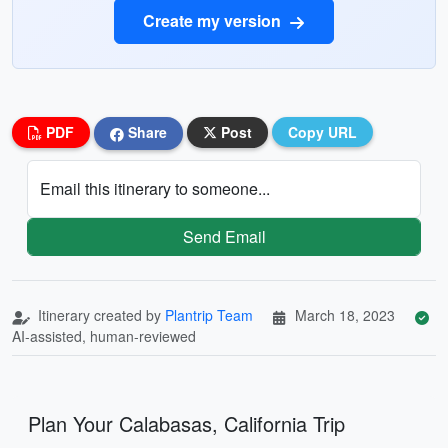
Create my version
PDF
Share
Post
Copy URL
Email this itinerary to someone...
Send Email
Itinerary created by
Plantrip Team
March 18, 2023
AI-assisted, human-reviewed
Plan Your Calabasas, California Trip