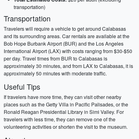
transportation)
Transportation
Travelers will require a vehicle to get around Calabasas
and its surrounding areas. Car rentals are available at the
Bob Hope Burbank Airport (BUR) and the Los Angeles
International Airport (LAX) with costs ranging from $30-$50
per day. Travel times from BUR to Calabasas is
approximately 30 minutes, and from LAX to Calabasas, it is
approximately 50 minutes with moderate traffic.
Useful Tips
If travelers have more time, they can visit other nearby
places such as the Getty Villa in Pacific Palisades, or the
Ronald Reagan Presidential Library in Simi Valley. For
travelers with less time, they can remove one of the
volunteering activities or shorten the visit to the museum.