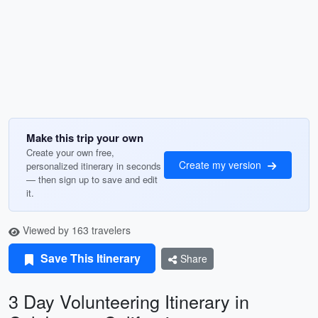
Make this trip your own
Create your own free,
Create my version
personalized itinerary in seconds
— then sign up to save and edit
it.
Viewed by 163 travelers
Save This Itinerary
Share
3 Day Volunteering Itinerary in