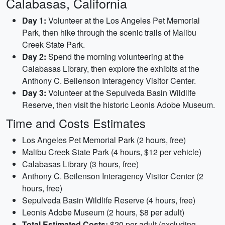
Calabasas, California
Day 1:
Volunteer at the Los Angeles Pet Memorial
Park, then hike through the scenic trails of Malibu
Creek State Park.
Day 2:
Spend the morning volunteering at the
Calabasas Library, then explore the exhibits at the
Anthony C. Beilenson Interagency Visitor Center.
Day 3:
Volunteer at the Sepulveda Basin Wildlife
Reserve, then visit the historic Leonis Adobe Museum.
Time and Costs Estimates
Los Angeles Pet Memorial Park (2 hours, free)
Malibu Creek State Park (4 hours, $12 per vehicle)
Calabasas Library (3 hours, free)
Anthony C. Beilenson Interagency Visitor Center (2
hours, free)
Sepulveda Basin Wildlife Reserve (4 hours, free)
Leonis Adobe Museum (2 hours, $8 per adult)
Total Estimated Costs:
$20 per adult (excluding