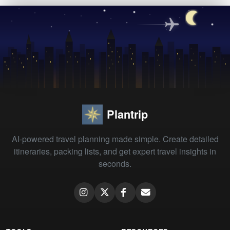
Plantrip
AI-powered travel planning made simple. Create detailed
itineraries, packing lists, and get expert travel insights in
seconds.