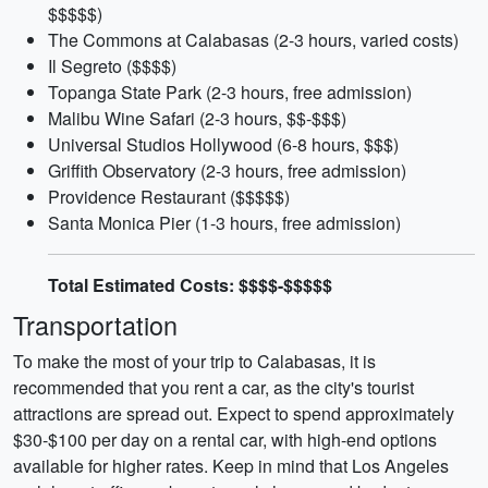
$$$$$)
The Commons at Calabasas (2-3 hours, varied costs)
Il Segreto ($$$$)
Topanga State Park (2-3 hours, free admission)
Malibu Wine Safari (2-3 hours, $$-$$$)
Universal Studios Hollywood (6-8 hours, $$$)
Griffith Observatory (2-3 hours, free admission)
Providence Restaurant ($$$$$)
Santa Monica Pier (1-3 hours, free admission)
Total Estimated Costs: $$$$-$$$$$
Transportation
To make the most of your trip to Calabasas, it is
recommended that you rent a car, as the city's tourist
attractions are spread out. Expect to spend approximately
$30-$100 per day on a rental car, with high-end options
available for higher rates. Keep in mind that Los Angeles