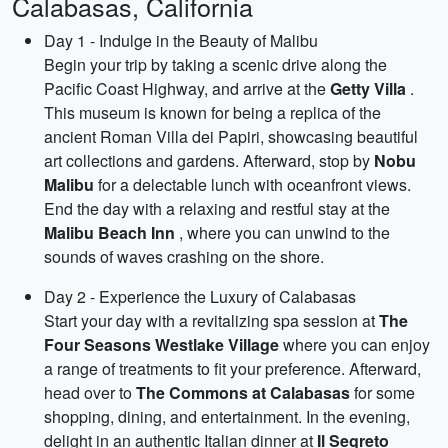
Calabasas, California
Day 1 - Indulge in the Beauty of Malibu
Begin your trip by taking a scenic drive along the
Pacific Coast Highway, and arrive at the
Getty Villa
.
This museum is known for being a replica of the
ancient Roman Villa dei Papiri, showcasing beautiful
art collections and gardens. Afterward, stop by
Nobu
Malibu
for a delectable lunch with oceanfront views.
End the day with a relaxing and restful stay at the
Malibu Beach Inn
, where you can unwind to the
sounds of waves crashing on the shore.
Day 2 - Experience the Luxury of Calabasas
Start your day with a revitalizing spa session at
The
Four Seasons Westlake Village
where you can enjoy
a range of treatments to fit your preference. Afterward,
head over to
The Commons at Calabasas
for some
shopping, dining, and entertainment. In the evening,
delight in an authentic Italian dinner at
Il Segreto