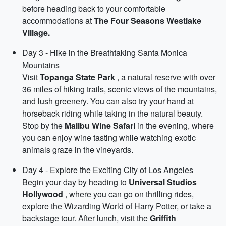
before heading back to your comfortable
accommodations at
The Four Seasons Westlake
Village.
Day 3 - Hike in the Breathtaking Santa Monica
Mountains
Visit
Topanga State Park
, a natural reserve with over
36 miles of hiking trails, scenic views of the mountains,
and lush greenery. You can also try your hand at
horseback riding while taking in the natural beauty.
Stop by the
Malibu Wine Safari
in the evening, where
you can enjoy wine tasting while watching exotic
animals graze in the vineyards.
Day 4 - Explore the Exciting City of Los Angeles
Begin your day by heading to
Universal Studios
Hollywood
, where you can go on thrilling rides,
explore the Wizarding World of Harry Potter, or take a
backstage tour. After lunch, visit the
Griffith