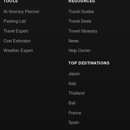
TOOLS
RESOURCES
AI Itinerary Planner
Travel Guides
Packing List
Travel Deals
Travel Expert
Travel Glossary
Cost Estimator
News
Weather Expert
Help Center
TOP DESTINATIONS
Japan
Italy
Thailand
Bali
France
Spain