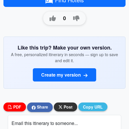
0
Like this trip? Make your own version.
A free, personalized itinerary in seconds — sign up to save
and edit it.
Create my version
PDF
Share
Post
Copy URL
Email this itinerary to someone...