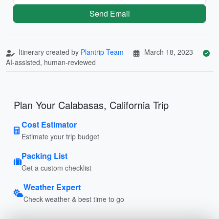
Send Email
Itinerary created by
Plantrip Team
March 18, 2023
AI-assisted, human-reviewed
Plan Your Calabasas, California Trip
Cost Estimator
Estimate your trip budget
Packing List
Get a custom checklist
Weather Expert
Check weather & best time to go