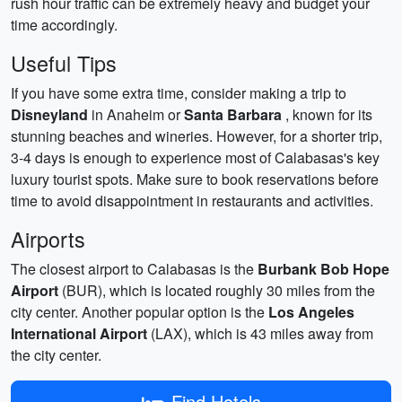
rush hour traffic can be extremely heavy and budget your
time accordingly.
Useful Tips
If you have some extra time, consider making a trip to
Disneyland
in Anaheim or
Santa Barbara
, known for its
stunning beaches and wineries. However, for a shorter trip,
3-4 days is enough to experience most of Calabasas's key
luxury tourist spots. Make sure to book reservations before
time to avoid disappointment in restaurants and activities.
Airports
The closest airport to Calabasas is the
Burbank Bob Hope
Airport
(BUR), which is located roughly 30 miles from the
city center. Another popular option is the
Los Angeles
International Airport
(LAX), which is 43 miles away from
the city center.
Find Hotels