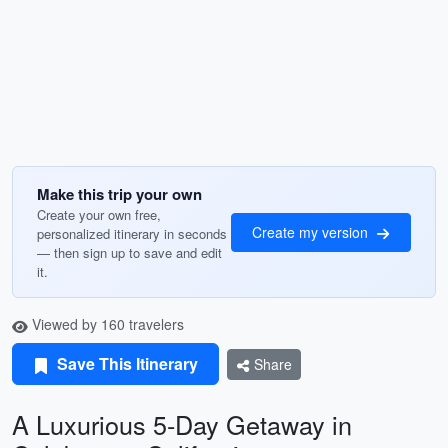
Make this trip your own
Create your own free,
Create my version
personalized itinerary in seconds
— then sign up to save and edit
it.
Viewed by 160 travelers
Save This Itinerary
Share
A Luxurious 5-Day Getaway in