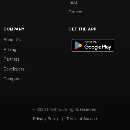
India
Greece
COMPANY
GET THE APP
About Us
Pricing
Partners
Developers
Compare
© 2026 Plantrip. All rights reserved.
|
Privacy Policy
Terms of Service