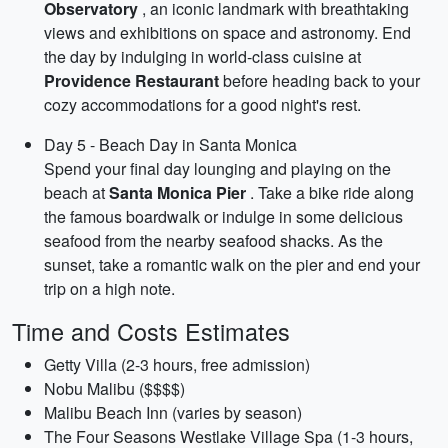
Observatory
, an iconic landmark with breathtaking
views and exhibitions on space and astronomy. End
the day by indulging in world-class cuisine at
Providence Restaurant
before heading back to your
cozy accommodations for a good night's rest.
Day 5 - Beach Day in Santa Monica
Spend your final day lounging and playing on the
beach at
Santa Monica Pier
. Take a bike ride along
the famous boardwalk or indulge in some delicious
seafood from the nearby seafood shacks. As the
sunset, take a romantic walk on the pier and end your
trip on a high note.
Time and Costs Estimates
Getty Villa (2-3 hours, free admission)
Nobu Malibu ($$$$)
Malibu Beach Inn (varies by season)
The Four Seasons Westlake Village Spa (1-3 hours,