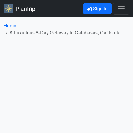
Plantrip
Sign In
Home
A Luxurious 5-Day Getaway in Calabasas, California