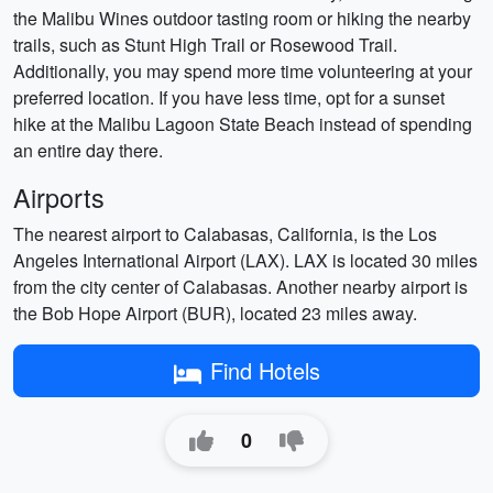
the Malibu Wines outdoor tasting room or hiking the nearby
trails, such as Stunt High Trail or Rosewood Trail.
Additionally, you may spend more time volunteering at your
preferred location. If you have less time, opt for a sunset
hike at the Malibu Lagoon State Beach instead of spending
an entire day there.
Airports
The nearest airport to Calabasas, California, is the Los
Angeles International Airport (LAX). LAX is located 30 miles
from the city center of Calabasas. Another nearby airport is
the Bob Hope Airport (BUR), located 23 miles away.
Find Hotels
0