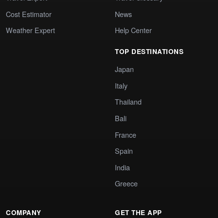
Cost Estimator
News
Weather Expert
Help Center
TOP DESTINATIONS
Japan
Italy
Thailand
Bali
France
Spain
India
Greece
COMPANY
GET THE APP