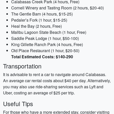
Calabasas Creek Park (4 hours, Free)
Cornell Winery and Tasting Room (2 hours, $20-40)
The Gentle Barn (4 hours, $15-25)
Pedaler’s Fork (1 hour, $15-25)
Heal the Bay (2 hours, Free)
Malibu Lagoon State Beach (1 hour, Free)
Saddle Peak Lodge (1 hour, $50-100)
King Gillette Ranch Park (4 hours, Free)
Old Place Restaurant (1 hour, $20-50)
Total Estimated Costs: $140-290
Transportation
It is advisable to rent a car to navigate around Calabasas.
An average car rental costs about $40 per day. Alternatively,
you may also use ride-sharing services such as Lyft and
Uber, costing an average of $25 per trip.
Useful Tips
For those who have a more extended stay, consider visiting