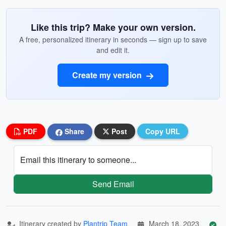
Like this trip? Make your own version.
A free, personalized itinerary in seconds — sign up to save
and edit it.
Create my version
PDF
Share
Post
Copy URL
Email this itinerary to someone...
Send Email
Itinerary created by
Plantrip Team
March 18, 2023