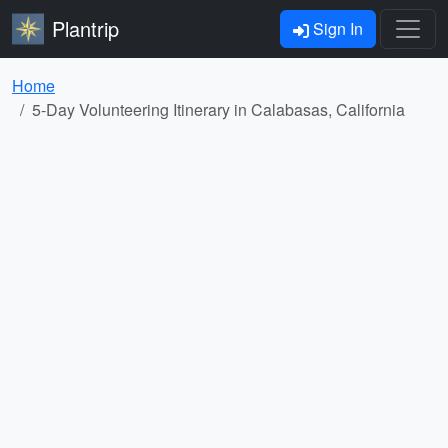
Plantrip
Sign In
Home
5-Day Volunteering Itinerary in Calabasas, California