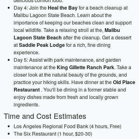
delicious comfort food.
Day 4: Join the
Heal the Bay
for a beach cleanup at
Malibu Lagoon State Beach. Learn about the
importance of keeping our beaches clean and support
local wildlife. Take a relaxing stroll at the,
Malibu
Lagoon State Beach
after the cleanup. Get a dessert
at
Saddle Peak Lodge
for a rich, fine dining
experience.
Day 5: Assist with park maintenance, and garden
maintenance at the
King Gillette Ranch Park
. Take a
closer look at the natural beauty of the grounds, and
practice your hiking skills. Have dinner at the
Old Place
Restaurant
. You'll be dining in a former stable and
enjoy dishes made from fresh and locally grown
ingredients.
Time and Cost Estimates
Los Angeles Regional Food Bank (4 hours, Free)
The Six Restaurant (1 hour, $20-30)