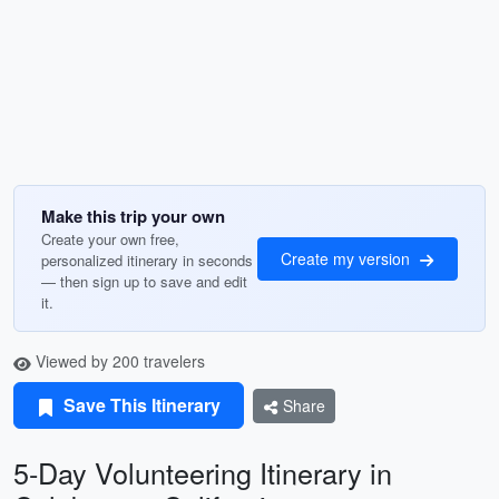
Make this trip your own
Create your own free,
Create my version
personalized itinerary in seconds
— then sign up to save and edit
it.
Viewed by 200 travelers
Save This Itinerary
Share
5-Day Volunteering Itinerary in