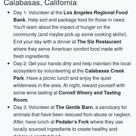
Calabasas, California
Day 1: Volunteer at the
Los Angeles Regional Food
Bank
. Help sort and package food for those in need.
You'll learn about the impact of hunger on the
community (and maybe pick up some cooking skills!).
End your day with a dinner at
The Six Restaurant
where they serve American comfort food made with
fresh ingredients.
Day 2: Get your hands dirty and help maintain the local
ecosystem by volunteering at the
Calabasas Creek
Park
. Have a picnic lunch and enjoy the quiet
wilderness in the area. At night, reward yourself with
some wine tasting at
Cornell Winery and Tasting
Room
.
Day 3: Volunteer at
The Gentle Barn
, a sanctuary for
animals that have been rescued from abuse or neglect.
After, have lunch at
Pedaler’s Fork
where they use
locally sourced ingredients to create healthy and