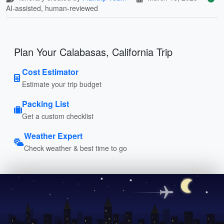
AI-assisted, human-reviewed
Plan Your Calabasas, California Trip
Cost Estimator
Estimate your trip budget
Packing List
Get a custom checklist
Weather Expert
Check weather & best time to go