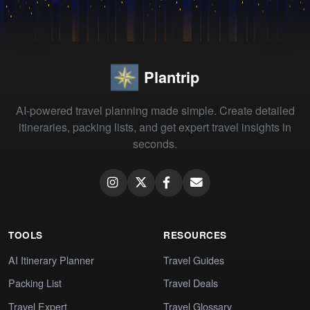
Plantrip
AI-powered travel planning made simple. Create detailed
itineraries, packing lists, and get expert travel insights in
seconds.
TOOLS
RESOURCES
AI Itinerary Planner
Travel Guides
Packing List
Travel Deals
Travel Expert
Travel Glossary