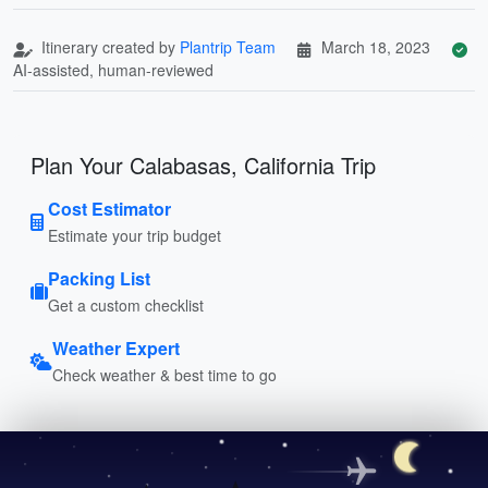
Itinerary created by
Plantrip Team
March 18, 2023
AI-assisted, human-reviewed
Plan Your Calabasas, California Trip
Cost Estimator
Estimate your trip budget
Packing List
Get a custom checklist
Weather Expert
Check weather & best time to go