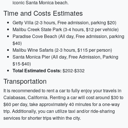
iconic Santa Monica beach.
Time and Costs Estimates
Getty Villa (2-3 hours, Free admission, parking $20)
Malibu Creek State Park (3-4 hours, $12 per vehicle)
Paradise Cove Beach (All day, Free admission, parking
$40)
Malibu Wine Safaris (2-3 hours, $115 per person)
Santa Monica Pier (All day, Free Admission, Parking
$15-$40)
Total Estimated Costs:
$202-$332
Transportation
It is recommended to rent a car to fully enjoy your travels in
Calabasas, California. Renting a car will cost around $30 to
$60 per day, take approximately 40 minutes for a one-way
trip. Additionally, you can utilize taxi and/or ride-sharing
services for shorter trips within the city.