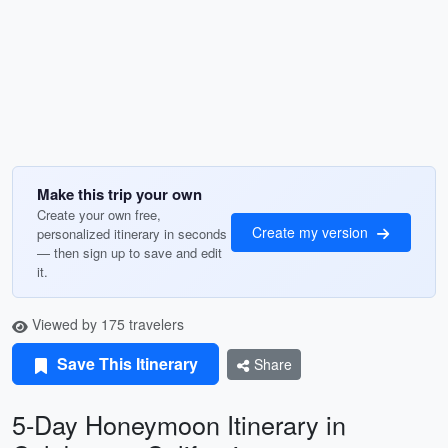
Make this trip your own
Create your own free,
Create my version
personalized itinerary in seconds
— then sign up to save and edit
it.
Viewed by 175 travelers
Save This Itinerary
Share
5-Day Honeymoon Itinerary in