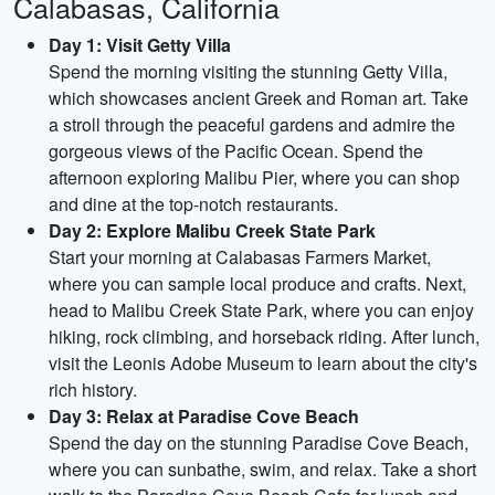
Calabasas, California
Day 1: Visit Getty Villa
Spend the morning visiting the stunning Getty Villa,
which showcases ancient Greek and Roman art. Take
a stroll through the peaceful gardens and admire the
gorgeous views of the Pacific Ocean. Spend the
afternoon exploring Malibu Pier, where you can shop
and dine at the top-notch restaurants.
Day 2: Explore Malibu Creek State Park
Start your morning at Calabasas Farmers Market,
where you can sample local produce and crafts. Next,
head to Malibu Creek State Park, where you can enjoy
hiking, rock climbing, and horseback riding. After lunch,
visit the Leonis Adobe Museum to learn about the city's
rich history.
Day 3: Relax at Paradise Cove Beach
Spend the day on the stunning Paradise Cove Beach,
where you can sunbathe, swim, and relax. Take a short