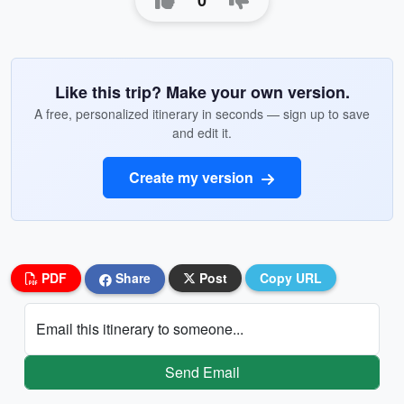
0
Like this trip? Make your own version.
A free, personalized itinerary in seconds — sign up to save
and edit it.
Create my version
PDF
Share
Post
Copy URL
Email this itinerary to someone...
Send Email