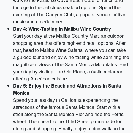
walk to the Paradise Cove Beach Cafe for lunch and
indulge in the delicious seafood options. Spend the
evening at The Canyon Club, a popular venue for live
music and entertainment.
Day 4: Wine-Tasting in Malibu Wine Country
Start your day at the Malibu Country Mart, an outdoor
shopping area that offers high-end retail options. After
that, head to Malibu Wine Safaris, where you can take
a guided tour and enjoy wine-tasting while admiring the
magnificent views of the Santa Monica Mountains. End
your day by visiting The Old Place, a rustic restaurant
offering American cuisine.
Day 5: Enjoy the Beach and Attractions in Santa
Monica
Spend your last day in California experiencing the
attractions of the famous Santa Monica! Start with a
stroll along the Santa Monica Pier and ride the Ferris
wheel. Then head to the Third Street promenade for
dining and shopping. Finally, enjoy a nice walk on the