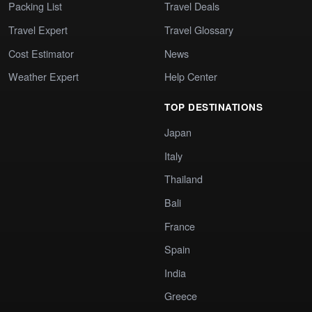
Packing List
Travel Deals
Travel Expert
Travel Glossary
Cost Estimator
News
Weather Expert
Help Center
TOP DESTINATIONS
Japan
Italy
Thailand
Bali
France
Spain
India
Greece