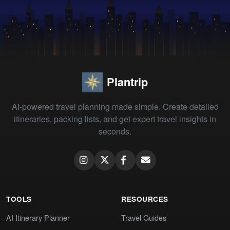
Plantrip
AI-powered travel planning made simple. Create detailed
itineraries, packing lists, and get expert travel insights in
seconds.
TOOLS
RESOURCES
AI Itinerary Planner
Travel Guides