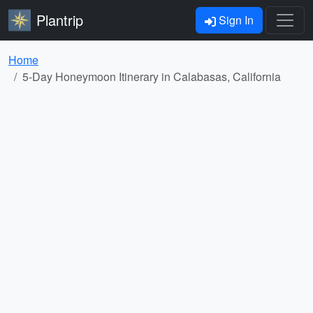
Plantrip
Sign In
Home
5-Day Honeymoon Itinerary in Calabasas, California