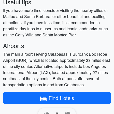
Useful tips
If you have more time, consider visiting the nearby cities of
Malibu and Santa Barbara for other beautiful and exciting
attractions. If you have less time, it is recommended to
prioritize day trips to museums and iconic landmarks, such
as the Getty Villa and Santa Monica Pier.
Airports
The main airport serving Calabasas is Burbank Bob Hope
Airport (BUR), which is located approximately 23 miles east
of the city center. Alternative airports include Los Angeles
International Airport (LAX), located approximately 27 miles
southeast of the city center. Both airports offer several
transportation options to and from Calabasas.
Find Hotels