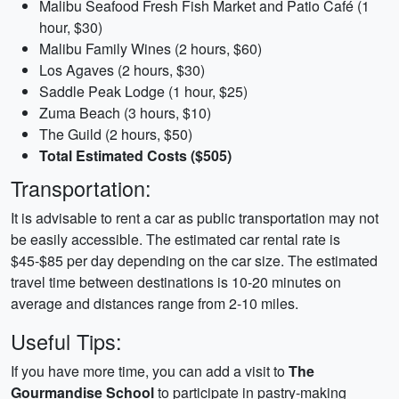
Malibu Seafood Fresh Fish Market and Patio Café (1
hour, $30)
Malibu Family Wines (2 hours, $60)
Los Agaves (2 hours, $30)
Saddle Peak Lodge (1 hour, $25)
Zuma Beach (3 hours, $10)
The Guild (2 hours, $50)
Total Estimated Costs ($505)
Transportation:
It is advisable to rent a car as public transportation may not
be easily accessible. The estimated car rental rate is
$45-$85 per day depending on the car size. The estimated
travel time between destinations is 10-20 minutes on
average and distances range from 2-10 miles.
Useful Tips:
If you have more time, you can add a visit to
The
Gourmandise School
to participate in pastry-making