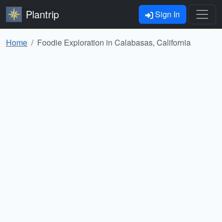
Plantrip
Sign In
Home
Foodie Exploration in Calabasas, California