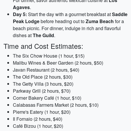
For dinner, savor authentic Mexican cuisine at
Los
Agaves
.
Day 5:
Start the day with a gourmet breakfast at
Saddle
Peak Lodge
before heading out to
Zuma Beach
for a
beach picnic. For dinner, indulge in rich and flavorful
dishes at
The Guild
.
Time and Cost Estimates:
The Six Chow House (1 hour, $15)
Malibu Wines & Beer Garden (2 hours, $50)
Javan Restaurant (2 hours, $40)
The Old Place (2 hours, $30)
The Getty Villa (3 hours, $20)
Parkway Grill (2 hours, $70)
Corner Bakery Café (1 hour, $10)
Calabasas Farmers Market (2 hours, $10)
Pierre's Eatery (1 hour, $20)
Il Fornaio (2 hours, $40)
Café Bizou (1 hour, $20)