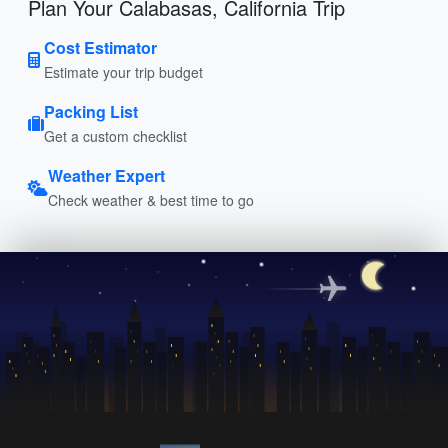
Plan Your Calabasas, California Trip
Cost Estimator
Estimate your trip budget
Packing List
Get a custom checklist
Weather Expert
Check weather & best time to go