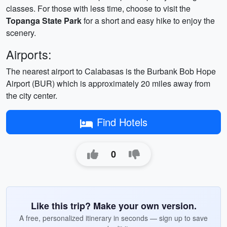
classes. For those with less time, choose to visit the
Topanga State Park
for a short and easy hike to enjoy the
scenery.
Airports:
The nearest airport to Calabasas is the Burbank Bob Hope
Airport (BUR) which is approximately 20 miles away from
the city center.
Find Hotels
0
Like this trip? Make your own version.
A free, personalized itinerary in seconds — sign up to save