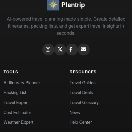
Plantrip
AI-powered travel planning made simple. Create detailed
itineraries, packing lists, and get expert travel insights in
seconds.
TOOLS
RESOURCES
AI Itinerary Planner
Travel Guides
Packing List
Travel Deals
Travel Expert
Travel Glossary
Cost Estimator
News
Weather Expert
Help Center