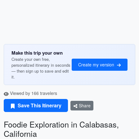
Make this trip your own
Create your own free,
Create my version
personalized itinerary in seconds
— then sign up to save and edit
it.
Viewed by 166 travelers
Save This Itinerary
Share
Foodie Exploration in Calabasas,
California