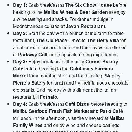
Day 1:
Grab breakfast at
The Six Chow House
before
heading to the
Malibu Wines & Beer Garden
to enjoy
a wine tasting and snacks. For dinner, indulge in
Mediterranean cuisine at
Javan Restaurant
.
Day 2:
Start the day with a brunch at the farm-to-table
restaurant,
The Old Place
. Drive to
The Getty Villa
for
an afternoon tour and lunch. End the day with a dinner
at
Parkway Grill
for an upscale dining experience.
Day 3:
Enjoy breakfast at the cozy
Corner Bakery
Café
before heading to the
Calabasas Farmers
Market
for a morning stroll and food tasting. Stop by
Pierre's Eatery
for lunch and try their famous chocolate
croissants. End the day with a dinner at the Italian
restaurant,
Il Fornaio
.
Day 4:
Grab breakfast at
Café Bizou
before heading to
Malibu Seafood Fresh Fish Market and Patio Café
for lunch. In the afternoon, visit the vineyard at
Malibu
Family Wines
and enjoy wine and cheese pairings.