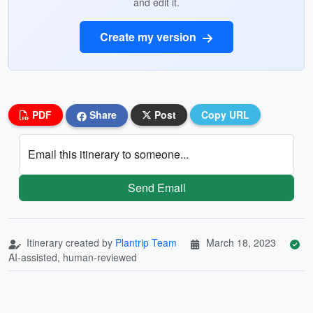
and edit it.
Create my version
PDF
Share
Post
Copy URL
Email this itinerary to someone...
Send Email
Itinerary created by
Plantrip Team
March 18, 2023
AI-assisted, human-reviewed