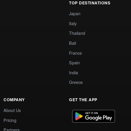
TOP DESTINATIONS
Japan
Italy
Thailand
Bali
France
Spain
India
Greece
COMPANY
GET THE APP
About Us
Pricing
Partners