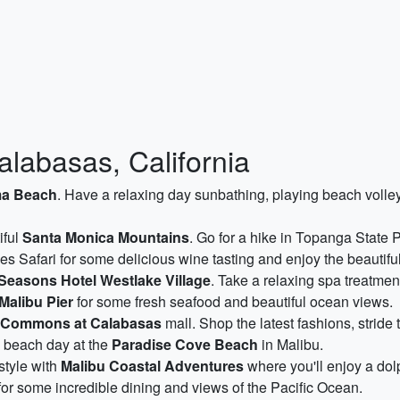
alabasas, California
a Beach
. Have a relaxing day sunbathing, playing beach volley
iful
Santa Monica Mountains
. Go for a hike in Topanga State 
es Safari for some delicious wine tasting and enjoy the beautifu
Seasons Hotel Westlake Village
. Take a relaxing spa treatmen
Malibu Pier
for some fresh seafood and beautiful ocean views.
 Commons at Calabasas
mall. Shop the latest fashions, stride
g beach day at the
Paradise Cove Beach
in Malibu.
style with
Malibu Coastal Adventures
where you'll enjoy a dol
for some incredible dining and views of the Pacific Ocean.