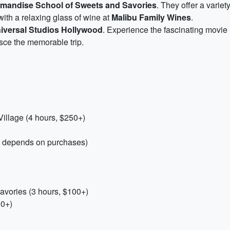
mandise School of Sweets and Savories
. They offer a varie
ith a relaxing glass of wine at
Malibu Family Wines
.
iversal Studios Hollywood
. Experience the fascinating movie m
isce the memorable trip.
illage (4 hours, $250+)
t depends on purchases)
)
vories (3 hours, $100+)
00+)