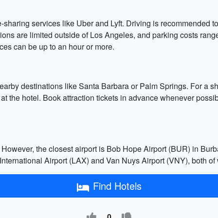
ride-sharing services like Uber and Lyft. Driving is recommended
ptions are limited outside of Los Angeles, and parking costs ran
nces can be up to an hour or more.
 nearby destinations like Santa Barbara or Palm Springs. For a sho
 at the hotel. Book attraction tickets in advance whenever possib
However, the closest airport is Bob Hope Airport (BUR) in Burb
nternational Airport (LAX) and Van Nuys Airport (VNY), both of
Find Hotels
0