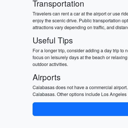
Transportation
Travelers can rent a car at the airport or use 
enjoy the scenic drive. Public transportation o
attractions vary depending on traffic, and dista
Useful Tips
For a longer trip, consider adding a day trip to
focus on leisurely days at the beach or relaxing
outdoor activities.
Airports
Calabasas does not have a commercial airport. 
Calabasas. Other options include Los Angeles I