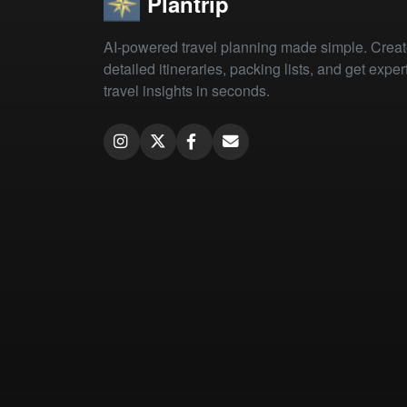
Plantrip
AI-powered travel planning made simple. Crea
detailed itineraries, packing lists, and get exper
travel insights in seconds.