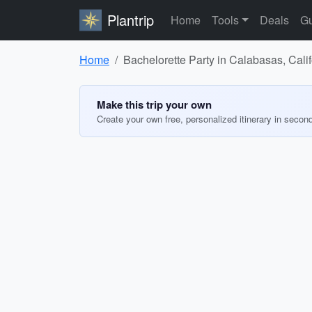
Plantrip
Home
Tools
Deals
Gu
Home
Bachelorette Party in Calabasas, Calif
Make this trip your own
Create your own free, personalized itinerary in secon