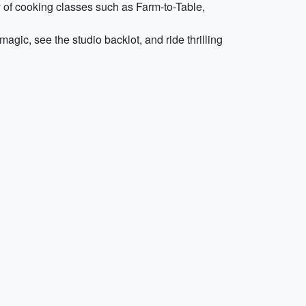
ty of cooking classes such as Farm-to-Table,
agic, see the studio backlot, and ride thrilling