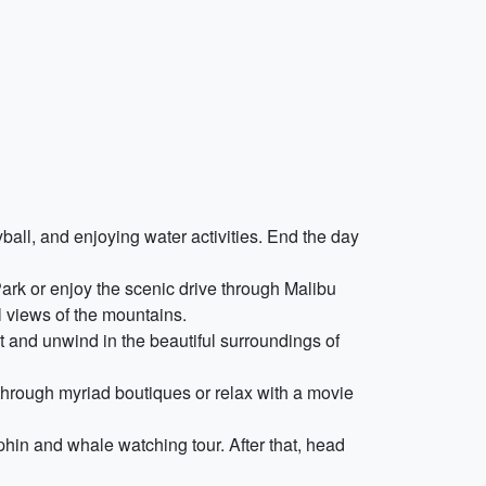
ball, and enjoying water activities. End the day
Park or enjoy the scenic drive through Malibu
l views of the mountains.
t and unwind in the beautiful surroundings of
 through myriad boutiques or relax with a movie
phin and whale watching tour. After that, head