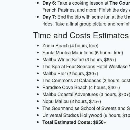
Day 6:
Take a cooking lesson at
The Gour
French Pastries, and more. Finish the day w
Day 7:
End the trip with some fun at the
Un
rides. Take a final group picture and remin
Time and Costs Estimates
Zuma Beach (4 hours, free)
Santa Monica Mountains (5 hours, free)
Malibu Wines Safari (3 hours, $65+)
The Spa at Four Seasons Hotel Westlake V
Malibu Pier (2 hours, $30+)
The Commons at Calabasas (3 hours, cos
Paradise Cove Beach (4 hours, $40+)
Malibu Coastal Adventures (3 hours, $70+
Nobu Malibu (2 hours, $75+)
The Gourmandise School of Sweets and Sa
Universal Studios Hollywood (6 hours, $1
Total Estimated Costs: $950+