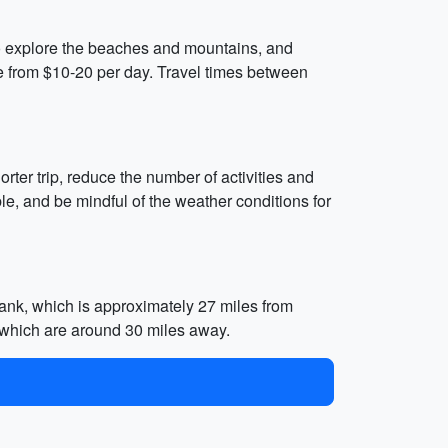
 to explore the beaches and mountains, and
ge from $10-20 per day. Travel times between
rter trip, reduce the number of activities and
le, and be mindful of the weather conditions for
ank, which is approximately 27 miles from
 which are around 30 miles away.