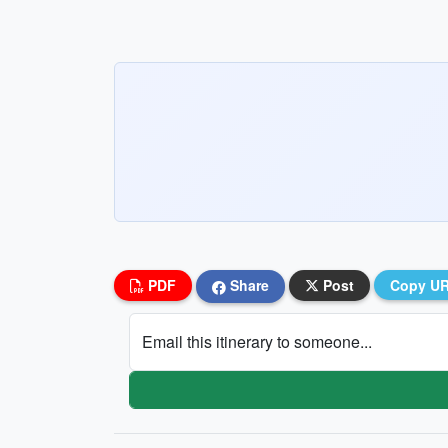
PDF
Share
Post
Copy U
Email this itinerary to someone...