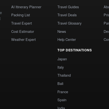
AI Itinerary Planner
Travel Guides
Ab
te
Packing List
Travel Deals
Pri
t
Travel Expert
Travel Glossary
Par
Cost Estimator
News
Dev
Weather Expert
Help Center
Co
TOP DESTINATIONS
Japan
Italy
Thailand
Bali
France
Spain
India