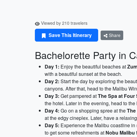
Viewed by 210 travelers
Save This Itinerary
Share
Bachelorette Party in C
Day 1:
Enjoy the beautiful beaches at
Zum
with a beautiful sunset at the beach.
Day 2:
Start the day by exploring the beaut
canyons. After that, head to the Malibu Win
Day 3:
Get pampered at
The Spa at Four 
the hotel. Later in the evening, head to the
Day 4:
Go on a shopping spree at the
The
at the edgy cineplex. Later, have a relaxin
Day 5:
Experience the Malibu coastline in 
to get some refreshments at
Nobu Malibu