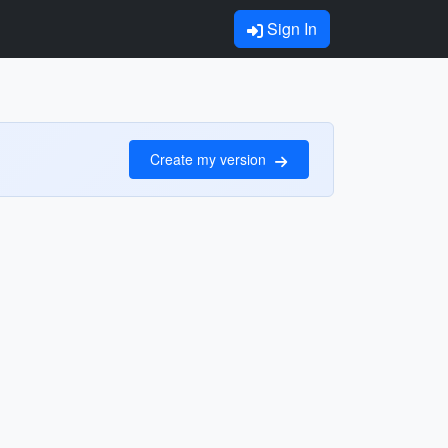
Sign In
Create my version