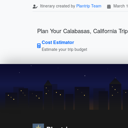
Itinerary created by
Plantrip Team
March 1
Plan Your Calabasas, California Trip
Cost Estimator
Estimate your trip budget