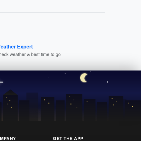
eather Expert
heck weather & best time to go
MPANY
GET THE APP