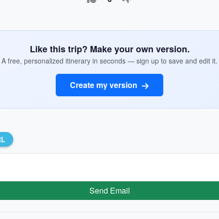
Like this trip? Make your own version.
A free, personalized itinerary in seconds — sign up to save and edit it.
Create my version
RL
Send Email