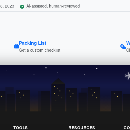
8, 2023
AI-assisted, human-reviewed
Packing List
W
Get a custom checklist
C
TOOLS
RESOURCES
CO