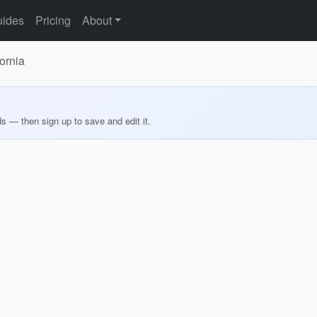
ides
Pricing
About
ornia
ds — then sign up to save and edit it.