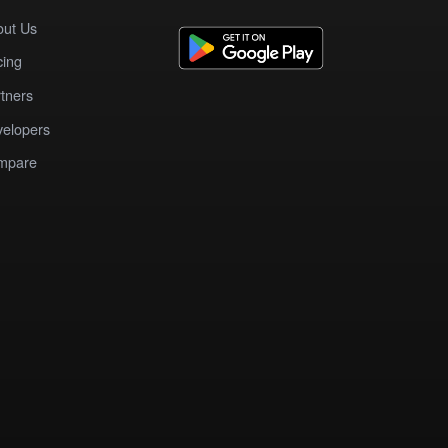
out Us
cing
tners
elopers
mpare