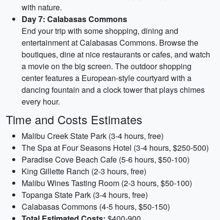
with nature.
Day 7: Calabasas Commons
End your trip with some shopping, dining and
entertainment at Calabasas Commons. Browse the
boutiques, dine at nice restaurants or cafes, and watch
a movie on the big screen. The outdoor shopping
center features a European-style courtyard with a
dancing fountain and a clock tower that plays chimes
every hour.
Time and Costs Estimates
Malibu Creek State Park (3-4 hours, free)
The Spa at Four Seasons Hotel (3-4 hours, $250-500)
Paradise Cove Beach Cafe (5-6 hours, $50-100)
King Gillette Ranch (2-3 hours, free)
Malibu Wines Tasting Room (2-3 hours, $50-100)
Topanga State Park (3-4 hours, free)
Calabasas Commons (4-5 hours, $50-150)
Total Estimated Costs:
$400-900