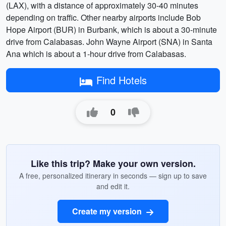
(LAX), with a distance of approximately 30-40 minutes
depending on traffic. Other nearby airports include Bob
Hope Airport (BUR) in Burbank, which is about a 30-minute
drive from Calabasas. John Wayne Airport (SNA) in Santa
Ana which is about a 1-hour drive from Calabasas.
Find Hotels
0
Like this trip? Make your own version.
A free, personalized itinerary in seconds — sign up to save
and edit it.
Create my version