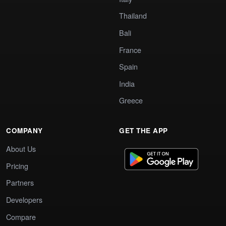
Thailand
Bali
France
Spain
India
Greece
COMPANY
GET THE APP
About Us
Pricing
Partners
Developers
Compare