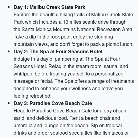
Day 1: Malibu Creek State Park
Explore the beautiful hiking trails of Malibu Creek State
Park which includes a 13 miles scenic drive through
the Santa Monica Mountains National Recreation Area.
Take a dip in the rock pool, enjoy the stunning
mountain views, and don't forget to pack a picnic lunch.
Day 2: The Spa at Four Seasons Hotel
Indulge in a day of pampering at The Spa at Four
Seasons Hotel. Relax in the steam room, sauna, and
whirlpool before treating yourself to a personalized
massage or facial. The Spa offers a range of treatments
designed to enhance your wellness and leave you
feeling refreshed.
Day 3: Paradise Cove Beach Cafe
Head to Paradise Cove Beach Cafe for a day of sun,
sand, and delicious food. Rent a beach chair and
umbrella and lounge on the beach. Sip on tropical
drinks and order seafood specialties like fish tacos or