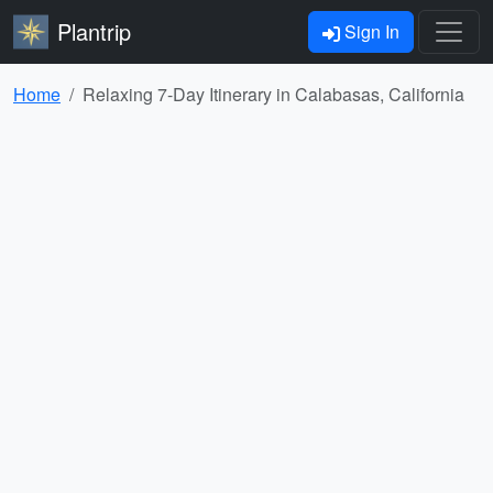
Plantrip
Sign In
Home
Relaxing 7-Day Itinerary in Calabasas, California