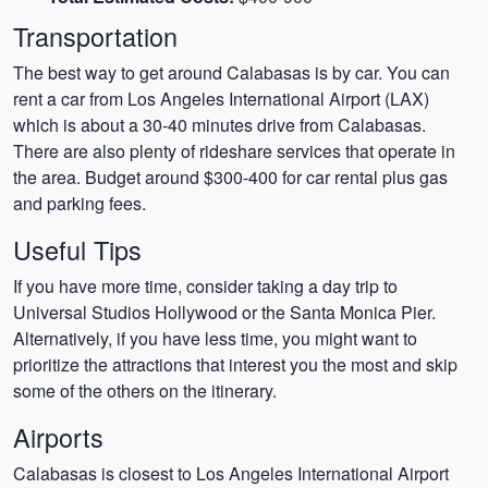
Transportation
The best way to get around Calabasas is by car. You can
rent a car from Los Angeles International Airport (LAX)
which is about a 30-40 minutes drive from Calabasas.
There are also plenty of rideshare services that operate in
the area. Budget around $300-400 for car rental plus gas
and parking fees.
Useful Tips
If you have more time, consider taking a day trip to
Universal Studios Hollywood or the Santa Monica Pier.
Alternatively, if you have less time, you might want to
prioritize the attractions that interest you the most and skip
some of the others on the itinerary.
Airports
Calabasas is closest to Los Angeles International Airport