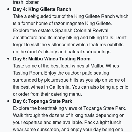
fresh lobster.
Day 4: King Gillette Ranch
Take a self-guided tour of the King Gillette Ranch which
is a former home of razor magnate King Gillette.
Explore the estate's Spanish Colonial Revival
architecture and its many hiking and biking trails. Don't
forget to visit the visitor center which features exhibits
on the ranch's history and natural surroundings.
Day 5: Malibu Wines Tasting Room
Taste some of the best local wines at Malibu Wines
Tasting Room. Enjoy the outdoor patio seating
surrounded by picturesque hills as you sip on some of
the best wines in California. You can also bring a picnic
or order from their catering menu.
Day 6: Topanga State Park
Explore the breathtaking views of Topanga State Park.
Walk through the dozens of hiking trails depending on
your expertise and time available. Pack a light lunch,
wear some sunscreen, and enjoy your day being one