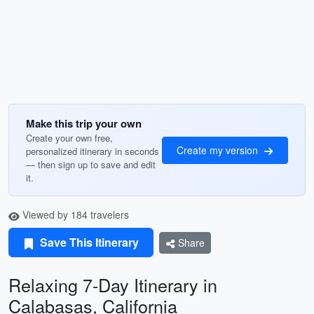
Make this trip your own
Create your own free,
Create my version
personalized itinerary in seconds
— then sign up to save and edit
it.
Viewed by 184 travelers
Save This Itinerary
Share
Relaxing 7-Day Itinerary in
Calabasas, California