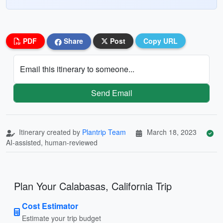
PDF
Share
Post
Copy URL
Email this itinerary to someone...
Send Email
Itinerary created by
Plantrip Team
March 18, 2023
AI-assisted, human-reviewed
Plan Your Calabasas, California Trip
Cost Estimator
Estimate your trip budget