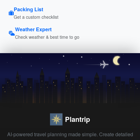
Packing List
Get a custom checklist
Weather Expert
Check weather & best time to go
Plantrip
AI-powered travel planning made simple. Create detailed