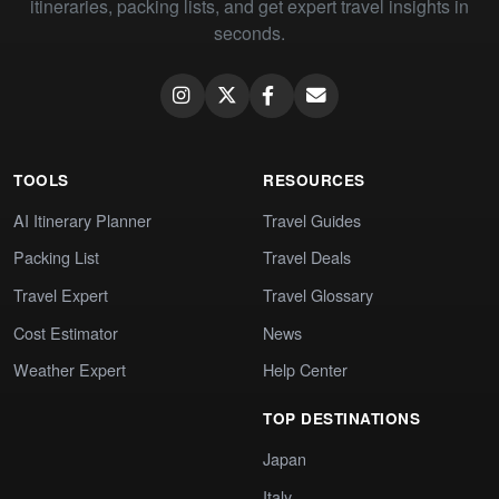
itineraries, packing lists, and get expert travel insights in
seconds.
TOOLS
RESOURCES
AI Itinerary Planner
Travel Guides
Packing List
Travel Deals
Travel Expert
Travel Glossary
Cost Estimator
News
Weather Expert
Help Center
TOP DESTINATIONS
Japan
Italy