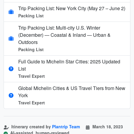
Trip Packing List: New York City (May 27 – June 2)
Packing List
Trip Packing List: Multi-city U.S. Winter
(December) — Coastal & Inland — Urban &
Outdoors
Packing List
Full Guide to Michelin Star Cities: 2025 Updated
List
Travel Expert
Global Michelin Cities & US Travel Tiers from New
York
Travel Expert
Itinerary created by
Plantrip Team
March 18, 2023
AI-assisted, human-reviewed