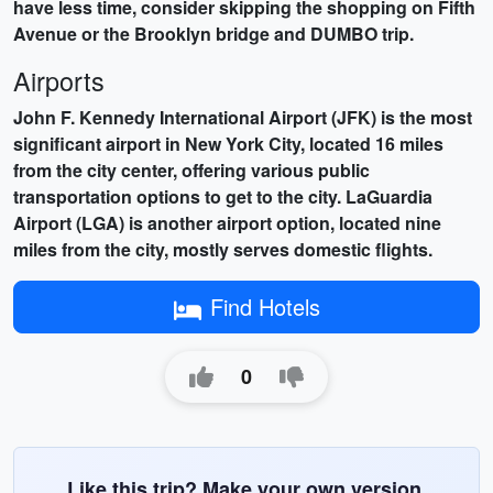
have less time, consider skipping the shopping on Fifth
Avenue or the Brooklyn bridge and DUMBO trip.
Airports
John F. Kennedy International Airport (JFK) is the most
significant airport in New York City, located 16 miles
from the city center, offering various public
transportation options to get to the city. LaGuardia
Airport (LGA) is another airport option, located nine
miles from the city, mostly serves domestic flights.
Find Hotels
0
Like this trip? Make your own version.