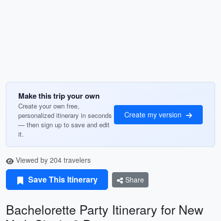
Make this trip your own
Create your own free,
Create my version
personalized itinerary in seconds
— then sign up to save and edit
it.
Viewed by 204 travelers
Save This Itinerary
Share
Bachelorette Party Itinerary for New