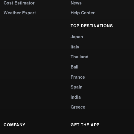
Cost Estimator
News
Weather Expert
Help Center
TOP DESTINATIONS
Japan
Italy
Thailand
Bali
France
Spain
India
Greece
COMPANY
GET THE APP