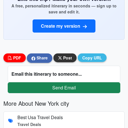
A free, personalized itinerary in seconds — sign up to
save and edit it.
Create my version
PDF
Share
Post
Copy URL
Email this itinerary to someone...
Send Email
More About New York city
Best Usa Travel Deals
Travel Deals