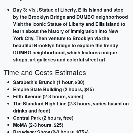
Day 3:
Visit
Statue of Liberty, Ellis Island and stop
by the
Brooklyn Bridge
and
DUMBO
neighborhood
Visit the iconic Statue of Liberty and Ellis Island to
learn about the history of immigration into New
York City. Then venture to Brooklyn via the
beautiful Brooklyn bridge to explore the trendy
DUMBO neighborhood, which features unique
shops, art galleries and colorful street art
Time and Costs Estimates
Sarabeth's Brunch (1 hour, $30)
Empire State Building (2 hours, $45)
Fifth Avenue (2-3 hours, varies)
The Standard High Line (2-3 hours, varies based on
drinks and food)
Central Park (2 hours, free)
MoMA (2-3 hours, $25)
Broadway Show (2-3 hours, $75+)