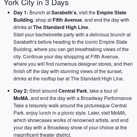
York City in 3 Days
Day 1:
Brunch at
Sarabeth's
, visit the
Empire State
Building
, shop at
Fifth Avenue
, and end the day with
drinks at
The Standard High Line
.
Start your bachelorette party with a delicious brunch at
Sarabeth's before heading to the iconic Empire State
Building, where you can get breathtaking views of the
city. Continue your day shopping at Fifth Avenue,
where you will find numerous designer stores, and then
finish off the day with stunning views of the sunset,
drinks at the rooftop bar at The Standard High Line.
Day 2:
Stroll around
Central Park
, take a tour of
MoMA
, and end the day with a Broadway Performance
Take a leisurely walk around the picturesque Central
Park, enjoy lunch in a picnic style. Later, visit MoMA,
which showcases works of renowned artists, and end
your day with a Broadway show of your choice at the
magnificent theater district.