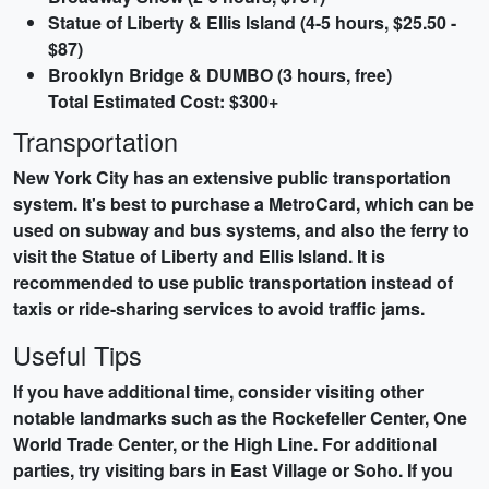
Statue of Liberty & Ellis Island (4-5 hours, $25.50 -
$87)
Brooklyn Bridge & DUMBO (3 hours, free)
Total Estimated Cost: $300+
Transportation
New York City has an extensive public transportation
system. It's best to purchase a MetroCard, which can be
used on subway and bus systems, and also the ferry to
visit the Statue of Liberty and Ellis Island. It is
recommended to use public transportation instead of
taxis or ride-sharing services to avoid traffic jams.
Useful Tips
If you have additional time, consider visiting other
notable landmarks such as the Rockefeller Center, One
World Trade Center, or the High Line. For additional
parties, try visiting bars in East Village or Soho. If you