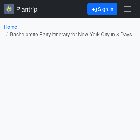
Plantrip
Sign In
Home
Bachelorette Party Itinerary for New York City in 3 Days