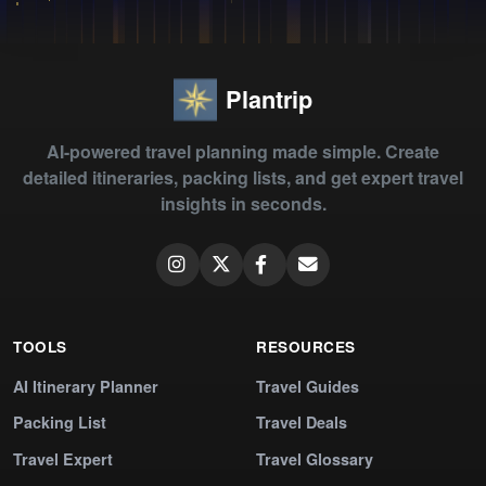
Plantrip
AI-powered travel planning made simple. Create
detailed itineraries, packing lists, and get expert travel
insights in seconds.
TOOLS
RESOURCES
AI Itinerary Planner
Travel Guides
Packing List
Travel Deals
Travel Expert
Travel Glossary