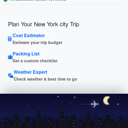
Plan Your New York city Trip
Cost Estimator
Estimate your trip budget
Packing List
Get a custom checklist
Weather Expert
Check weather & best time to go