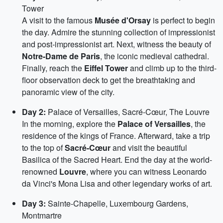
Tower
A visit to the famous
Musée d'Orsay
is perfect to begin
the day. Admire the stunning collection of impressionist
and post-impressionist art. Next, witness the beauty of
Notre-Dame de Paris
, the iconic medieval cathedral.
Finally, reach the
Eiffel Tower
and climb up to the third-
floor observation deck to get the breathtaking and
panoramic view of the city.
Day 2:
Palace of Versailles, Sacré-Cœur, The Louvre
In the morning, explore the
Palace of Versailles
, the
residence of the kings of France. Afterward, take a trip
to the top of
Sacré-Cœur
and visit the beautiful
Basilica of the Sacred Heart. End the day at the world-
renowned
Louvre
, where you can witness Leonardo
da Vinci's Mona Lisa and other legendary works of art.
Day 3:
Sainte-Chapelle, Luxembourg Gardens,
Montmartre