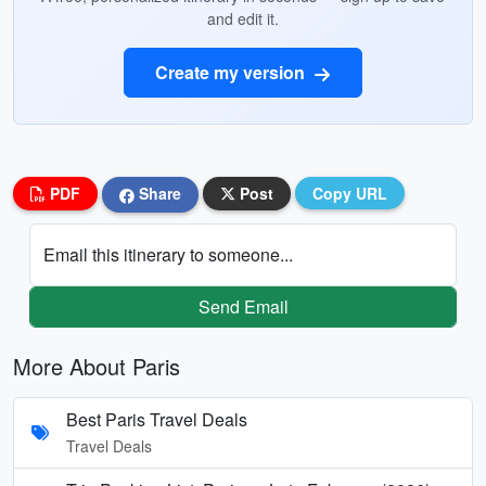
and edit it.
Create my version
PDF
Share
Post
Copy URL
Email this itinerary to someone...
Send Email
More About Paris
Best Paris Travel Deals
Travel Deals