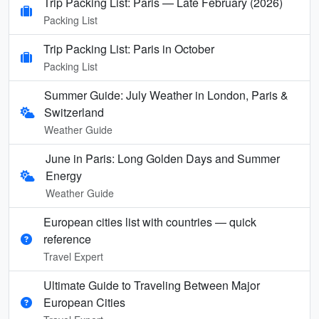
Trip Packing List: Paris — Late February (2026)
Packing List
Trip Packing List: Paris in October
Packing List
Summer Guide: July Weather in London, Paris &
Switzerland
Weather Guide
June in Paris: Long Golden Days and Summer
Energy
Weather Guide
European cities list with countries — quick
reference
Travel Expert
Ultimate Guide to Traveling Between Major
European Cities