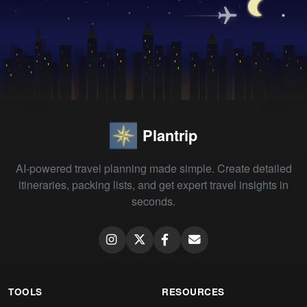
Plantrip
AI-powered travel planning made simple. Create detailed
itineraries, packing lists, and get expert travel insights in
seconds.
TOOLS
RESOURCES