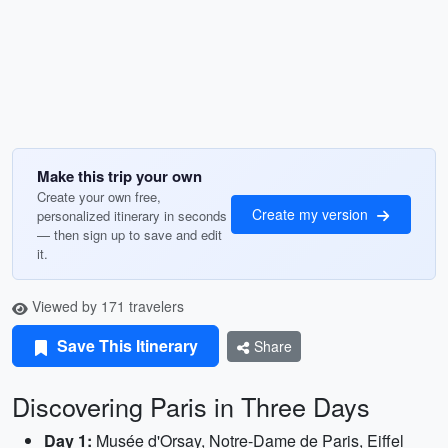
Make this trip your own
Create your own free,
Create my version
personalized itinerary in seconds
— then sign up to save and edit
it.
Viewed by 171 travelers
Save This Itinerary
Share
Discovering Paris in Three Days
Day 1:
Musée d'Orsay, Notre-Dame de Paris, Eiffel