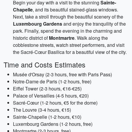
Begin your day with a visit to the stunning
Sainte-
Chapelle
, and its beautiful stained-glass windows.
Next, take a stroll through the beautiful scenery of the
Luxembourg Gardens
and enjoy the tranquility of the
park. Finally, spend the evening in the charming and
historic district of
Montmartre
. Walk along the
cobblestone streets, watch street performers, and visit
the Sacré-Cœur Basilica for a beautiful view of the city.
Time and Costs Estimates
Musée d'Orsay (2-3 hours, free with Paris Pass)
Notre-Dame de Paris (1-2 hours, free)
Eiffel Tower (2-3 hours, €16-€25)
Palace of Versailles (4-5 hours, €20)
Sacré-Cœur (1-2 hours, €5 for the dome)
The Louvre (3-4 hours, €15)
Sainte-Chapelle (1-2 hours, €10)
Luxembourg Gardens (1-2 hours, free)
Montmartre (2-3 hours, free)