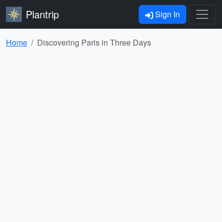
Plantrip
Sign In
Home
Discovering Paris in Three Days