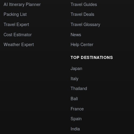
AI Itinerary Planner
Travel Guides
Packing List
Travel Deals
Travel Expert
Travel Glossary
Cost Estimator
News
Weather Expert
Help Center
TOP DESTINATIONS
Japan
Italy
Thailand
Bali
France
Spain
India