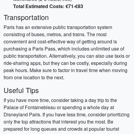
Total Estimated Costs: €71-€83
Transportation
Paris has an extensive public transportation system
consisting of buses, metros, and trains. The most
convenient and cost-effective way of getting around is
purchasing a Paris Pass, which includes unlimited use of
public transportation. Alternatively, you can also use taxis or
ride-sharing apps, but they can be costly, especially during
peak hours. Make sure to factor in travel time when moving
from one location to the next.
Useful Tips
If you have more time, consider taking a day trip to the
Palace of Fontainebleau or spending a whole day at
Disneyland Paris. If you have less time, consider prioritizing
only the top attractions that interest you the most. Be
prepared for long queues and crowds at popular tourist