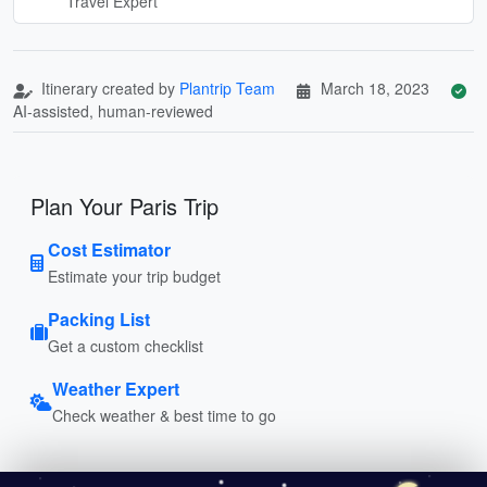
Travel Expert
Itinerary created by
Plantrip Team
March 18, 2023
AI-assisted, human-reviewed
Plan Your Paris Trip
Cost Estimator
Estimate your trip budget
Packing List
Get a custom checklist
Weather Expert
Check weather & best time to go