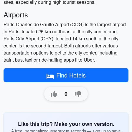
sites, especially during high tourist seasons.
Airports
Paris-Charles de Gaulle Airport (CDG) is the largest airport
in Paris, located 25 km northeast of the city center, and
Paris Orly Airport (ORY), located 14 km south of the city
center, is the second-largest. Both airports offer various
transportation options to get to the city center, including
train, bus, taxi or ride-hailing apps like Uber.
Find Hotels
0
Like this trip? Make your own version.
A free, personalized itinerary in seconds — sign up to save