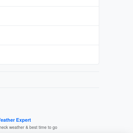
eather Expert
heck weather & best time to go