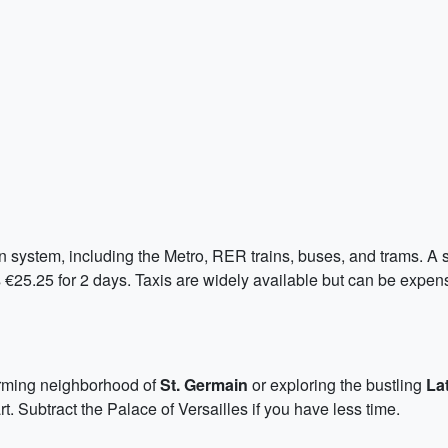
 system, including the Metro, RER trains, buses, and trams. A sin
s €25.25 for 2 days. Taxis are widely available but can be expe
harming neighborhood of
St. Germain
or exploring the bustling
La
. Subtract the Palace of Versailles if you have less time.