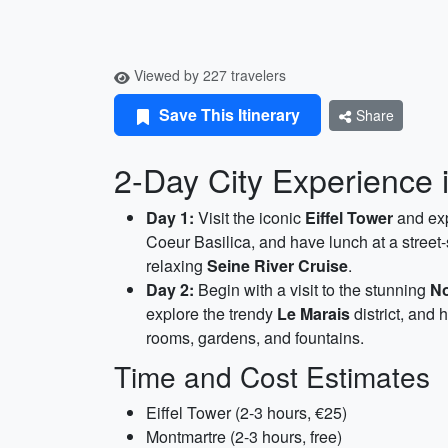
Viewed by 227 travelers
Save This Itinerary
Share
2-Day City Experience i
Day 1:
Visit the iconic
Eiffel Tower
and exp
Coeur Basilica, and have lunch at a street-
relaxing
Seine River Cruise
.
Day 2:
Begin with a visit to the stunning
No
explore the trendy
Le Marais
district, and 
rooms, gardens, and fountains.
Time and Cost Estimates
Eiffel Tower (2-3 hours, €25)
Montmartre (2-3 hours, free)