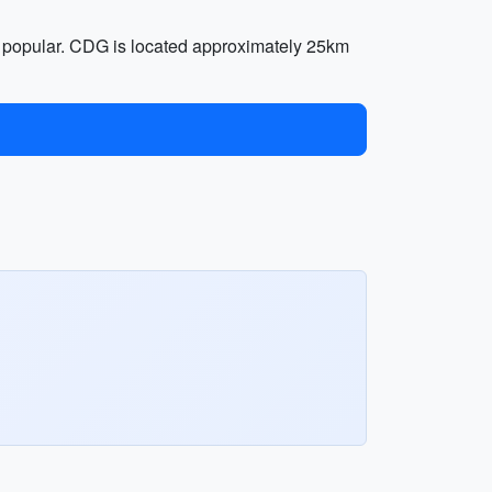
e popular. CDG is located approximately 25km