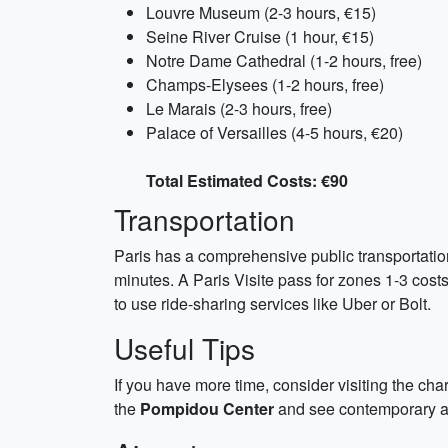
Louvre Museum (2-3 hours, €15)
Seine River Cruise (1 hour, €15)
Notre Dame Cathedral (1-2 hours, free)
Champs-Elysees (1-2 hours, free)
Le Marais (2-3 hours, free)
Palace of Versailles (4-5 hours, €20)
Total Estimated Costs: €90
Transportation
Paris has a comprehensive public transportation
minutes. A Paris Visite pass for zones 1-3 cost
to use ride-sharing services like Uber or Bolt.
Useful Tips
If you have more time, consider visiting the c
the
Pompidou Center
and see contemporary art