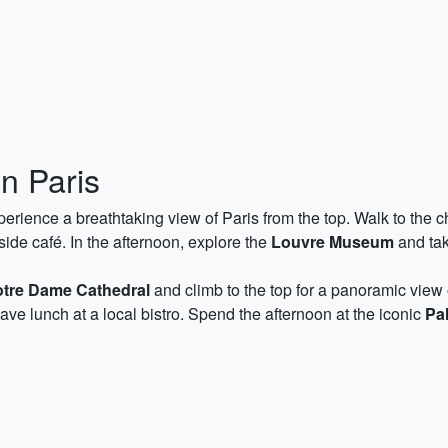
n Paris
erience a breathtaking view of Paris from the top. Walk to the ch
side café. In the afternoon, explore the
Louvre Museum
and tak
tre Dame Cathedral
and climb to the top for a panoramic view 
have lunch at a local bistro. Spend the afternoon at the iconic
Pal