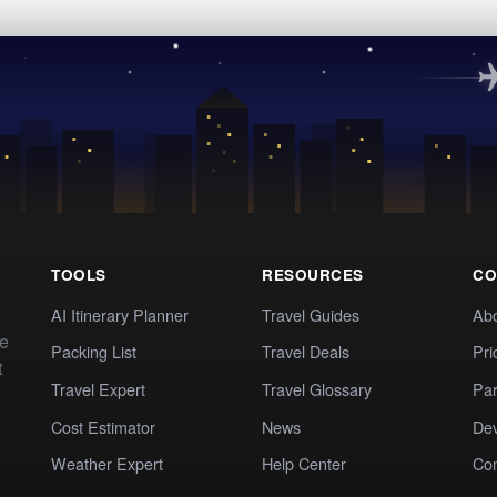
TOOLS
RESOURCES
CO
AI Itinerary Planner
Travel Guides
Ab
te
Packing List
Travel Deals
Pri
t
Travel Expert
Travel Glossary
Par
Cost Estimator
News
Dev
Weather Expert
Help Center
Co