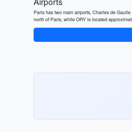
Airports
Paris has two main airports, Charles de Gaull
north of Paris, while ORY is located approximate