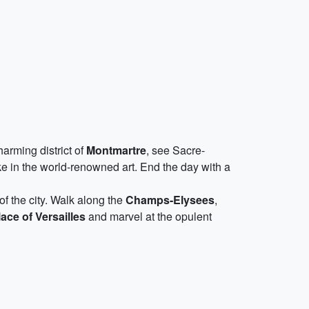
arming district of
Montmartre
, see Sacre-
e in the world-renowned art. End the day with a
of the city. Walk along the
Champs-Elysees
,
ace of Versailles
and marvel at the opulent