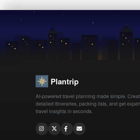
Plantrip
AI-powered travel planning made simple. Crea
detailed itineraries, packing lists, and get exper
travel insights in seconds.