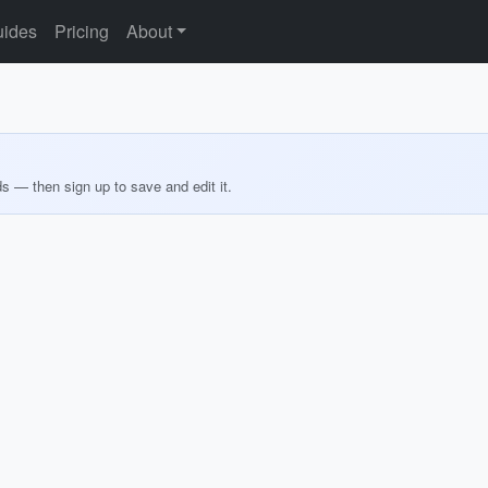
ides
Pricing
About
ds — then sign up to save and edit it.