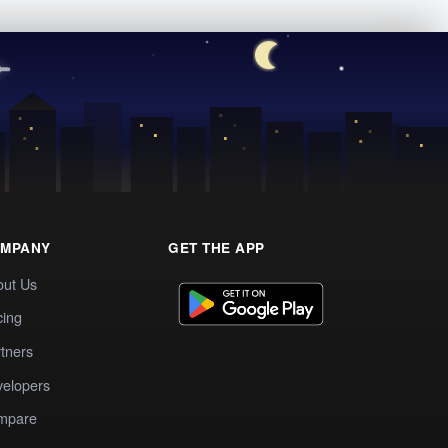
MPANY
GET THE APP
out Us
cing
tners
elopers
mpare