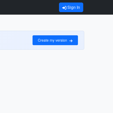
Sign In
Create my version