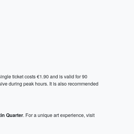
gle ticket costs €1.90 and is valid for 90
nsive during peak hours. It is also recommended
tin Quarter
. For a unique art experience, visit