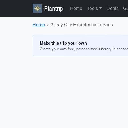
Plantrip
Home
Tools
Deals
Gu
Home
2-Day City Experience in Paris
Make this trip your own
Create your own free, personalized itinerary in secon