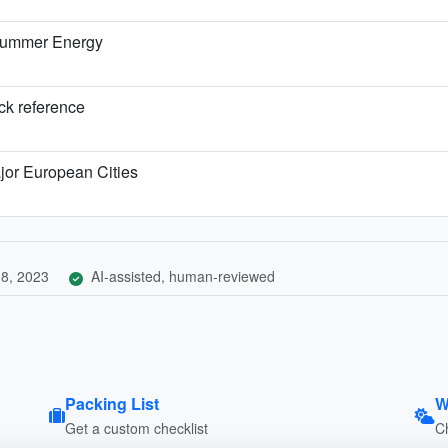
 Summer Energy
ick reference
jor European Cities
8, 2023
AI-assisted, human-reviewed
Packing List
W
Get a custom checklist
C