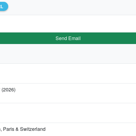
RL
Send Email
y (2026)
 Paris & Switzerland