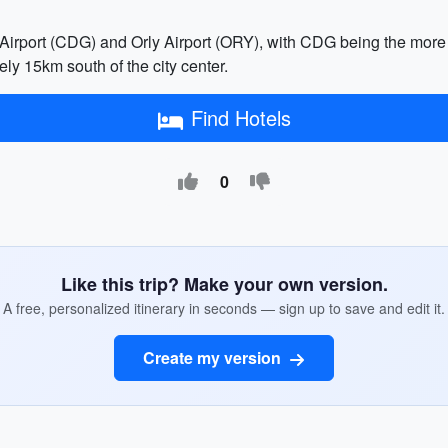
e Airport (CDG) and Orly Airport (ORY), with CDG being the mor
ly 15km south of the city center.
Find Hotels
0
Like this trip? Make your own version.
A free, personalized itinerary in seconds — sign up to save and edit it.
Create my version