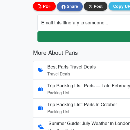
PDF
Share
Post
Copy U
Email this itinerary to someone...
More About Paris
Best Paris Travel Deals
Travel Deals
Trip Packing List: Paris — Late Februar
Packing List
Trip Packing List: Paris in October
Packing List
Summer Guide: July Weather in London,