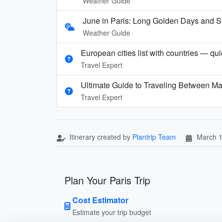
Weather Guide
June in Paris: Long Golden Days and
Weather Guide
European cities list with countries — qu
Travel Expert
Ultimate Guide to Traveling Between Ma
Travel Expert
Itinerary created by
Plantrip Team
March 1
Plan Your Paris Trip
Cost Estimator
Estimate your trip budget