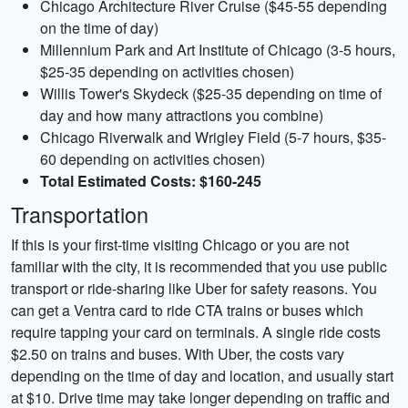
Chicago Architecture River Cruise ($45-55 depending
on the time of day)
Millennium Park and Art Institute of Chicago (3-5 hours,
$25-35 depending on activities chosen)
Willis Tower's Skydeck ($25-35 depending on time of
day and how many attractions you combine)
Chicago Riverwalk and Wrigley Field (5-7 hours, $35-
60 depending on activities chosen)
Total Estimated Costs: $160-245
Transportation
If this is your first-time visiting Chicago or you are not
familiar with the city, it is recommended that you use public
transport or ride-sharing like Uber for safety reasons. You
can get a Ventra card to ride CTA trains or buses which
require tapping your card on terminals. A single ride costs
$2.50 on trains and buses. With Uber, the costs vary
depending on the time of day and location, and usually start
at $10. Drive time may take longer depending on traffic and