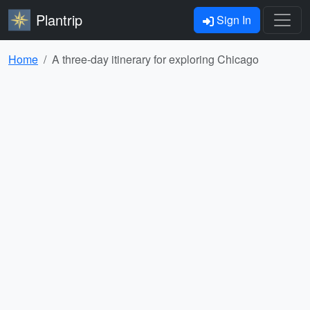
Plantrip
Sign In
Home
A three-day itinerary for exploring Chicago