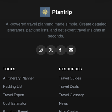
Plantrip
AI-powered travel planning made simple. Create detailed
itineraries, packing lists, and get expert travel insights in
seconds.
TOOLS
RESOURCES
AI Itinerary Planner
Travel Guides
Packing List
Travel Deals
Travel Expert
Travel Glossary
Cost Estimator
News
Weather Expert
Help Center