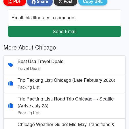
PDF
Share
Post
Copy URL
Email this itinerary to someone...
Send Email
More About Chicago
Best Usa Travel Deals
Travel Deals
Trip Packing List: Chicago (Late February 2026)
Packing List
Trip Packing List: Road Trip Chicago → Seattle
(Arrive July 23)
Packing List
Chicago Weather Guide: Mid-May Transitions &