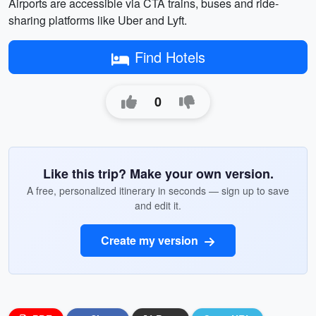
Airports are accessible via CTA trains, buses and ride-
sharing platforms like Uber and Lyft.
Find Hotels
0
Like this trip? Make your own version.
A free, personalized itinerary in seconds — sign up to save
and edit it.
Create my version