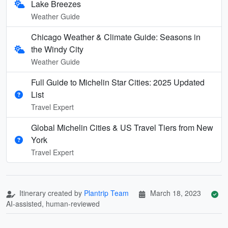
Lake Breezes
Weather Guide
Chicago Weather & Climate Guide: Seasons in
the Windy City
Weather Guide
Full Guide to Michelin Star Cities: 2025 Updated
List
Travel Expert
Global Michelin Cities & US Travel Tiers from New
York
Travel Expert
Itinerary created by
Plantrip Team
March 18, 2023
AI-assisted, human-reviewed