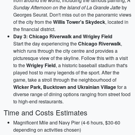
from around the world, including the famous painting,
A
Sunday Afternoon on the Island of La Grande Jatte
by
Georges Seurat. Don't miss out on the panoramic views
of the city from the
Willis Tower's Skydeck
, located in
the financial district.
Day 3: Chicago Riverwalk and Wrigley Field
Start the day experiencing the
Chicago Riverwalk
,
which runs through the city centre and provides a
picturesque view of the skyline. Follow this with a visit
to the
Wrigley Field
, a historic baseball stadium that's
played host to many legends of the sport. After the
game, take a stroll through the neighbourhood of
Wicker Park, Bucktown and Ukrainian Village
for a
diverse range of dining options ranging from street food
to high-end restaurants.
Time and Costs Estimates
Magnificent Mile and Navy Pier (4-6 hours, $30-60
depending on activities chosen)