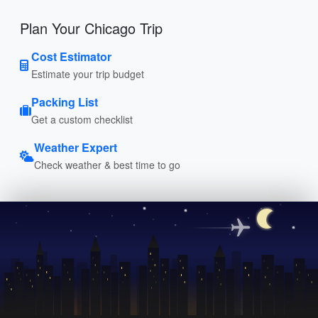
Plan Your Chicago Trip
Cost Estimator
Estimate your trip budget
Packing List
Get a custom checklist
Weather Expert
Check weather & best time to go