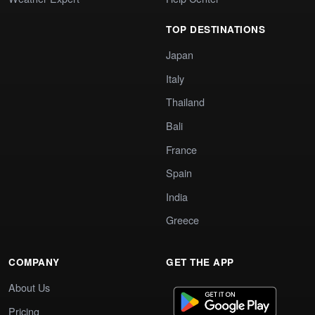
TOP DESTINATIONS
Japan
Italy
Thailand
Bali
France
Spain
India
Greece
COMPANY
GET THE APP
About Us
Pricing