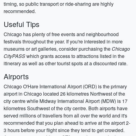
timing, so public transport or ride-sharing are highly
recommended.
Useful Tips
Chicago has plenty of free events and neighbourhood
festivals throughout the year. If you're interested in more
museums or art galleries, consider purchasing the
Chicago
CityPASS
which grants access to attractions listed in the
itinerary as well as other tourist spots at a discounted rate.
Airports
Chicago O'Hare International Airport (ORD) is the primary
airport in Chicago located 26 kilometres Northwest of the
city centre while Midway International Airport (MDW) is 17
kilometres Southwest of the city centre. Both airports have
served millions of travellers from all over the world and it's
recommended that you plan ahead to arrive at the airport 2-
3 hours before your flight since they tend to get crowded.