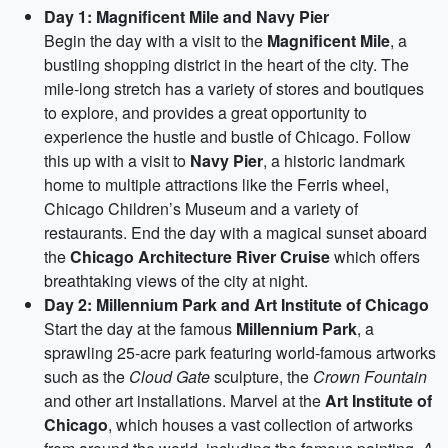
Day 1: Magnificent Mile and Navy Pier
Begin the day with a visit to the
Magnificent Mile
, a
bustling shopping district in the heart of the city. The
mile-long stretch has a variety of stores and boutiques
to explore, and provides a great opportunity to
experience the hustle and bustle of Chicago. Follow
this up with a visit to
Navy Pier
, a historic landmark
home to multiple attractions like the Ferris wheel,
Chicago Children’s Museum and a variety of
restaurants. End the day with a magical sunset aboard
the
Chicago Architecture River Cruise
which offers
breathtaking views of the city at night.
Day 2: Millennium Park and Art Institute of Chicago
Start the day at the famous
Millennium Park
, a
sprawling 25-acre park featuring world-famous artworks
such as the
Cloud Gate
sculpture, the
Crown Fountain
and other art installations. Marvel at the
Art Institute of
Chicago
, which houses a vast collection of artworks