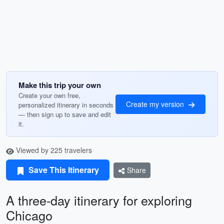
Make this trip your own
Create your own free,
Create my version
personalized itinerary in seconds
— then sign up to save and edit
it.
Viewed by 225 travelers
Save This Itinerary
Share
A three-day itinerary for exploring
Chicago