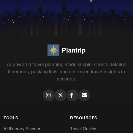
Plantrip
AI-powered travel planning made simple. Create detailed
itineraries, packing lists, and get expert travel insights in
seconds.
TOOLS
RESOURCES
AI Itinerary Planner
Travel Guides