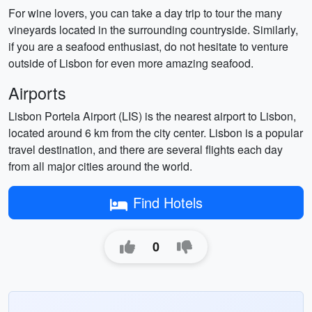
For wine lovers, you can take a day trip to tour the many
vineyards located in the surrounding countryside. Similarly,
if you are a seafood enthusiast, do not hesitate to venture
outside of Lisbon for even more amazing seafood.
Airports
Lisbon Portela Airport (LIS) is the nearest airport to Lisbon,
located around 6 km from the city center. Lisbon is a popular
travel destination, and there are several flights each day
from all major cities around the world.
Find Hotels
0