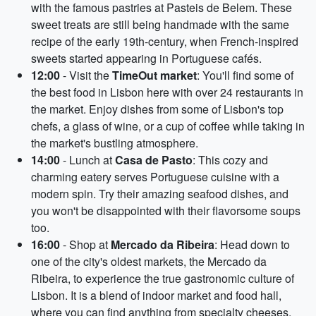
with the famous pastries at Pasteis de Belem. These
sweet treats are still being handmade with the same
recipe of the early 19th-century, when French-inspired
sweets started appearing in Portuguese cafés.
12:00
- Visit the
TimeOut market
: You'll find some of
the best food in Lisbon here with over 24 restaurants in
the market. Enjoy dishes from some of Lisbon's top
chefs, a glass of wine, or a cup of coffee while taking in
the market's bustling atmosphere.
14:00
- Lunch at
Casa de Pasto
: This cozy and
charming eatery serves Portuguese cuisine with a
modern spin. Try their amazing seafood dishes, and
you won't be disappointed with their flavorsome soups
too.
16:00
- Shop at
Mercado da Ribeira
: Head down to
one of the city's oldest markets, the Mercado da
Ribeira, to experience the true gastronomic culture of
Lisbon. It is a blend of indoor market and food hall,
where you can find anything from specialty cheeses,