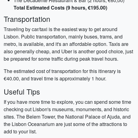
The Decadente Restaurant & Bar (2 hours, €60,00)
Total Estimated Costs (9 hours, €195.00)
Transportation
Traveling by car/taxi is the easiest way to get around
Lisbon. Public transportation, mainly buses, trams, and
metro, is available, and it's an affordable option. Taxis are
also generally cheap, and Uber is another good choice, just
be prepared for some traffic during peak travel hours.
The estimated cost of transportation for this itinerary is
€40.00, and travel time is approximately 1 hour.
Useful Tips
If you have more time to explore, you can spend some time
checking out Lisbon's museums, monuments, and historic
sites. The Belem Tower, the National Palace of Ajuda, and
the Lisbon Oceanarium are just some of the attractions to
add to your list.