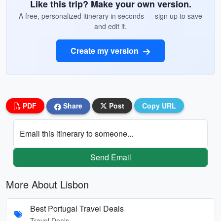
Like this trip? Make your own version.
A free, personalized itinerary in seconds — sign up to save
and edit it.
Create my version
PDF
Share
Post
Copy URL
Email this itinerary to someone...
Send Email
More About Lisbon
Best Portugal Travel Deals
Travel Deals