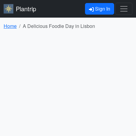
Plantrip
Sign In
Home
A Delicious Foodie Day in Lisbon