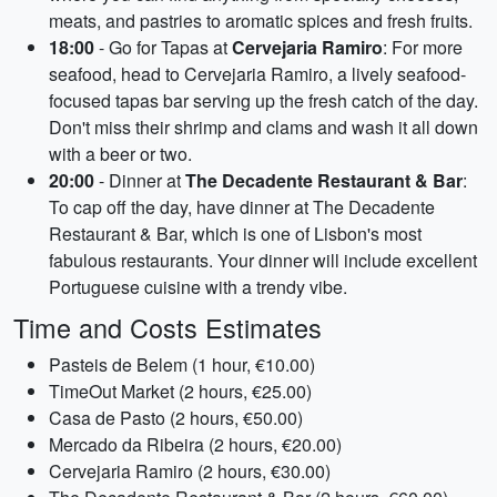
meats, and pastries to aromatic spices and fresh fruits.
18:00
- Go for Tapas at
Cervejaria Ramiro
: For more
seafood, head to Cervejaria Ramiro, a lively seafood-
focused tapas bar serving up the fresh catch of the day.
Don't miss their shrimp and clams and wash it all down
with a beer or two.
20:00
- Dinner at
The Decadente Restaurant & Bar
:
To cap off the day, have dinner at The Decadente
Restaurant & Bar, which is one of Lisbon's most
fabulous restaurants. Your dinner will include excellent
Portuguese cuisine with a trendy vibe.
Time and Costs Estimates
Pasteis de Belem (1 hour, €10.00)
TimeOut Market (2 hours, €25.00)
Casa de Pasto (2 hours, €50.00)
Mercado da Ribeira (2 hours, €20.00)
Cervejaria Ramiro (2 hours, €30.00)