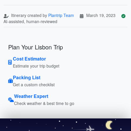
Itinerary created by
Plantrip Team
March 19, 2023
AI-assisted, human-reviewed
Plan Your Lisbon Trip
Cost Estimator
Estimate your trip budget
Packing List
Get a custom checklist
Weather Expert
Check weather & best time to go