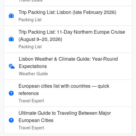
Trip Packing List: Lisbon (late February 2026)
Packing List
Trip Packing List: 11-Day Northern Europe Cruise
(August 9–20, 2026)
Packing List
Lisbon Weather & Climate Guide: Year-Round
Expectations
Weather Guide
European cities list with countries — quick
reference
Travel Expert
Ultimate Guide to Traveling Between Major
European Cities
Travel Expert