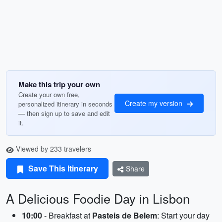
Make this trip your own
Create your own free,
Create my version
personalized itinerary in seconds
— then sign up to save and edit
it.
Viewed by 233 travelers
Save This Itinerary
Share
A Delicious Foodie Day in Lisbon
10:00
- Breakfast at
Pasteis de Belem
: Start your day