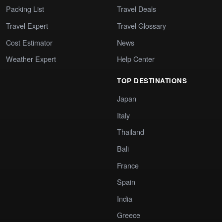
Packing List
Travel Deals
Travel Expert
Travel Glossary
Cost Estimator
News
Weather Expert
Help Center
TOP DESTINATIONS
Japan
Italy
Thailand
Bali
France
Spain
India
Greece