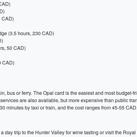
 CAD)
D)
80 CAD)
idge (3.5 hours, 230 CAD)
D)
urs, 50 CAD)
70 CAD)
in, bus or ferry. The Opal card is the easiest and most budget-fri
 services are also available, but more expensive than public tra
-30 minutes by taxi or train, and the cost ranges from 45-55 CAD
day trip to the Hunter Valley for wine tasting or visit the Royal 