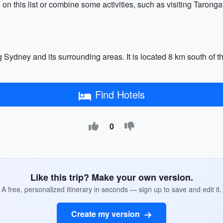
ns on this list or combine some activities, such as visiting Taron
Sydney and its surrounding areas. It is located 8 km south of the
Find Hotels
0
Like this trip? Make your own version.
A free, personalized itinerary in seconds — sign up to save and edit it.
Create my version