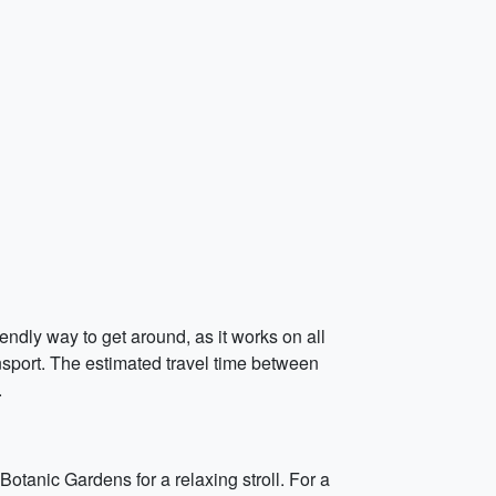
endly way to get around, as it works on all
nsport. The estimated travel time between
.
Botanic Gardens for a relaxing stroll. For a