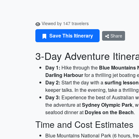
Viewed by 147 travelers
Save This Itinerary
Share
3-Day Adventure Itinera
Day 1:
Hike through the
Blue Mountains N
Darling Harbour
for a thrilling jet boatin
Day 2:
Start the day with a
surfing lesson
keeper talks. In the evening, take a thrillin
Day 3:
Experience the best of Australian wi
the adventure at
Sydney Olympic Park
, w
seafood dinner at
Doyles on the Beach
.
Time and Cost Estimates
Blue Mountains National Park (6 hours, fre