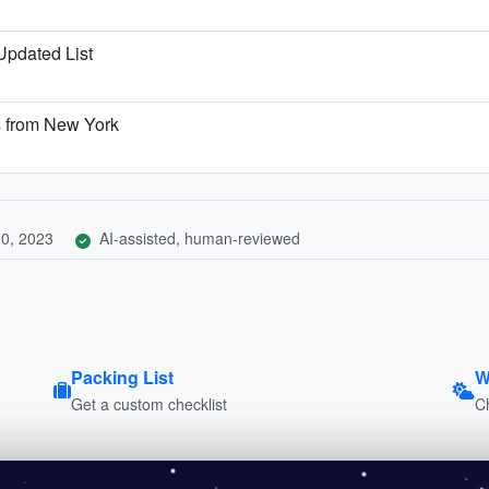
 Updated List
s from New York
0, 2023
AI-assisted, human-reviewed
Packing List
W
Get a custom checklist
C