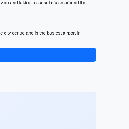
ga Zoo and taking a sunset cruise around the
 city centre and is the busiest airport in