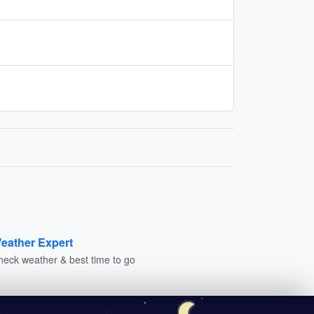
eather Expert
heck weather & best time to go