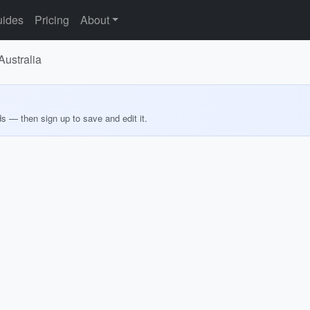
ides
Pricing
About
Australia
ds — then sign up to save and edit it.