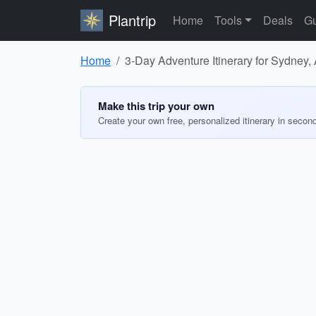
Plantrip
Home
Tools
Deals
Gu
Home
3-Day Adventure Itinerary for Sydney, 
Make this trip your own
Create your own free, personalized itinerary in secon