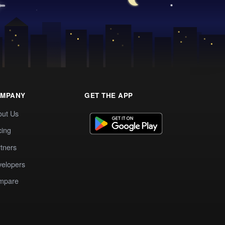
MPANY
GET THE APP
out Us
cing
tners
elopers
mpare