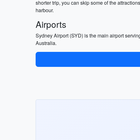
shorter trip, you can skip some of the attractio
harbour.
Airports
Sydney Airport (SYD) is the main airport serving 
Australia.