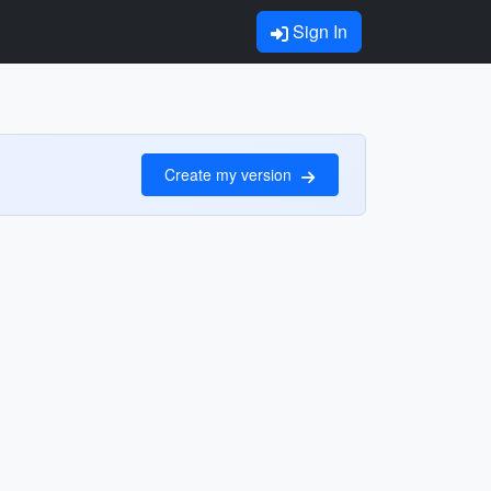
Sign In
Create my version