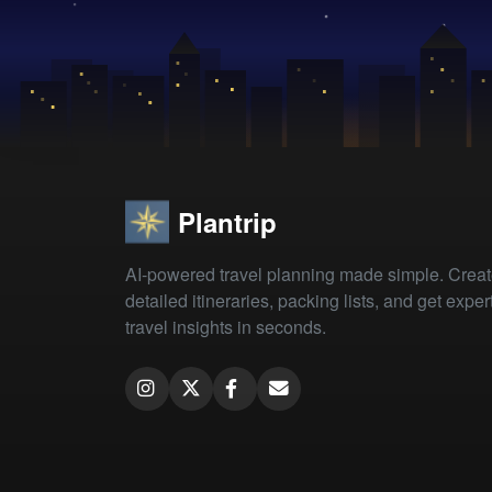
Plantrip
AI-powered travel planning made simple. Crea
detailed itineraries, packing lists, and get exper
travel insights in seconds.