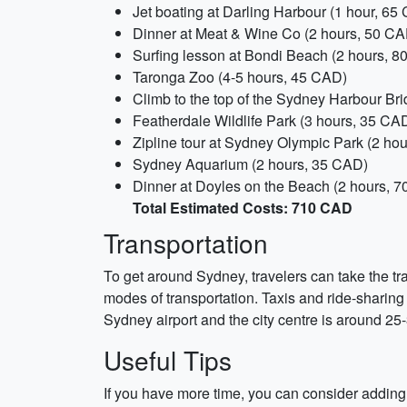
Jet boating at Darling Harbour (1 hour, 65
Dinner at Meat & Wine Co (2 hours, 50 CA
Surfing lesson at Bondi Beach (2 hours, 
Taronga Zoo (4-5 hours, 45 CAD)
Climb to the top of the Sydney Harbour Br
Featherdale Wildlife Park (3 hours, 35 CA
Zipline tour at Sydney Olympic Park (2 ho
Sydney Aquarium (2 hours, 35 CAD)
Dinner at Doyles on the Beach (2 hours, 
Total Estimated Costs: 710 CAD
Transportation
To get around Sydney, travelers can take the tra
modes of transportation. Taxis and ride-sharing
Sydney airport and the city centre is around 25
Useful Tips
If you have more time, you can consider adding a 