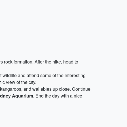
 rock formation. After the hike, head to
f wildlife and attend some of the interesting
c view of the city.
 kangaroos, and wallabies up close. Continue
dney Aquarium
. End the day with a nice