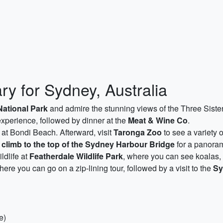
ry for Sydney, Australia
ational Park
and admire the stunning views of the Three Sisters
g experience, followed by dinner at the
Meat & Wine Co
.
at Bondi Beach. Afterward, visit
Taronga Zoo
to see a variety o
g
climb to the top of the Sydney Harbour Bridge
for a panorami
ldlife at
Featherdale Wildlife Park
, where you can see koalas,
here you can go on a zip-lining tour, followed by a visit to the
Sy
e)