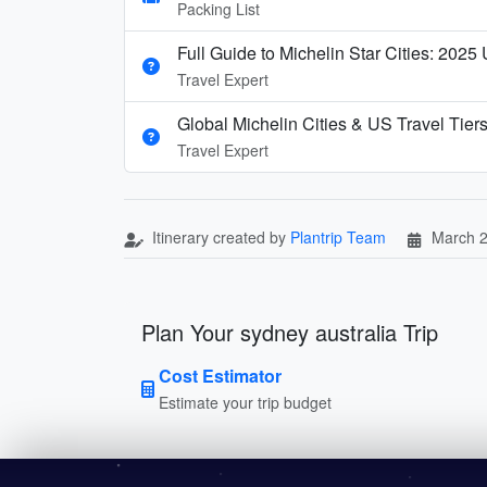
Packing List
Full Guide to Michelin Star Cities: 2025
Travel Expert
Global Michelin Cities & US Travel Tier
Travel Expert
Itinerary created by
Plantrip Team
March 2
Plan Your sydney australia Trip
Cost Estimator
Estimate your trip budget