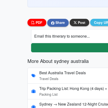
PDF
Share
Post
Copy U
Email this itinerary to someone...
More About sydney australia
Best Australia Travel Deals
Travel Deals
Trip Packing List: Hong Kong (4 days) +
Packing List
Sydney → New Zealand 12‑Night Cruise