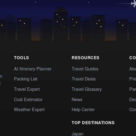
TOOLS
RESOURCES
CO
AI Itinerary Planner
Travel Guides
Ab
te
Packing List
Travel Deals
Pri
t
Travel Expert
Travel Glossary
Par
Cost Estimator
News
Dev
Weather Expert
Help Center
Co
TOP DESTINATIONS
Japan