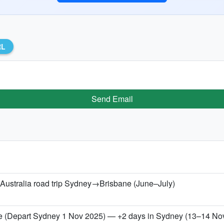
RL
Send Email
 Australia road trip Sydney→Brisbane (June–July)
 (Depart Sydney 1 Nov 2025) — +2 days in Sydney (13–14 No