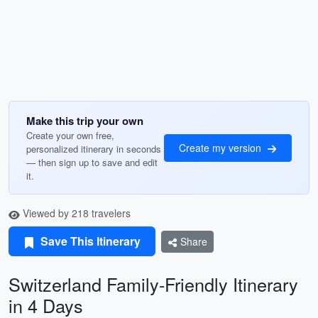
Make this trip your own
Create your own free,
Create my version
personalized itinerary in seconds
— then sign up to save and edit
it.
Viewed by 218 travelers
Save This Itinerary
Share
Switzerland Family-Friendly Itinerary
in 4 Days