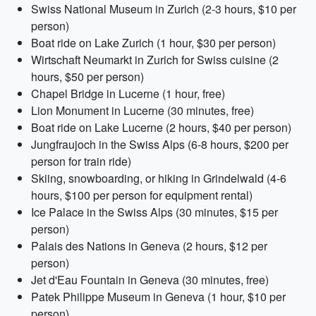
Swiss National Museum in Zurich (2-3 hours, $10 per
person)
Boat ride on Lake Zurich (1 hour, $30 per person)
Wirtschaft Neumarkt in Zurich for Swiss cuisine (2
hours, $50 per person)
Chapel Bridge in Lucerne (1 hour, free)
Lion Monument in Lucerne (30 minutes, free)
Boat ride on Lake Lucerne (2 hours, $40 per person)
Jungfraujoch in the Swiss Alps (6-8 hours, $200 per
person for train ride)
Skiing, snowboarding, or hiking in Grindelwald (4-6
hours, $100 per person for equipment rental)
Ice Palace in the Swiss Alps (30 minutes, $15 per
person)
Palais des Nations in Geneva (2 hours, $12 per
person)
Jet d'Eau Fountain in Geneva (30 minutes, free)
Patek Philippe Museum in Geneva (1 hour, $10 per
person)