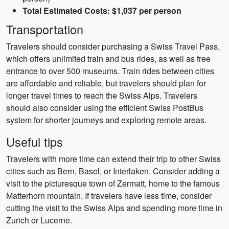
Total Estimated Costs: $1,037 per person
Transportation
Travelers should consider purchasing a Swiss Travel Pass,
which offers unlimited train and bus rides, as well as free
entrance to over 500 museums. Train rides between cities
are affordable and reliable, but travelers should plan for
longer travel times to reach the Swiss Alps. Travelers
should also consider using the efficient Swiss PostBus
system for shorter journeys and exploring remote areas.
Useful tips
Travelers with more time can extend their trip to other Swiss
cities such as Bern, Basel, or Interlaken. Consider adding a
visit to the picturesque town of Zermatt, home to the famous
Matterhorn mountain. If travelers have less time, consider
cutting the visit to the Swiss Alps and spending more time in
Zurich or Lucerne.