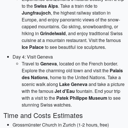
to the
Swiss Alps
. Take a train ride to
Jungfraujoch
, the highest railway station in
Europe, and enjoy panoramic views of the snow-
capped mountains. Go skiing, snowboarding, or
hiking in
Grindelwald
, and enjoy traditional Swiss
cuisine at a mountain restaurant. Visit the famous
Ice Palace
to see beautiful ice sculptures.
Day 4: Visit Geneva
Travel to
Geneva
, located on the French border.
Explore the charming old town and visit the
Palais
des Nations
, home to the United Nations. Take a
scenic walk along
Lake Geneva
and take a picture
with the famous
Jet d'Eau
fountain. End your trip
with a visit to the
Patek Philippe Museum
to see
stunning Swiss watches.
Time and Costs Estimates
Grossmünster Church in Zurich (1-2 hours, free)