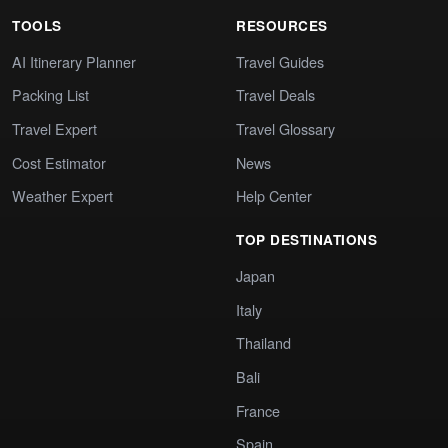
TOOLS
RESOURCES
AI Itinerary Planner
Travel Guides
Packing List
Travel Deals
Travel Expert
Travel Glossary
Cost Estimator
News
Weather Expert
Help Center
TOP DESTINATIONS
Japan
Italy
Thailand
Bali
France
Spain