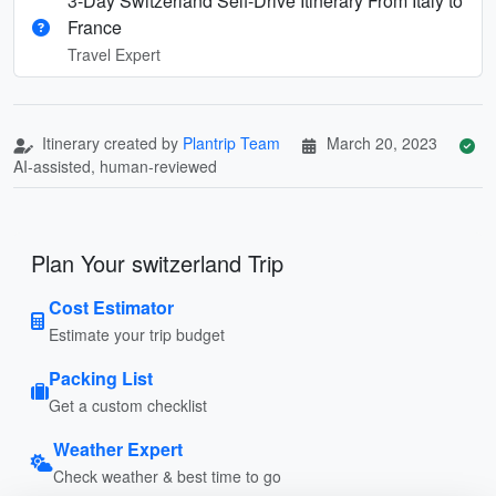
3-Day Switzerland Self-Drive Itinerary From Italy to
France
Travel Expert
Itinerary created by
Plantrip Team
March 20, 2023
AI-assisted, human-reviewed
Plan Your switzerland Trip
Cost Estimator
Estimate your trip budget
Packing List
Get a custom checklist
Weather Expert
Check weather & best time to go