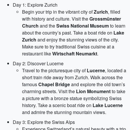
Day 1: Explore Zurich
Begin your trip in the vibrant city of
Zurich
, filled
with history and culture. Visit the
Grossmünster
Church
and the
Swiss National Museum
to learn
about the country’s past. Take a boat ride on
Lake
Zurich
and enjoy the stunning views of the city.
Make sure to try traditional Swiss cuisine at a
restaurant like
Wirtschaft Neumarkt
.
Day 2: Discover Lucerne
Travel to the picturesque city of
Lucerne
, located a
short train ride away from Zurich. Walk across the
famous
Chapel Bridge
and explore the old town’s
charming streets. Visit the
Lion Monument
to take
a picture with a bronze statue symbolizing Swiss
history. Take a scenic boat ride on
Lake Lucerne
and admire the stunning mountain views.
Day 3: Explore the Swiss Alps
Experience Switzerland’s natural beauty with a trip