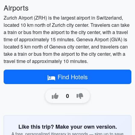
Airports
Zurich Airport (ZRH) is the largest airport in Switzerland,
located 10 km north of Zurich city center. Travelers can take
a train or bus from the airport to the city center, with a travel
time of approximately 15 minutes. Geneva Airport (GVA) is
located 5 km north of Geneva city center, and travelers can
take a train or bus from the airport to the city center, with a
travel time of approximately 10 minutes.
Find Hotels
0
Like this trip? Make your own version.
A free, personalized itinerary in seconds — sign up to save