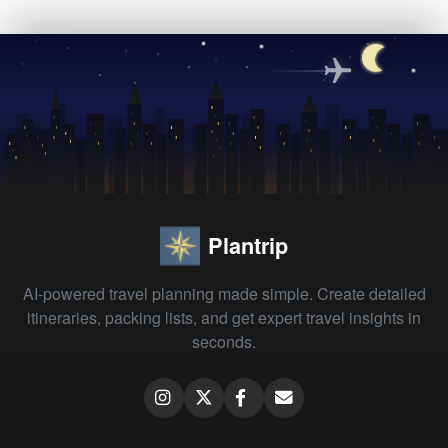
Plantrip
AI-powered travel planning made simple. Create detailed
itineraries, packing lists, and get expert travel insights in
seconds.