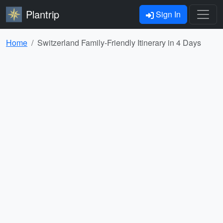
Plantrip
Sign In
Home
Switzerland Family-Friendly Itinerary in 4 Days