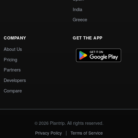
India
Greece
COMPANY
GET THE APP
About Us
Pricing
Partners
Developers
Compare
© 2026 Plantrip. All rights reserved.
|
Privacy Policy
Terms of Service