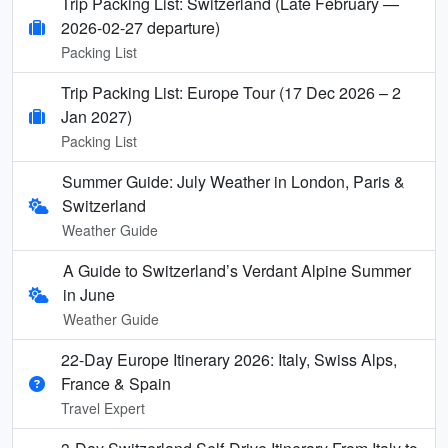
Trip Packing List: Switzerland (Late February —
2026-02-27 departure)
Packing List
Trip Packing List: Europe Tour (17 Dec 2026 – 2
Jan 2027)
Packing List
Summer Guide: July Weather in London, Paris &
Switzerland
Weather Guide
A Guide to Switzerland’s Verdant Alpine Summer
in June
Weather Guide
22-Day Europe Itinerary 2026: Italy, Swiss Alps,
France & Spain
Travel Expert