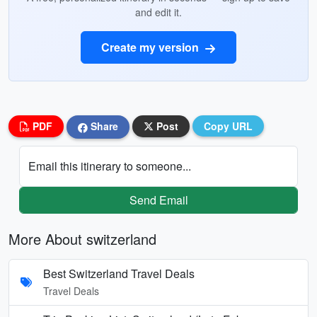
and edit it.
Create my version
PDF
Share
Post
Copy URL
Email this itinerary to someone...
Send Email
More About switzerland
Best Switzerland Travel Deals
Travel Deals