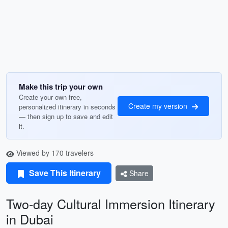
Make this trip your own
Create your own free,
Create my version
personalized itinerary in seconds
— then sign up to save and edit
it.
Viewed by 170 travelers
Save This Itinerary
Share
Two-day Cultural Immersion Itinerary
in Dubai