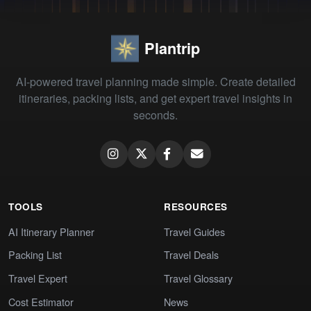
Plantrip
AI-powered travel planning made simple. Create detailed
itineraries, packing lists, and get expert travel insights in
seconds.
TOOLS
RESOURCES
AI Itinerary Planner
Travel Guides
Packing List
Travel Deals
Travel Expert
Travel Glossary
Cost Estimator
News