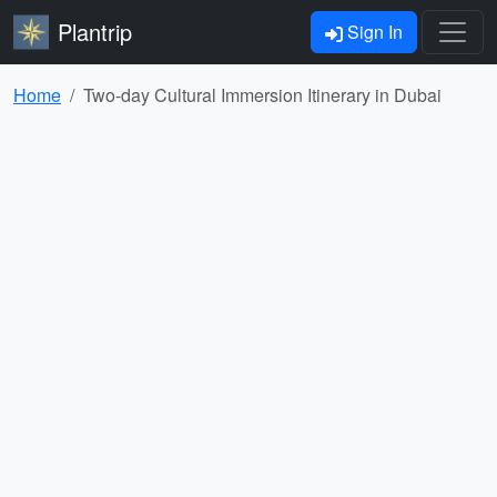
Plantrip
Sign In
Home
Two-day Cultural Immersion Itinerary in Dubai