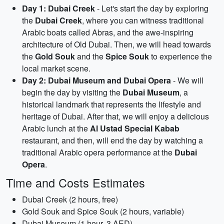
Day 1: Dubai Creek
- Let's start the day by exploring
the
Dubai Creek
, where you can witness traditional
Arabic boats called Abras, and the awe-inspiring
architecture of Old Dubai. Then, we will head towards
the
Gold Souk
and the
Spice Souk
to experience the
local market scene.
Day 2: Dubai Museum and Dubai Opera
- We will
begin the day by visiting the
Dubai Museum
, a
historical landmark that represents the lifestyle and
heritage of Dubai. After that, we will enjoy a delicious
Arabic lunch at the
Al Ustad Special Kabab
restaurant, and then, will end the day by watching a
traditional Arabic opera performance at the
Dubai
Opera
.
Time and Costs Estimates
Dubai Creek (2 hours, free)
Gold Souk and Spice Souk (2 hours, variable)
Dubai Museum (1 hour, 3 AED)