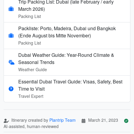
Trip Packing List: Dubai (late February / early
March 2026)
Packing List
Packliste: Porto, Madeira, Dubai und Bangkok
(Ende August bis Mitte November)
Packing List
Dubai Weather Guide: Year-Round Climate &
Seasonal Trends
Weather Guide
Essential Dubai Travel Guide: Visas, Safety, Best
Time to Visit
Travel Expert
Itinerary created by
Plantrip Team
March 21, 2023
AI-assisted, human-reviewed