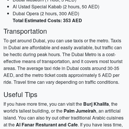
Al Ustad Special Kabab (2 hours, 50 AED)
Dubai Opera (2 hours, 300 AED)
Total Estimated Costs: 353 AED
Transportation
To get around Dubai, you can use taxis or the metro. Taxis
in Dubai are affordable and easily available, but traffic can
be hectic during peak hours. The Dubai Metro is a cost-
effective means of transportation, and it covers most tourist
areas. The average taxi ride in Dubai costs around 30-35
AED, and the metro ticket costs approximately 5 AED per
ride. Travel time can vary depending on traffic conditions.
Useful Tips
If you have more time, you can visit the
Burj Khalifa
, the
world's tallest building, or the
Palm Jumeirah
, an artificial
island. You can also try out other traditional Arabic cuisines
at the
Al Fanar Resturant and Cafe
. If you have less time,