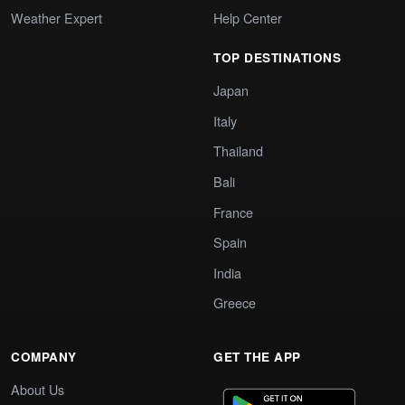
Weather Expert
Help Center
TOP DESTINATIONS
Japan
Italy
Thailand
Bali
France
Spain
India
Greece
COMPANY
GET THE APP
About Us