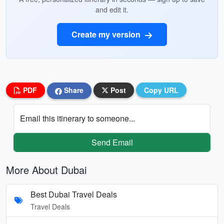
and edit it.
Create my version
PDF
Share
Post
Copy URL
Email this itinerary to someone...
Send Email
More About Dubai
Best Dubai Travel Deals
Travel Deals