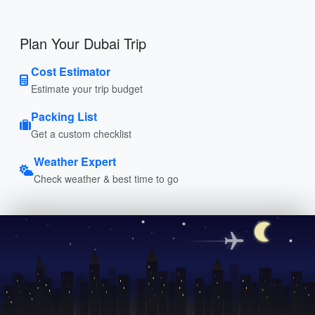
Plan Your Dubai Trip
Cost Estimator
Estimate your trip budget
Packing List
Get a custom checklist
Weather Expert
Check weather & best time to go