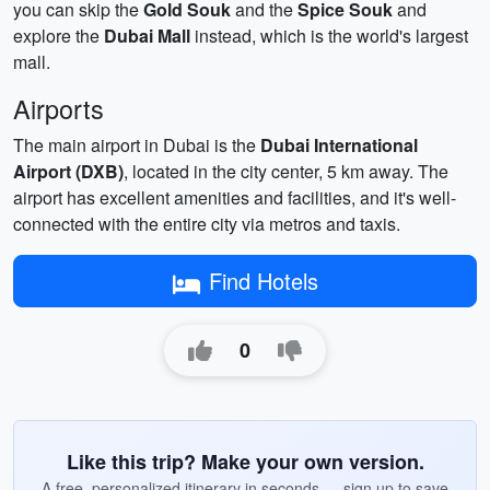
you can skip the
Gold Souk
and the
Spice Souk
and
explore the
Dubai Mall
instead, which is the world's largest
mall.
Airports
The main airport in Dubai is the
Dubai International
Airport (DXB)
, located in the city center, 5 km away. The
airport has excellent amenities and facilities, and it's well-
connected with the entire city via metros and taxis.
Find Hotels
0
Like this trip? Make your own version.
A free, personalized itinerary in seconds — sign up to save