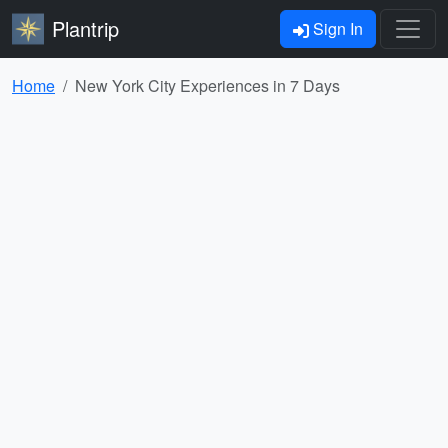
Plantrip
Sign In
Home
New York City Experiences in 7 Days