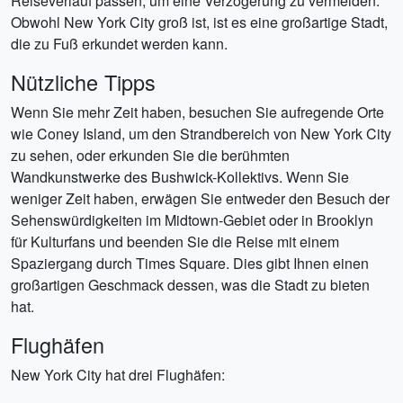
Reiseverlauf passen, um eine Verzögerung zu vermeiden.
Obwohl New York City groß ist, ist es eine großartige Stadt,
die zu Fuß erkundet werden kann.
Nützliche Tipps
Wenn Sie mehr Zeit haben, besuchen Sie aufregende Orte
wie Coney Island, um den Strandbereich von New York City
zu sehen, oder erkunden Sie die berühmten
Wandkunstwerke des Bushwick-Kollektivs. Wenn Sie
weniger Zeit haben, erwägen Sie entweder den Besuch der
Sehenswürdigkeiten im Midtown-Gebiet oder in Brooklyn
für Kulturfans und beenden Sie die Reise mit einem
Spaziergang durch Times Square. Dies gibt Ihnen einen
großartigen Geschmack dessen, was die Stadt zu bieten
hat.
Flughäfen
New York City hat drei Flughäfen: