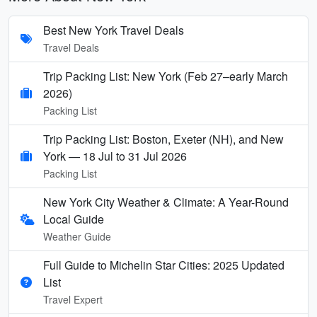
Best New York Travel Deals
Travel Deals
Trip Packing List: New York (Feb 27–early March
2026)
Packing List
Trip Packing List: Boston, Exeter (NH), and New
York — 18 Jul to 31 Jul 2026
Packing List
New York City Weather & Climate: A Year-Round
Local Guide
Weather Guide
Full Guide to Michelin Star Cities: 2025 Updated
List
Travel Expert