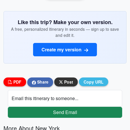
Like this trip? Make your own version.
A free, personalized itinerary in seconds — sign up to save
and edit it.
Create my version
PDF
Share
Post
Copy URL
Email this itinerary to someone...
Send Email
More About New York