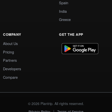
Spain
India
Greece
COMPANY
GET THE APP
About Us
Pricing
Partners
Developers
Compare
© 2026 Plantrip. All rights reserved.
|
Privacy Policy
Terms of Service