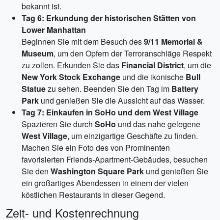
bekannt ist.
Tag 6: Erkundung der historischen Stätten von
Lower Manhattan
Beginnen Sie mit dem Besuch des
9/11 Memorial &
Museum
, um den Opfern der Terroranschläge Respekt
zu zollen. Erkunden Sie das
Financial District
, um die
New York Stock Exchange
und die ikonische
Bull
Statue
zu sehen. Beenden Sie den Tag im
Battery
Park
und genießen Sie die Aussicht auf das Wasser.
Tag 7: Einkaufen in SoHo und dem West Village
Spazieren Sie durch
SoHo
und das nahe gelegene
West Village
, um einzigartige Geschäfte zu finden.
Machen Sie ein Foto des von Prominenten
favorisierten Friends-Apartment-Gebäudes, besuchen
Sie den
Washington Square Park
und genießen Sie
ein großartiges Abendessen in einem der vielen
köstlichen Restaurants in dieser Gegend.
Zeit- und Kostenrechnung