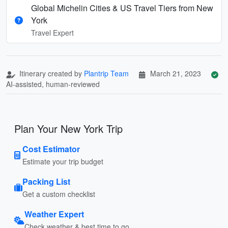
Global Michelin Cities & US Travel Tiers from New
York
Travel Expert
Itinerary created by
Plantrip Team
March 21, 2023
AI-assisted, human-reviewed
Plan Your New York Trip
Cost Estimator
Estimate your trip budget
Packing List
Get a custom checklist
Weather Expert
Check weather & best time to go