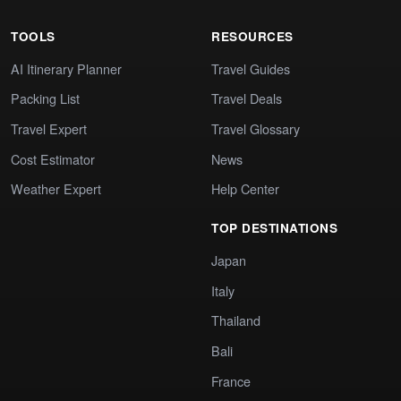
TOOLS
RESOURCES
AI Itinerary Planner
Travel Guides
Packing List
Travel Deals
Travel Expert
Travel Glossary
Cost Estimator
News
Weather Expert
Help Center
TOP DESTINATIONS
Japan
Italy
Thailand
Bali
France