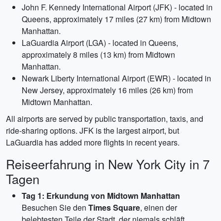
John F. Kennedy International Airport (JFK) - located in
Queens, approximately 17 miles (27 km) from Midtown
Manhattan.
LaGuardia Airport (LGA) - located in Queens,
approximately 8 miles (13 km) from Midtown
Manhattan.
Newark Liberty International Airport (EWR) - located in
New Jersey, approximately 16 miles (26 km) from
Midtown Manhattan.
All airports are served by public transportation, taxis, and
ride-sharing options. JFK is the largest airport, but
LaGuardia has added more flights in recent years.
Reiseerfahrung in New York City in 7
Tagen
Tag 1: Erkundung von Midtown Manhattan
Besuchen Sie den
Times Square
, einen der
belebtesten Teile der Stadt, der niemals schläft.