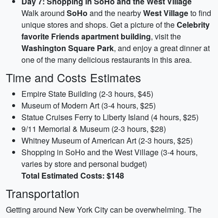
Day 7: Shopping in SoHo and the West Village
Walk around
SoHo
and the nearby
West Village
to find
unique stores and shops. Get a picture of the
Celebrity
favorite Friends apartment building
, visit the
Washington Square Park
, and enjoy a great dinner at
one of the many delicious restaurants in this area.
Time and Costs Estimates
Empire State Building (2-3 hours, $45)
Museum of Modern Art (3-4 hours, $25)
Statue Cruises Ferry to Liberty Island (4 hours, $25)
9/11 Memorial & Museum (2-3 hours, $28)
Whitney Museum of American Art (2-3 hours, $25)
Shopping in SoHo and the West Village (3-4 hours,
varies by store and personal budget)
Total Estimated Costs: $148
Transportation
Getting around New York City can be overwhelming. The