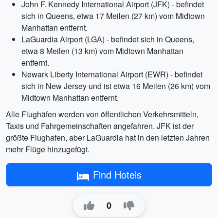
John F. Kennedy International Airport (JFK) - befindet
sich in Queens, etwa 17 Meilen (27 km) vom Midtown
Manhattan entfernt.
LaGuardia Airport (LGA) - befindet sich in Queens,
etwa 8 Meilen (13 km) vom Midtown Manhattan
entfernt.
Newark Liberty International Airport (EWR) - befindet
sich in New Jersey und ist etwa 16 Meilen (26 km) vom
Midtown Manhattan entfernt.
Alle Flughäfen werden von öffentlichen Verkehrsmitteln,
Taxis und Fahrgemeinschaften angefahren. JFK ist der
größte Flughafen, aber LaGuardia hat in den letzten Jahren
mehr Flüge hinzugefügt.
Find Hotels
0