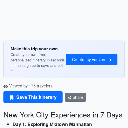
Make this trip your own
Create your own free,
Create my version
personalized itinerary in seconds
— then sign up to save and edit
it.
Viewed by 175 travelers
Save This Itinerary
Share
New York City Experiences in 7 Days
Day 1: Exploring Midtown Manhattan