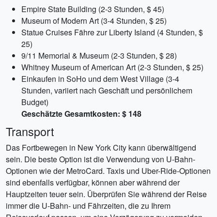
Empire State Building (2-3 Stunden, $ 45)
Museum of Modern Art (3-4 Stunden, $ 25)
Statue Cruises Fähre zur Liberty Island (4 Stunden, $
25)
9/11 Memorial & Museum (2-3 Stunden, $ 28)
Whitney Museum of American Art (2-3 Stunden, $ 25)
Einkaufen in SoHo und dem West Village (3-4
Stunden, variiert nach Geschäft und persönlichem
Budget)
Geschätzte Gesamtkosten: $ 148
Transport
Das Fortbewegen in New York City kann überwältigend
sein. Die beste Option ist die Verwendung von U-Bahn-
Optionen wie der MetroCard. Taxis und Uber-Ride-Optionen
sind ebenfalls verfügbar, können aber während der
Hauptzeiten teuer sein. Überprüfen Sie während der Reise
immer die U-Bahn- und Fährzeiten, die zu Ihrem