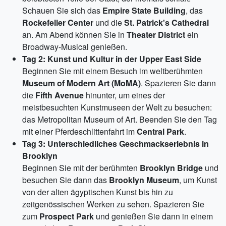
Schauen Sie sich das
Empire State Building
, das
Rockefeller Center
und die
St. Patrick's Cathedral
an. Am Abend können Sie in
Theater District
ein
Broadway-Musical genießen.
Tag 2: Kunst und Kultur in der Upper East Side
Beginnen Sie mit einem Besuch im weltberühmten
Museum of Modern Art (MoMA)
. Spazieren Sie dann
die
Fifth Avenue
hinunter, um eines der
meistbesuchten Kunstmuseen der Welt zu besuchen:
das Metropolitan Museum of Art. Beenden Sie den Tag
mit einer Pferdeschlittenfahrt im
Central Park
.
Tag 3: Unterschiedliches Geschmackserlebnis in
Brooklyn
Beginnen Sie mit der berühmten
Brooklyn Bridge
und
besuchen Sie dann das
Brooklyn Museum
, um Kunst
von der alten ägyptischen Kunst bis hin zu
zeitgenössischen Werken zu sehen. Spazieren Sie
zum
Prospect Park
und genießen Sie dann in einem