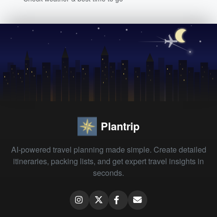
Plantrip
AI-powered travel planning made simple. Create detailed
itineraries, packing lists, and get expert travel insights in
seconds.