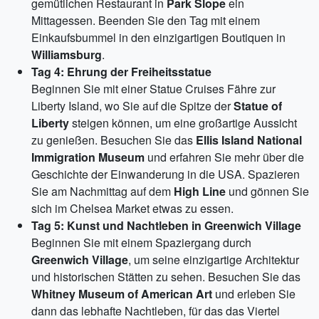
gemütlichen Restaurant in
Park Slope
ein
Mittagessen. Beenden Sie den Tag mit einem
Einkaufsbummel in den einzigartigen Boutiquen in
Williamsburg
.
Tag 4: Ehrung der Freiheitsstatue
Beginnen Sie mit einer Statue Cruises Fähre zur
Liberty Island, wo Sie auf die Spitze der
Statue of
Liberty
steigen können, um eine großartige Aussicht
zu genießen. Besuchen Sie das
Ellis Island National
Immigration Museum
und erfahren Sie mehr über die
Geschichte der Einwanderung in die USA. Spazieren
Sie am Nachmittag auf dem
High Line
und gönnen Sie
sich im Chelsea Market etwas zu essen.
Tag 5: Kunst und Nachtleben in Greenwich Village
Beginnen Sie mit einem Spaziergang durch
Greenwich Village
, um seine einzigartige Architektur
und historischen Stätten zu sehen. Besuchen Sie das
Whitney Museum of American Art
und erleben Sie
dann das lebhafte Nachtleben, für das das Viertel