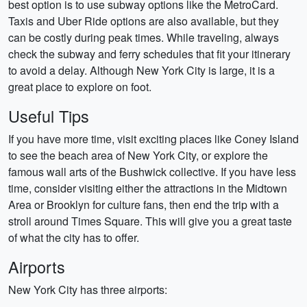
best option is to use subway options like the MetroCard.
Taxis and Uber Ride options are also available, but they
can be costly during peak times. While traveling, always
check the subway and ferry schedules that fit your itinerary
to avoid a delay. Although New York City is large, it is a
great place to explore on foot.
Useful Tips
If you have more time, visit exciting places like Coney Island
to see the beach area of New York City, or explore the
famous wall arts of the Bushwick collective. If you have less
time, consider visiting either the attractions in the Midtown
Area or Brooklyn for culture fans, then end the trip with a
stroll around Times Square. This will give you a great taste
of what the city has to offer.
Airports
New York City has three airports: