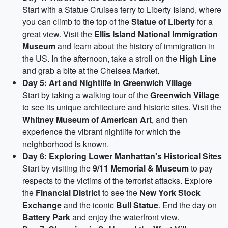
Start with a Statue Cruises ferry to Liberty Island, where
you can climb to the top of the
Statue of Liberty
for a
great view. Visit the
Ellis Island National Immigration
Museum
and learn about the history of immigration in
the US. In the afternoon, take a stroll on the
High Line
and grab a bite at the Chelsea Market.
Day 5: Art and Nightlife in Greenwich Village
Start by taking a walking tour of the
Greenwich Village
to see its unique architecture and historic sites. Visit the
Whitney Museum of American Art
, and then
experience the vibrant nightlife for which the
neighborhood is known.
Day 6: Exploring Lower Manhattan's Historical Sites
Start by visiting the
9/11 Memorial & Museum
to pay
respects to the victims of the terrorist attacks. Explore
the
Financial District
to see the
New York Stock
Exchange
and the iconic
Bull Statue
. End the day on
Battery Park
and enjoy the waterfront view.