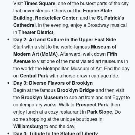
Visit
Times Square
, one of the busiest parts of the city
that never sleeps. Check out the
Empire State
Building
,
Rockefeller Center
, and the
St. Patrick's
Cathedral
. In the evening, enjoy a Broadway musical
in
Theater District
.
Day 2: Art and Culture in the Upper East Side
Start with a visit to the world-famous
Museum of
Modern Art (MoMA)
. Afterward, walk down
Fifth
Avenue
to visit one of the most visited art museums in
the world: the Metropolitan Museum of Art. End the day
on
Central Park
with a horse-drawn carriage ride.
Day 3: Diverse Flavors of Brooklyn
Begin at the famous
Brooklyn Bridge
and then visit
the
Brooklyn Museum
to see art from ancient Egypt to
contemporary works. Walk to
Prospect Park
, then
enjoy lunch at a cozy restaurant in
Park Slope
. Do
some shopping at the unique boutiques in
Williamsburg
to end the day.
Day 4: Tribute to the Statue of Liberty