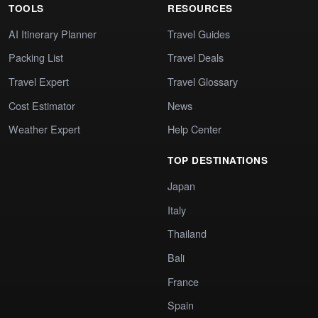
TOOLS
RESOURCES
AI Itinerary Planner
Travel Guides
Packing List
Travel Deals
Travel Expert
Travel Glossary
Cost Estimator
News
Weather Expert
Help Center
TOP DESTINATIONS
Japan
Italy
Thailand
Bali
France
Spain