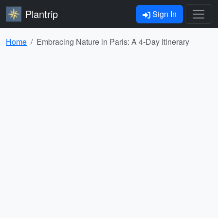
Plantrip
Sign In
Home
Embracing Nature in Paris: A 4-Day Itinerary