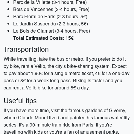
Parc de la Villette (3-4 hours, Free)
Bois de Vincennes (3-4 hours, Free)
Parc Floral de Paris (2-3 hours, 5€)
Le Jardin Suspendu (2-3 hours, 5€)
Le Bois de Clamart (3-4 hours, Free)
Total Estimated Costs: 15€
Transportation
While travelling, take the bus or metro. If you prefer to do it
by bike, rent a Vélib, the city's bike-sharing system. Expect
to pay about 1.90€ for a single metro ticket, 4€ for a one-day
pass or 8€ for a week-long pass. Biking is faster and you
can rent a Vélib bike for around 5€ a day.
Useful tips
If you have more time, visit the famous gardens of Giverny,
where Claude Monet lived and painted his famous water lily
series. It's a 90-minute train ride from Paris. If you're
travelling with kids or you're a fan of amusement parks,