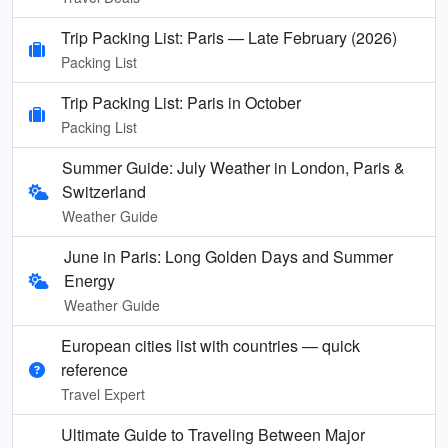
Trip Packing List: Paris — Late February (2026)
Packing List
Trip Packing List: Paris in October
Packing List
Summer Guide: July Weather in London, Paris &
Switzerland
Weather Guide
June in Paris: Long Golden Days and Summer
Energy
Weather Guide
European cities list with countries — quick
reference
Travel Expert
Ultimate Guide to Traveling Between Major