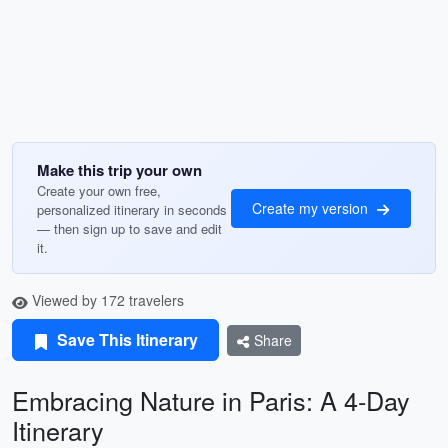
Make this trip your own
Create your own free,
Create my version
personalized itinerary in seconds
— then sign up to save and edit
it.
Viewed by 172 travelers
Save This Itinerary
Share
Embracing Nature in Paris: A 4-Day
Itinerary