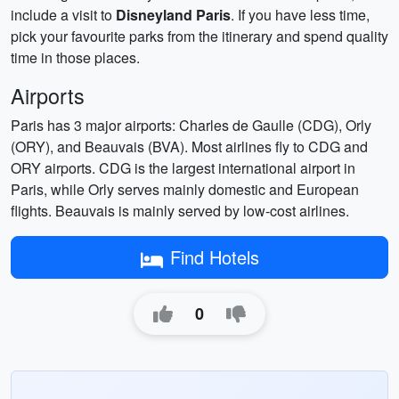
include a visit to
Disneyland Paris
. If you have less time,
pick your favourite parks from the itinerary and spend quality
time in those places.
Airports
Paris has 3 major airports: Charles de Gaulle (CDG), Orly
(ORY), and Beauvais (BVA). Most airlines fly to CDG and
ORY airports. CDG is the largest international airport in
Paris, while Orly serves mainly domestic and European
flights. Beauvais is mainly served by low-cost airlines.
Find Hotels
0