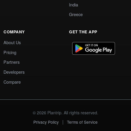
India
Greece
COMPANY
GET THE APP
About Us
Pricing
Partners
Developers
Compare
© 2026 Plantrip. All rights reserved.
|
Privacy Policy
Terms of Service