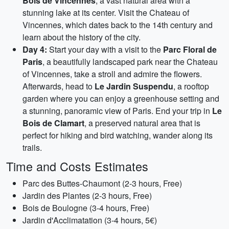
Bois de Vincennes
, a vast natural area with a
stunning lake at its center. Visit the Chateau of
Vincennes, which dates back to the 14th century and
learn about the history of the city.
Day 4:
Start your day with a visit to the
Parc Floral de
Paris
, a beautifully landscaped park near the Chateau
of Vincennes, take a stroll and admire the flowers.
Afterwards, head to
Le Jardin Suspendu
, a rooftop
garden where you can enjoy a greenhouse setting and
a stunning, panoramic view of Paris. End your trip in
Le
Bois de Clamart
, a preserved natural area that is
perfect for hiking and bird watching, wander along its
trails.
Time and Costs Estimates
Parc des Buttes-Chaumont (2-3 hours, Free)
Jardin des Plantes (2-3 hours, Free)
Bois de Boulogne (3-4 hours, Free)
Jardin d'Acclimatation (3-4 hours, 5€)