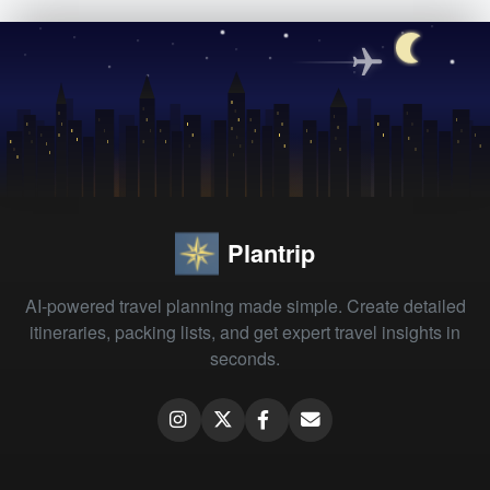
Plantrip
AI-powered travel planning made simple. Create detailed
itineraries, packing lists, and get expert travel insights in
seconds.