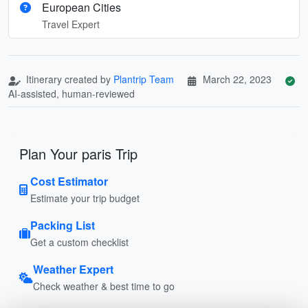
European Cities
Travel Expert
Itinerary created by
Plantrip Team
March 22, 2023
AI-assisted, human-reviewed
Plan Your paris Trip
Cost Estimator
Estimate your trip budget
Packing List
Get a custom checklist
Weather Expert
Check weather & best time to go