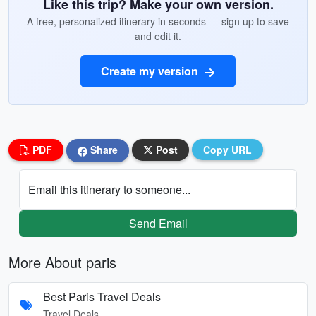
Like this trip? Make your own version.
A free, personalized itinerary in seconds — sign up to save
and edit it.
Create my version
PDF
Share
Post
Copy URL
Email this itinerary to someone...
Send Email
More About paris
Best Paris Travel Deals
Travel Deals