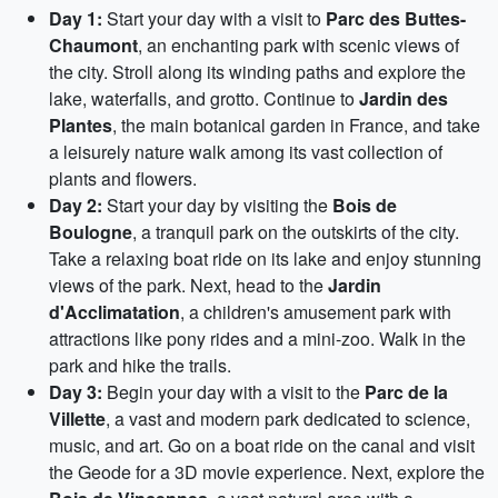
Day 1:
Start your day with a visit to
Parc des Buttes-
Chaumont
, an enchanting park with scenic views of
the city. Stroll along its winding paths and explore the
lake, waterfalls, and grotto. Continue to
Jardin des
Plantes
, the main botanical garden in France, and take
a leisurely nature walk among its vast collection of
plants and flowers.
Day 2:
Start your day by visiting the
Bois de
Boulogne
, a tranquil park on the outskirts of the city.
Take a relaxing boat ride on its lake and enjoy stunning
views of the park. Next, head to the
Jardin
d'Acclimatation
, a children's amusement park with
attractions like pony rides and a mini-zoo. Walk in the
park and hike the trails.
Day 3:
Begin your day with a visit to the
Parc de la
Villette
, a vast and modern park dedicated to science,
music, and art. Go on a boat ride on the canal and visit
the Geode for a 3D movie experience. Next, explore the