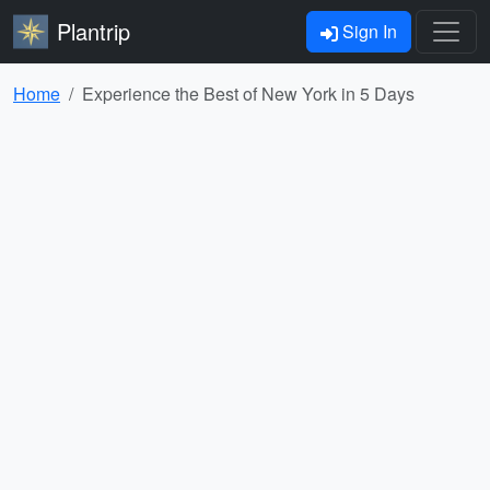
Plantrip
Sign In
Home
Experience the Best of New York in 5 Days