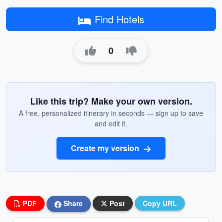
Find Hotels
0
Like this trip? Make your own version.
A free, personalized itinerary in seconds — sign up to save
and edit it.
Create my version
PDF
Share
Post
Copy URL