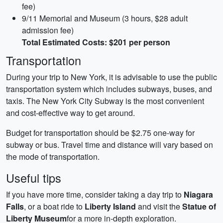
fee)
9/11 Memorial and Museum (3 hours, $28 adult
admission fee)
Total Estimated Costs: $201 per person
Transportation
During your trip to New York, it is advisable to use the public
transportation system which includes subways, buses, and
taxis. The New York City Subway is the most convenient
and cost-effective way to get around.
Budget for transportation should be $2.75 one-way for
subway or bus. Travel time and distance will vary based on
the mode of transportation.
Useful tips
If you have more time, consider taking a day trip to
Niagara
Falls
, or a boat ride to
Liberty Island
and visit the
Statue of
Liberty Museum
for a more in-depth exploration.