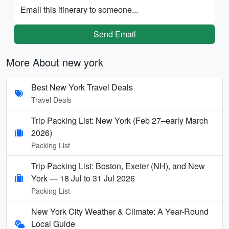
Email this itinerary to someone...
Send Email
More About new york
Best New York Travel Deals
Travel Deals
Trip Packing List: New York (Feb 27–early March
2026)
Packing List
Trip Packing List: Boston, Exeter (NH), and New
York — 18 Jul to 31 Jul 2026
Packing List
New York City Weather & Climate: A Year-Round
Local Guide