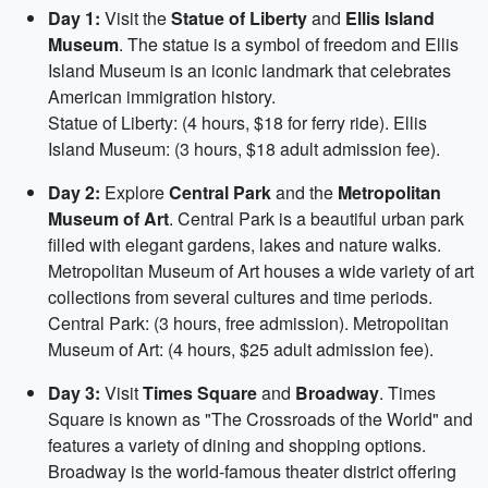
Day 1:
Visit the
Statue of Liberty
and
Ellis Island
Museum
. The statue is a symbol of freedom and Ellis
Island Museum is an iconic landmark that celebrates
American immigration history.
Statue of Liberty: (4 hours, $18 for ferry ride). Ellis
Island Museum: (3 hours, $18 adult admission fee).
Day 2:
Explore
Central Park
and the
Metropolitan
Museum of Art
. Central Park is a beautiful urban park
filled with elegant gardens, lakes and nature walks.
Metropolitan Museum of Art houses a wide variety of art
collections from several cultures and time periods.
Central Park: (3 hours, free admission). Metropolitan
Museum of Art: (4 hours, $25 adult admission fee).
Day 3:
Visit
Times Square
and
Broadway
. Times
Square is known as "The Crossroads of the World" and
features a variety of dining and shopping options.
Broadway is the world-famous theater district offering