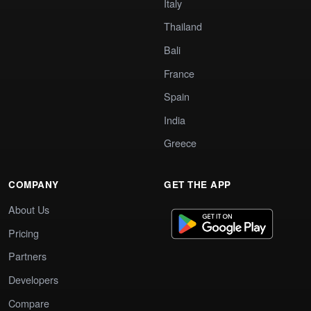
Italy
Thailand
Bali
France
Spain
India
Greece
COMPANY
GET THE APP
About Us
Pricing
Partners
Developers
Compare