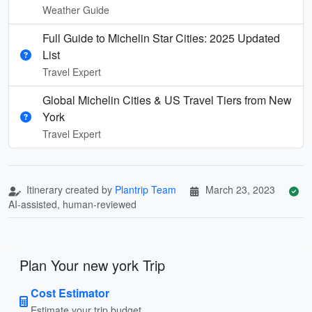
Weather Guide
Full Guide to Michelin Star Cities: 2025 Updated
List
Travel Expert
Global Michelin Cities & US Travel Tiers from New
York
Travel Expert
Itinerary created by
Plantrip Team
March 23, 2023
AI-assisted, human-reviewed
Plan Your new york Trip
Cost Estimator
Estimate your trip budget