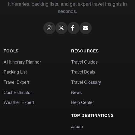
itineraries, packing lists, and get expert travel insights in
seconds.
TOOLS
RESOURCES
AI Itinerary Planner
Travel Guides
Packing List
Travel Deals
Travel Expert
Travel Glossary
Cost Estimator
News
Weather Expert
Help Center
TOP DESTINATIONS
Japan