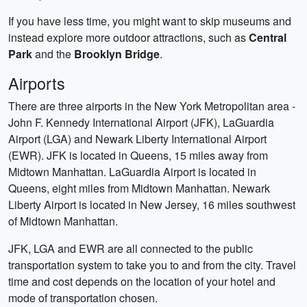
If you have less time, you might want to skip museums and
instead explore more outdoor attractions, such as
Central
Park
and the
Brooklyn Bridge
.
Airports
There are three airports in the New York Metropolitan area -
John F. Kennedy International Airport (JFK), LaGuardia
Airport (LGA) and Newark Liberty International Airport
(EWR). JFK is located in Queens, 15 miles away from
Midtown Manhattan. LaGuardia Airport is located in
Queens, eight miles from Midtown Manhattan. Newark
Liberty Airport is located in New Jersey, 16 miles southwest
of Midtown Manhattan.
JFK, LGA and EWR are all connected to the public
transportation system to take you to and from the city. Travel
time and cost depends on the location of your hotel and
mode of transportation chosen.