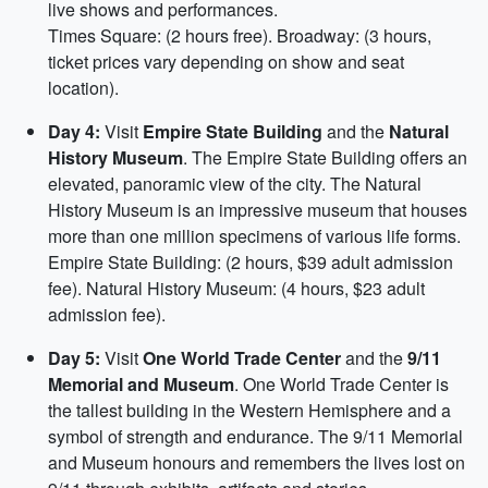
live shows and performances.
Times Square: (2 hours free). Broadway: (3 hours,
ticket prices vary depending on show and seat
location).
Day 4:
Visit
Empire State Building
and the
Natural
History Museum
. The Empire State Building offers an
elevated, panoramic view of the city. The Natural
History Museum is an impressive museum that houses
more than one million specimens of various life forms.
Empire State Building: (2 hours, $39 adult admission
fee). Natural History Museum: (4 hours, $23 adult
admission fee).
Day 5:
Visit
One World Trade Center
and the
9/11
Memorial and Museum
. One World Trade Center is
the tallest building in the Western Hemisphere and a
symbol of strength and endurance. The 9/11 Memorial
and Museum honours and remembers the lives lost on