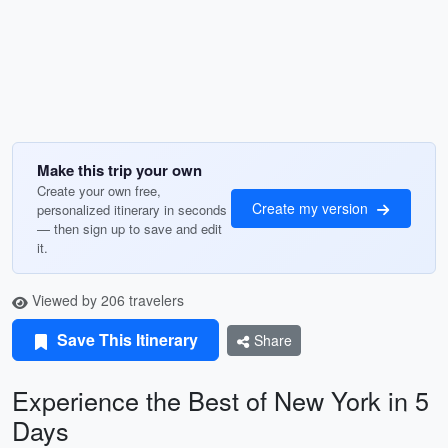
Make this trip your own
Create your own free,
Create my version
personalized itinerary in seconds
— then sign up to save and edit
it.
Viewed by 206 travelers
Save This Itinerary
Share
Experience the Best of New York in 5
Days