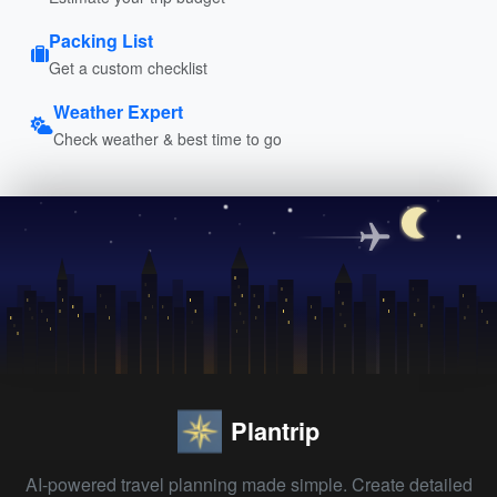
Packing List
Get a custom checklist
Weather Expert
Check weather & best time to go
Plantrip
AI-powered travel planning made simple. Create detailed