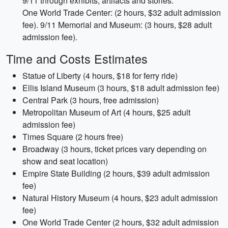
9/11 through exhibits, artifacts and stories.
One World Trade Center: (2 hours, $32 adult admission
fee). 9/11 Memorial and Museum: (3 hours, $28 adult
admission fee).
Time and Costs Estimates
Statue of Liberty (4 hours, $18 for ferry ride)
Ellis Island Museum (3 hours, $18 adult admission fee)
Central Park (3 hours, free admission)
Metropolitan Museum of Art (4 hours, $25 adult
admission fee)
Times Square (2 hours free)
Broadway (3 hours, ticket prices vary depending on
show and seat location)
Empire State Building (2 hours, $39 adult admission
fee)
Natural History Museum (4 hours, $23 adult admission
fee)
One World Trade Center (2 hours, $32 adult admission