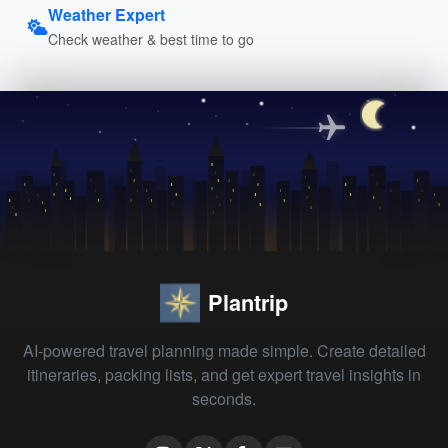
Weather Expert
Check weather & best time to go
Plantrip
AI-powered travel planning made simple. Create detailed
itineraries, packing lists, and get expert travel insights in
seconds.