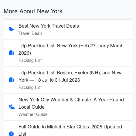
More About New York
Best New York Travel Deals
Travel Deals
Trip Packing List: New York (Feb 27–early March
2026)
Packing List
Trip Packing List: Boston, Exeter (NH), and New
York — 18 Jul to 31 Jul 2026
Packing List
New York City Weather & Climate: A Year-Round
Local Guide
Weather Guide
Full Guide to Michelin Star Cities: 2025 Updated
List