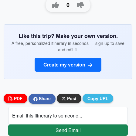
0
Like this trip? Make your own version.
A free, personalized itinerary in seconds — sign up to save
and edit it.
Create my version
PDF
Share
Post
Copy URL
Email this itinerary to someone...
Send Email