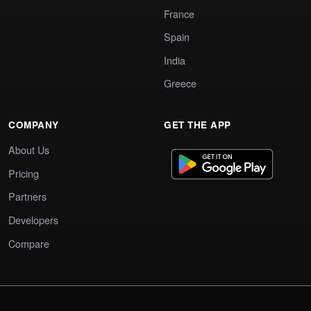
France
Spain
India
Greece
COMPANY
GET THE APP
About Us
Pricing
Partners
Developers
Compare