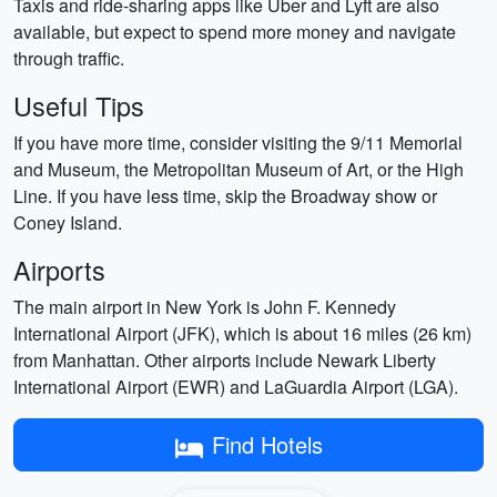
Taxis and ride-sharing apps like Uber and Lyft are also
available, but expect to spend more money and navigate
through traffic.
Useful Tips
If you have more time, consider visiting the 9/11 Memorial
and Museum, the Metropolitan Museum of Art, or the High
Line. If you have less time, skip the Broadway show or
Coney Island.
Airports
The main airport in New York is John F. Kennedy
International Airport (JFK), which is about 16 miles (26 km)
from Manhattan. Other airports include Newark Liberty
International Airport (EWR) and LaGuardia Airport (LGA).
Find Hotels