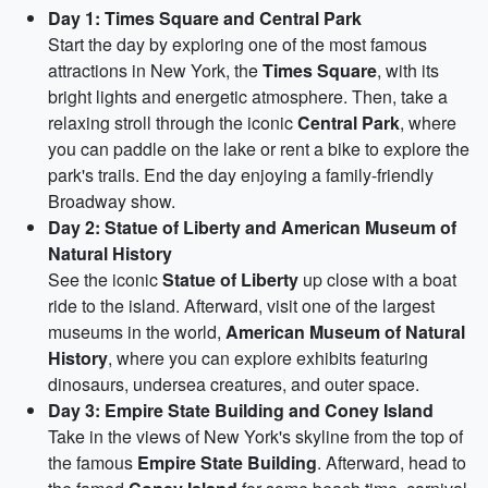
Day 1: Times Square and Central Park
Start the day by exploring one of the most famous
attractions in New York, the
Times Square
, with its
bright lights and energetic atmosphere. Then, take a
relaxing stroll through the iconic
Central Park
, where
you can paddle on the lake or rent a bike to explore the
park's trails. End the day enjoying a family-friendly
Broadway show.
Day 2: Statue of Liberty and American Museum of
Natural History
See the iconic
Statue of Liberty
up close with a boat
ride to the island. Afterward, visit one of the largest
museums in the world,
American Museum of Natural
History
, where you can explore exhibits featuring
dinosaurs, undersea creatures, and outer space.
Day 3: Empire State Building and Coney Island
Take in the views of New York's skyline from the top of
the famous
Empire State Building
. Afterward, head to