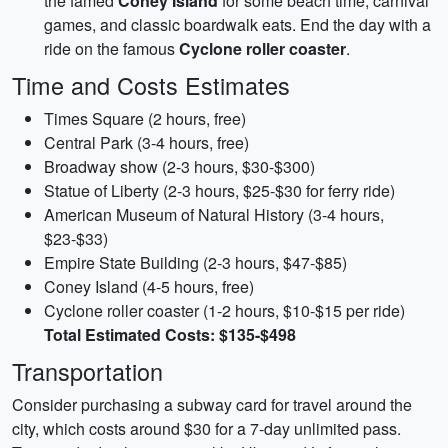
the famed
Coney Island
for some beach time, carnival
games, and classic boardwalk eats. End the day with a
ride on the famous
Cyclone roller coaster
.
Time and Costs Estimates
Times Square (2 hours, free)
Central Park (3-4 hours, free)
Broadway show (2-3 hours, $30-$300)
Statue of Liberty (2-3 hours, $25-$30 for ferry ride)
American Museum of Natural History (3-4 hours,
$23-$33)
Empire State Building (2-3 hours, $47-$85)
Coney Island (4-5 hours, free)
Cyclone roller coaster (1-2 hours, $10-$15 per ride)
Total Estimated Costs: $135-$498
Transportation
Consider purchasing a subway card for travel around the
city, which costs around $30 for a 7-day unlimited pass.