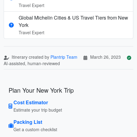
Travel Expert
Global Michelin Cities & US Travel Tiers from New
York
Travel Expert
Itinerary created by
Plantrip Team
March 26, 2023
AI-assisted, human-reviewed
Plan Your New York Trip
Cost Estimator
Estimate your trip budget
Packing List
Get a custom checklist