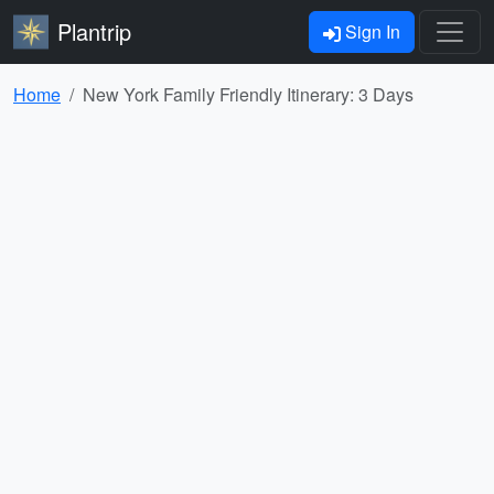
Plantrip
Sign In
Home
New York Family Friendly Itinerary: 3 Days