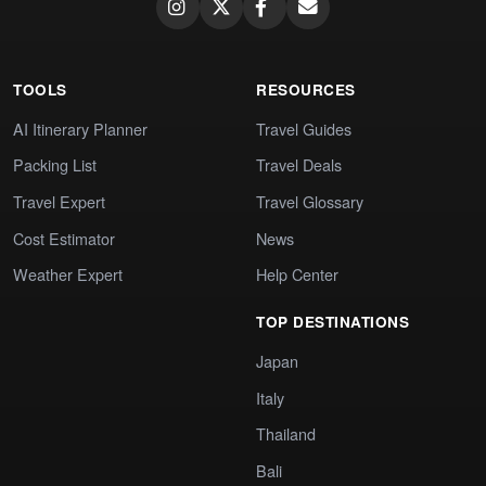
TOOLS
RESOURCES
AI Itinerary Planner
Travel Guides
Packing List
Travel Deals
Travel Expert
Travel Glossary
Cost Estimator
News
Weather Expert
Help Center
TOP DESTINATIONS
Japan
Italy
Thailand
Bali