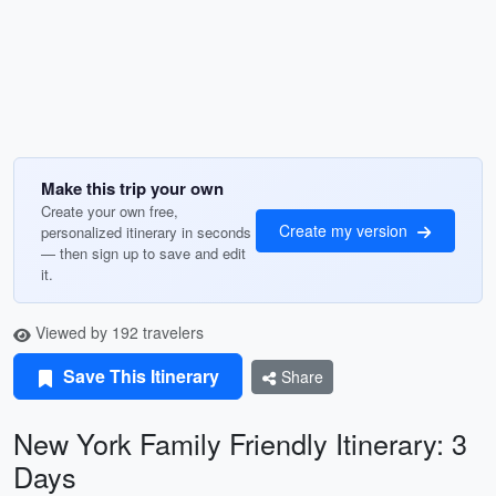
Make this trip your own
Create your own free,
Create my version
personalized itinerary in seconds
— then sign up to save and edit
it.
Viewed by 192 travelers
Save This Itinerary
Share
New York Family Friendly Itinerary: 3
Days